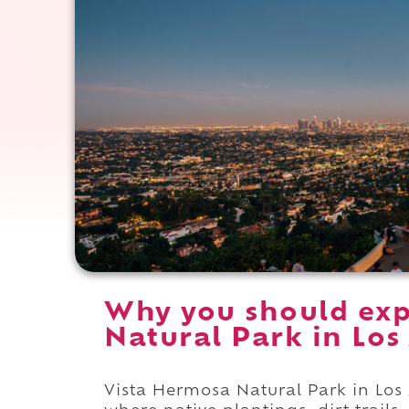
Why you should exp
Natural Park in Los 
Vista Hermosa Natural Park in Los A