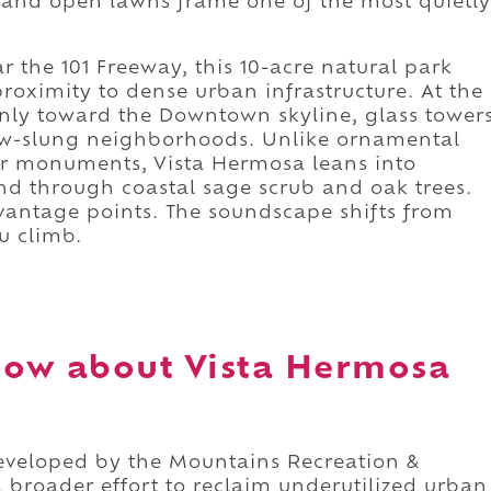
s, and open lawns frame one of the most quietly
r the 101 Freeway, this 10-acre natural park
proximity to dense urban infrastructure. At the
eanly toward the Downtown skyline, glass tower
ow-slung neighborhoods. Unlike ornamental
 or monuments, Vista Hermosa leans into
nd through coastal sage scrub and oak trees.
vantage points. The soundscape shifts from
u climb.
now about Vista Hermosa
eveloped by the Mountains Recreation &
a broader effort to reclaim underutilized urban