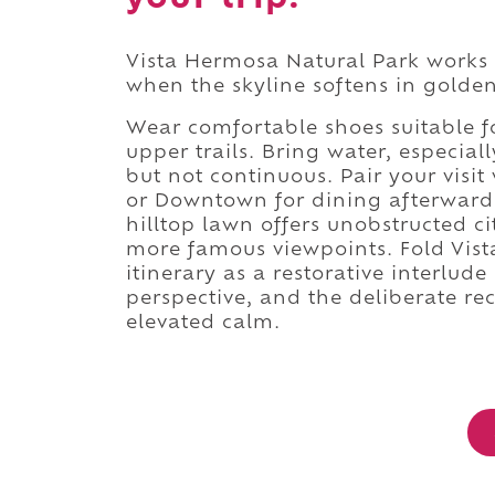
Vista Hermosa Natural Park works 
when the skyline softens in golden
Wear comfortable shoes suitable fo
upper trails. Bring water, especia
but not continuous. Pair your vis
or Downtown for dining afterward. 
hilltop lawn offers unobstructed c
more famous viewpoints. Fold Vist
itinerary as a restorative interlud
perspective, and the deliberate re
elevated calm.