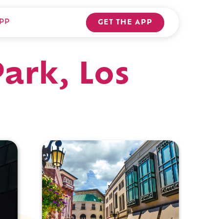
PP
GET THE APP
ark, Los