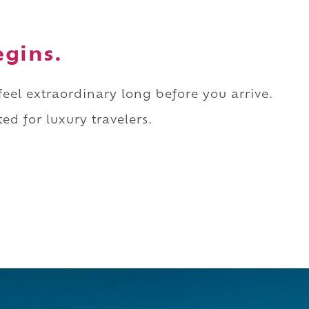
egins.
 feel extraordinary long before you arrive.
ed for luxury travelers.