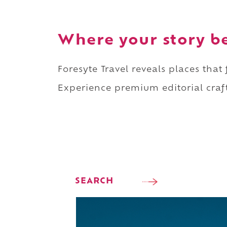
Where your story b
Foresyte Travel reveals places that
Experience premium editorial craft
SEARCH