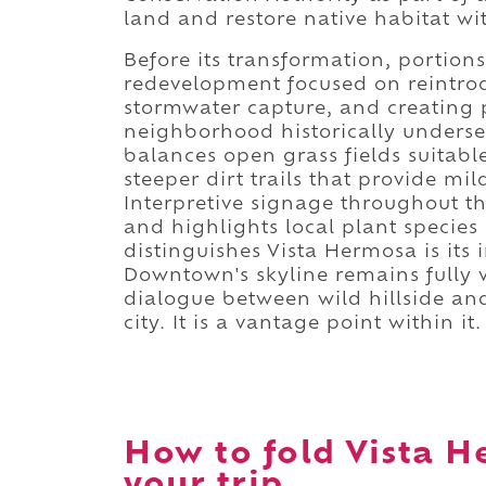
land and restore native habitat wi
Before its transformation, portions
redevelopment focused on reintrod
stormwater capture, and creating p
neighborhood historically underser
balances open grass fields suitabl
steeper dirt trails that provide m
Interpretive signage throughout th
and highlights local plant specie
distinguishes Vista Hermosa is its 
Downtown's skyline remains fully v
dialogue between wild hillside and
city. It is a vantage point within it.
How to fold Vista H
your trip.