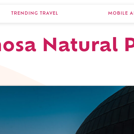
TRENDING TRAVEL
MOBILE A
osa Natural P