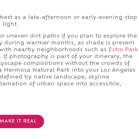
best as a late-afternoon or early-evening stop
 light.
r uneven dirt paths if you plan to explore the
lly during warmer months, as shade is present
it with nearby neighborhoods such as
Echo Park
If photography is part of your itinerary, the
ityscape compositions without the crowds of
a Hermosa Natural Park into your Los Angeles
e defined by native landscape, skyline
clamation of urban space into accessible,
MAKE IT REAL