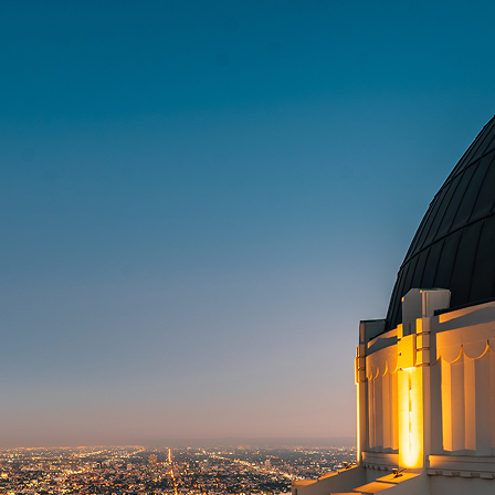
t weekend in Los Angeles