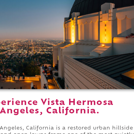
erience Vista Hermosa
Angeles, California.
ngeles, California is a restored urban hillside