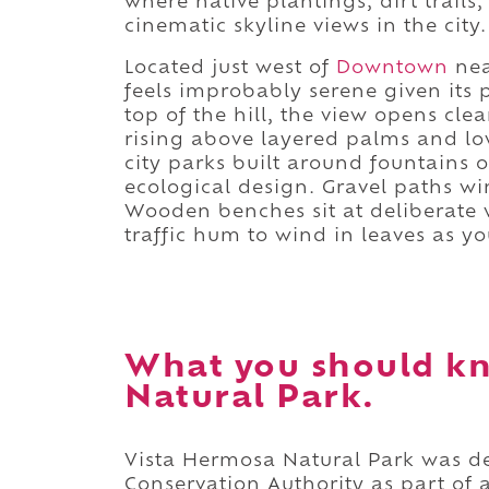
where native plantings, dirt trail
cinematic skyline views in the city.
Located just west of
Downtown
nea
feels improbably serene given its 
top of the hill, the view opens cl
rising above layered palms and l
city parks built around fountains
ecological design. Gravel paths wi
Wooden benches sit at deliberate 
traffic hum to wind in leaves as yo
What you should k
Natural Park.
Vista Hermosa Natural Park was d
Conservation Authority as part of 