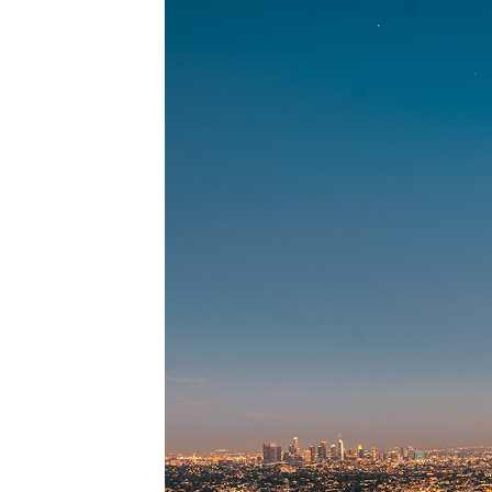
Perfec