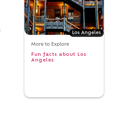
s
Los Angeles
More to Explore
Fun facts about Los
Angeles