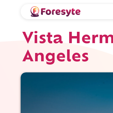
Vista Herm
Angeles