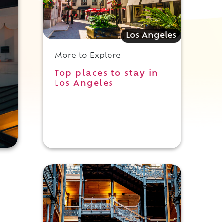
Los Angeles
More to Explore
Top places to stay in
Los Angeles