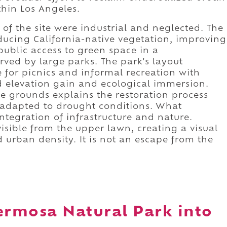
thin Los Angeles.
 of the site were industrial and neglected. The
ucing California-native vegetation, improving
ublic access to green space in a
ved by large parks. The park's layout
e for picnics and informal recreation with
ild elevation gain and ecological immersion.
e grounds explains the restoration process
s adapted to drought conditions. What
integration of infrastructure and nature.
isible from the upper lawn, creating a visual
 urban density. It is not an escape from the
ermosa Natural Park into