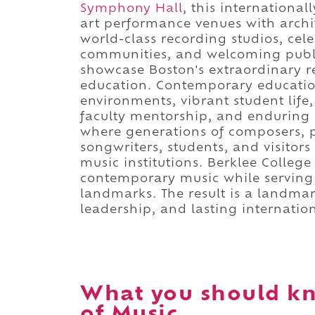
Symphony Hall
, this internationa
art performance venues with archit
world-class recording studios, cele
communities, and welcoming public
showcase Boston's extraordinary r
education. Contemporary educationa
environments, vibrant student life
faculty mentorship, and enduring a
where generations of composers, p
songwriters, students, and visitor
music institutions. Berklee College
contemporary music while serving a
landmarks. The result is a landmar
leadership, and lasting internation
What you should kn
of Music.