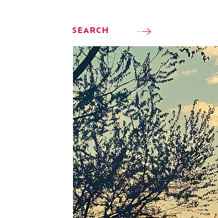
SEARCH