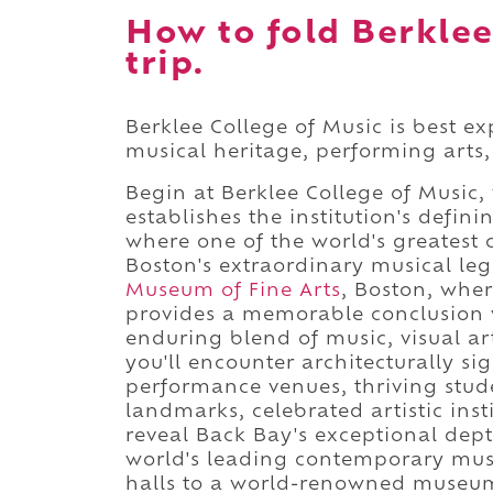
How to fold Berklee
trip.
Berklee College of Music is best e
musical heritage, performing arts,
Begin at Berklee College of Music
establishes the institution's defi
where one of the world's greatest 
Boston's extraordinary musical le
Museum of Fine Arts
, Boston, whe
provides a memorable conclusion 
enduring blend of music, visual ar
you'll encounter architecturally s
performance venues, thriving stude
landmarks, celebrated artistic inst
reveal Back Bay's exceptional dep
world's leading contemporary music
halls to a world-renowned museum