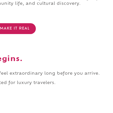
nity life, and cultural discovery.
MAKE IT REAL
egins.
 feel extraordinary long before you arrive.
ed for luxury travelers.