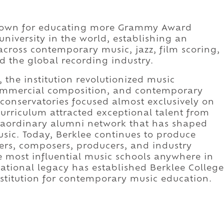
 known for educating more Grammy Award
university in the world, establishing an
across contemporary music, jazz, film scoring,
d the global recording industry.
the institution revolutionized music
ommercial composition, and contemporary
onservatories focused almost exclusively on
e curriculum attracted exceptional talent from
traordinary alumni network that has shaped
sic. Today, Berklee continues to produce
ers, composers, producers, and industry
e most influential music schools anywhere in
ational legacy has established Berklee College
nstitution for contemporary music education.