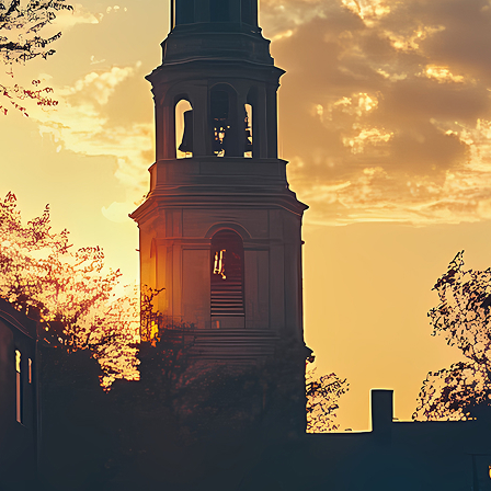
ct weekend in Boston