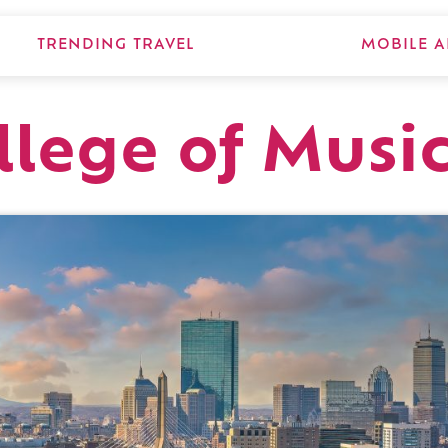
TRENDING TRAVEL
MOBILE A
llege of Musi