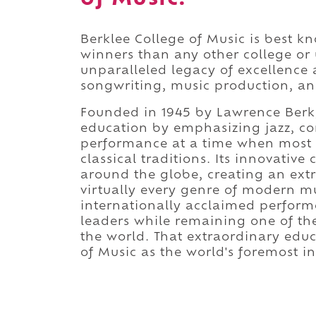
Berklee College of Music is best
winners than any other college or 
unparalleled legacy of excellence 
songwriting, music production, an
Founded in 1945 by Lawrence Berk, 
education by emphasizing jazz, c
performance at a time when most c
classical traditions. Its innovativ
around the globe, creating an ex
virtually every genre of modern mu
internationally acclaimed perform
leaders while remaining one of th
the world. That extraordinary educ
of Music as the world's foremost i