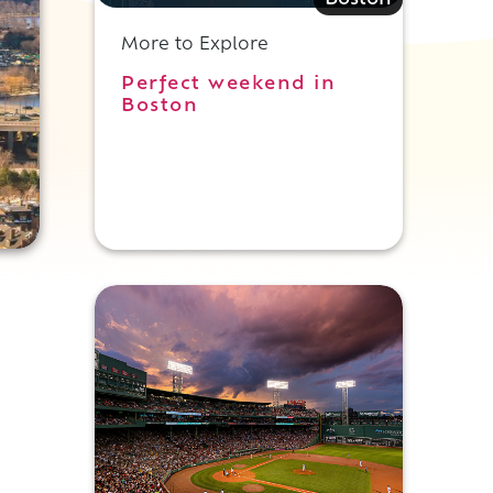
Boston
More to Explore
Perfect weekend in
Boston