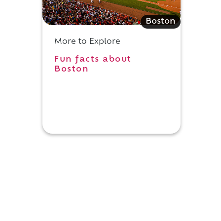
Boston
More to Explore
Fun facts about
Boston