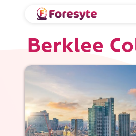
Berklee Co