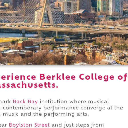
erience Berklee College of
ssachusetts.
dmark
Back Bay
institution where musical
and contemporary performance converge at the
n music and the performing arts.
ear
Boylston Street
and just steps from