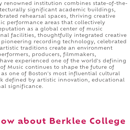
lly renowned institution combines state-of-the-
ecturally significant academic buildings,
brated rehearsal spaces, thriving creative
 performance areas that collectively
eputation as a global center of music
l facilities, thoughtfully integrated creative
, pioneering recording technology, celebrated
rtistic traditions create an environment
erformers, producers, filmmakers,
s have experienced one of the world's defining
 of Music continues to shape the future of
s one of Boston's most influential cultural
k defined by artistic innovation, educational
al significance.
ow about Berklee College