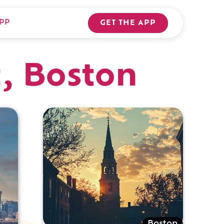
PP
GET THE APP
c, Boston