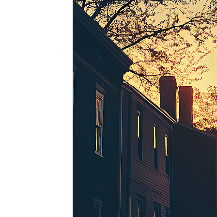
Perfe