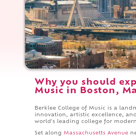
Why you should exp
Music in Boston, Ma
Berklee College of Music is a lan
innovation, artistic excellence, 
world's leading college for moder
Set along
Massachusetts Avenue
n