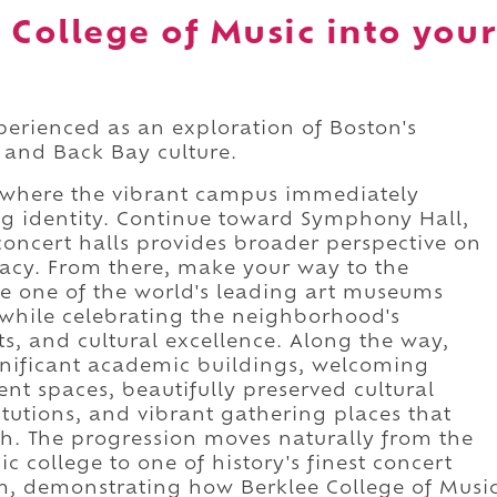
 College of Music into your
xperienced as an exploration of Boston's
 and Back Bay culture.
, where the vibrant campus immediately
ning identity. Continue toward Symphony Hall,
concert halls provides broader perspective on
gacy. From there, make your way to the
re one of the world's leading art museums
while celebrating the neighborhood's
ts, and cultural excellence. Along the way,
ignificant academic buildings, welcoming
nt spaces, beautifully preserved cultural
itutions, and vibrant gathering places that
th. The progression moves naturally from the
 college to one of history's finest concert
, demonstrating how Berklee College of Musi