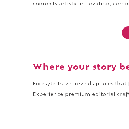
connects artistic innovation, commu
Where your story b
Foresyte Travel reveals places that
Experience premium editorial craft