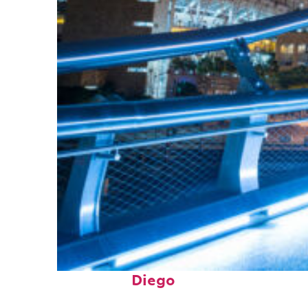
Perfect weekend in San
Diego