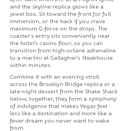
after dark when the Strip's lights ignite
and the skyline replica glows like a
jewel box. Sit toward the front for full
immersion, or the back if you crave
maximum G-force on the drops. The
coaster's entry sits conveniently near
the hotel's casino floor, so you can
transition from high-octane adrenaline
to a martini at Gallagher's Steakhouse
within minutes.
Combine it with an evening stroll
across the Brooklyn Bridge replica or a
late-night dessert from the Shake Shack
below, together, they form a symphony
of indulgence that makes Vegas feel
less like a destination and more like a
fever dream you never want to wake
from.