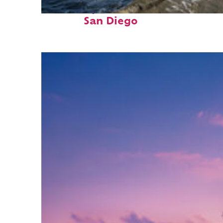
Fun facts about
San Diego