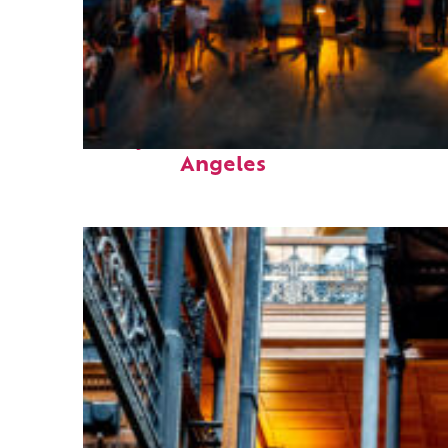
Perfect weekend in Los
Angeles