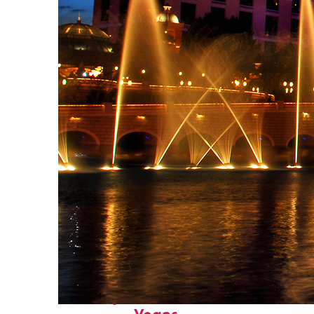
Fun facts about: Las