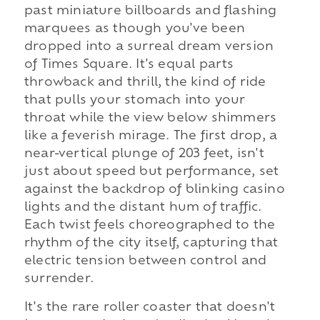
past miniature billboards and flashing
marquees as though you've been
dropped into a surreal dream version
of Times Square. It's equal parts
throwback and thrill, the kind of ride
that pulls your stomach into your
throat while the view below shimmers
like a feverish mirage. The first drop, a
near-vertical plunge of 203 feet, isn't
just about speed but performance, set
against the backdrop of blinking casino
lights and the distant hum of traffic.
Each twist feels choreographed to the
rhythm of the city itself, capturing that
electric tension between control and
surrender.
It's the rare roller coaster that doesn't