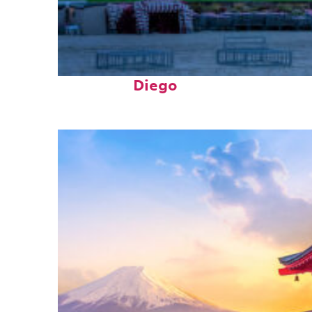
Top places to stay in San
Diego