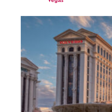
Vegas