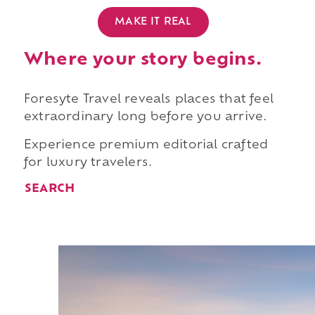
MAKE IT REAL
Where your story begins.
Foresyte Travel reveals places that feel
extraordinary long before you arrive.
Experience premium editorial crafted
for luxury travelers.
SEARCH