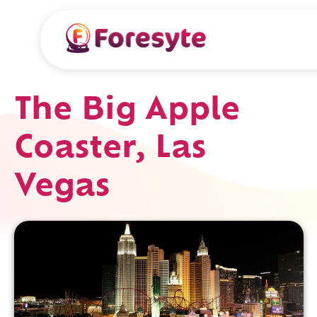
The Big Apple
Coaster, Las
Vegas