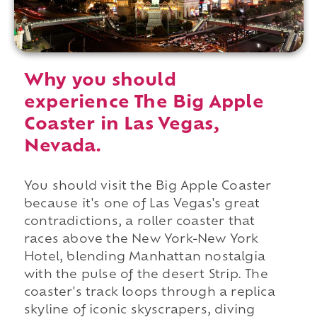
Why you should
experience The Big Apple
Coaster in Las Vegas,
Nevada.
You should visit the Big Apple Coaster
because it's one of Las Vegas's great
contradictions, a roller coaster that
races above the New York-New York
Hotel, blending Manhattan nostalgia
with the pulse of the desert Strip. The
coaster's track loops through a replica
skyline of iconic skyscrapers, diving