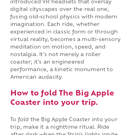
introduced VR headsets that overlay
digital cityscapes over the real one,
fusing old-school physics with modern
imagination. Each ride, whether
experienced in classic form or through
virtual reality, becomes a multi-sensory
meditation on motion, speed, and
nostalgia. It's not merely a roller
coaster; it's an engineered
performance, a kinetic monument to
American audacity.
How to fold The Big Apple
Coaster into your trip.
To fold the Big Apple Coaster into your
trip, make it a nighttime ritual. Ride