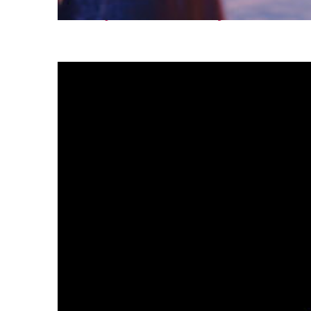
Fun facts about Tokyo