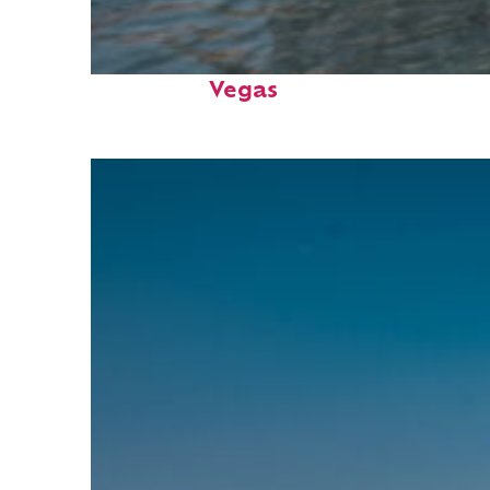
Top places to stay in: Las
Vegas