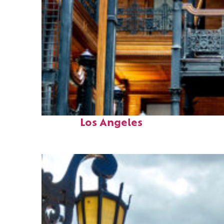
Fun facts about
Los Angeles