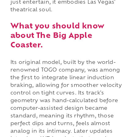
just entertain, it embodies Las Vegas'
theatrical soul.
What you should know
about The Big Apple
Coaster.
Its original model, built by the world-
renowned TOGO company, was among
the first to integrate linear induction
braking, allowing for smoother velocity
control on tight curves. Its track's
geometry was hand-calculated before
computer-assisted design became
standard, meaning its rhythm, those
perfect dips and turns, feels almost
analog in its intimacy. Later updates