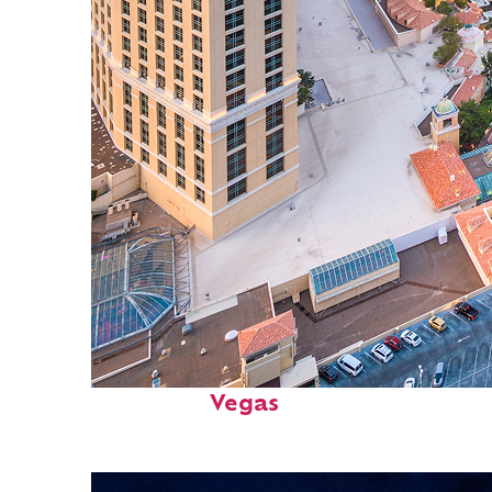
Perfect weekend in: Las
Vegas