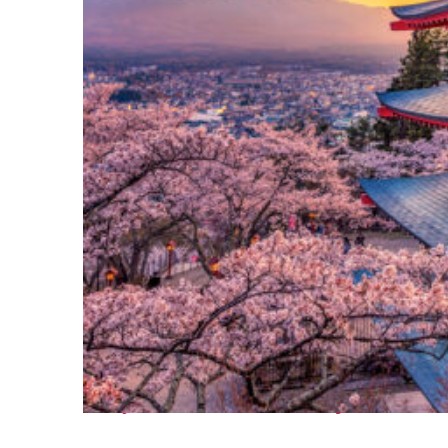
Perfect weekend in Tokyo