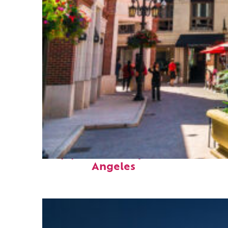
Top places to stay in Los
Angeles