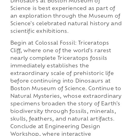
Dinosaurs at Boston Museum of
Science is best experienced as part of
an exploration through the Museum of
Science's celebrated natural history and
scientific exhibitions.
Begin at Colossal Fossil: Triceratops
Cliff, where one of the world's rarest
nearly complete Triceratops fossils
immediately establishes the
extraordinary scale of prehistoric life
before continuing into Dinosaurs at
Boston Museum of Science. Continue to
Natural Mysteries, whose extraordinary
specimens broaden the story of Earth's
biodiversity through fossils, minerals,
skulls, feathers, and natural artifacts.
Conclude at Engineering Design
Workshop, where interactive