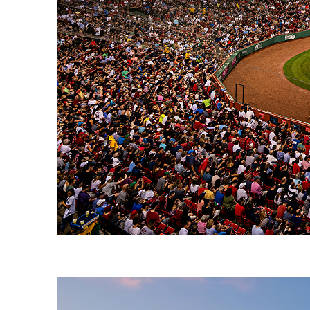
Fun facts about Boston