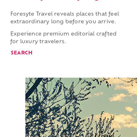
Foresyte Travel reveals places that feel
extraordinary long before you arrive.
Experience premium editorial crafted
for luxury travelers.
SEARCH