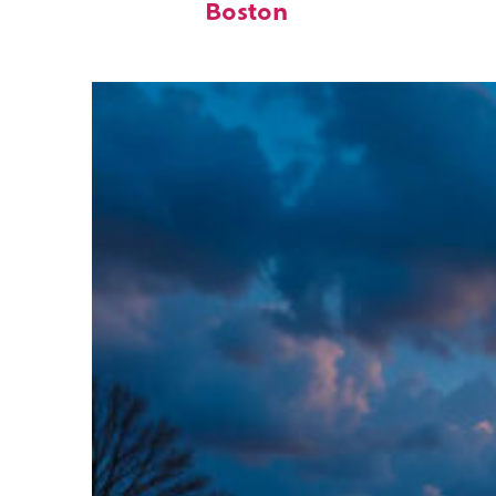
Boston