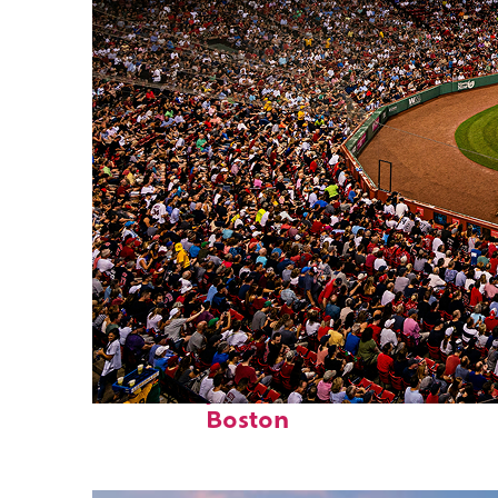
Fun facts about
Boston