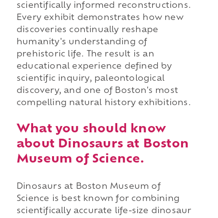
scientifically informed reconstructions.
Every exhibit demonstrates how new
discoveries continually reshape
humanity's understanding of
prehistoric life. The result is an
educational experience defined by
scientific inquiry, paleontological
discovery, and one of Boston's most
compelling natural history exhibitions.
What you should know
about Dinosaurs at Boston
Museum of Science.
Dinosaurs at Boston Museum of
Science is best known for combining
scientifically accurate life-size dinosaur