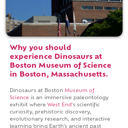
Why you should
experience Dinosaurs at
Boston Museum of Science
in Boston, Massachusetts.
Dinosaurs at Boston
Museum of
Science
is an immersive paleontology
exhibit where
West End
's scientific
curiosity, prehistoric discovery,
evolutionary research, and interactive
learning bring Earth's ancient past