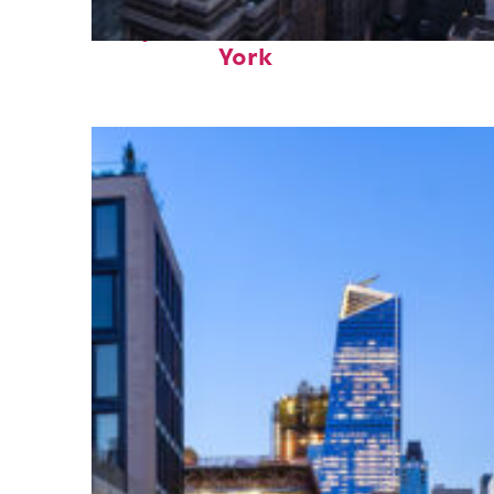
Perfect weekend in New
York