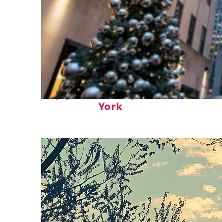
Top places to stay in New
York