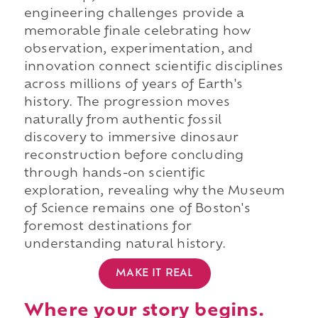
engineering challenges provide a
memorable finale celebrating how
observation, experimentation, and
innovation connect scientific disciplines
across millions of years of Earth's
history. The progression moves
naturally from authentic fossil
discovery to immersive dinosaur
reconstruction before concluding
through hands-on scientific
exploration, revealing why the Museum
of Science remains one of Boston's
foremost destinations for
understanding natural history.
MAKE IT REAL
Where your story begins.