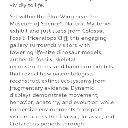
vividly to life.
Set within the Blue Wing near the
Museum of Science's Natural Mysteries
exhibit and just steps from Colossal
Fossil: Triceratops Cliff, this engaging
gallery surrounds visitors with
towering life-size dinosaur models,
authentic fossils, skeletal
reconstructions, and hands-on exhibits
that reveal how paleontologists
reconstruct extinct ecosystems from
fragmentary evidence. Dynamic
displays demonstrate movement,
behavior, anatomy, and evolution while
immersive environments transport
visitors across the Triassic, Jurassic, and
Cretaceous periods through