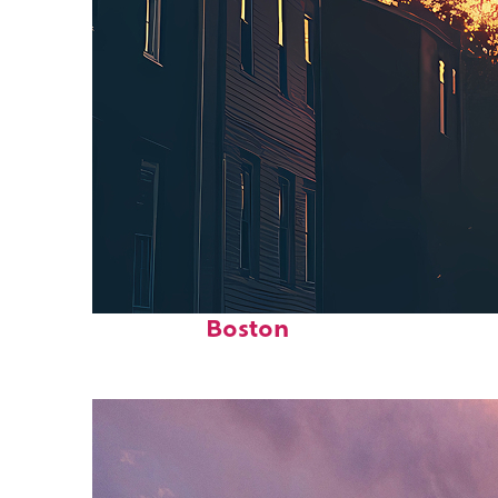
Perfect weekend in
Boston