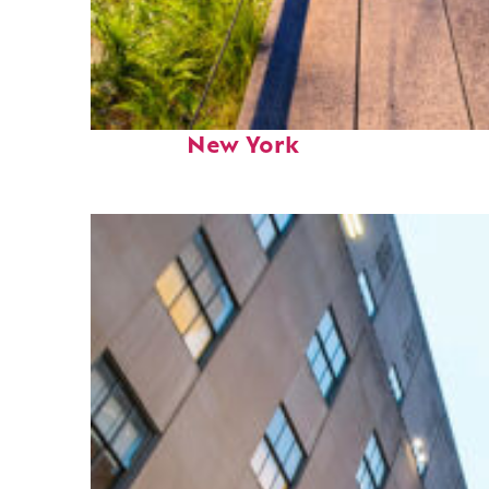
Fun facts about
New York