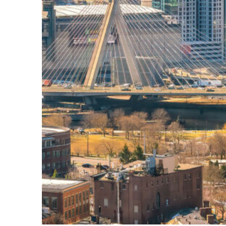
Top places to stay in