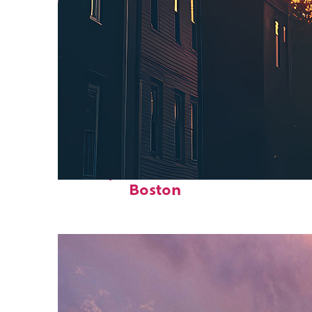
Perfect weekend in
Boston