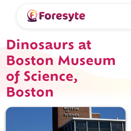
Dinosaurs at
Boston Museum
of Science,
Boston