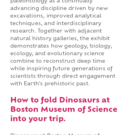
paleontology as a continually
advancing discipline driven by new
excavations, improved analytical
techniques, and interdisciplinary
research. Together with adjacent
natural history galleries, the exhibit
demonstrates how geology, biology,
ecology, and evolutionary science
combine to reconstruct deep time
while inspiring future generations of
scientists through direct engagement
with Earth's prehistoric past.
How to fold Dinosaurs at
Boston Museum of Science
into your trip.