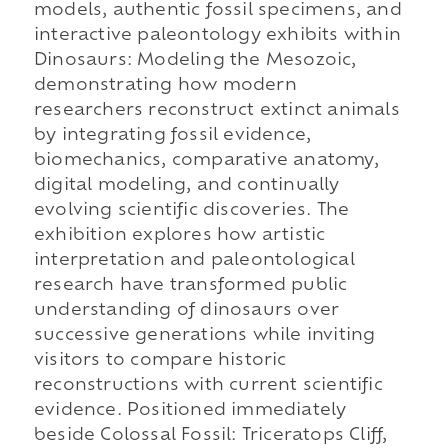
models, authentic fossil specimens, and
interactive paleontology exhibits within
Dinosaurs: Modeling the Mesozoic,
demonstrating how modern
researchers reconstruct extinct animals
by integrating fossil evidence,
biomechanics, comparative anatomy,
digital modeling, and continually
evolving scientific discoveries. The
exhibition explores how artistic
interpretation and paleontological
research have transformed public
understanding of dinosaurs over
successive generations while inviting
visitors to compare historic
reconstructions with current scientific
evidence. Positioned immediately
beside Colossal Fossil: Triceratops Cliff,