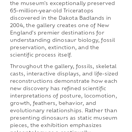
the museum's exceptionally preserved
65-million-year-old Triceratops
discovered in the Dakota Badlands in
2004, the gallery creates one of New
England's premier destinations for
understanding dinosaur biology, fossil
preservation, extinction, and the
scientific process itself.
Throughout the gallery, fossils, skeletal
casts, interactive displays, and life-sized
reconstructions demonstrate how each
new discovery has refined scientific
interpretations of posture, locomotion,
growth, feathers, behavior, and
evolutionary relationships. Rather than
presenting dinosaurs as static museum
pieces, the exhibition emphasizes