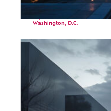
Perfect weekend in
Washington, D.C.