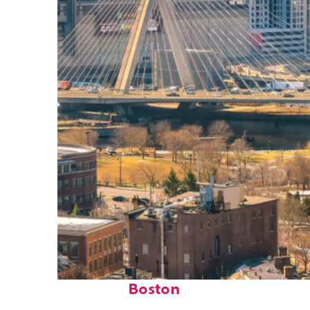
Top places to stay in
Boston