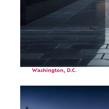
Fun facts about
Washington, D.C.