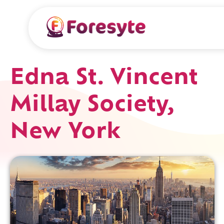
Edna St. Vincent
Millay Society,
New York