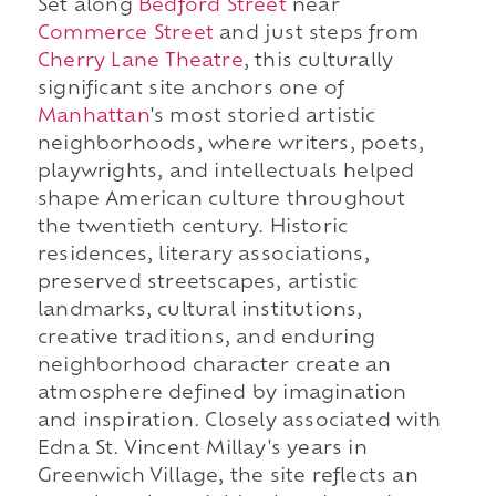
Set along
Bedford Street
near
Commerce Street
and just steps from
Cherry Lane Theatre
, this culturally
significant site anchors one of
Manhattan
's most storied artistic
neighborhoods, where writers, poets,
playwrights, and intellectuals helped
shape American culture throughout
the twentieth century. Historic
residences, literary associations,
preserved streetscapes, artistic
landmarks, cultural institutions,
creative traditions, and enduring
neighborhood character create an
atmosphere defined by imagination
and inspiration. Closely associated with
Edna St. Vincent Millay's years in
Greenwich Village, the site reflects an