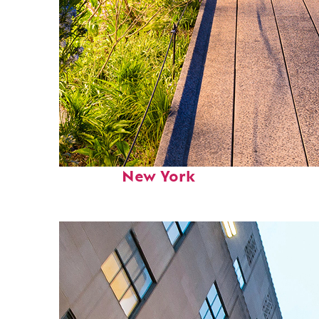
Fun facts about
New York