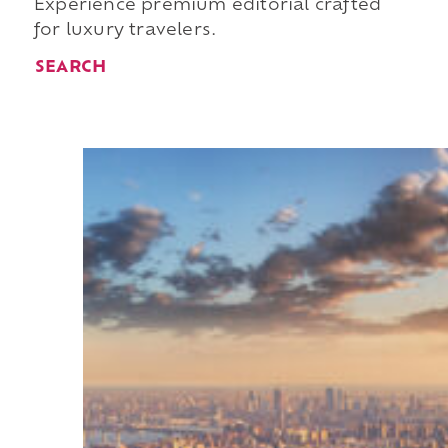
Experience premium editorial crafted
for luxury travelers.
SEARCH