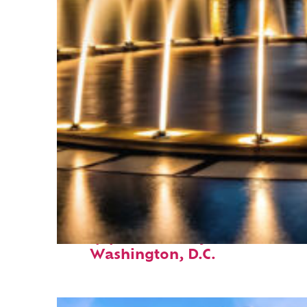
Top places to stay in
Washington, D.C.