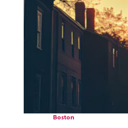
Perfect weekend in
Boston