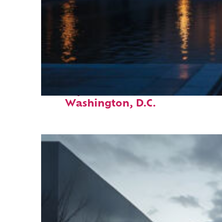
Perfect weekend in
Washington, D.C.