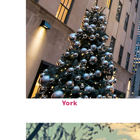
Top places to stay in New
York