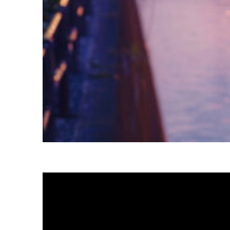
Fun facts about Tokyo