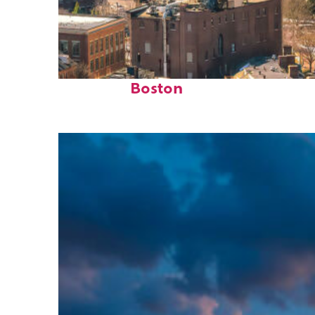
Top places to stay in
Boston