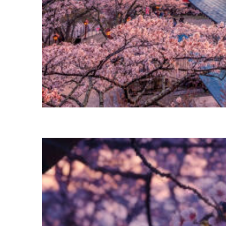
Perfect weekend in Tokyo