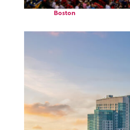
Fun facts about
Boston