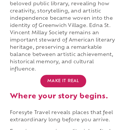
beloved public library, revealing how
creativity, storytelling, and artistic
independence became woven into the
identity of Greenwich Village. Edna St.
Vincent Millay Society remains an
important steward of American literary
heritage, preserving a remarkable
balance between artistic achievement,
historical memory, and cultural
influence.
MAKE IT REAL
Where your story begins.
Foresyte Travel reveals places that feel
extraordinary long before you arrive.