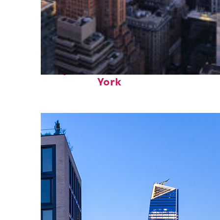
Perfect weekend in New
York