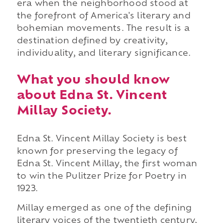
era when the neighborhood stood at
the forefront of America's literary and
bohemian movements. The result is a
destination defined by creativity,
individuality, and literary significance.
What you should know
about Edna St. Vincent
Millay Society.
Edna St. Vincent Millay Society is best
known for preserving the legacy of
Edna St. Vincent Millay, the first woman
to win the Pulitzer Prize for Poetry in
1923.
Millay emerged as one of the defining
literary voices of the twentieth century,