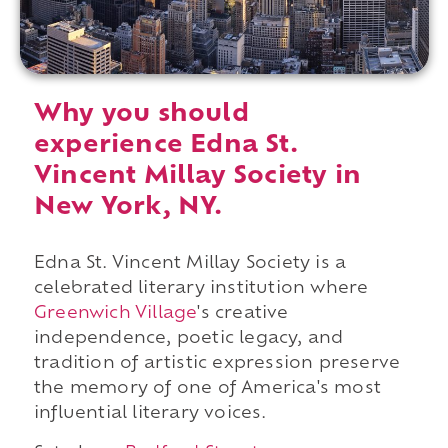
Why you should
experience Edna St.
Vincent Millay Society in
New York, NY.
Edna St. Vincent Millay Society is a
celebrated literary institution where
Greenwich Village
's creative
independence, poetic legacy, and
tradition of artistic expression preserve
the memory of one of America's most
influential literary voices.