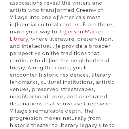
associations reveal the writers and
artists who transformed Greenwich
Village into one of America's most
influential cultural centers. From there,
make your way to
Jefferson Market
Library
, where literature, preservation,
and intellectual life provide a broader
perspective on the traditions that
continue to define the neighborhood
today. Along the route, you'll
encounter historic residences, literary
landmarks, cultural institutions, artistic
venues, preserved streetscapes,
neighborhood icons, and celebrated
destinations that showcase Greenwich
Village's remarkable depth. The
progression moves naturally from
historic theater to literary legacy site to