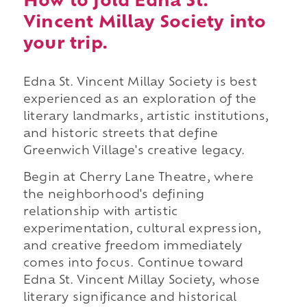
How to fold Edna St.
Vincent Millay Society into
your trip.
Edna St. Vincent Millay Society is best
experienced as an exploration of the
literary landmarks, artistic institutions,
and historic streets that define
Greenwich Village's creative legacy.
Begin at Cherry Lane Theatre, where
the neighborhood's defining
relationship with artistic
experimentation, cultural expression,
and creative freedom immediately
comes into focus. Continue toward
Edna St. Vincent Millay Society, whose
literary significance and historical