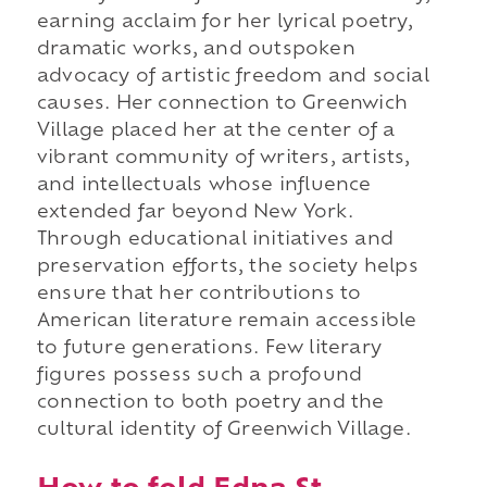
earning acclaim for her lyrical poetry,
dramatic works, and outspoken
advocacy of artistic freedom and social
causes. Her connection to Greenwich
Village placed her at the center of a
vibrant community of writers, artists,
and intellectuals whose influence
extended far beyond New York.
Through educational initiatives and
preservation efforts, the society helps
ensure that her contributions to
American literature remain accessible
to future generations. Few literary
figures possess such a profound
connection to both poetry and the
cultural identity of Greenwich Village.