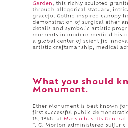
Garden
, this richly sculpted gra
through allegorical statuary, intric
graceful Gothic-inspired canopy ho
demonstration of surgical ether an
details and symbolic artistic prog
moments in modern medical history
a global center of scientific inno
artistic craftsmanship, medical ac
What you should k
Monument.
Ether Monument is best known for
first successful public demonstrat
16, 1846, at
Massachusetts General 
T. G. Morton administered sulfuric