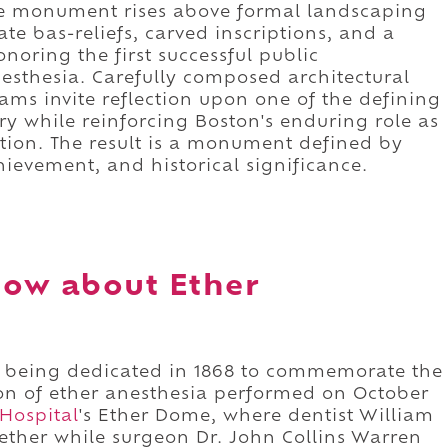
nite monument rises above formal landscaping
ate bas-reliefs, carved inscriptions, and a
noring the first successful public
esthesia. Carefully composed architectural
rams invite reflection upon one of the defining
 while reinforcing Boston's enduring role as
vation. The result is a monument defined by
hievement, and historical significance.
now about Ether
 being dedicated in 1868 to commemorate the
ion of ether anesthesia performed on October
Hospital
's Ether Dome, where dentist William
 ether while surgeon Dr. John Collins Warren