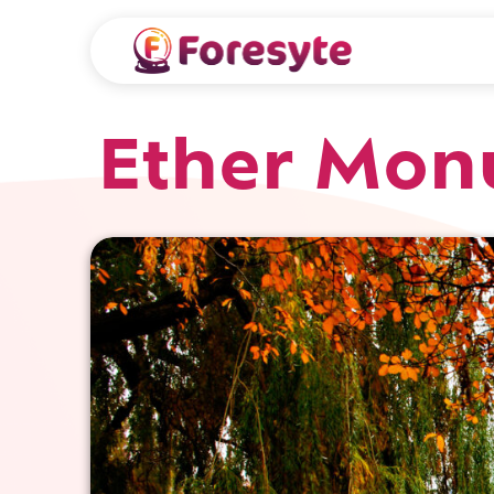
Ether Mon