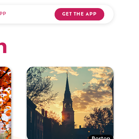
PP
GET THE APP
n