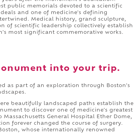
est public memorials devoted to a scientific
 ideals and one of medicine's defining
ertwined. Medical history, grand sculpture,
 of scientific leadership collectively establish
's most significant commemorative works.
onument into your trip.
d as part of an exploration through Boston's
andscapes.
ere beautifully landscaped paths establish the
onument to discover one of medicine's greatest
 Massachusetts General Hospital Ether Dome,
ion forever changed the course of surgery.
 Boston, whose internationally renowned