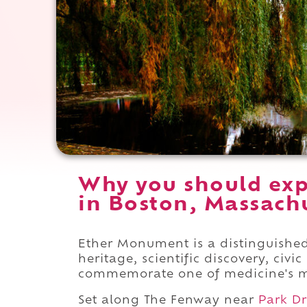
Why you should ex
in Boston, Massachu
Ether Monument is a distinguish
heritage, scientific discovery, civ
commemorate one of medicine's m
Set along The Fenway near
Park Dr