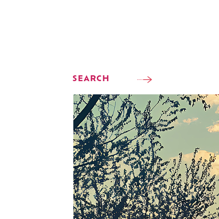
SEARCH