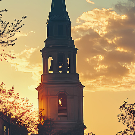
ct weekend in Boston