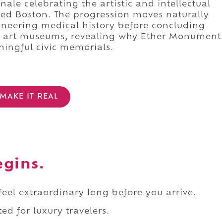
ale celebrating the artistic and intellectual
ed Boston. The progression moves naturally
ioneering medical history before concluding
t art museums, revealing why Ether Monument
ingful civic memorials.
MAKE IT REAL
egins.
 feel extraordinary long before you arrive.
ed for luxury travelers.