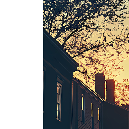
Perfe