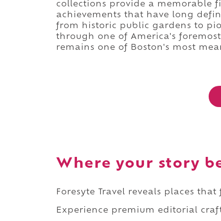
collections provide a memorable fin
achievements that have long defin
from historic public gardens to p
through one of America's foremos
remains one of Boston's most mean
Where your story b
Foresyte Travel reveals places that
Experience premium editorial craft