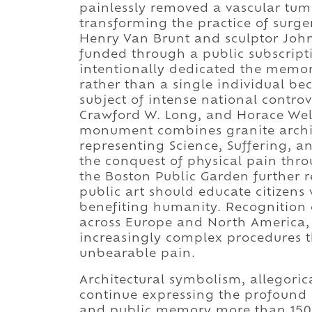
painlessly removed a vascular tumo
transforming the practice of surge
Henry Van Brunt and sculptor Jo
funded through a public subscript
intentionally dedicated the memor
rather than a single individual be
subject of intense national contro
Crawford W. Long, and Horace Well
monument combines granite archite
representing Science, Suffering, a
the conquest of physical pain thro
the Boston Public Garden further r
public art should educate citize
benefiting humanity. Recognition 
across Europe and North America,
increasingly complex procedures t
unbearable pain.
Architectural symbolism, allegorica
continue expressing the profound 
and public memory more than 150 