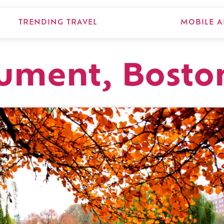
TRENDING TRAVEL
MOBILE A
ument, Bosto