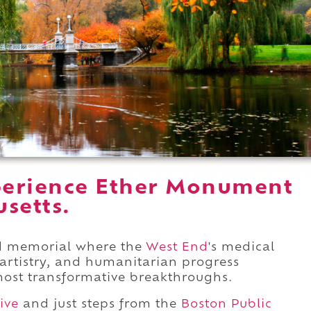
perience Ether Monument
setts.
ed memorial where the
West End
's medical
ic artistry, and humanitarian progress
ost transformative breakthroughs.
ive
and just steps from the
Boston Public