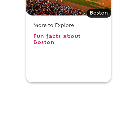
Boston
More to Explore
Fun facts about
Boston