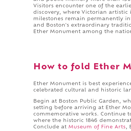
Visitors encounter one of the earli
discovery, where Victorian artistic
milestones remain permanently int
and Boston's extraordinary tradition
Ether Monument among the nation
How to fold Ether M
Ether Monument is best experience
celebrated cultural and historic l
Begin at Boston Public Garden, wh
setting before arriving at Ether M
commemorative works. Continue to
where the historic 1846 demonstrat
Conclude at
Museum of Fine Arts
,