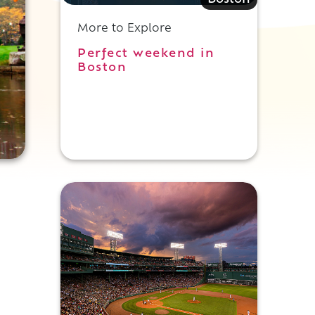
Boston
More to Explore
Perfect weekend in
Boston