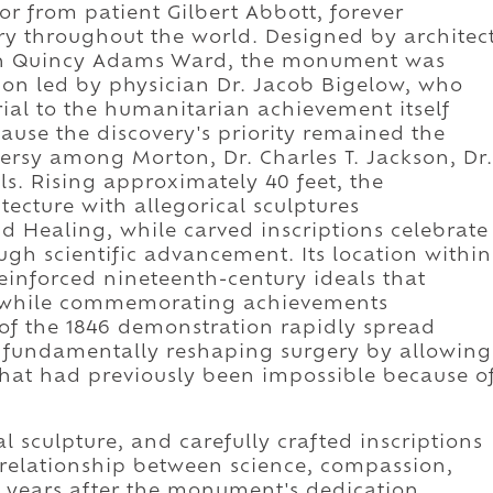
r from patient Gilbert Abbott, forever
ry throughout the world. Designed by architec
hn Quincy Adams Ward, the monument was
ion led by physician Dr. Jacob Bigelow, who
ial to the humanitarian achievement itself
cause the discovery's priority remained the
versy among Morton, Dr. Charles T. Jackson, Dr.
s. Rising approximately 40 feet, the
cture with allegorical sculptures
nd Healing, while carved inscriptions celebrate
ugh scientific advancement. Its location within
einforced nineteenth-century ideals that
ns while commemorating achievements
of the 1846 demonstration rapidly spread
 fundamentally reshaping surgery by allowing
hat had previously been impossible because o
l sculpture, and carefully crafted inscriptions
relationship between science, compassion,
years after the monument's dedication.