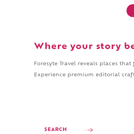
Where your story b
Foresyte Travel reveals places that
Experience premium editorial craft
SEARCH