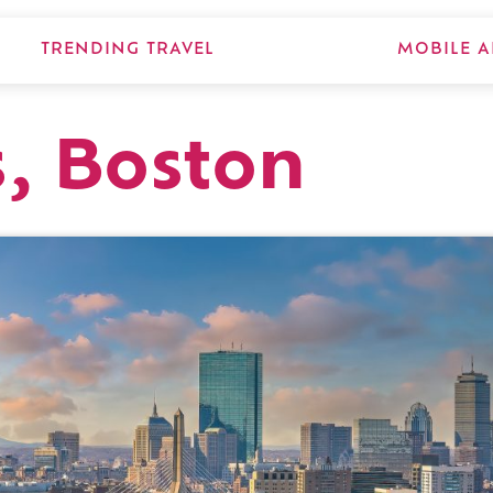
TRENDING TRAVEL
MOBILE A
s, Boston