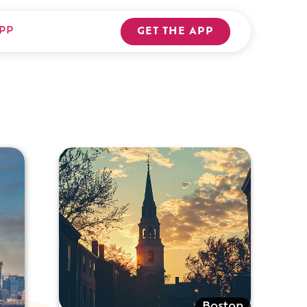
PP
GET THE APP