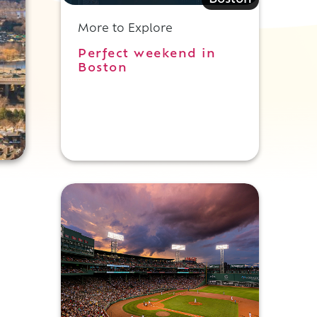
Boston
More to Explore
Perfect weekend in
Boston