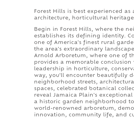
Forest Hills is best experienced as
architecture, horticultural heritag
Begin in Forest Hills, where the 
establishes its defining identity. 
one of America's finest rural gard
the area's extraordinary landscap
Arnold Arboretum, where one of th
provides a memorable conclusion 
leadership in horticulture, conser
way, you'll encounter beautifully
neighborhood streets, architectura
spaces, celebrated botanical collec
reveal Jamaica Plain's exceptiona
a historic garden neighborhood to 
world-renowned arboretum, demons
innovation, community life, and cu