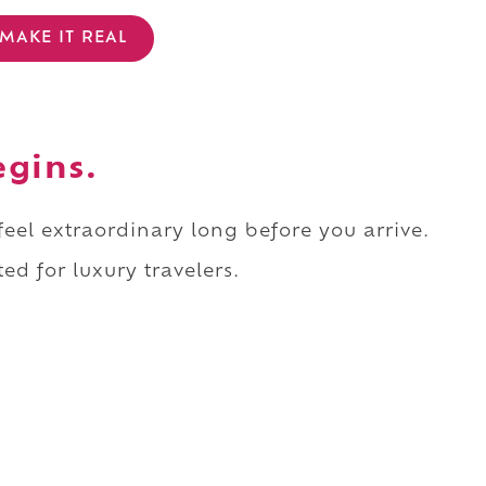
MAKE IT REAL
egins.
 feel extraordinary long before you arrive.
ed for luxury travelers.