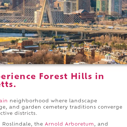
rience Forest Hills in
tts.
ain
neighborhood where landscape
age, and garden cemetery traditions converge
tive districts.
 Roslindale, the
Arnold Arboretum
, and