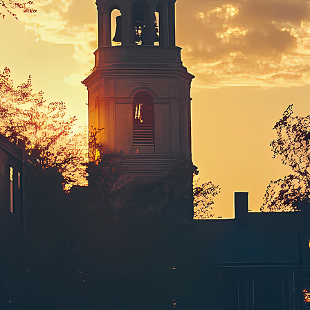
ct weekend in Boston