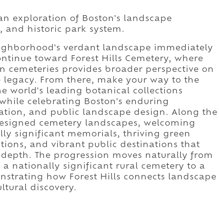
 an exploration of Boston's landscape
e, and historic park system.
neighborhood's verdant landscape immediately
Continue toward Forest Hills Cemetery, where
en cemeteries provides broader perspective on
e legacy. From there, make your way to the
e world's leading botanical collections
while celebrating Boston's enduring
vation, and public landscape design. Along the
 designed cemetery landscapes, welcoming
lly significant memorials, thriving green
tions, and vibrant public destinations that
l depth. The progression moves naturally from
a nationally significant rural cemetery to a
trating how Forest Hills connects landscape
ltural discovery.