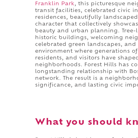
Franklin Park
, this picturesque n
transit facilities, celebrated civic i
residences, beautifully landscap
character that collectively showca
beauty and urban planning. Tree-li
historic buildings, welcoming nei
celebrated green landscapes, and e
environment where generations of 
residents, and visitors have shap
neighborhoods. Forest Hills has co
longstanding relationship with Bo
network. The result is a neighborh
significance, and lasting civic imp
What you should kno