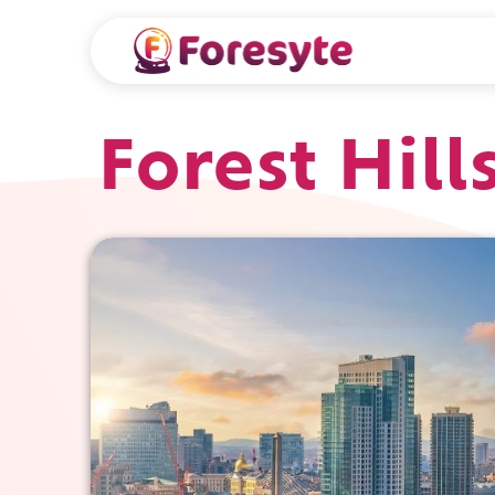
Forest Hill