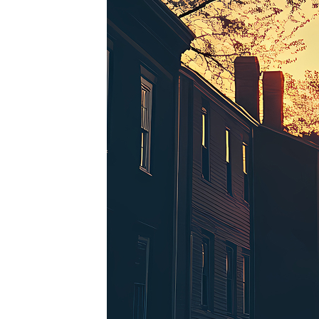
Perfe