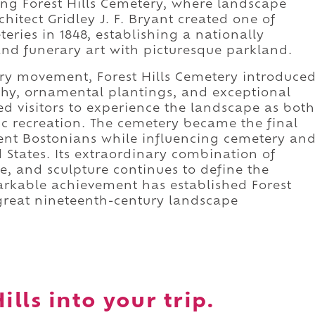
sing Forest Hills Cemetery, where landscape
chitect Gridley J. F. Bryant created one of
eries in 1848, establishing a nationally
and funerary art with picturesque parkland.
ry movement, Forest Hills Cemetery introduce
hy, ornamental plantings, and exceptional
d visitors to experience the landscape as both
 recreation. The cemetery became the final
ent Bostonians while influencing cemetery an
States. Its extraordinary combination of
re, and sculpture continues to define the
arkable achievement has established Forest
 great nineteenth-century landscape
ills into your trip.