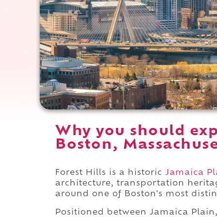
Why you should expe
Boston, Massachuse
Forest Hills is a historic
Jamaica Pl
architecture, transportation herit
around one of Boston's most distinc
Positioned between Jamaica Plain,