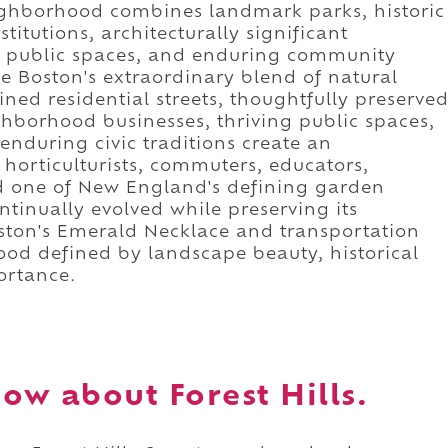
eighborhood combines landmark parks, historic
nstitutions, architecturally significant
ed public spaces, and enduring community
se Boston's extraordinary blend of natural
ned residential streets, thoughtfully preserve
ghborhood businesses, thriving public spaces,
nduring civic traditions create an
horticulturists, commuters, educators,
ed one of New England's defining garden
ntinually evolved while preserving its
ston's Emerald Necklace and transportation
ood defined by landscape beauty, historical
ortance.
w about Forest Hills.