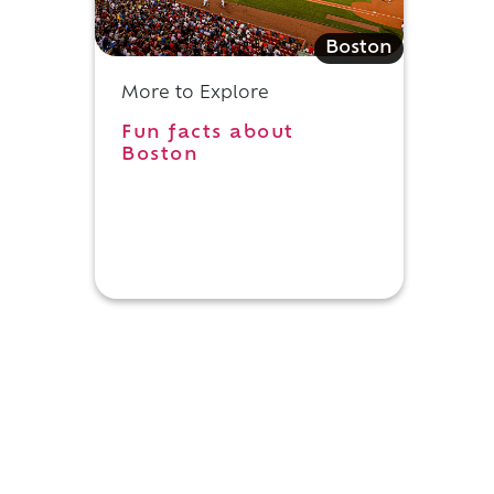
Boston
More to Explore
d
Fun facts about
Boston