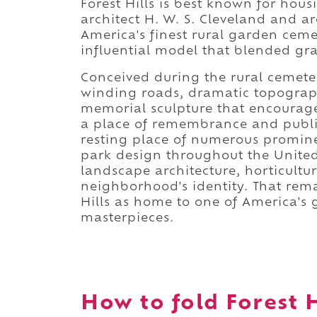
Forest Hills is best known for hou
architect H. W. S. Cleveland and ar
America's finest rural garden cemet
influential model that blended gr
Conceived during the rural cemete
winding roads, dramatic topograp
memorial sculpture that encourage
a place of remembrance and public
resting place of numerous promin
park design throughout the United 
landscape architecture, horticultu
neighborhood's identity. That rem
Hills as home to one of America's
masterpieces.
How to fold Forest H