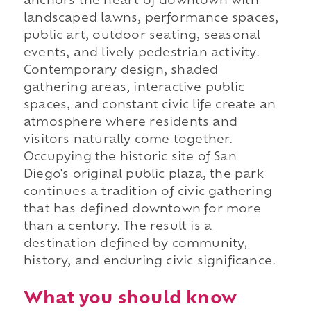
anchors the heart of downtown with
landscaped lawns, performance spaces,
public art, outdoor seating, seasonal
events, and lively pedestrian activity.
Contemporary design, shaded
gathering areas, interactive public
spaces, and constant civic life create an
atmosphere where residents and
visitors naturally come together.
Occupying the historic site of San
Diego's original public plaza, the park
continues a tradition of civic gathering
that has defined downtown for more
than a century. The result is a
destination defined by community,
history, and enduring civic significance.
What you should know