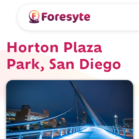
Horton Plaza
Park, San Diego