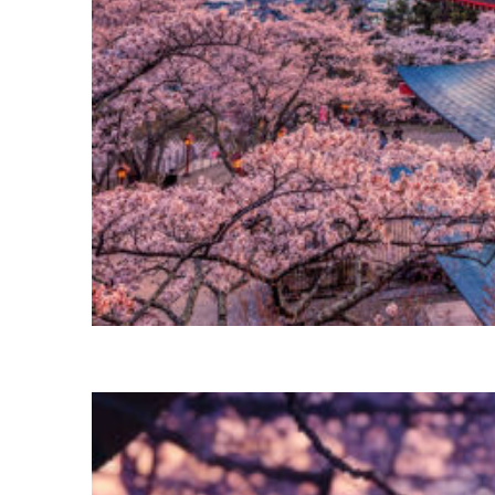
Perfect weekend in Tokyo