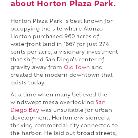
about Horton Plaza Park.
Horton Plaza Park is best known for
occupying the site where Alonzo
Horton purchased 960 acres of
waterfront land in 1867 for just 27½
cents per acre, a visionary investment
that shifted San Diego's center of
gravity away from
Old Town
and
created the modern downtown that
exists today.
At a time when many believed the
windswept mesa overlooking
San
Diego Bay
was unsuitable for urban
development, Horton envisioned a
thriving commercial city connected to
the harbor. He laid out broad streets,