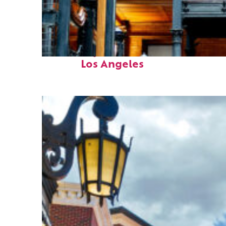
Fun facts about
Los Angeles