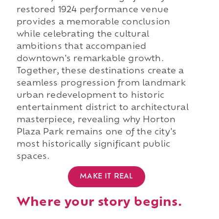
restored 1924 performance venue
provides a memorable conclusion
while celebrating the cultural
ambitions that accompanied
downtown's remarkable growth.
Together, these destinations create a
seamless progression from landmark
urban redevelopment to historic
entertainment district to architectural
masterpiece, revealing why Horton
Plaza Park remains one of the city's
most historically significant public
spaces.
MAKE IT REAL
Where your story begins.