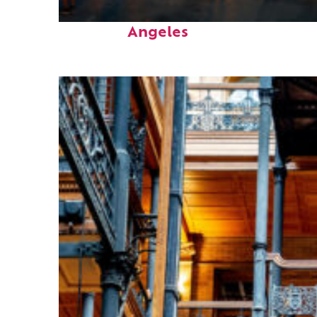
Perfect weekend in Los
Angeles