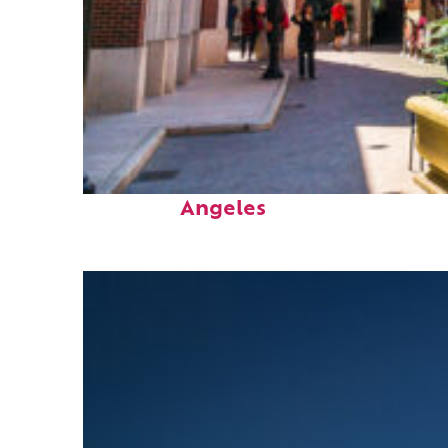
Top places to stay in Los
Angeles