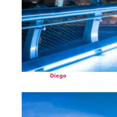
Perfect weekend in San
Diego