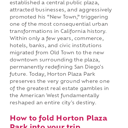
established a central public plaza,
attracted businesses, and aggressively
promoted his “New Town,” triggering
one of the most consequential urban
transformations in California history.
Within only a few years, commerce,
hotels, banks, and civic institutions
migrated from Old Town to the new
downtown surrounding the plaza,
permanently redefining San Diego's
future. Today, Horton Plaza Park
preserves the very ground where one
of the greatest real estate gambles in
the American West fundamentally
reshaped an entire city's destiny.
How to fold Horton Plaza
Park into your trip.