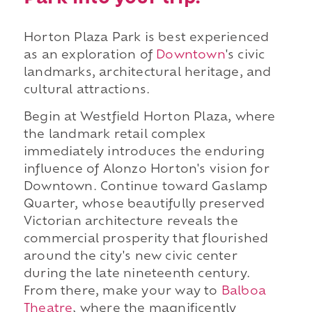
Horton Plaza Park is best experienced
as an exploration of
Downtown
's civic
landmarks, architectural heritage, and
cultural attractions.
Begin at Westfield Horton Plaza, where
the landmark retail complex
immediately introduces the enduring
influence of Alonzo Horton's vision for
Downtown. Continue toward Gaslamp
Quarter, whose beautifully preserved
Victorian architecture reveals the
commercial prosperity that flourished
around the city's new civic center
during the late nineteenth century.
From there, make your way to
Balboa
Theatre
, where the magnificently