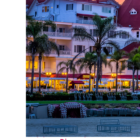
Top places to stay in San