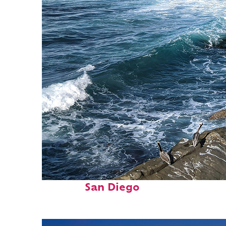
Fun facts about
San Diego