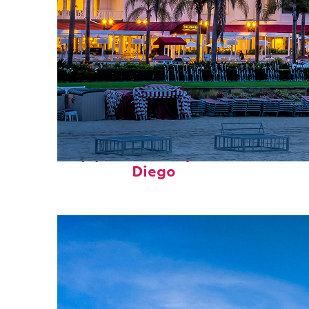
Top places to stay in San
Diego