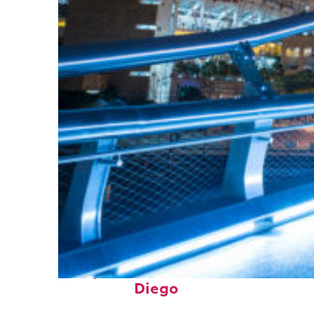
Perfect weekend in San
Diego