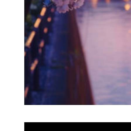
Fun facts about Tokyo