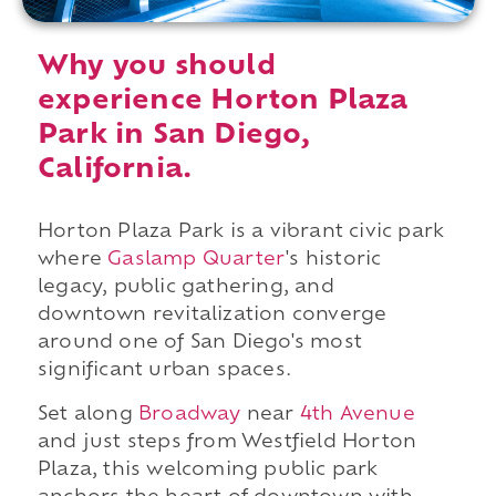
Why you should
experience Horton Plaza
Park in San Diego,
California.
Horton Plaza Park is a vibrant civic park
where
Gaslamp Quarter
's historic
legacy, public gathering, and
downtown revitalization converge
around one of San Diego's most
significant urban spaces.
Set along
Broadway
near
4th Avenue
and just steps from Westfield Horton
Plaza, this welcoming public park