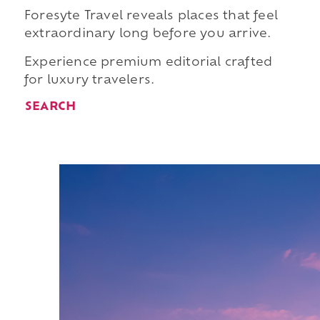
Foresyte Travel reveals places that feel
extraordinary long before you arrive.
Experience premium editorial crafted
for luxury travelers.
SEARCH