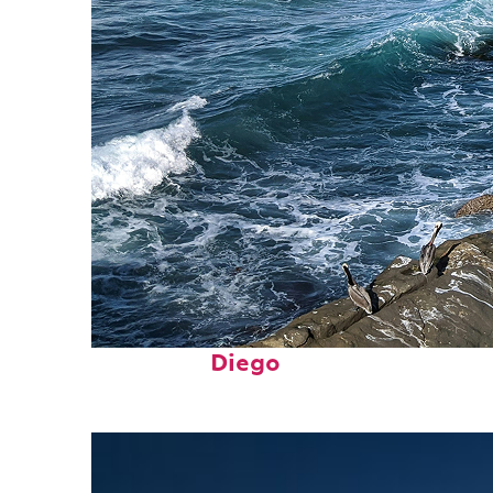
Fun facts about San
Diego