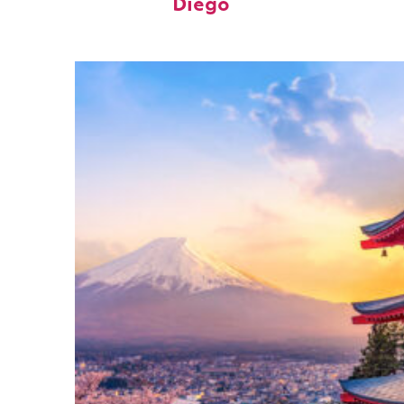
Diego