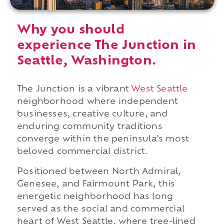
Why you should
experience The Junction in
Seattle, Washington.
The Junction is a vibrant
West Seattle
neighborhood where independent
businesses, creative culture, and
enduring community traditions
converge within the peninsula's most
beloved commercial district.
Positioned between North Admiral,
Genesee, and Fairmount Park, this
energetic neighborhood has long
served as the social and commercial
heart of West Seattle, where tree-lined