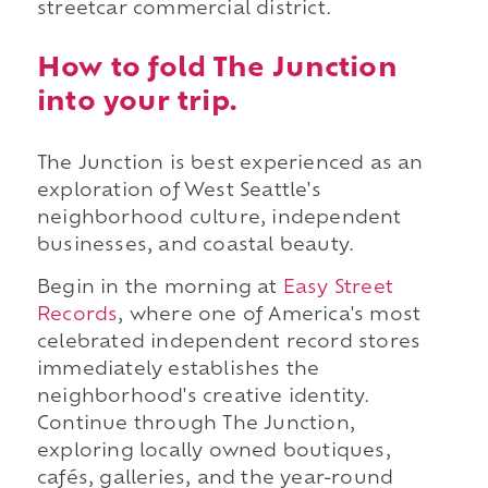
streetcar commercial district.
How to fold The Junction
into your trip.
The Junction is best experienced as an
exploration of West Seattle's
neighborhood culture, independent
businesses, and coastal beauty.
Begin in the morning at
Easy Street
Records
, where one of America's most
celebrated independent record stores
immediately establishes the
neighborhood's creative identity.
Continue through The Junction,
exploring locally owned boutiques,
cafés, galleries, and the year-round