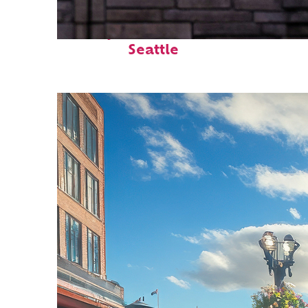
Perfect weekend in
Seattle