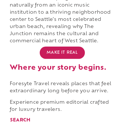
naturally from an iconic music
institution to a thriving neighborhood
center to Seattle's most celebrated
urban beach, revealing why The
Junction remains the cultural and
commercial heart of West Seattle.
MAKE IT REAL
Where your story begins.
Foresyte Travel reveals places that feel
extraordinary long before you arrive.
Experience premium editorial crafted
for luxury travelers.
SEARCH