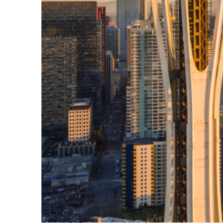
Top places to stay in