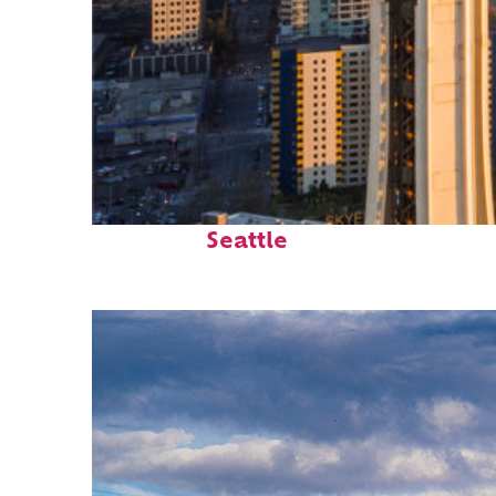
Top places to stay in
Seattle