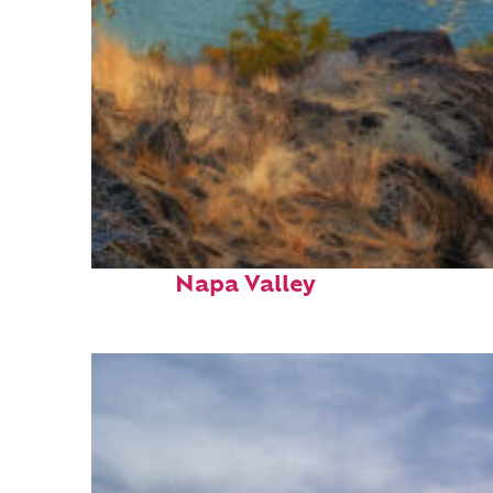
Top places to stay in
Napa Valley