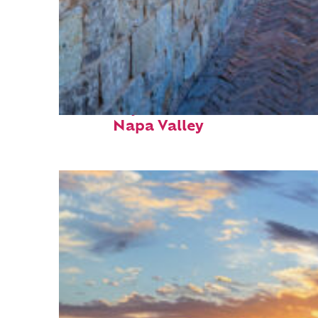
Fun facts about
Napa Valley