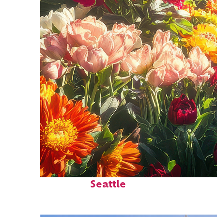
Fun facts about
Seattle