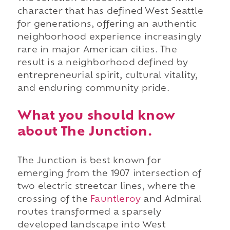
character that has defined West Seattle
for generations, offering an authentic
neighborhood experience increasingly
rare in major American cities. The
result is a neighborhood defined by
entrepreneurial spirit, cultural vitality,
and enduring community pride.
What you should know
about The Junction.
The Junction is best known for
emerging from the 1907 intersection of
two electric streetcar lines, where the
crossing of the
Fauntleroy
and Admiral
routes transformed a sparsely
developed landscape into West