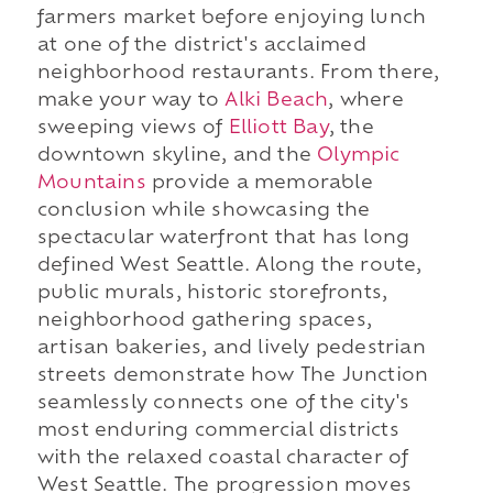
farmers market before enjoying lunch
at one of the district's acclaimed
neighborhood restaurants. From there,
make your way to
Alki Beach
, where
sweeping views of
Elliott Bay
, the
downtown skyline, and the
Olympic
Mountains
provide a memorable
conclusion while showcasing the
spectacular waterfront that has long
defined West Seattle. Along the route,
public murals, historic storefronts,
neighborhood gathering spaces,
artisan bakeries, and lively pedestrian
streets demonstrate how The Junction
seamlessly connects one of the city's
most enduring commercial districts
with the relaxed coastal character of
West Seattle. The progression moves