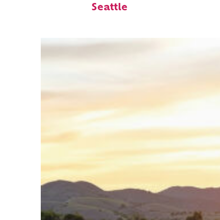
Seattle