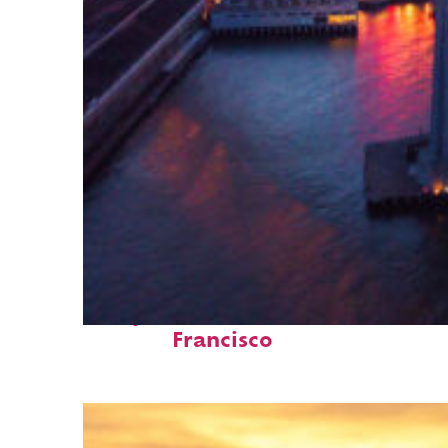
Perfect weekend in San
Francisco