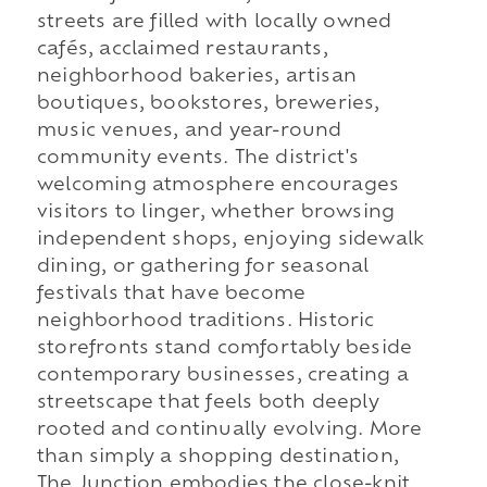
streets are filled with locally owned
cafés, acclaimed restaurants,
neighborhood bakeries, artisan
boutiques, bookstores, breweries,
music venues, and year-round
community events. The district's
welcoming atmosphere encourages
visitors to linger, whether browsing
independent shops, enjoying sidewalk
dining, or gathering for seasonal
festivals that have become
neighborhood traditions. Historic
storefronts stand comfortably beside
contemporary businesses, creating a
streetscape that feels both deeply
rooted and continually evolving. More
than simply a shopping destination,
The Junction embodies the close-knit