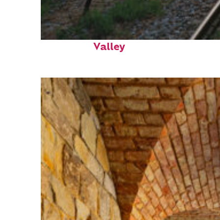
Perfect weekend in Napa
Valley