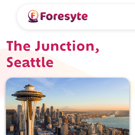
The Junction,
Seattle