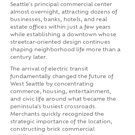
Seattle's principal commercial center
almost overnight, attracting dozens of
businesses, banks, hotels, and real
estate offices within just a few years
while establishing a downtown whose
streetcar-oriented design continues
shaping neighborhood life more than a
century later.
The arrival of electric transit
fundamentally changed the future of
West Seattle by concentrating
commerce, housing, entertainment,
and civic life around what became the
peninsula's busiest crossroads.
Merchants quickly recognized the
strategic importance of the location,
constructing brick commercial