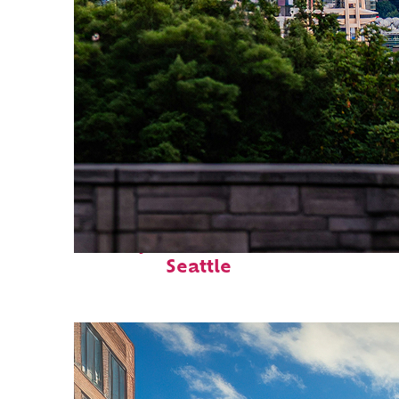
Perfect weekend in
Seattle