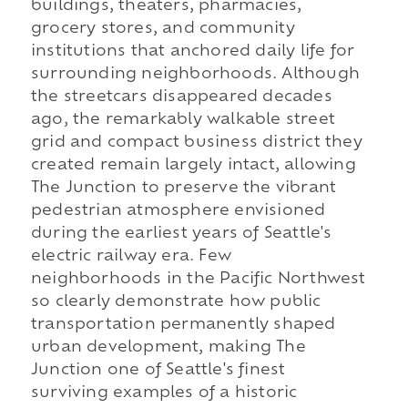
buildings, theaters, pharmacies,
grocery stores, and community
institutions that anchored daily life for
surrounding neighborhoods. Although
the streetcars disappeared decades
ago, the remarkably walkable street
grid and compact business district they
created remain largely intact, allowing
The Junction to preserve the vibrant
pedestrian atmosphere envisioned
during the earliest years of Seattle's
electric railway era. Few
neighborhoods in the Pacific Northwest
so clearly demonstrate how public
transportation permanently shaped
urban development, making The
Junction one of Seattle's finest
surviving examples of a historic