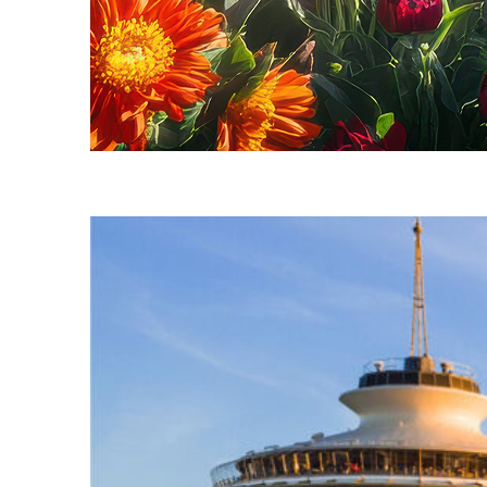
Fun facts about Seattle