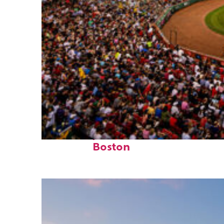
Fun facts about
Boston