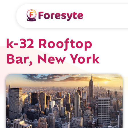
k-32 Rooftop
Bar, New York