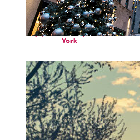
Top places to stay in New
York