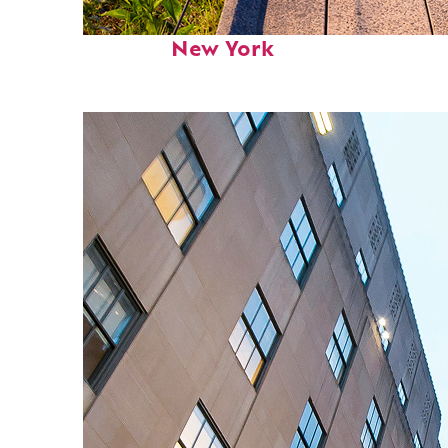
Fun facts about
New York