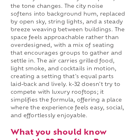
the tone changes. The city noise
softens into background hum, replaced
by open sky, string lights, and a steady
breeze weaving between buildings. The
space feels approachable rather than
overdesigned, with a mix of seating
that encourages groups to gather and
settle in. The air carries grilled food,
light smoke, and cocktails in motion,
creating a setting that's equal parts
laid-back and lively. k-32 doesn't try to
compete with luxury rooftops; it
simplifies the formula, offering a place
where the experience feels easy, social,
and effortlessly enjoyable.
What you should know