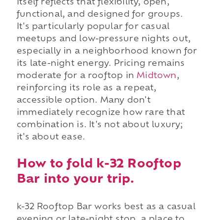
itself reflects that flexibility, open,
functional, and designed for groups.
It's particularly popular for casual
meetups and low-pressure nights out,
especially in a neighborhood known for
its late-night energy. Pricing remains
moderate for a rooftop in
Midtown
,
reinforcing its role as a repeat,
accessible option. Many don't
immediately recognize how rare that
combination is. It's not about luxury;
it's about ease.
How to fold k-32 Rooftop
Bar into your trip.
k-32 Rooftop Bar works best as a casual
evening or late-night stop, a place to