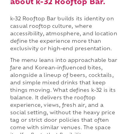
about k-32 Rooftop Bar.
k-32 Rooftop Bar builds its identity on
casual rooftop culture, where
accessibility, atmosphere, and location
define the experience more than
exclusivity or high-end presentation.
The menu leans into approachable bar
fare and Korean-influenced bites,
alongside a lineup of beers, cocktails,
and simple mixed drinks that keep
things moving. What defines k-32 is its
balance. It delivers the rooftop
experience, views, fresh air, and a
social setting, without the heavy price
tag or strict door policies that often
come with similar venues. The space