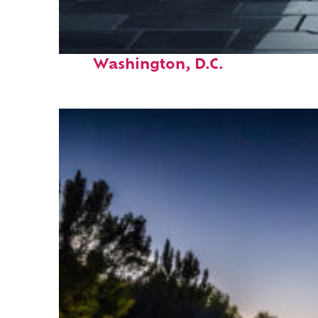
Fun facts about
Washington, D.C.