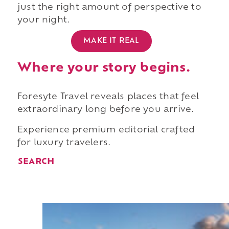
just the right amount of perspective to
your night.
MAKE IT REAL
Where your story begins.
Foresyte Travel reveals places that feel
extraordinary long before you arrive.
Experience premium editorial crafted
for luxury travelers.
SEARCH