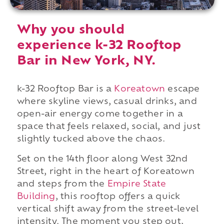
Why you should
experience k-32 Rooftop
Bar in New York, NY.
k-32 Rooftop Bar is a
Koreatown
escape
where skyline views, casual drinks, and
open-air energy come together in a
space that feels relaxed, social, and just
slightly tucked above the chaos.
Set on the 14th floor along West 32nd
Street, right in the heart of Koreatown
and steps from the
Empire State
Building
, this rooftop offers a quick
vertical shift away from the street-level
intensity. The moment you step out,