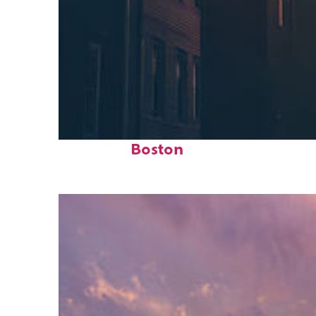
Perfect weekend in
Boston