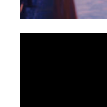
Fun facts about Tokyo