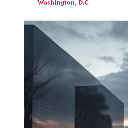
Washington, D.C.