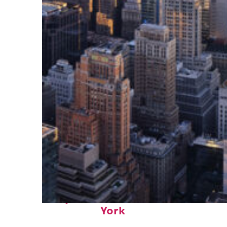
Perfect weekend in New
York