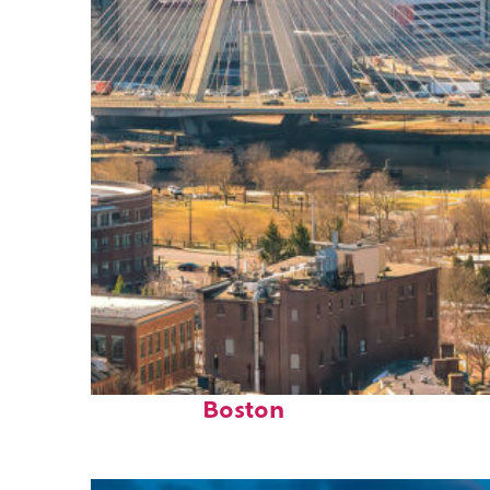
Top places to stay in
Boston