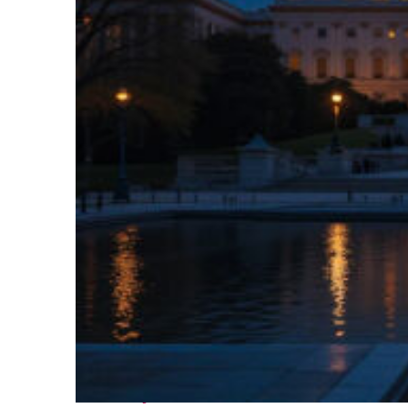
Perfect weekend in