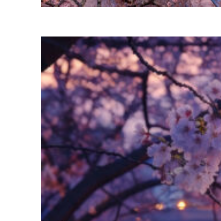
Perfect weekend in Tokyo