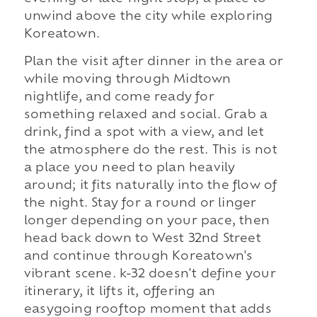
unwind above the city while exploring
Koreatown.
Plan the visit after dinner in the area or
while moving through Midtown
nightlife, and come ready for
something relaxed and social. Grab a
drink, find a spot with a view, and let
the atmosphere do the rest. This is not
a place you need to plan heavily
around; it fits naturally into the flow of
the night. Stay for a round or linger
longer depending on your pace, then
head back down to West 32nd Street
and continue through Koreatown's
vibrant scene. k-32 doesn't define your
itinerary, it lifts it, offering an
easygoing rooftop moment that adds