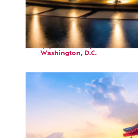
Top places to stay in
Washington, D.C.