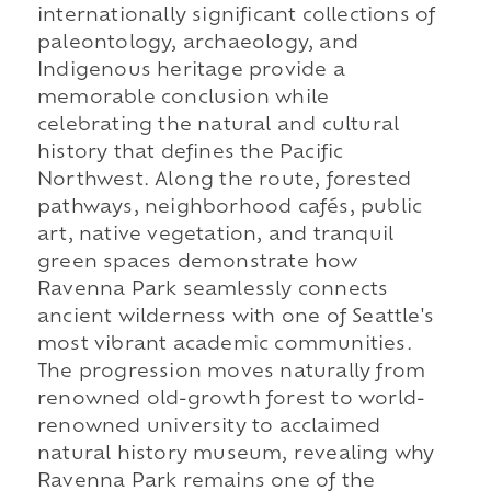
internationally significant collections of
paleontology, archaeology, and
Indigenous heritage provide a
memorable conclusion while
celebrating the natural and cultural
history that defines the Pacific
Northwest. Along the route, forested
pathways, neighborhood cafés, public
art, native vegetation, and tranquil
green spaces demonstrate how
Ravenna Park seamlessly connects
ancient wilderness with one of Seattle's
most vibrant academic communities.
The progression moves naturally from
renowned old-growth forest to world-
renowned university to acclaimed
natural history museum, revealing why
Ravenna Park remains one of the