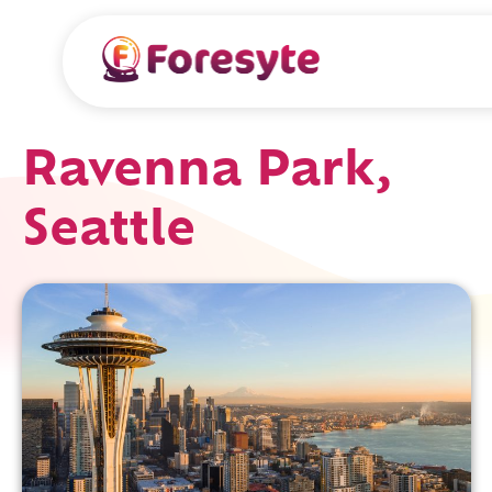
Ravenna Park,
Seattle