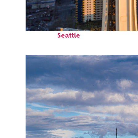
Top places to stay in
Seattle