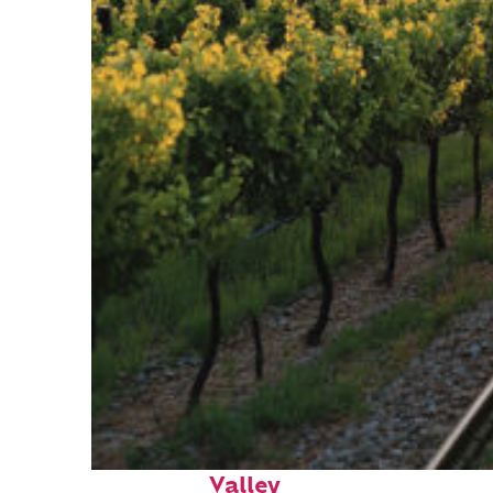
Perfect weekend in Napa
Valley