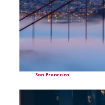
Fun facts about
San Francisco