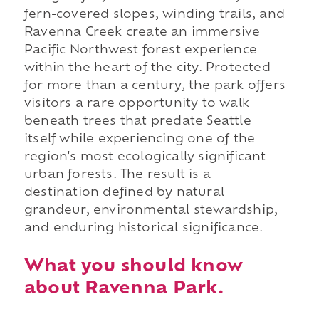
fern-covered slopes, winding trails, and
Ravenna Creek create an immersive
Pacific Northwest forest experience
within the heart of the city. Protected
for more than a century, the park offers
visitors a rare opportunity to walk
beneath trees that predate Seattle
itself while experiencing one of the
region's most ecologically significant
urban forests. The result is a
destination defined by natural
grandeur, environmental stewardship,
and enduring historical significance.
What you should know
about Ravenna Park.