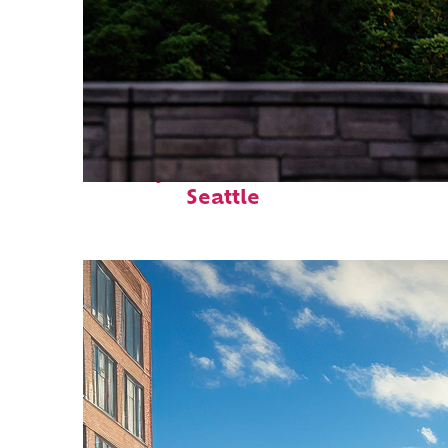
Perfect weekend in
Seattle