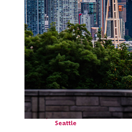
Perfect weekend in
Seattle