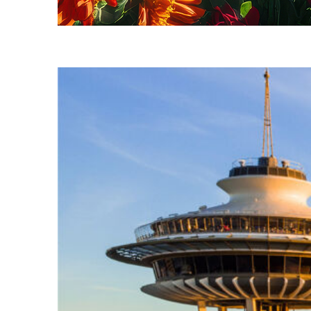
Fun facts about Seattle