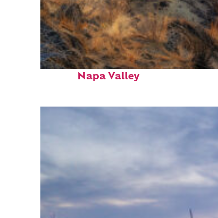
Top places to stay in
Napa Valley