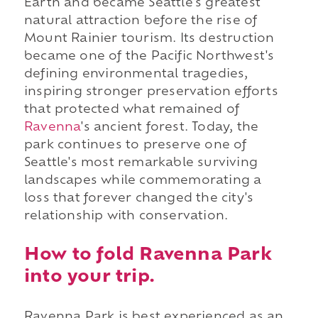
Earth and became Seattle's greatest
natural attraction before the rise of
Mount Rainier tourism. Its destruction
became one of the Pacific Northwest's
defining environmental tragedies,
inspiring stronger preservation efforts
that protected what remained of
Ravenna
's ancient forest. Today, the
park continues to preserve one of
Seattle's most remarkable surviving
landscapes while commemorating a
loss that forever changed the city's
relationship with conservation.
How to fold Ravenna Park
into your trip.
Ravenna Park is best experienced as an