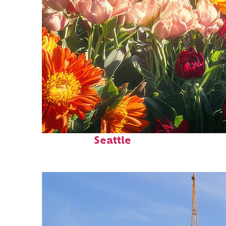
Fun facts about
Seattle