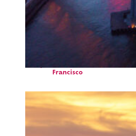
Perfect weekend in San
Francisco