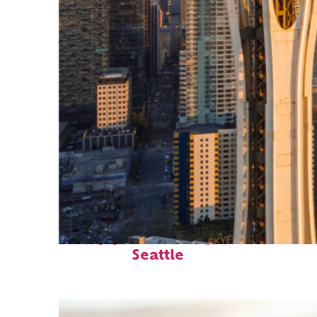
Top places to stay in
Seattle