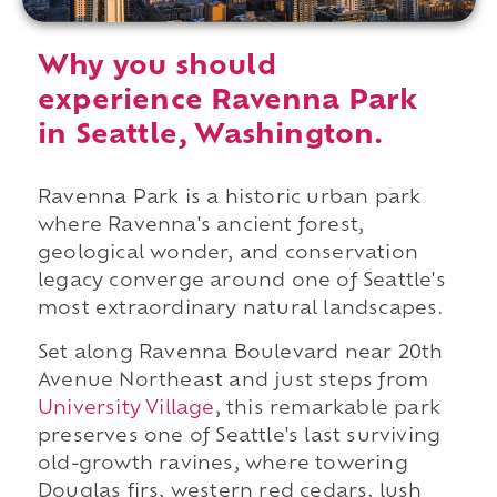
Why you should
experience Ravenna Park
in Seattle, Washington.
Ravenna Park is a historic urban park
where Ravenna's ancient forest,
geological wonder, and conservation
legacy converge around one of Seattle's
most extraordinary natural landscapes.
Set along Ravenna Boulevard near 20th
Avenue Northeast and just steps from
University Village
, this remarkable park
preserves one of Seattle's last surviving
old-growth ravines, where towering
Douglas firs, western red cedars, lush