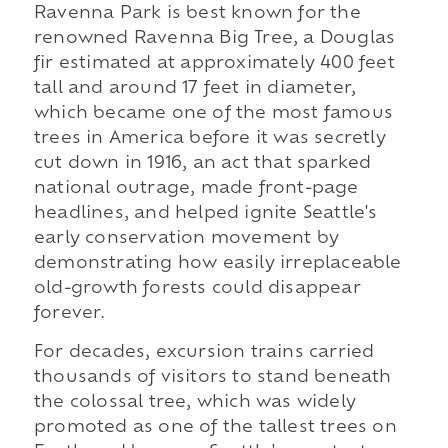
Ravenna Park is best known for the
renowned Ravenna Big Tree, a Douglas
fir estimated at approximately 400 feet
tall and around 17 feet in diameter,
which became one of the most famous
trees in America before it was secretly
cut down in 1916, an act that sparked
national outrage, made front-page
headlines, and helped ignite Seattle's
early conservation movement by
demonstrating how easily irreplaceable
old-growth forests could disappear
forever.
For decades, excursion trains carried
thousands of visitors to stand beneath
the colossal tree, which was widely
promoted as one of the tallest trees on