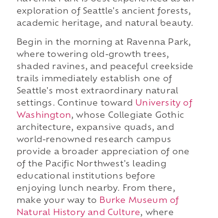
exploration of Seattle's ancient forests,
academic heritage, and natural beauty.
Begin in the morning at Ravenna Park,
where towering old-growth trees,
shaded ravines, and peaceful creekside
trails immediately establish one of
Seattle's most extraordinary natural
settings. Continue toward
University of
Washington
, whose Collegiate Gothic
architecture, expansive quads, and
world-renowned research campus
provide a broader appreciation of one
of the Pacific Northwest's leading
educational institutions before
enjoying lunch nearby. From there,
make your way to
Burke Museum of
Natural History and Culture
, where