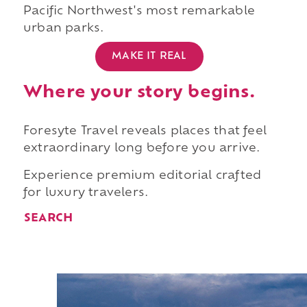
Pacific Northwest's most remarkable
urban parks.
MAKE IT REAL
Where your story begins.
Foresyte Travel reveals places that feel
extraordinary long before you arrive.
Experience premium editorial crafted
for luxury travelers.
SEARCH