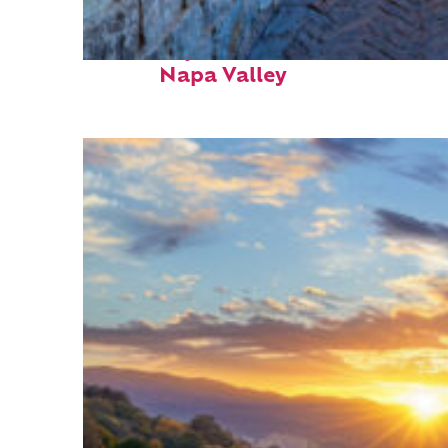
Fun facts about
Napa Valley