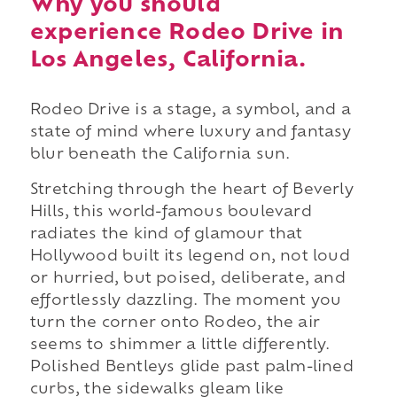
Why you should
experience Rodeo Drive in
Los Angeles, California.
Rodeo Drive is a stage, a symbol, and a
state of mind where luxury and fantasy
blur beneath the California sun.
Stretching through the heart of Beverly
Hills, this world-famous boulevard
radiates the kind of glamour that
Hollywood built its legend on, not loud
or hurried, but poised, deliberate, and
effortlessly dazzling. The moment you
turn the corner onto Rodeo, the air
seems to shimmer a little differently.
Polished Bentleys glide past palm-lined
curbs, the sidewalks gleam like