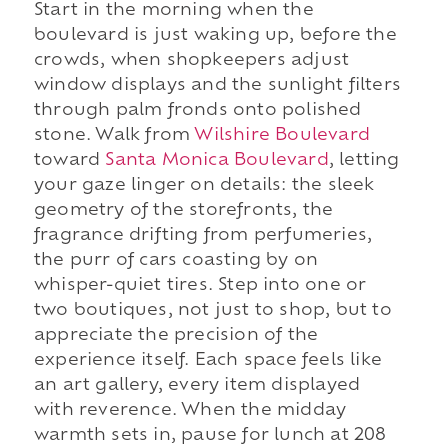
Start in the morning when the
boulevard is just waking up, before the
crowds, when shopkeepers adjust
window displays and the sunlight filters
through palm fronds onto polished
stone. Walk from
Wilshire Boulevard
toward
Santa Monica Boulevard
, letting
your gaze linger on details: the sleek
geometry of the storefronts, the
fragrance drifting from perfumeries,
the purr of cars coasting by on
whisper-quiet tires. Step into one or
two boutiques, not just to shop, but to
appreciate the precision of the
experience itself. Each space feels like
an art gallery, every item displayed
with reverence. When the midday
warmth sets in, pause for lunch at 208