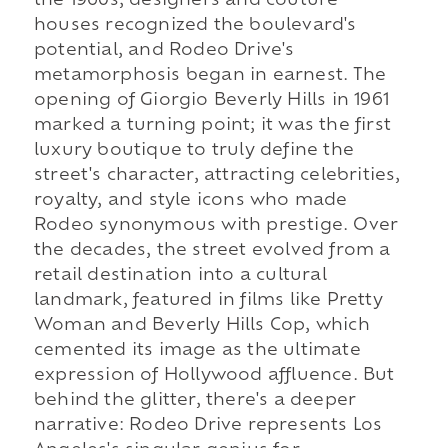
the 1960s, designers and couture
houses recognized the boulevard's
potential, and Rodeo Drive's
metamorphosis began in earnest. The
opening of Giorgio Beverly Hills in 1961
marked a turning point; it was the first
luxury boutique to truly define the
street's character, attracting celebrities,
royalty, and style icons who made
Rodeo synonymous with prestige. Over
the decades, the street evolved from a
retail destination into a cultural
landmark, featured in films like Pretty
Woman and Beverly Hills Cop, which
cemented its image as the ultimate
expression of Hollywood affluence. But
behind the glitter, there's a deeper
narrative: Rodeo Drive represents Los