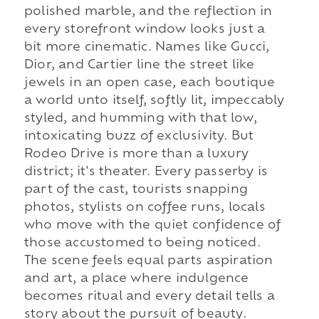
polished marble, and the reflection in
every storefront window looks just a
bit more cinematic. Names like Gucci,
Dior, and Cartier line the street like
jewels in an open case, each boutique
a world unto itself, softly lit, impeccably
styled, and humming with that low,
intoxicating buzz of exclusivity. But
Rodeo Drive is more than a luxury
district; it's theater. Every passerby is
part of the cast, tourists snapping
photos, stylists on coffee runs, locals
who move with the quiet confidence of
those accustomed to being noticed.
The scene feels equal parts aspiration
and art, a place where indulgence
becomes ritual and every detail tells a
story about the pursuit of beauty.