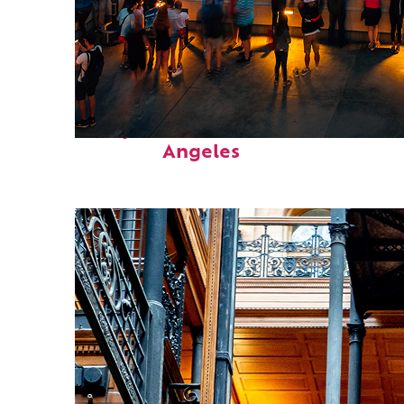
Perfect weekend in Los
Angeles