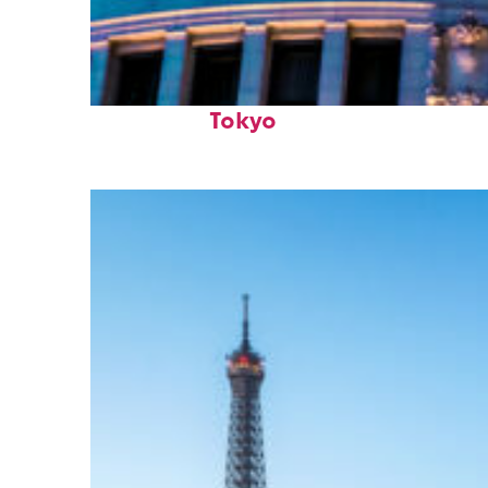
Top places to stay in
Tokyo