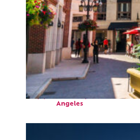
Top places to stay in Los
Angeles