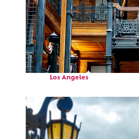
Fun facts about
Los Angeles