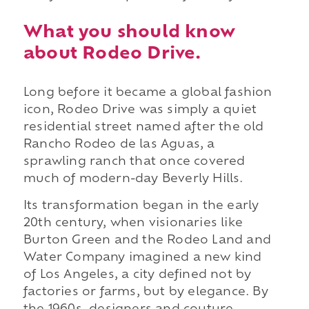
What you should know
about Rodeo Drive.
Long before it became a global fashion
icon, Rodeo Drive was simply a quiet
residential street named after the old
Rancho Rodeo de las Aguas, a
sprawling ranch that once covered
much of modern-day Beverly Hills.
Its transformation began in the early
20th century, when visionaries like
Burton Green and the Rodeo Land and
Water Company imagined a new kind
of Los Angeles, a city defined not by
factories or farms, but by elegance. By