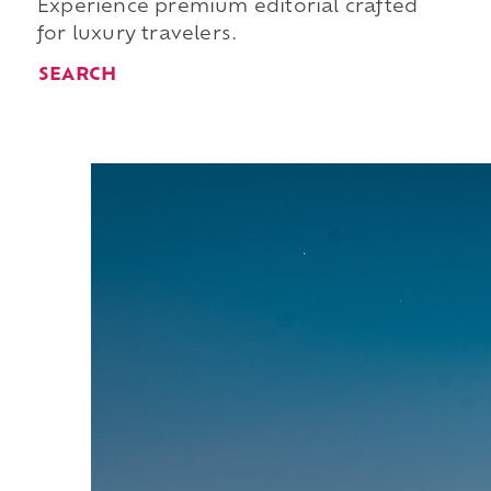
Experience premium editorial crafted
for luxury travelers.
SEARCH