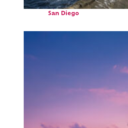
Fun facts about
San Diego