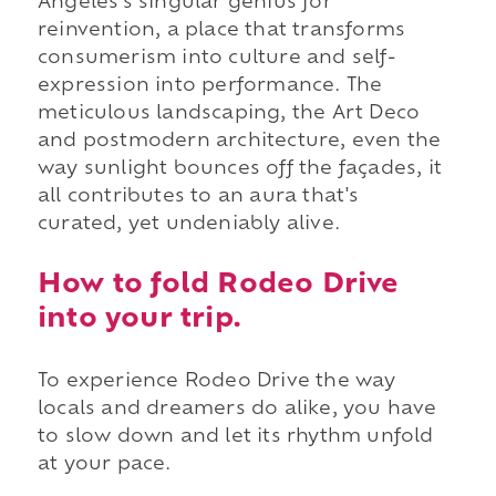
Angeles's singular genius for
reinvention, a place that transforms
consumerism into culture and self-
expression into performance. The
meticulous landscaping, the Art Deco
and postmodern architecture, even the
way sunlight bounces off the façades, it
all contributes to an aura that's
curated, yet undeniably alive.
How to fold Rodeo Drive
into your trip.
To experience Rodeo Drive the way
locals and dreamers do alike, you have
to slow down and let its rhythm unfold
at your pace.