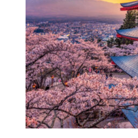
Perfect weekend in Tokyo