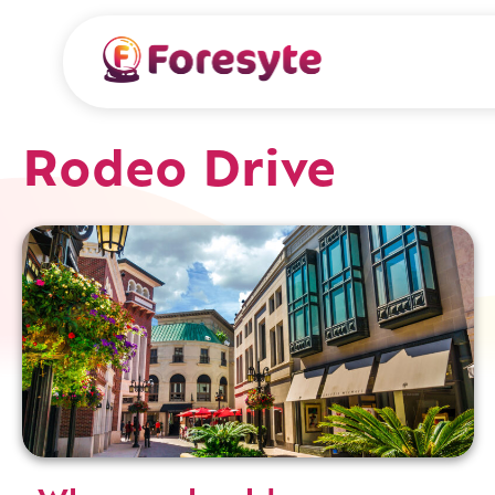
Rodeo Drive