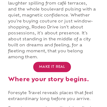
laughter spilling from café terraces,
and the whole boulevard pulsing with a
quiet, magnetic confidence. Whether
you're buying couture or just window-
shopping, Rodeo Drive isn't about
possessions, it's about presence. It's
about standing in the middle of a city
built on dreams and feeling, for a
fleeting moment, that you belong
among them.
MAKE IT REAL
Where your story begins.
Foresyte Travel reveals places that feel
extraordinary long before you arrive.