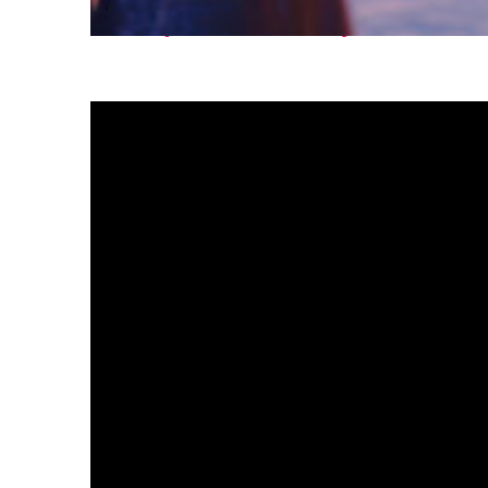
Fun facts about Tokyo