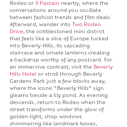
Rodeo or
Il Pastaio
nearby, where the
conversations around you oscillate
between fashion trends and film deals.
Afterward, wander into
Two Rodeo
Drive
, the cobblestoned mini district
that feels like a slice of Europe tucked
into Beverly Hills, its cascading
staircase and ornate lanterns creating
a backdrop worthy of any postcard. For
an immersive contrast, visit the
Beverly
Hills Hotel
or stroll through Beverly
Gardens Park just a few blocks away,
where the iconic “Beverly Hills” sign
gleams beside a lily pond. As evening
descends, return to Rodeo when the
street transforms under the glow of
golden light, shop windows
shimmering like landmark boxes,