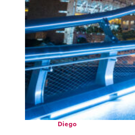
Perfect weekend in San
Diego