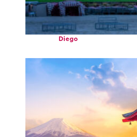
Top places to stay in San
Diego