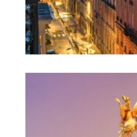
Perfect weekend in Paris