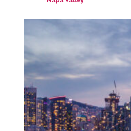
Napa Valley