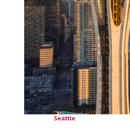
Top places to stay in
Seattle