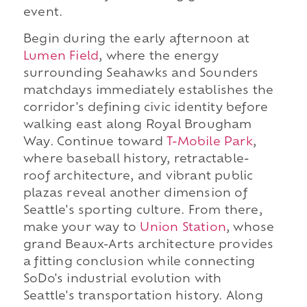
event.
Begin during the early afternoon at
Lumen Field
, where the energy
surrounding Seahawks and Sounders
matchdays immediately establishes the
corridor's defining civic identity before
walking east along Royal Brougham
Way. Continue toward
T-Mobile Park
,
where baseball history, retractable-
roof architecture, and vibrant public
plazas reveal another dimension of
Seattle's sporting culture. From there,
make your way to
Union Station
, whose
grand Beaux-Arts architecture provides
a fitting conclusion while connecting
SoDo's industrial evolution with
Seattle's transportation history. Along