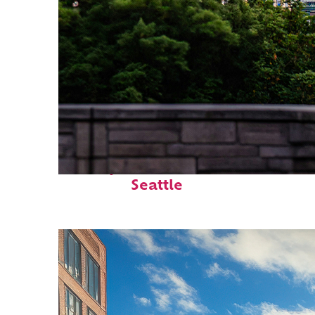
Perfect weekend in
Seattle