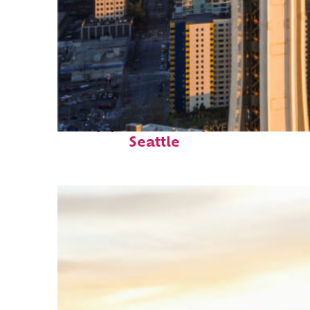
Top places to stay in
Seattle