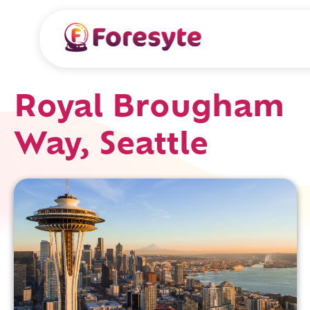
Royal Brougham
Way, Seattle