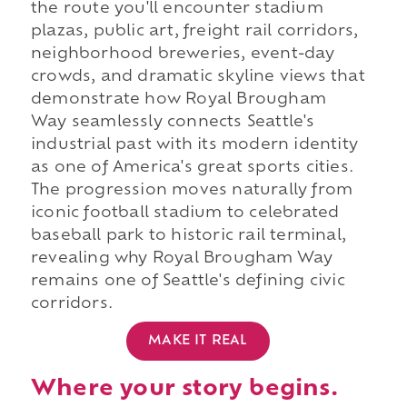
the route you'll encounter stadium
plazas, public art, freight rail corridors,
neighborhood breweries, event-day
crowds, and dramatic skyline views that
demonstrate how Royal Brougham
Way seamlessly connects Seattle's
industrial past with its modern identity
as one of America's great sports cities.
The progression moves naturally from
iconic football stadium to celebrated
baseball park to historic rail terminal,
revealing why Royal Brougham Way
remains one of Seattle's defining civic
corridors.
MAKE IT REAL
Where your story begins.