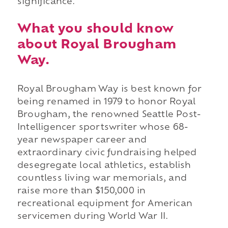
significance.
What you should know
about Royal Brougham
Way.
Royal Brougham Way is best known for
being renamed in 1979 to honor Royal
Brougham, the renowned Seattle Post-
Intelligencer sportswriter whose 68-
year newspaper career and
extraordinary civic fundraising helped
desegregate local athletics, establish
countless living war memorials, and
raise more than $150,000 in
recreational equipment for American
servicemen during World War II.