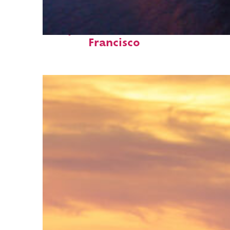
Perfect weekend in San
Francisco