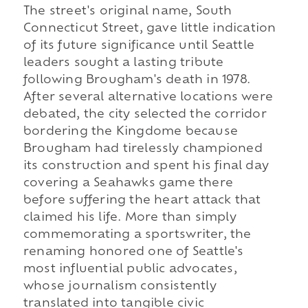
The street's original name, South
Connecticut Street, gave little indication
of its future significance until Seattle
leaders sought a lasting tribute
following Brougham's death in 1978.
After several alternative locations were
debated, the city selected the corridor
bordering the Kingdome because
Brougham had tirelessly championed
its construction and spent his final day
covering a Seahawks game there
before suffering the heart attack that
claimed his life. More than simply
commemorating a sportswriter, the
renaming honored one of Seattle's
most influential public advocates,
whose journalism consistently
translated into tangible civic