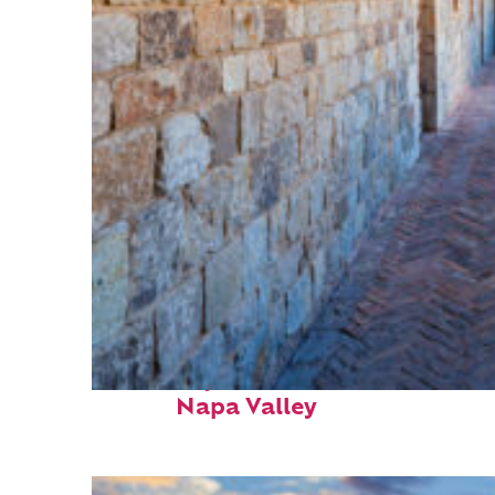
Fun facts about
Napa Valley