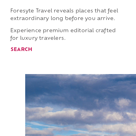
Foresyte Travel reveals places that feel
extraordinary long before you arrive.
Experience premium editorial crafted
for luxury travelers.
SEARCH