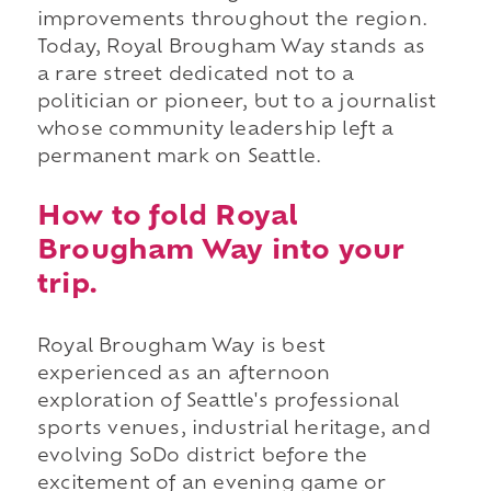
improvements throughout the region.
Today, Royal Brougham Way stands as
a rare street dedicated not to a
politician or pioneer, but to a journalist
whose community leadership left a
permanent mark on Seattle.
How to fold Royal
Brougham Way into your
trip.
Royal Brougham Way is best
experienced as an afternoon
exploration of Seattle's professional
sports venues, industrial heritage, and
evolving SoDo district before the
excitement of an evening game or