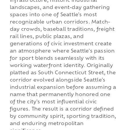
infrastructure, historic industrial
landscapes, and event-day gathering
spaces into one of Seattle's most
recognizable urban corridors. Match-
day crowds, baseball traditions, freight
rail lines, public plazas, and
generations of civic investment create
an atmosphere where Seattle's passion
for sport blends seamlessly with its
working waterfront identity. Originally
platted as South Connecticut Street, the
corridor evolved alongside Seattle's
industrial expansion before assuming a
name that permanently honored one
of the city's most influential civic
figures. The result is a corridor defined
by community spirit, sporting tradition,
and enduring metropolitan