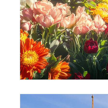
Fun facts about Seattle