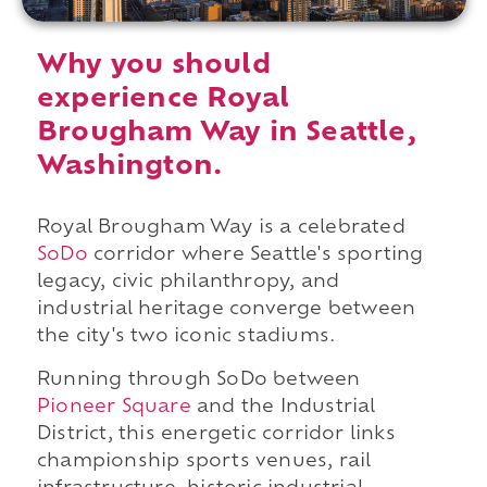
Why you should
experience Royal
Brougham Way in Seattle,
Washington.
Royal Brougham Way is a celebrated
SoDo
corridor where Seattle's sporting
legacy, civic philanthropy, and
industrial heritage converge between
the city's two iconic stadiums.
Running through SoDo between
Pioneer Square
and the Industrial
District, this energetic corridor links
championship sports venues, rail