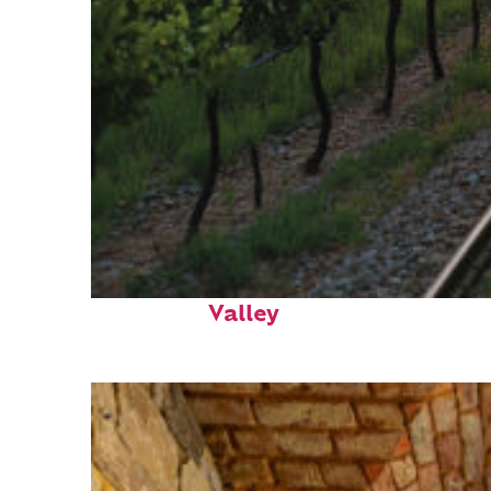
Perfect weekend in Napa
Valley