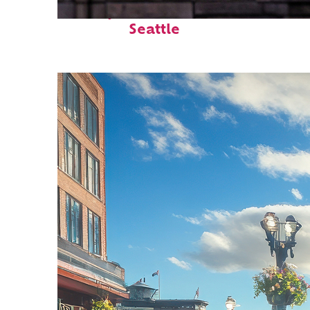
Perfect weekend in
Seattle