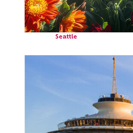
Fun facts about
Seattle