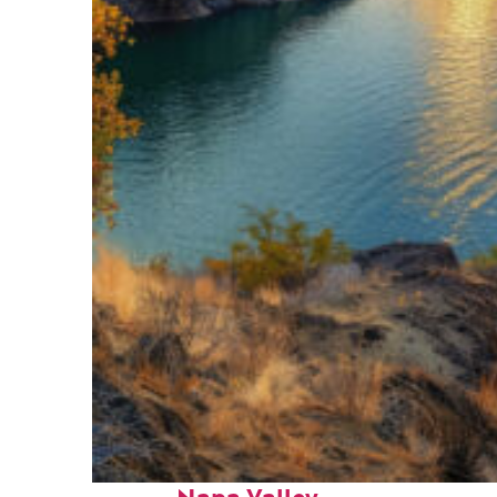
Top places to stay in