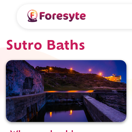
Sutro Baths