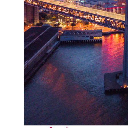
Perfect weekend in San