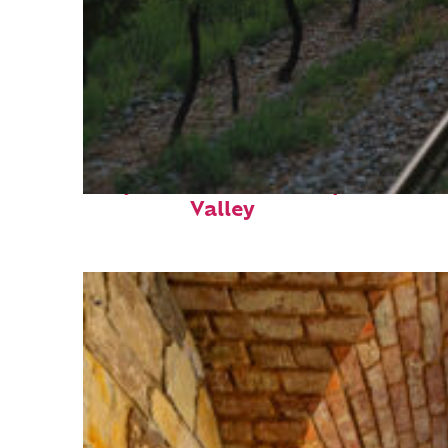
Perfect weekend in Napa
Valley