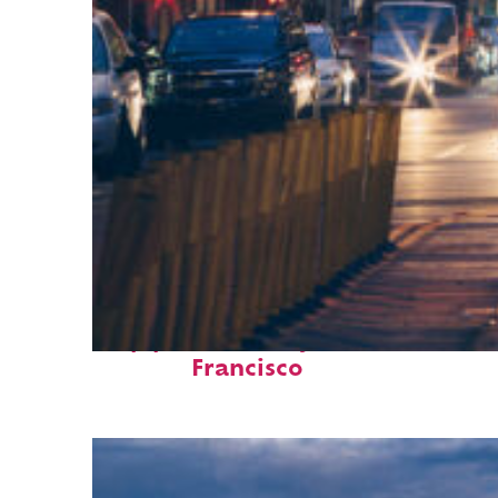
Top places to stay in San
Francisco