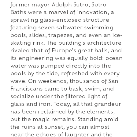
former mayor Adolph Sutro, Sutro
Baths were a marvel of innovation, a
sprawling glass-enclosed structure
featuring seven saltwater swimming
pools, slides, trapezes, and even an ice-
skating rink. The building's architecture
rivaled that of Europe's great halls, and
its engineering was equally bold: ocean
water was pumped directly into the
pools by the tide, refreshed with every
wave. On weekends, thousands of San
Franciscans came to bask, swim, and
socialize under the filtered light of
glass and iron. Today, all that grandeur
has been reclaimed by the elements,
but the magic remains. Standing amid
the ruins at sunset, you can almost
hear the echoes of laughter and the