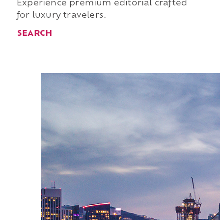
Experience premium editorial crafted
for luxury travelers.
SEARCH