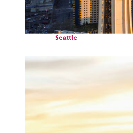
Top places to stay in
Seattle