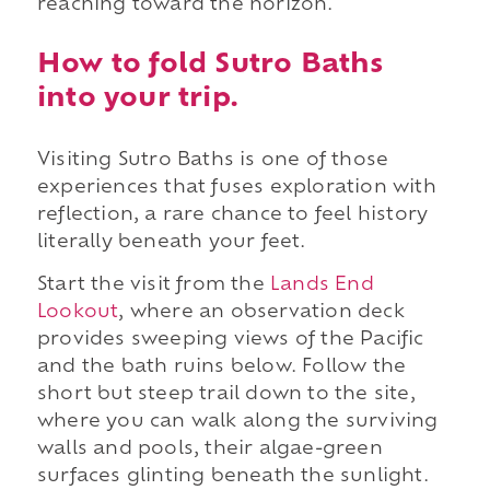
reaching toward the horizon.
How to fold Sutro Baths
into your trip.
Visiting Sutro Baths is one of those
experiences that fuses exploration with
reflection, a rare chance to feel history
literally beneath your feet.
Start the visit from the
Lands End
Lookout
, where an observation deck
provides sweeping views of the Pacific
and the bath ruins below. Follow the
short but steep trail down to the site,
where you can walk along the surviving
walls and pools, their algae-green
surfaces glinting beneath the sunlight.