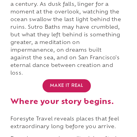
a century. As dusk falls, linger for a
moment at the overlook, watching the
ocean swallow the last light behind the
ruins. Sutro Baths may have crumbled,
but what they left behind is something
greater, a meditation on
impermanence, on dreams built
against the sea, and on San Francisco's
eternal dance between creation and
loss.
MAKE IT REAL
Where your story begins.
Foresyte Travel reveals places that feel
extraordinary long before you arrive.