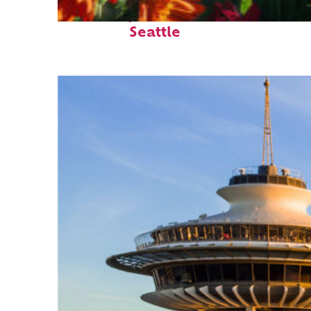
Fun facts about
Seattle