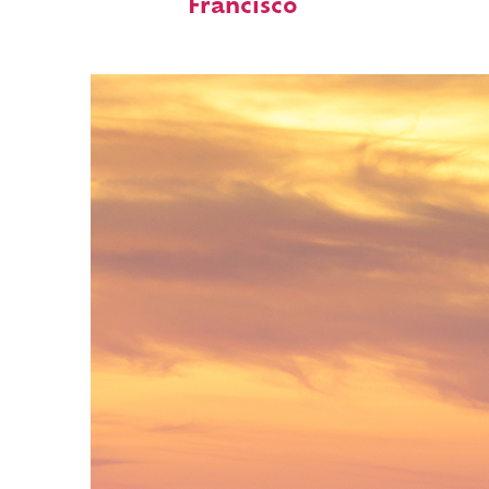
Francisco