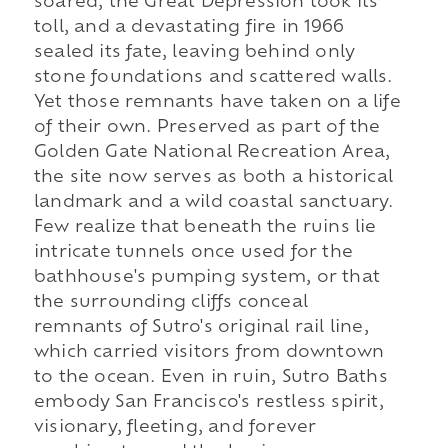
soared, the Great Depression took its
toll, and a devastating fire in 1966
sealed its fate, leaving behind only
stone foundations and scattered walls.
Yet those remnants have taken on a life
of their own. Preserved as part of the
Golden Gate National Recreation Area,
the site now serves as both a historical
landmark and a wild coastal sanctuary.
Few realize that beneath the ruins lie
intricate tunnels once used for the
bathhouse's pumping system, or that
the surrounding cliffs conceal
remnants of Sutro's original rail line,
which carried visitors from downtown
to the ocean. Even in ruin, Sutro Baths
embody San Francisco's restless spirit,
visionary, fleeting, and forever