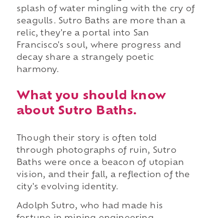
splash of water mingling with the cry of
seagulls. Sutro Baths are more than a
relic, they're a portal into San
Francisco's soul, where progress and
decay share a strangely poetic
harmony.
What you should know
about Sutro Baths.
Though their story is often told
through photographs of ruin, Sutro
Baths were once a beacon of utopian
vision, and their fall, a reflection of the
city's evolving identity.
Adolph Sutro, who had made his