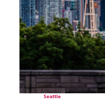
Perfect weekend in
Seattle