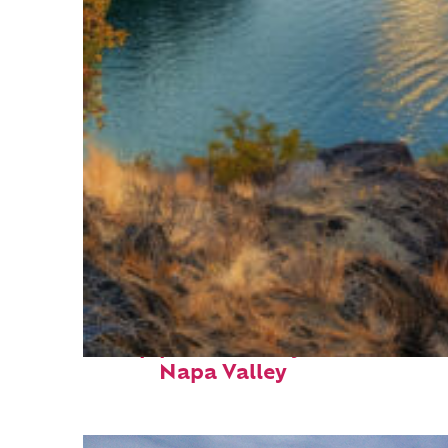
Top places to stay in
Napa Valley