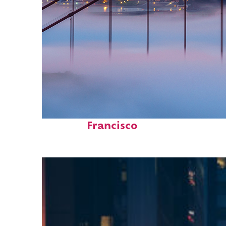
Fun facts about San
Francisco