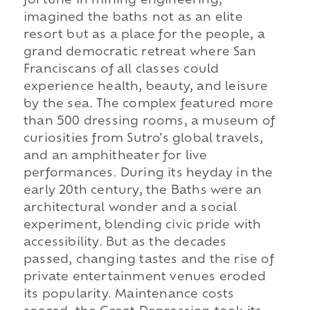
fortune in mining engineering,
imagined the baths not as an elite
resort but as a place for the people, a
grand democratic retreat where San
Franciscans of all classes could
experience health, beauty, and leisure
by the sea. The complex featured more
than 500 dressing rooms, a museum of
curiosities from Sutro's global travels,
and an amphitheater for live
performances. During its heyday in the
early 20th century, the Baths were an
architectural wonder and a social
experiment, blending civic pride with
accessibility. But as the decades
passed, changing tastes and the rise of
private entertainment venues eroded
its popularity. Maintenance costs