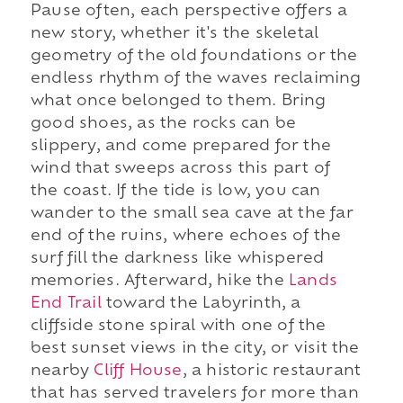
Pause often, each perspective offers a
new story, whether it's the skeletal
geometry of the old foundations or the
endless rhythm of the waves reclaiming
what once belonged to them. Bring
good shoes, as the rocks can be
slippery, and come prepared for the
wind that sweeps across this part of
the coast. If the tide is low, you can
wander to the small sea cave at the far
end of the ruins, where echoes of the
surf fill the darkness like whispered
memories. Afterward, hike the
Lands
End Trail
toward the Labyrinth, a
cliffside stone spiral with one of the
best sunset views in the city, or visit the
nearby
Cliff House
, a historic restaurant
that has served travelers for more than