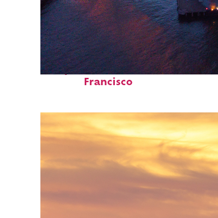
Perfect weekend in San
Francisco