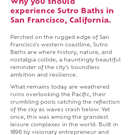
Why you should
experience Sutro Baths in
San Francisco, California.
Perched on the rugged edge of San
Francisco's western coastline, Sutro
Baths are where history, nature, and
nostalgia collide, a hauntingly beautiful
reminder of the city's boundless
ambition and resilience.
What remains today are weathered
ruins overlooking the Pacific, their
crumbling pools catching the reflection
of the sky as waves crash below. Yet
once, this was among the grandest
leisure complexes in the world. Built in
1896 by visionary entrepreneur and