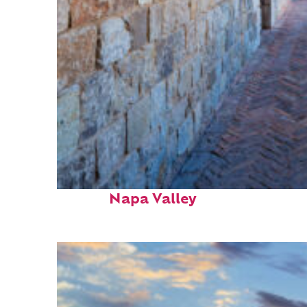
Fun facts about
Napa Valley