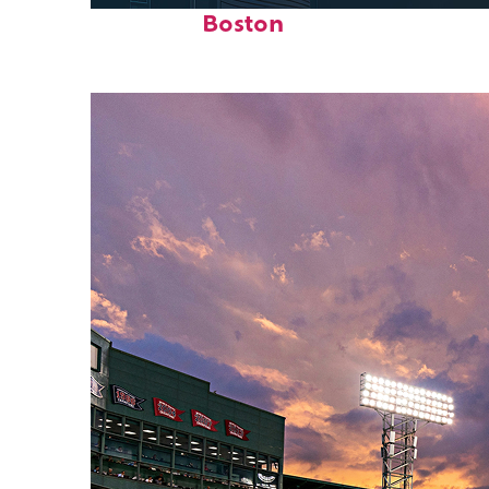
Boston