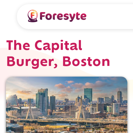
The Capital
Burger, Boston