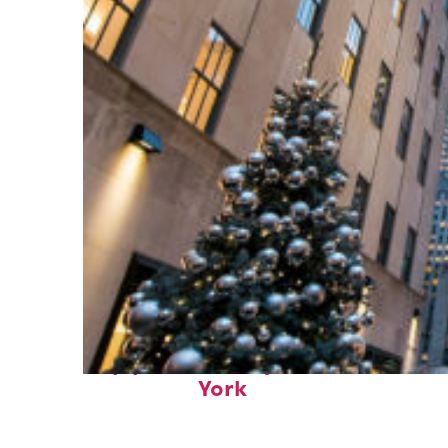
Top places to stay in New
York