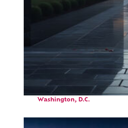
Fun facts about
Washington, D.C.