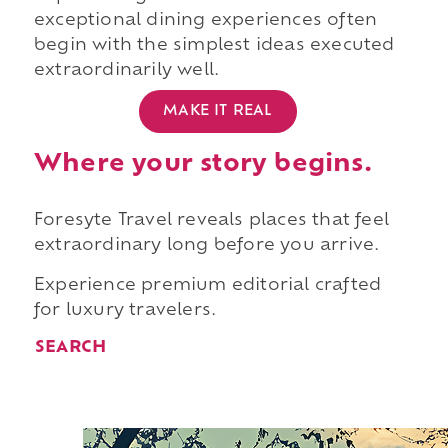
exceptional dining experiences often
begin with the simplest ideas executed
extraordinarily well.
MAKE IT REAL
Where your story begins.
Foresyte Travel reveals places that feel
extraordinary long before you arrive.
Experience premium editorial crafted
for luxury travelers.
SEARCH