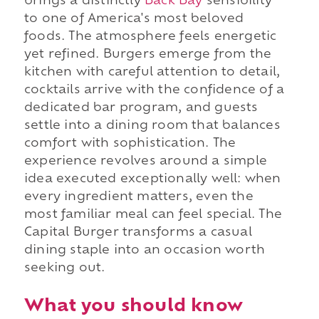
brings a distinctly
Back Bay
sensibility
to one of America's most beloved
foods. The atmosphere feels energetic
yet refined. Burgers emerge from the
kitchen with careful attention to detail,
cocktails arrive with the confidence of a
dedicated bar program, and guests
settle into a dining room that balances
comfort with sophistication. The
experience revolves around a simple
idea executed exceptionally well: when
every ingredient matters, even the
most familiar meal can feel special. The
Capital Burger transforms a casual
dining staple into an occasion worth
seeking out.
What you should know