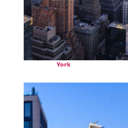
Perfect weekend in New
York