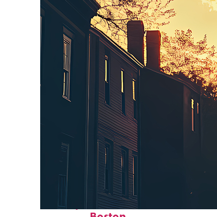
Perfect weekend in