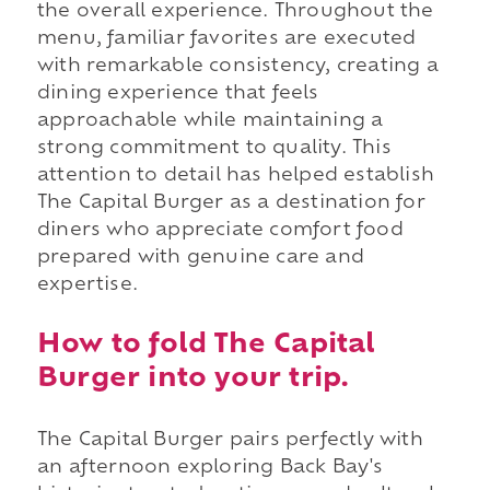
the overall experience. Throughout the
menu, familiar favorites are executed
with remarkable consistency, creating a
dining experience that feels
approachable while maintaining a
strong commitment to quality. This
attention to detail has helped establish
The Capital Burger as a destination for
diners who appreciate comfort food
prepared with genuine care and
expertise.
How to fold The Capital
Burger into your trip.
The Capital Burger pairs perfectly with
an afternoon exploring Back Bay's