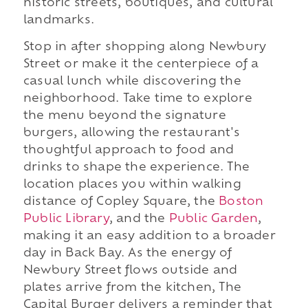
historic streets, boutiques, and cultural
landmarks.
Stop in after shopping along Newbury
Street or make it the centerpiece of a
casual lunch while discovering the
neighborhood. Take time to explore
the menu beyond the signature
burgers, allowing the restaurant's
thoughtful approach to food and
drinks to shape the experience. The
location places you within walking
distance of Copley Square, the
Boston
Public Library
, and the
Public Garden
,
making it an easy addition to a broader
day in Back Bay. As the energy of
Newbury Street flows outside and
plates arrive from the kitchen, The
Capital Burger delivers a reminder that