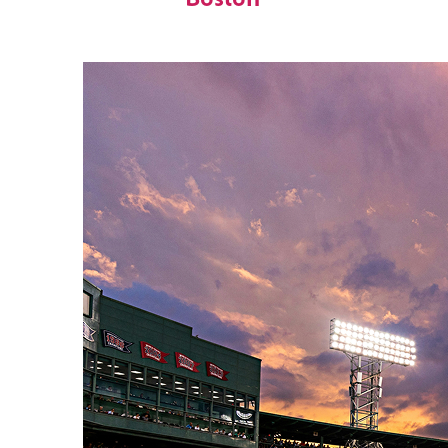
Boston