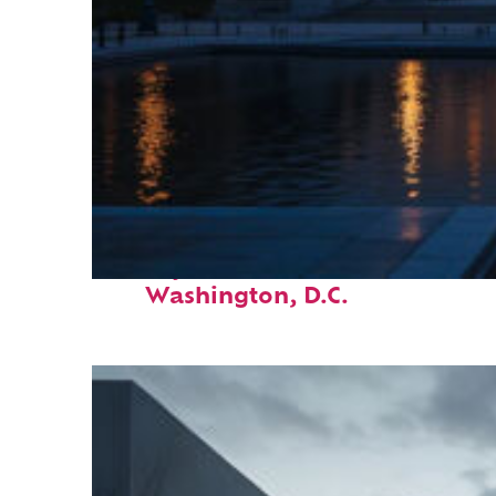
Perfect weekend in
Washington, D.C.