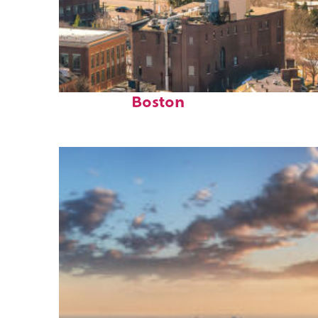
Top places to stay in
Boston