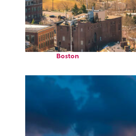
Top places to stay in
Boston