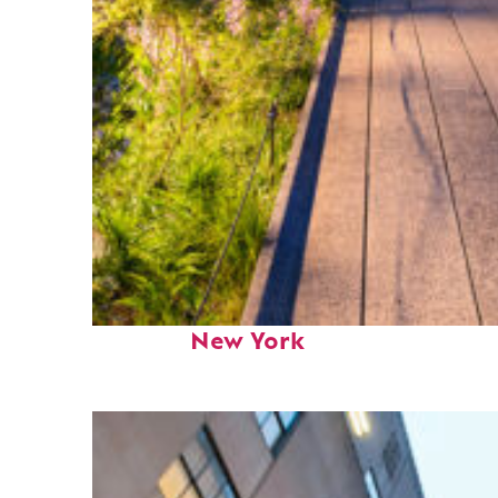
Fun facts about
New York