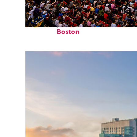
Fun facts about
Boston