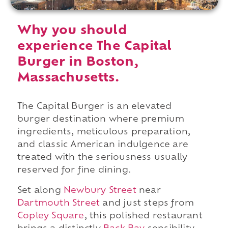
Why you should
experience The Capital
Burger in Boston,
Massachusetts.
The Capital Burger is an elevated
burger destination where premium
ingredients, meticulous preparation,
and classic American indulgence are
treated with the seriousness usually
reserved for fine dining.
Set along
Newbury Street
near
Dartmouth Street
and just steps from
Copley Square
, this polished restaurant