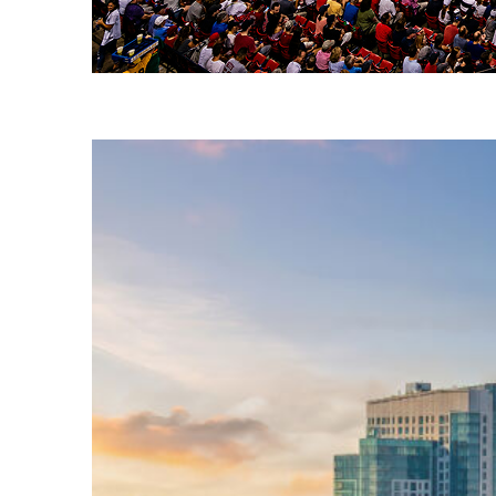
Fun facts about Boston