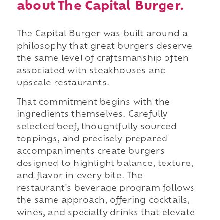
about The Capital Burger.
The Capital Burger was built around a
philosophy that great burgers deserve
the same level of craftsmanship often
associated with steakhouses and
upscale restaurants.
That commitment begins with the
ingredients themselves. Carefully
selected beef, thoughtfully sourced
toppings, and precisely prepared
accompaniments create burgers
designed to highlight balance, texture,
and flavor in every bite. The
restaurant's beverage program follows
the same approach, offering cocktails,
wines, and specialty drinks that elevate