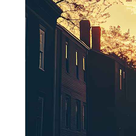
Perfect weekend in