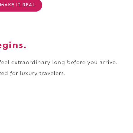
MAKE IT REAL
egins.
 feel extraordinary long before you arrive.
ed for luxury travelers.