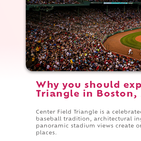
Why you should exp
Triangle in Boston,
Center Field Triangle is a celebrat
baseball tradition, architectural 
panoramic stadium views create o
places.