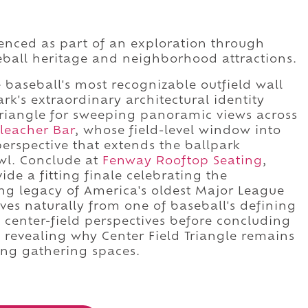
rienced as part of an exploration through
ball heritage and neighborhood attractions.
baseball's most recognizable outfield wall
k's extraordinary architectural identity
 Triangle for sweeping panoramic views across
leacher Bar
, whose field-level window into
 perspective that extends the ballpark
wl. Conclude at
Fenway Rooftop Seating
,
de a fitting finale celebrating the
ing legacy of America's oldest Major League
es naturally from one of baseball's defining
e center-field perspectives before concluding
revealing why Center Field Triangle remains
ing gathering spaces.