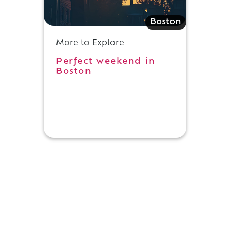
l
Boston
More to Explore
Perfect weekend in
Boston