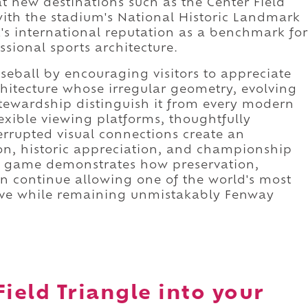
 new destinations such as the Center Field
with the stadium's National Historic Landmark
's international reputation as a benchmark for
ssional sports architecture.
eball by encouraging visitors to appreciate
chitecture whose irregular geometry, evolving
stewardship distinguish it from every modern
exible viewing platforms, thoughtfully
errupted visual connections create an
on, historic appreciation, and championship
ry game demonstrates how preservation,
n continue allowing one of the world's most
olve while remaining unmistakably Fenway
Field Triangle into your