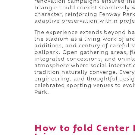
renovation campaigns ensured that
Triangle could coexist seamlessly 
character, reinforcing Fenway Park
adaptive preservation within profe
The experience extends beyond bas
the stadium as a living work of ar
additions, and century of careful 
ballpark. Open gathering areas, fl
integrated concessions, and unint
atmosphere where social interacti
tradition naturally converge. Eve
engineering, and thoughtful desig
celebrated sporting venues to ev
Park.
How to fold Center 