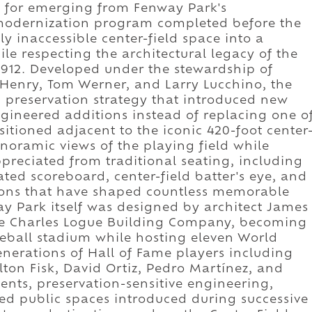
wn for emerging from Fenway Park's
modernization program completed before the
y inaccessible center-field space into a
e respecting the architectural legacy of the
1912. Developed under the stewardship of
Henry, Tom Werner, and Larry Lucchino, the
m preservation strategy that introduced new
gineered additions instead of replacing one o
sitioned adjacent to the iconic 420-foot center
anoramic views of the playing field while
ppreciated from traditional seating, including
ed scoreboard, center-field batter's eye, and
ions that have shaped countless memorable
y Park itself was designed by architect James
he Charles Logue Building Company, becoming
seball stadium while hosting eleven World
erations of Hall of Fame players including
lton Fisk, David Ortiz, Pedro Martínez, and
ents, preservation-sensitive engineering,
d public spaces introduced during successive