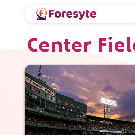
Center Fie