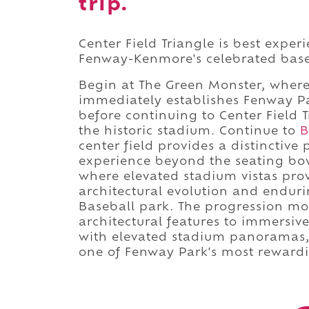
trip.
Center Field Triangle is best expe
Fenway-Kenmore's celebrated base
Begin at The Green Monster, where 
immediately establishes Fenway Par
before continuing to Center Field
the historic stadium. Continue to
B
center field provides a distinctive
experience beyond the seating bo
where elevated stadium vistas provi
architectural evolution and endur
Baseball park. The progression mov
architectural features to immersiv
with elevated stadium panoramas, 
one of Fenway Park's most reward