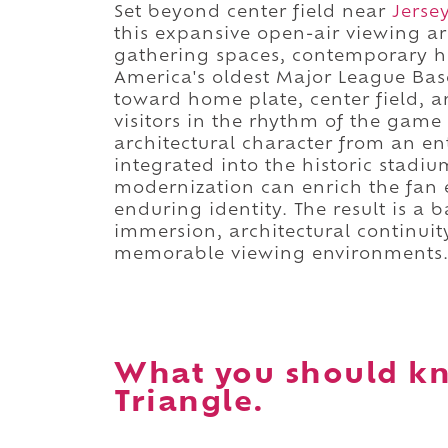
Set beyond center field near
Jersey
this expansive open-air viewing ar
gathering spaces, contemporary ho
America's oldest Major League Bas
toward home plate, center field, 
visitors in the rhythm of the game
architectural character from an ent
integrated into the historic stad
modernization can enrich the fan 
enduring identity. The result is a
immersion, architectural continuit
memorable viewing environments
What you should kn
Triangle.