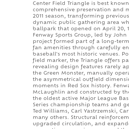
Center Field Triangle is best kno
comprehensive preservation and 
2011 season, transforming previousl
dynamic public gathering area whil
ballpark that opened on April 20, 
Fenway Sports Group, led by John 
project formed part of a long-ter
fan amenities through carefully en
baseball's most historic venues. Po
field marker, the Triangle offers p
revealing design features rarely a
the Green Monster, manually operat
the asymmetrical outfield dimens
moments in Red Sox history. Fenwa
McLaughlin and constructed by t
the oldest active Major League Ba
Series championship teams and gen
Ted Williams, Carl Yastrzemski, Car
many others. Structural reinforcem
upgraded circulation, and expande