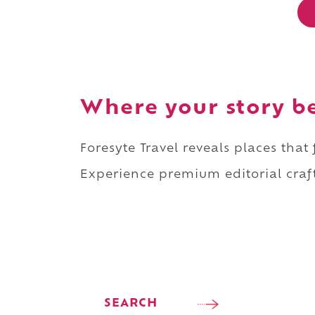
Where your story b
Foresyte Travel reveals places that
Experience premium editorial craft
SEARCH