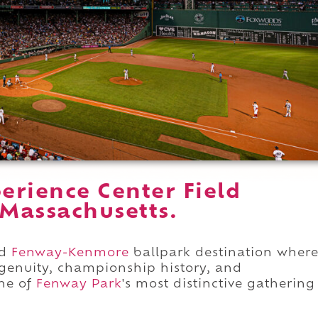
erience Center Field
 Massachusetts.
ed
Fenway-Kenmore
ballpark destination wher
ingenuity, championship history, and
ne of
Fenway Park
's most distinctive gathering