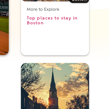
More to Explore
Top places to stay in
Boston
e