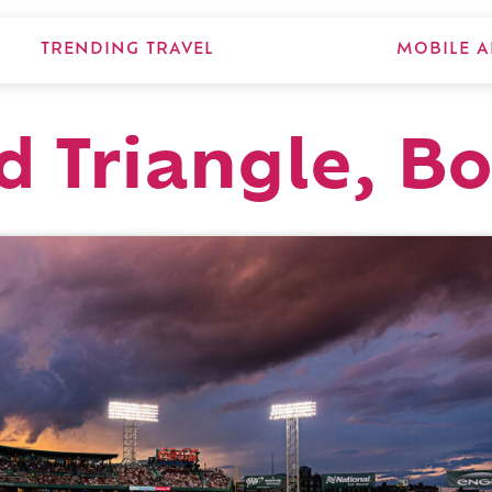
TRENDING TRAVEL
MOBILE A
ld Triangle, B