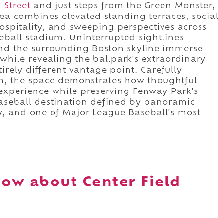
 Street
and just steps from the Green Monster,
ea combines elevated standing terraces, socia
spitality, and sweeping perspectives across
eball stadium. Uninterrupted sightlines
and the surrounding Boston skyline immerse
 while revealing the ballpark's extraordinary
irely different vantage point. Carefully
ium, the space demonstrates how thoughtful
experience while preserving Fenway Park's
 baseball destination defined by panoramic
y, and one of Major League Baseball's most
.
ow about Center Field