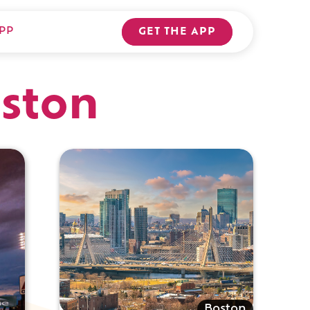
PP
GET THE APP
oston
Boston