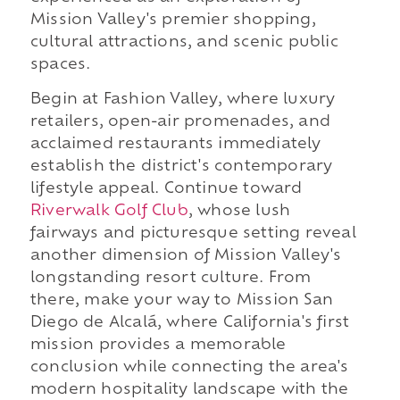
Mission Valley's premier shopping,
cultural attractions, and scenic public
spaces.
Begin at Fashion Valley, where luxury
retailers, open-air promenades, and
acclaimed restaurants immediately
establish the district's contemporary
lifestyle appeal. Continue toward
Riverwalk Golf Club
, whose lush
fairways and picturesque setting reveal
another dimension of Mission Valley's
longstanding resort culture. From
there, make your way to Mission San
Diego de Alcalá, where California's first
mission provides a memorable
conclusion while connecting the area's
modern hospitality landscape with the