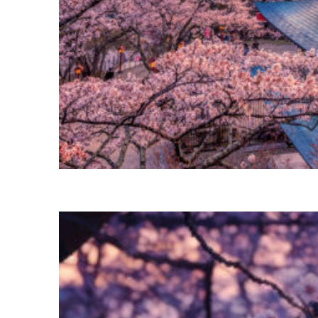
Perfect weekend in Tokyo