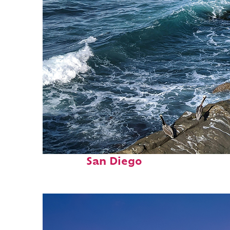
Fun facts about
San Diego