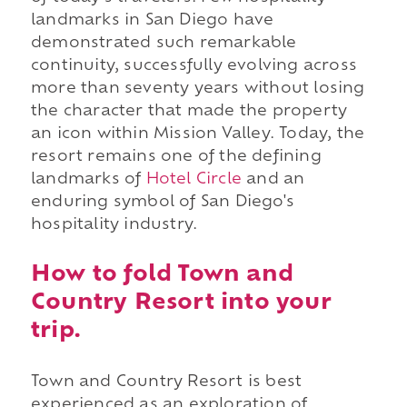
landmarks in San Diego have
demonstrated such remarkable
continuity, successfully evolving across
more than seventy years without losing
the character that made the property
an icon within Mission Valley. Today, the
resort remains one of the defining
landmarks of
Hotel Circle
and an
enduring symbol of San Diego's
hospitality industry.
How to fold Town and
Country Resort into your
trip.
Town and Country Resort is best
experienced as an exploration of