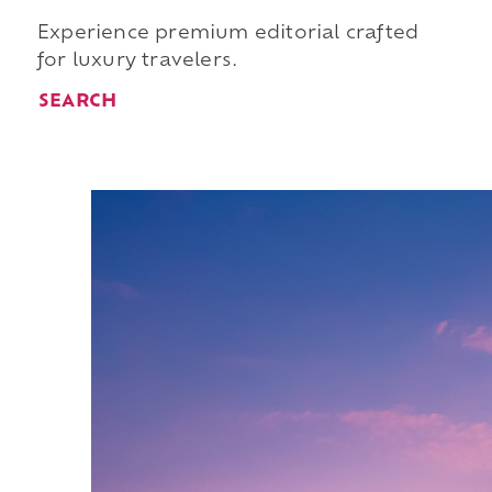
Experience premium editorial crafted
for luxury travelers.
SEARCH