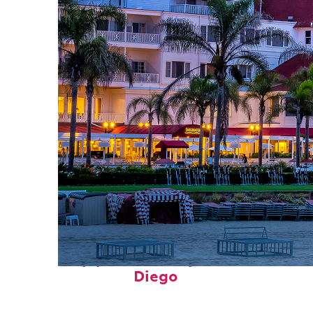
Top places to stay in San
Diego