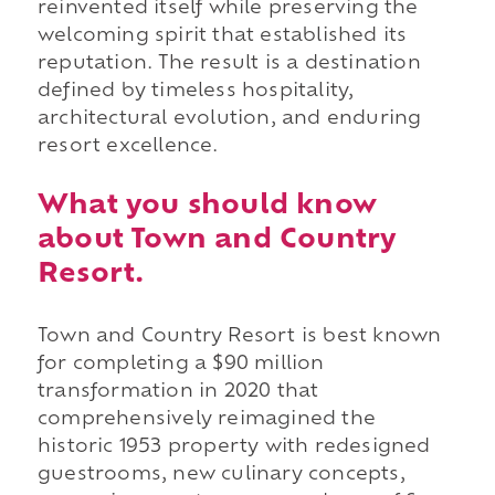
reinvented itself while preserving the
welcoming spirit that established its
reputation. The result is a destination
defined by timeless hospitality,
architectural evolution, and enduring
resort excellence.
What you should know
about Town and Country
Resort.
Town and Country Resort is best known
for completing a $90 million
transformation in 2020 that
comprehensively reimagined the
historic 1953 property with redesigned
guestrooms, new culinary concepts,