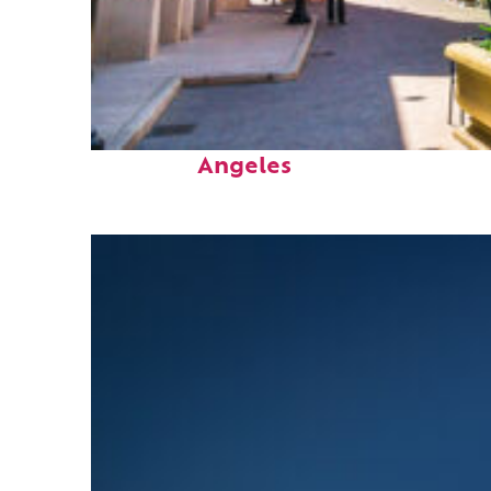
Top places to stay in Los
Angeles