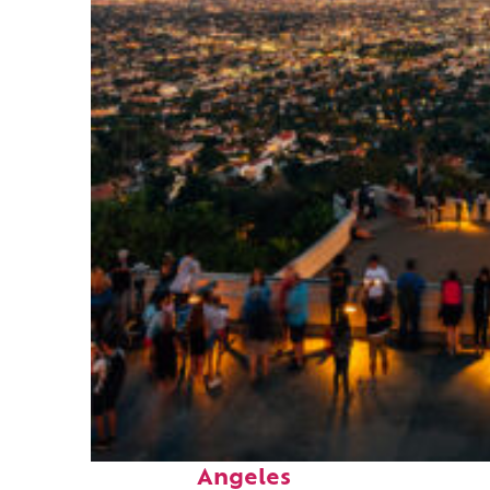
Perfect weekend in Los
Angeles