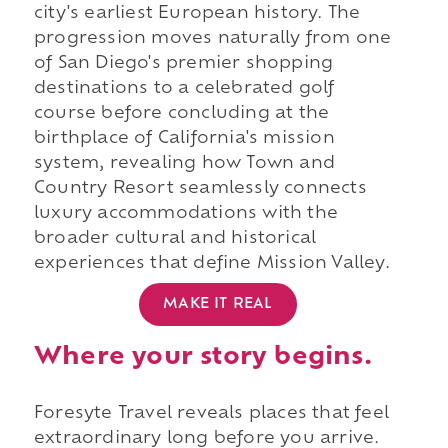
city's earliest European history. The
progression moves naturally from one
of San Diego's premier shopping
destinations to a celebrated golf
course before concluding at the
birthplace of California's mission
system, revealing how Town and
Country Resort seamlessly connects
luxury accommodations with the
broader cultural and historical
experiences that define Mission Valley.
MAKE IT REAL
Where your story begins.
Foresyte Travel reveals places that feel
extraordinary long before you arrive.