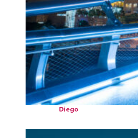
Perfect weekend in San
Diego