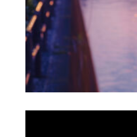
Fun facts about Tokyo