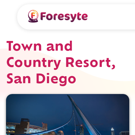
Town and
Country Resort,
San Diego