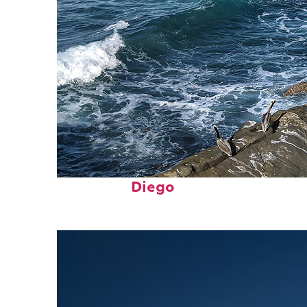
Fun facts about San
Diego