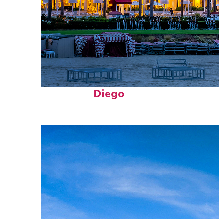
Top places to stay in San
Diego