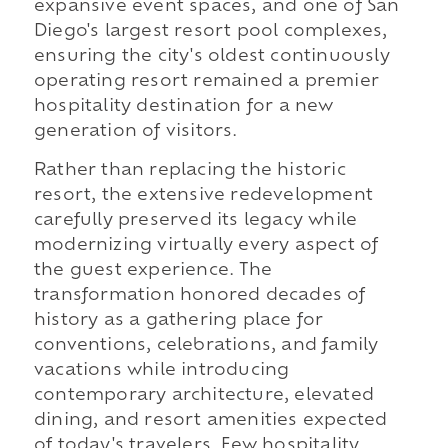
expansive event spaces, and one of San
Diego's largest resort pool complexes,
ensuring the city's oldest continuously
operating resort remained a premier
hospitality destination for a new
generation of visitors.
Rather than replacing the historic
resort, the extensive redevelopment
carefully preserved its legacy while
modernizing virtually every aspect of
the guest experience. The
transformation honored decades of
history as a gathering place for
conventions, celebrations, and family
vacations while introducing
contemporary architecture, elevated
dining, and resort amenities expected
of today's travelers. Few hospitality