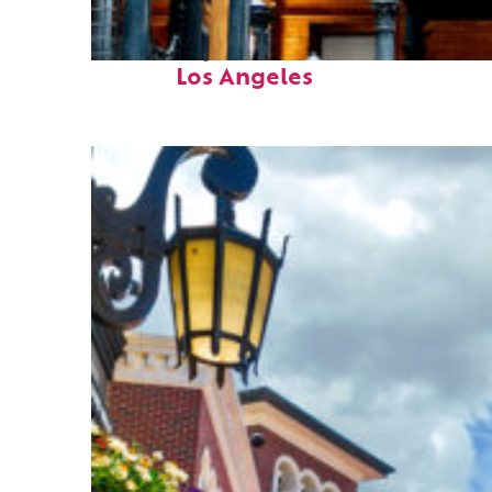
Fun facts about
Los Angeles