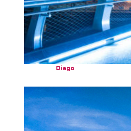
Perfect weekend in San
Diego