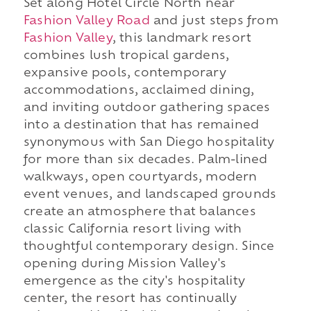
Set along Hotel Circle North near
Fashion Valley Road
and just steps from
Fashion Valley
, this landmark resort
combines lush tropical gardens,
expansive pools, contemporary
accommodations, acclaimed dining,
and inviting outdoor gathering spaces
into a destination that has remained
synonymous with San Diego hospitality
for more than six decades. Palm-lined
walkways, open courtyards, modern
event venues, and landscaped grounds
create an atmosphere that balances
classic California resort living with
thoughtful contemporary design. Since
opening during Mission Valley's
emergence as the city's hospitality
center, the resort has continually