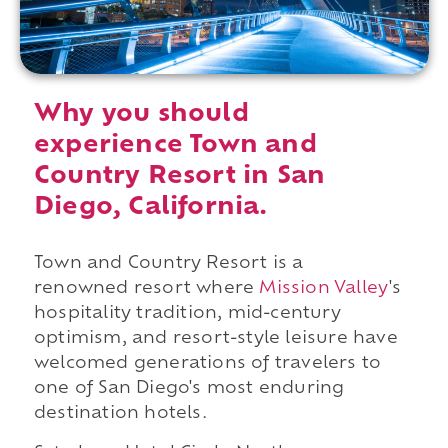
Why you should
experience Town and
Country Resort in San
Diego, California.
Town and Country Resort is a
renowned resort where
Mission Valley
's
hospitality tradition, mid-century
optimism, and resort-style leisure have
welcomed generations of travelers to
one of San Diego's most enduring
destination hotels.