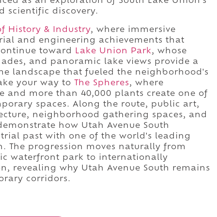
nced as an exploration of South Lake Union's
 scientific discovery.
 History & Industry
, where immersive
urial and engineering achievements that
 Continue toward
Lake Union Park
, whose
enades, and panoramic lake views provide a
me landscape that fueled the neighborhood's
ake your way to
The Spheres
, where
re and more than 40,000 plants create one of
porary spaces. Along the route, public art,
itecture, neighborhood gathering spaces, and
s demonstrate how Utah Avenue South
trial past with one of the world's leading
on. The progression moves naturally from
c waterfront park to internationally
ion, revealing why Utah Avenue South remains
orary corridors.