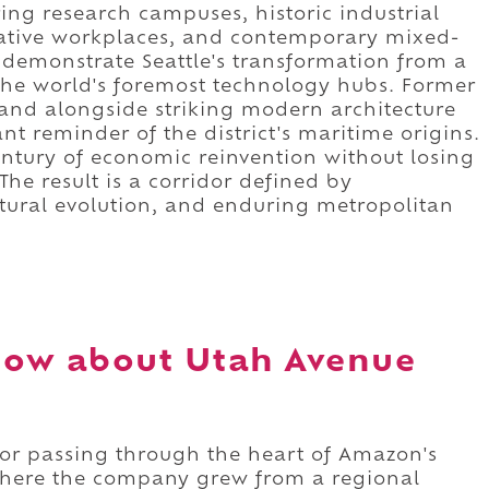
ing research campuses, historic industrial
vative workplaces, and contemporary mixed-
 demonstrate Seattle's transformation from a
the world's foremost technology hubs. Former
nd alongside striking modern architecture
t reminder of the district's maritime origins.
entury of economic reinvention without losing
 The result is a corridor defined by
ctural evolution, and enduring metropolitan
now about Utah Avenue
or passing through the heart of Amazon's
here the company grew from a regional