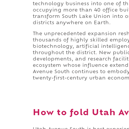
technology business into one of th
occupying more than 40 office bui
transform South Lake Union into 
districts anywhere on Earth.
The unprecedented expansion resha
thousands of highly skilled employ
biotechnology, artificial intellige
throughout the district. New public
developments, and research facilit
ecosystem whose influence extends
Avenue South continues to embody 
twenty-first-century urban economi
How to fold Utah Av