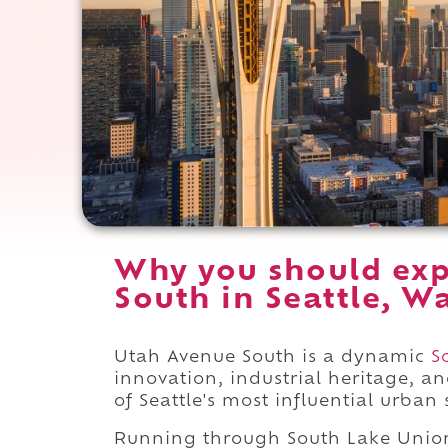
Why you should exp
South in Seattle, W
Utah Avenue South is a dynamic
S
innovation, industrial heritage, a
of Seattle's most influential urban 
Running through South Lake Uni