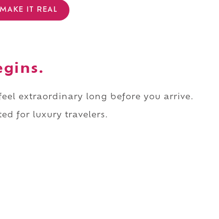
MAKE IT REAL
egins.
 feel extraordinary long before you arrive.
ed for luxury travelers.