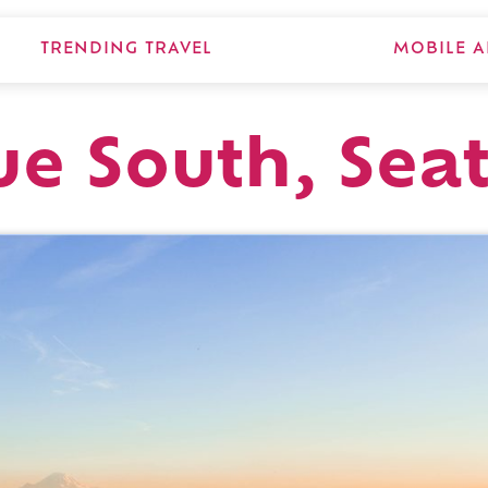
TRENDING TRAVEL
MOBILE A
e South, Seat