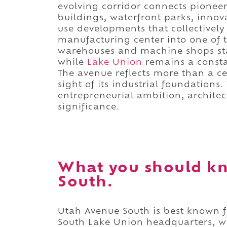
evolving corridor connects pioneer
buildings, waterfront parks, inno
use developments that collectively
manufacturing center into one of 
warehouses and machine shops sta
while
Lake Union
remains a constan
The avenue reflects more than a c
sight of its industrial foundations.
entrepreneurial ambition, archite
significance.
What you should k
South.
Utah Avenue South is best known f
South Lake Union headquarters, w