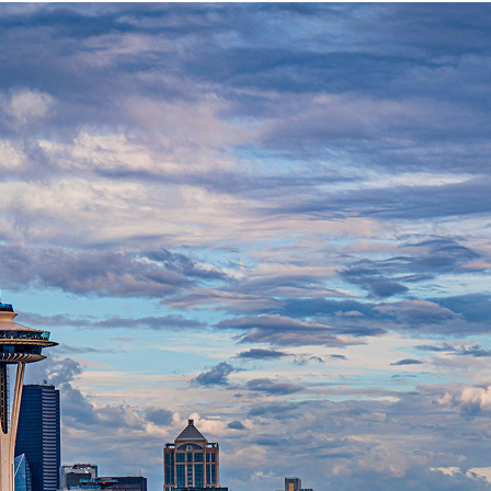
t weekend in Seattle