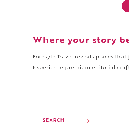
Where your story b
Foresyte Travel reveals places that
Experience premium editorial craft
SEARCH