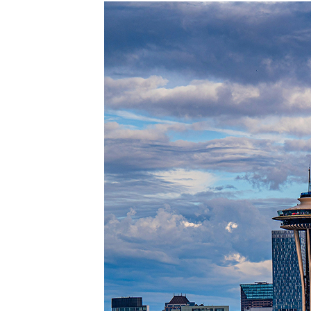
Perfec