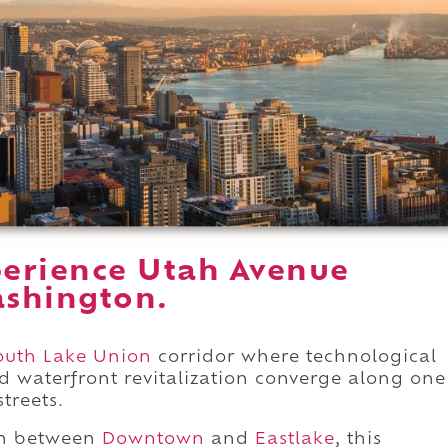
erience Utah Avenue
ashington.
outh Lake Union
corridor where technological
nd waterfront revitalization converge along one
streets.
on between
Downtown
and
Eastlake
, this