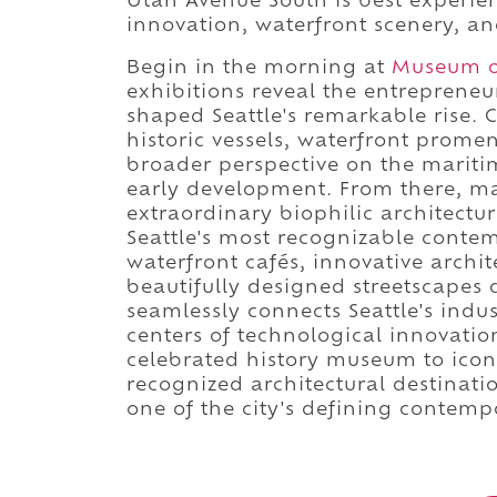
Utah Avenue South is best experie
innovation, waterfront scenery, and
Begin in the morning at
Museum of
exhibitions reveal the entreprene
shaped Seattle's remarkable rise.
historic vessels, waterfront prom
broader perspective on the mariti
early development. From there, m
extraordinary biophilic architectu
Seattle's most recognizable contem
waterfront cafés, innovative arch
beautifully designed streetscape
seamlessly connects Seattle's indus
centers of technological innovati
celebrated history museum to iconi
recognized architectural destinat
one of the city's defining contemp