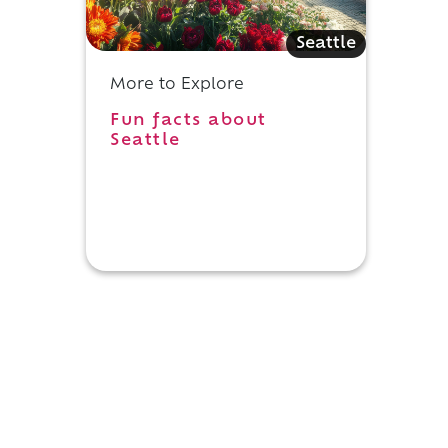
Seattle
More to Explore
Fun facts about
Seattle