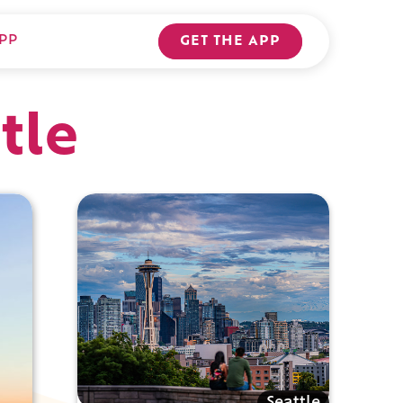
PP
GET THE APP
tle