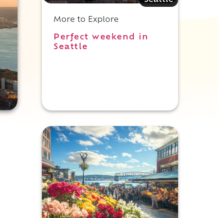
Seattle
More to Explore
Perfect weekend in
Seattle