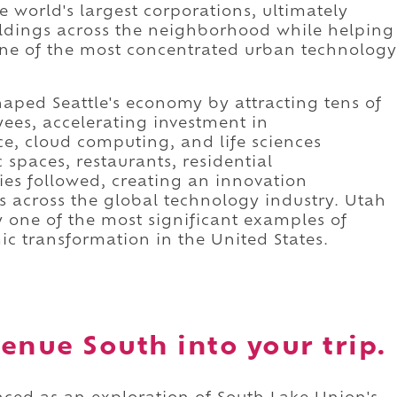
e world's largest corporations, ultimately
ldings across the neighborhood while helping
one of the most concentrated urban technology
ped Seattle's economy by attracting tens of
ees, accelerating investment in
nce, cloud computing, and life sciences
 spaces, restaurants, residential
ies followed, creating an innovation
 across the global technology industry. Utah
one of the most significant examples of
c transformation in the United States.
enue South into your trip.