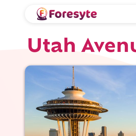
Utah Avenu