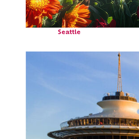
Fun facts about
Seattle