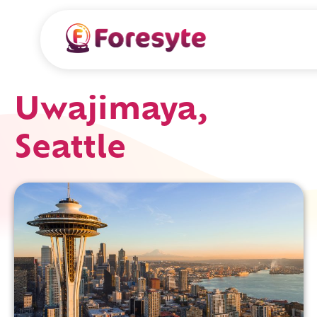
Uwajimaya,
Seattle