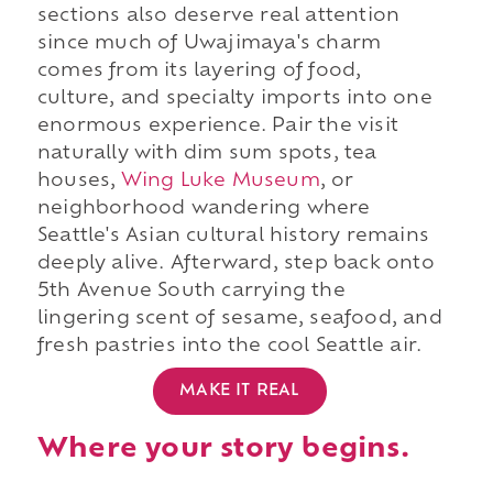
sections also deserve real attention
since much of Uwajimaya's charm
comes from its layering of food,
culture, and specialty imports into one
enormous experience. Pair the visit
naturally with dim sum spots, tea
houses,
Wing Luke Museum
, or
neighborhood wandering where
Seattle's Asian cultural history remains
deeply alive. Afterward, step back onto
5th Avenue South carrying the
lingering scent of sesame, seafood, and
fresh pastries into the cool Seattle air.
MAKE IT REAL
Where your story begins.