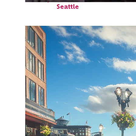
Seattle