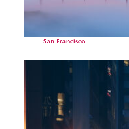
Fun facts about
San Francisco