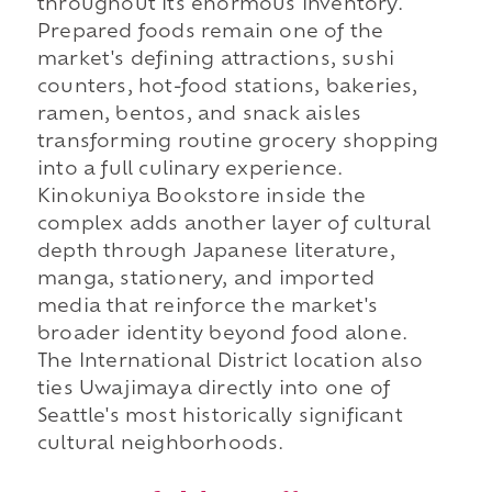
throughout its enormous inventory.
Prepared foods remain one of the
market's defining attractions, sushi
counters, hot-food stations, bakeries,
ramen, bentos, and snack aisles
transforming routine grocery shopping
into a full culinary experience.
Kinokuniya Bookstore inside the
complex adds another layer of cultural
depth through Japanese literature,
manga, stationery, and imported
media that reinforce the market's
broader identity beyond food alone.
The International District location also
ties Uwajimaya directly into one of
Seattle's most historically significant
cultural neighborhoods.