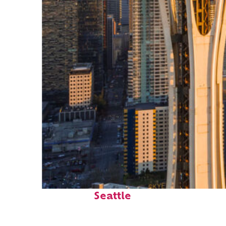
Top places to stay in
Seattle