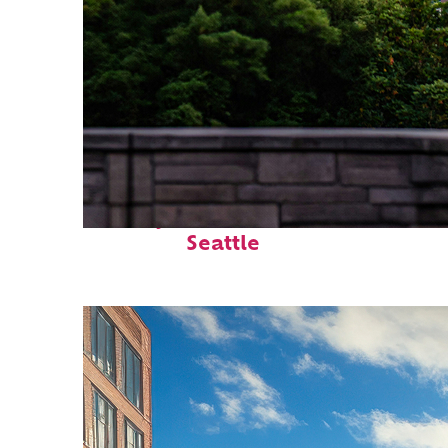
Perfect weekend in
Seattle