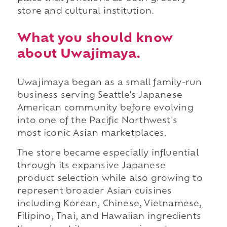
store and cultural institution.
What you should know
about Uwajimaya.
Uwajimaya began as a small family-run
business serving Seattle's Japanese
American community before evolving
into one of the Pacific Northwest's
most iconic Asian marketplaces.
The store became especially influential
through its expansive Japanese
product selection while also growing to
represent broader Asian cuisines
including Korean, Chinese, Vietnamese,
Filipino, Thai, and Hawaiian ingredients