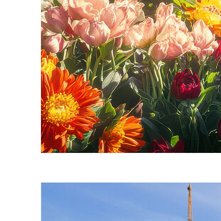
Fun facts about Seattle