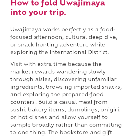
How to fold Uwajimaya
into your trip.
Uwajimaya works perfectly as a food-
focused afternoon, cultural deep dive,
or snack-hunting adventure while
exploring the International District.
Visit with extra time because the
market rewards wandering slowly
through aisles, discovering unfamiliar
ingredients, browsing imported snacks,
and exploring the prepared-food
counters. Build a casual meal from
sushi, bakery items, dumplings, onigiri,
or hot dishes and allow yourself to
sample broadly rather than committing
to one thing. The bookstore and gift