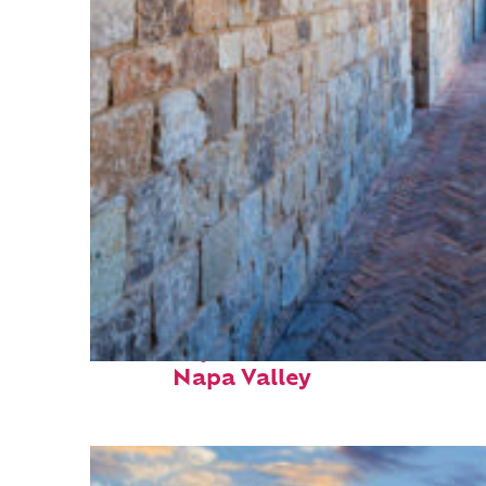
Fun facts about
Napa Valley