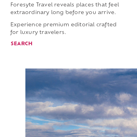
Foresyte Travel reveals places that feel
extraordinary long before you arrive.
Experience premium editorial crafted
for luxury travelers.
SEARCH