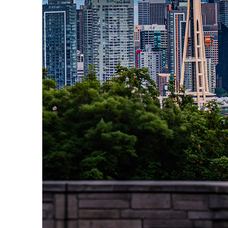
Perfect weekend in