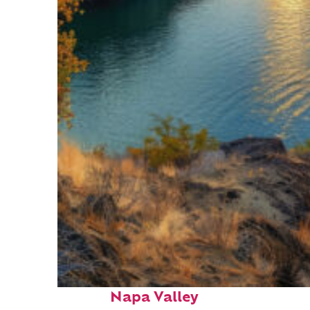
Top places to stay in
Napa Valley