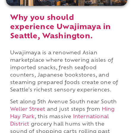
Why you should
experience Uwajimaya in
Seattle, Washington.
Uwajimaya is a renowned Asian
marketplace where towering aisles of
imported snacks, fresh seafood
counters, Japanese bookstores, and
steaming prepared foods create one of
Seattle's richest sensory experiences.
Set along 5th Avenue South near South
Weller Street
and just steps from
Hing
Hay Park
, this massive
International
District
grocery hall hums with the
sound of shopping carts rolling past