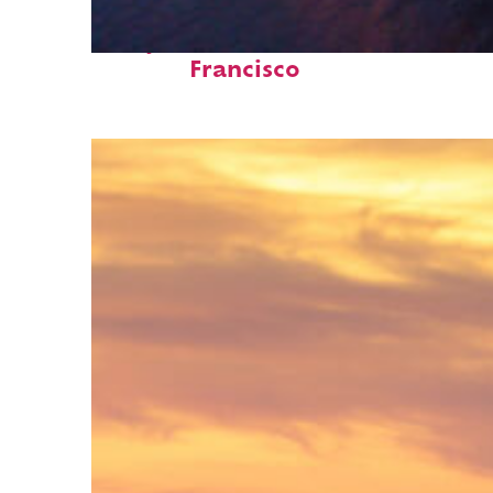
Perfect weekend in San
Francisco