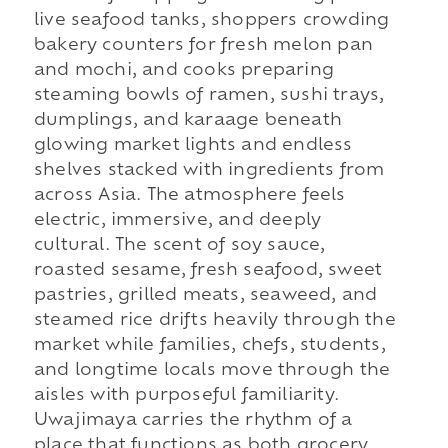
live seafood tanks, shoppers crowding
bakery counters for fresh melon pan
and mochi, and cooks preparing
steaming bowls of ramen, sushi trays,
dumplings, and karaage beneath
glowing market lights and endless
shelves stacked with ingredients from
across Asia. The atmosphere feels
electric, immersive, and deeply
cultural. The scent of soy sauce,
roasted sesame, fresh seafood, sweet
pastries, grilled meats, seaweed, and
steamed rice drifts heavily through the
market while families, chefs, students,
and longtime locals move through the
aisles with purposeful familiarity.
Uwajimaya carries the rhythm of a
place that functions as both grocery