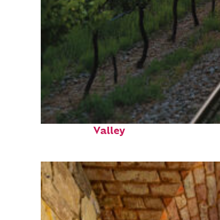
Perfect weekend in Napa
Valley