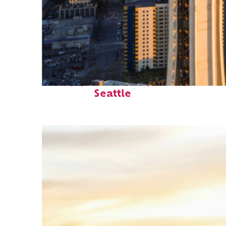
Top places to stay in
Seattle