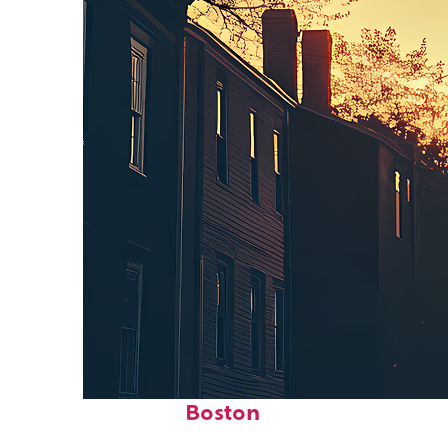
Perfect weekend in
Boston