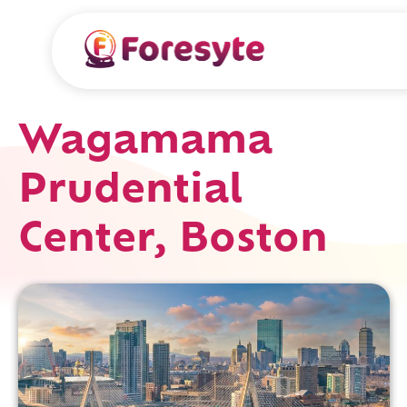
Wagamama
Prudential
Center, Boston