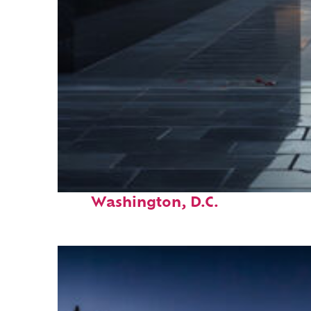
Fun facts about
Washington, D.C.