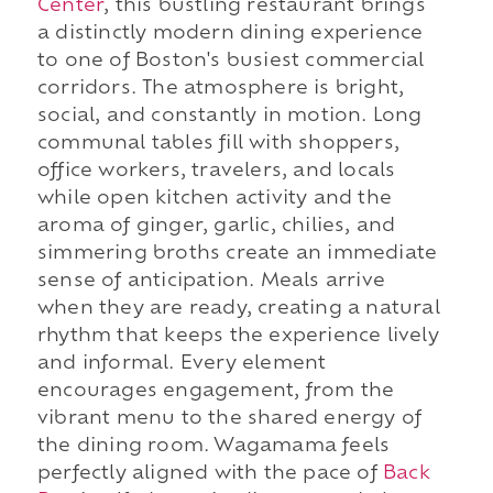
Center
, this bustling restaurant brings
a distinctly modern dining experience
to one of Boston's busiest commercial
corridors. The atmosphere is bright,
social, and constantly in motion. Long
communal tables fill with shoppers,
office workers, travelers, and locals
while open kitchen activity and the
aroma of ginger, garlic, chilies, and
simmering broths create an immediate
sense of anticipation. Meals arrive
when they are ready, creating a natural
rhythm that keeps the experience lively
and informal. Every element
encourages engagement, from the
vibrant menu to the shared energy of
the dining room. Wagamama feels
perfectly aligned with the pace of
Back