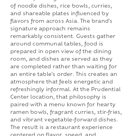
of noodle dishes, rice bowls, curries,
and shareable plates influenced by
flavors from across Asia. The brand's
signature approach remains
remarkably consistent. Guests gather
around communal tables, food is
prepared in open view of the dining
room, and dishes are served as they
are completed rather than waiting for
an entire table's order. This creates an
atmosphere that feels energetic and
refreshingly informal. At the Prudential
Center location, that philosophy is
paired with a menu known for hearty
ramen bowls, fragrant curries, stir-fries,
and vibrant vegetable-forward dishes.
The result is a restaurant experience
centered on flavor, speed, and