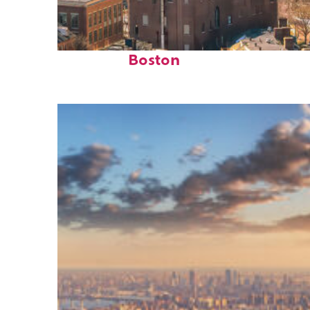
Top places to stay in
Boston