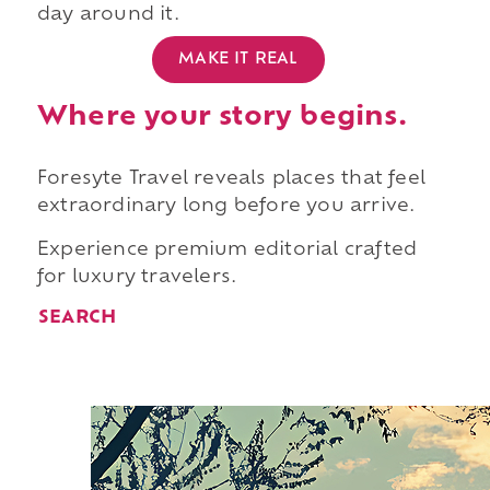
day around it.
MAKE IT REAL
Where your story begins.
Foresyte Travel reveals places that feel
extraordinary long before you arrive.
Experience premium editorial crafted
for luxury travelers.
SEARCH