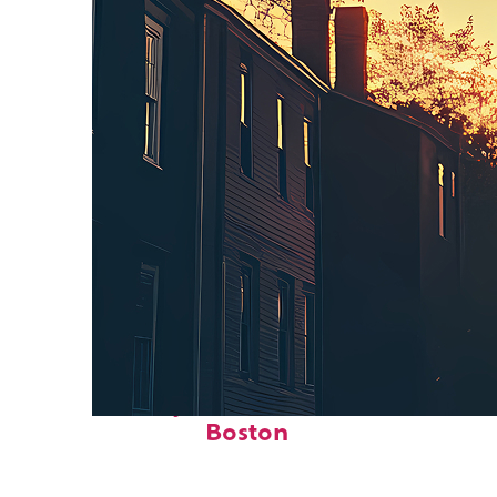
Perfect weekend in
Boston