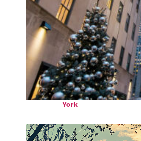
Top places to stay in New
York