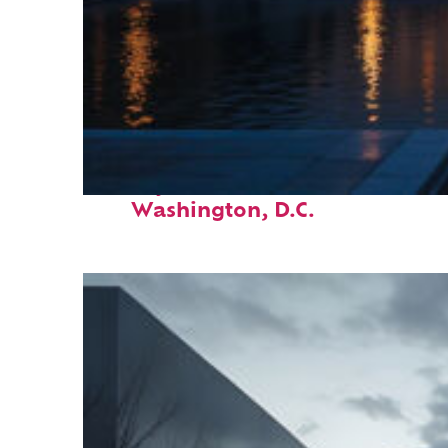
Perfect weekend in
Washington, D.C.