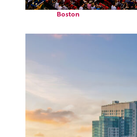
Fun facts about
Boston