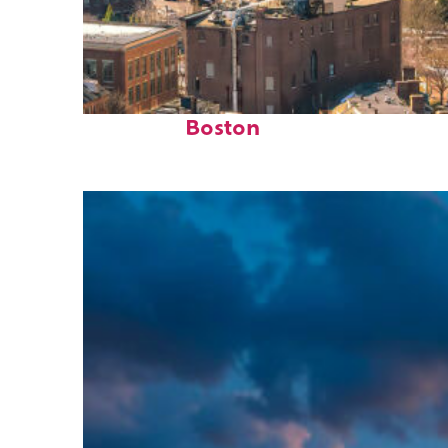
Top places to stay in
Boston