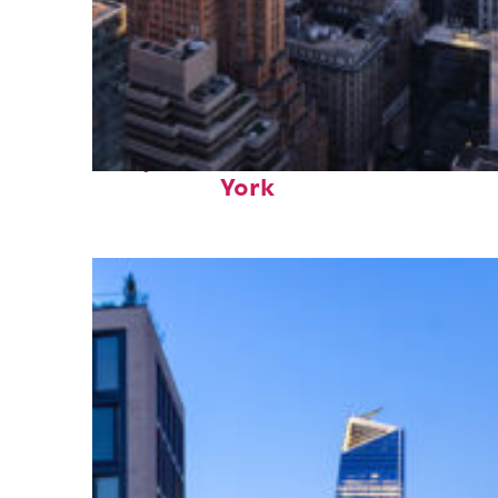
Perfect weekend in New
York