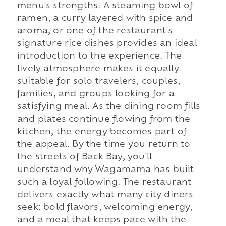
menu's strengths. A steaming bowl of
ramen, a curry layered with spice and
aroma, or one of the restaurant's
signature rice dishes provides an ideal
introduction to the experience. The
lively atmosphere makes it equally
suitable for solo travelers, couples,
families, and groups looking for a
satisfying meal. As the dining room fills
and plates continue flowing from the
kitchen, the energy becomes part of
the appeal. By the time you return to
the streets of Back Bay, you'll
understand why Wagamama has built
such a loyal following. The restaurant
delivers exactly what many city diners
seek: bold flavors, welcoming energy,
and a meal that keeps pace with the