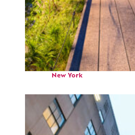
Fun facts about
New York