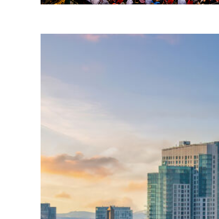
Fun facts about Boston