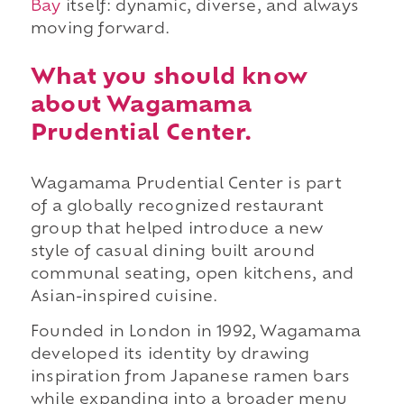
Bay
itself: dynamic, diverse, and always
moving forward.
What you should know
about Wagamama
Prudential Center.
Wagamama Prudential Center is part
of a globally recognized restaurant
group that helped introduce a new
style of casual dining built around
communal seating, open kitchens, and
Asian-inspired cuisine.
Founded in London in 1992, Wagamama
developed its identity by drawing
inspiration from Japanese ramen bars
while expanding into a broader menu