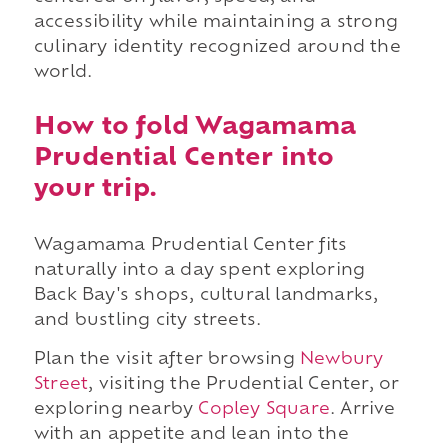
accessibility while maintaining a strong
culinary identity recognized around the
world.
How to fold Wagamama
Prudential Center into
your trip.
Wagamama Prudential Center fits
naturally into a day spent exploring
Back Bay's shops, cultural landmarks,
and bustling city streets.
Plan the visit after browsing
Newbury
Street
, visiting the Prudential Center, or
exploring nearby
Copley Square
. Arrive
with an appetite and lean into the