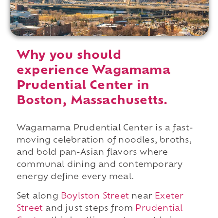
Why you should
experience Wagamama
Prudential Center in
Boston, Massachusetts.
Wagamama Prudential Center is a fast-
moving celebration of noodles, broths,
and bold pan-Asian flavors where
communal dining and contemporary
energy define every meal.
Set along
Boylston Street
near
Exeter
Street
and just steps from
Prudential