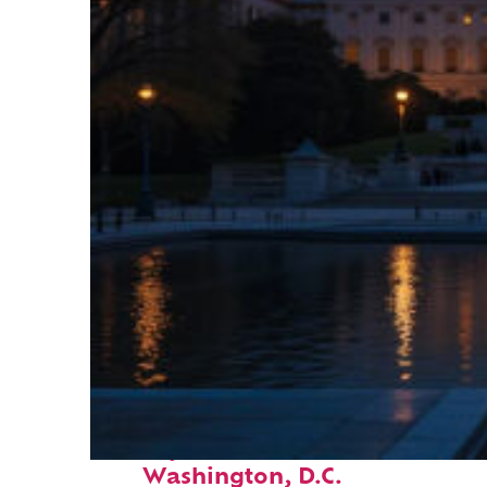
Perfect weekend in
Washington, D.C.