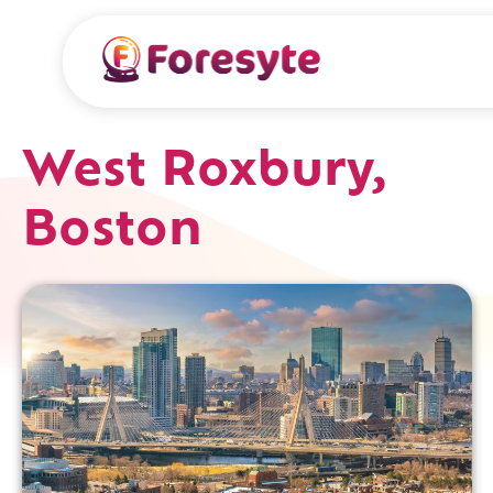
West Roxbury,
Boston