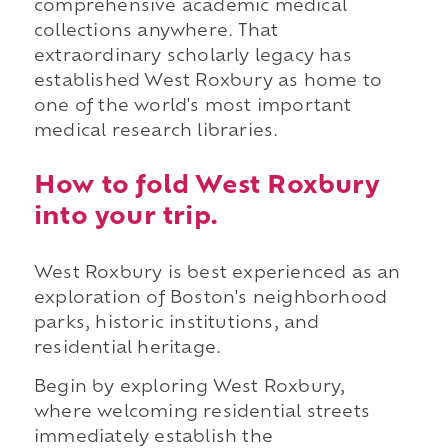
comprehensive academic medical
collections anywhere. That
extraordinary scholarly legacy has
established West Roxbury as home to
one of the world's most important
medical research libraries.
How to fold West Roxbury
into your trip.
West Roxbury is best experienced as an
exploration of Boston's neighborhood
parks, historic institutions, and
residential heritage.
Begin by exploring West Roxbury,
where welcoming residential streets
immediately establish the