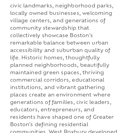
civic landmarks, neighborhood parks,
locally owned businesses, welcoming
village centers, and generations of
community stewardship that
collectively showcase Boston's
remarkable balance between urban
accessibility and suburban quality of
life. Historic homes, thoughtfully
planned neighborhoods, beautifully
maintained green spaces, thriving
commercial corridors, educational
institutions, and vibrant gathering
places create an environment where
generations of families, civic leaders,
educators, entrepreneurs, and
residents have shaped one of Greater
Boston's defining residential
communities. West Roxbury developed