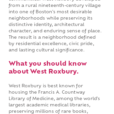
from a rural nineteenth-century village
into one of Boston's most desirable
neighborhoods while preserving its
distinctive identity, architectural
character, and enduring sense of place.
The result is a neighborhood defined
by residential excellence, civic pride,
and lasting cultural significance.
What you should know
about West Roxbury.
West Roxbury is best known for
housing the Francis A. Countway
Library of Medicine, among the world's
largest academic medical libraries,
preserving millions of rare books,