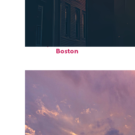
Perfect weekend in
Boston