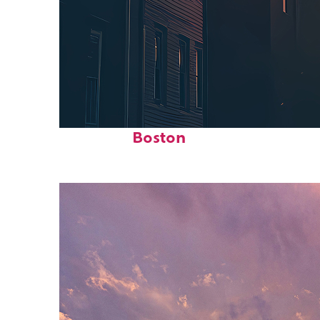
Perfect weekend in
Boston