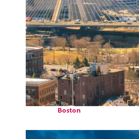
Top places to stay in
Boston