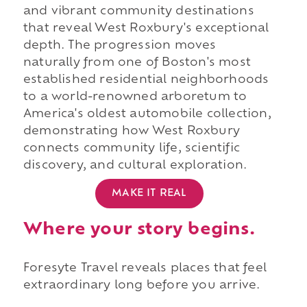
and vibrant community destinations
that reveal West Roxbury's exceptional
depth. The progression moves
naturally from one of Boston's most
established residential neighborhoods
to a world-renowned arboretum to
America's oldest automobile collection,
demonstrating how West Roxbury
connects community life, scientific
discovery, and cultural exploration.
MAKE IT REAL
Where your story begins.
Foresyte Travel reveals places that feel
extraordinary long before you arrive.