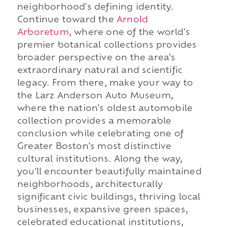
neighborhood's defining identity.
Continue toward the
Arnold
Arboretum
, where one of the world's
premier botanical collections provides
broader perspective on the area's
extraordinary natural and scientific
legacy. From there, make your way to
the Larz Anderson Auto Museum,
where the nation's oldest automobile
collection provides a memorable
conclusion while celebrating one of
Greater Boston's most distinctive
cultural institutions. Along the way,
you'll encounter beautifully maintained
neighborhoods, architecturally
significant civic buildings, thriving local
businesses, expansive green spaces,
celebrated educational institutions,