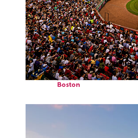
Fun facts about
Boston