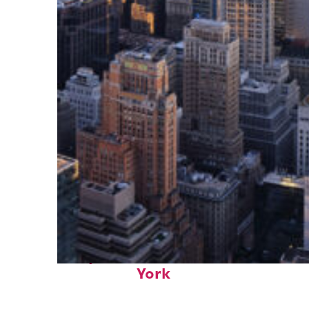
Perfect weekend in New
York