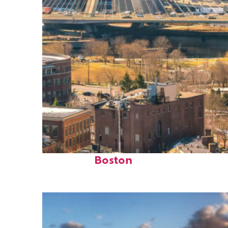
Top places to stay in
Boston