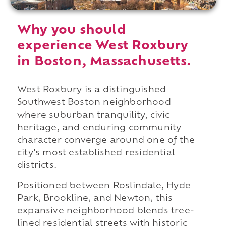
Why you should
experience West Roxbury
in Boston, Massachusetts.
West Roxbury is a distinguished
Southwest Boston neighborhood
where suburban tranquility, civic
heritage, and enduring community
character converge around one of the
city's most established residential
districts.
Positioned between Roslindale, Hyde
Park, Brookline, and Newton, this
expansive neighborhood blends tree-
lined residential streets with historic