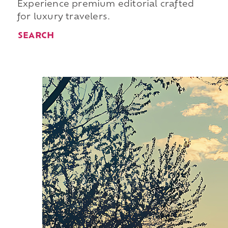
Experience premium editorial crafted
for luxury travelers.
SEARCH