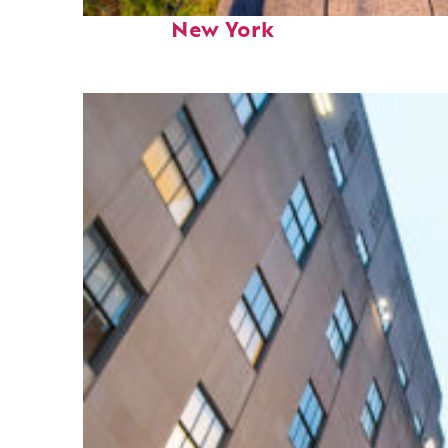
Fun facts about
New York