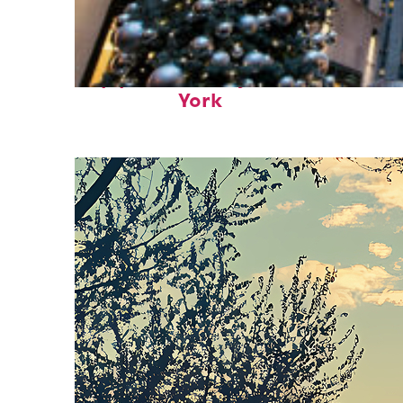
Top places to stay in New
York