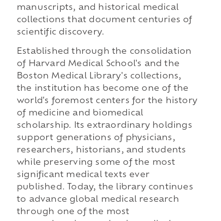
manuscripts, and historical medical
collections that document centuries of
scientific discovery.
Established through the consolidation
of Harvard Medical School's and the
Boston Medical Library's collections,
the institution has become one of the
world's foremost centers for the history
of medicine and biomedical
scholarship. Its extraordinary holdings
support generations of physicians,
researchers, historians, and students
while preserving some of the most
significant medical texts ever
published. Today, the library continues
to advance global medical research
through one of the most