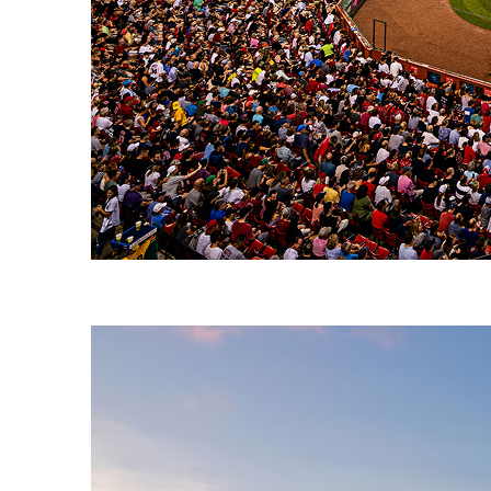
Fun facts about Boston