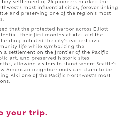
 tiny settlement of 24 pioneers marked the
thwest's most influential cities, forever linkin
attle and preserving one of the region's most
s.
ed that the protected harbor across Elliott
ntial, their first months at Alki laid the
landing initiated the city's earliest civic
munity life while symbolizing the
 a settlement on the frontier of the Pacific
c art, and preserved historic sites
s, allowing visitors to stand where Seattle's
Few American neighborhoods can claim to be
king Alki one of the Pacific Northwest's most
ions.
o your trip.