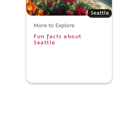
Seattle
More to Explore
Fun facts about
Seattle
s