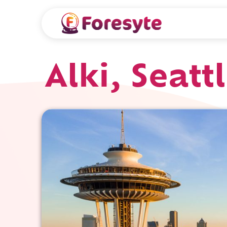
Alki, Seatt