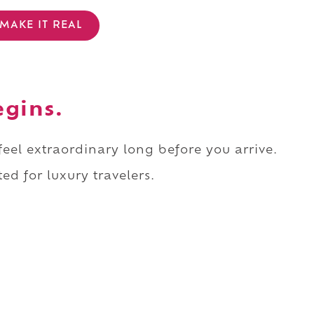
MAKE IT REAL
egins.
 feel extraordinary long before you arrive.
ed for luxury travelers.