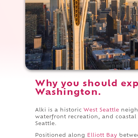
Why you should expe
Washington.
Alki is a historic
West Seattle
neigh
waterfront recreation, and coasta
Seattle.
Positioned along
Elliott Bay
betw