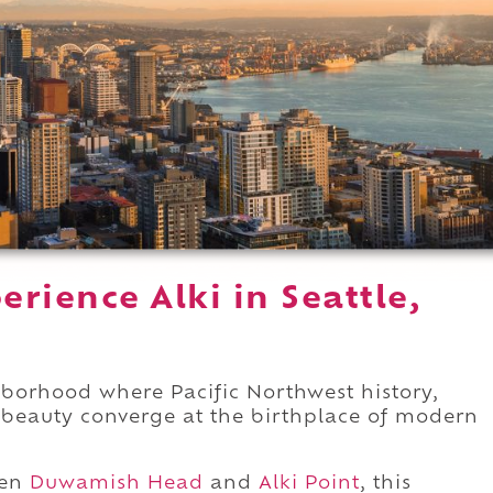
rience Alki in Seattle,
borhood where Pacific Northwest history,
l beauty converge at the birthplace of modern
een
Duwamish Head
and
Alki Point
, this