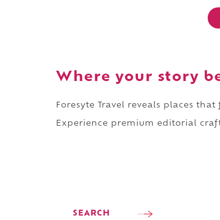
Where your story b
Foresyte Travel reveals places that
Experience premium editorial craft
SEARCH