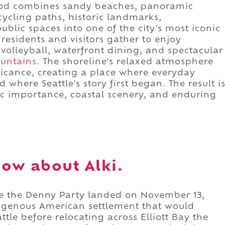
ood combines sandy beaches, panoramic
cycling paths, historic landmarks,
blic spaces into one of the city's most iconic
residents and visitors gather to enjoy
olleyball, waterfront dining, and spectacular
untains
. The shoreline's relaxed atmosphere
ificance, creating a place where everyday
where Seattle's story first began. The result i
c importance, coastal scenery, and enduring
ow about Alki.
ere the Denny Party landed on November 13,
ndigenous American settlement that would
ttle before relocating across Elliott Bay the