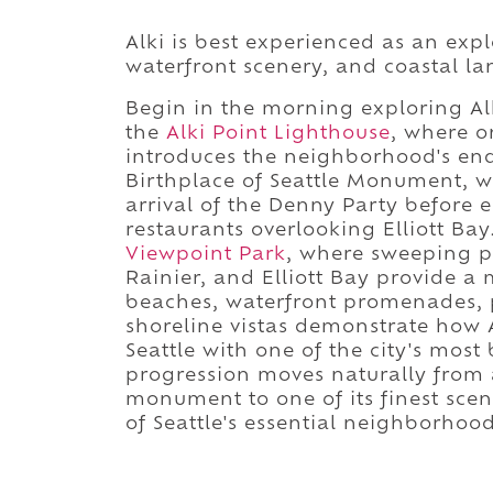
Alki is best experienced as an expl
waterfront scenery, and coastal l
Begin in the morning exploring Alk
the
Alki Point Lighthouse
, where o
introduces the neighborhood's en
Birthplace of Seattle Monument, 
arrival of the Denny Party before e
restaurants overlooking Elliott Ba
Viewpoint Park
, where sweeping p
Rainier, and Elliott Bay provide 
beaches, waterfront promenades, pu
shoreline vistas demonstrate how A
Seattle with one of the city's most
progression moves naturally from a
monument to one of its finest scen
of Seattle's essential neighborhood