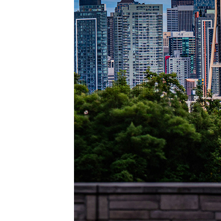
Perfec