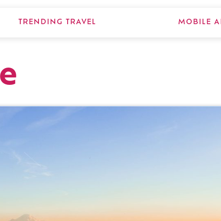
TRENDING TRAVEL
MOBILE A
le