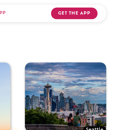
PP
GET THE APP