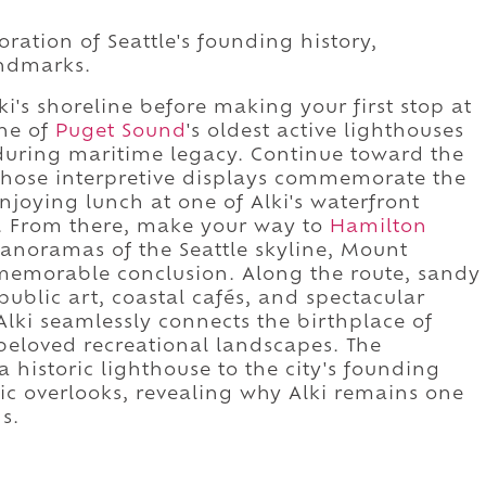
oration of Seattle's founding history,
andmarks.
i's shoreline before making your first stop at
ne of
Puget Sound
's oldest active lighthouses
during maritime legacy. Continue toward the
whose interpretive displays commemorate the
njoying lunch at one of Alki's waterfront
y. From there, make your way to
Hamilton
anoramas of the Seattle skyline, Mount
a memorable conclusion. Along the route, sandy
blic art, coastal cafés, and spectacular
lki seamlessly connects the birthplace of
 beloved recreational landscapes. The
 historic lighthouse to the city's founding
ic overlooks, revealing why Alki remains one
s.