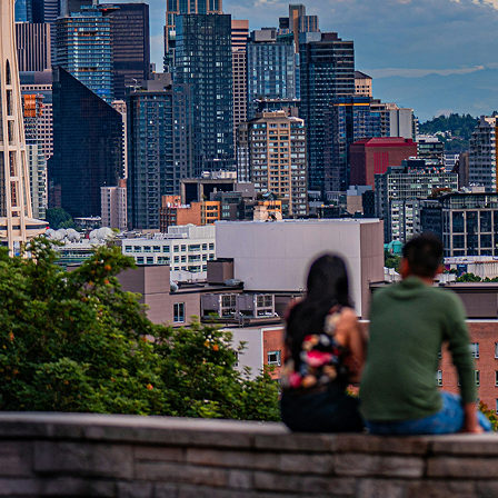
t weekend in Seattle