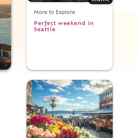
Seattle
More to Explore
Perfect weekend in
Seattle