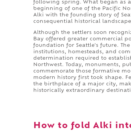
following spring. What began as a
beginning of one of the Pacific Nor
Alki with the founding story of Se
consequential historical landscape
Although the settlers soon recogniz
Bay offered greater commercial pote
foundation for Seattle's future. The 
institutions, homesteads, and com
determination required to establish
Northwest. Today, monuments, publi
commemorate those formative month
modern history first took shape. 
the birthplace of a major city, ma
historically extraordinary destinat
How to fold Alki int