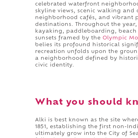
celebrated waterfront neighborh
skyline views, scenic walking and 
neighborhood cafés, and vibrant pu
destinations. Throughout the year, 
kayaking, paddleboarding, beach v
sunsets framed by the
Olympic Mo
belies its profound historical sign
recreation unfolds upon the ground 
a neighborhood defined by histori
civic identity.
What you should kn
Alki is best known as the site wh
1851, establishing the first non-I
ultimately grow into the City of Sea