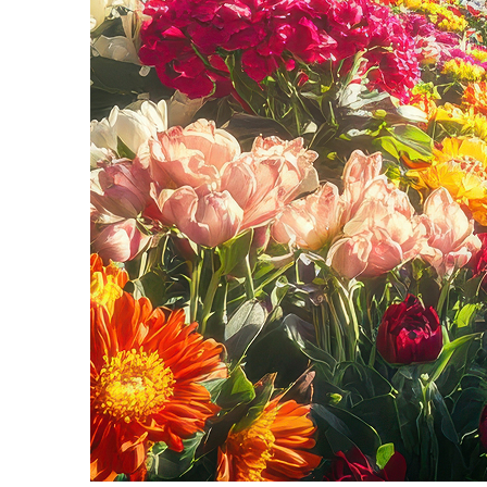
Fun facts about Seattle