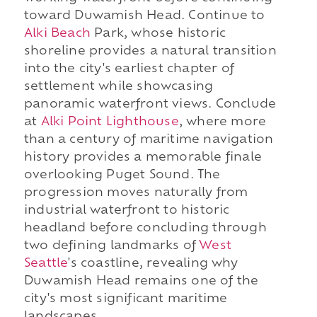
toward Duwamish Head. Continue to
Alki Beach
Park, whose historic
shoreline provides a natural transition
into the city's earliest chapter of
settlement while showcasing
panoramic waterfront views. Conclude
at
Alki Point Lighthouse
, where more
than a century of maritime navigation
history provides a memorable finale
overlooking Puget Sound. The
progression moves naturally from
industrial waterfront to historic
headland before concluding through
two defining landmarks of
West
Seattle
's coastline, revealing why
Duwamish Head remains one of the
city's most significant maritime