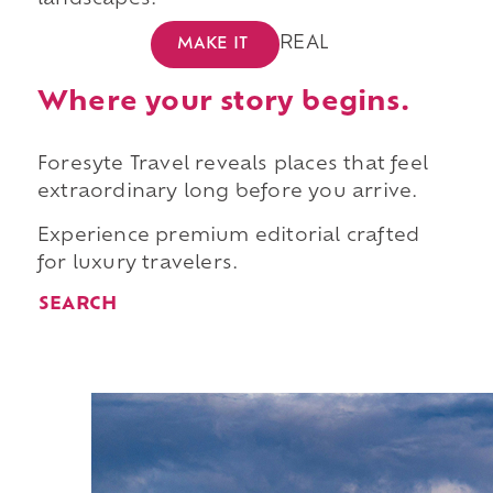
landscapes.
REAL
MAKE IT
Where your story begins.
Foresyte Travel reveals places that feel
extraordinary long before you arrive.
Experience premium editorial crafted
for luxury travelers.
SEARCH