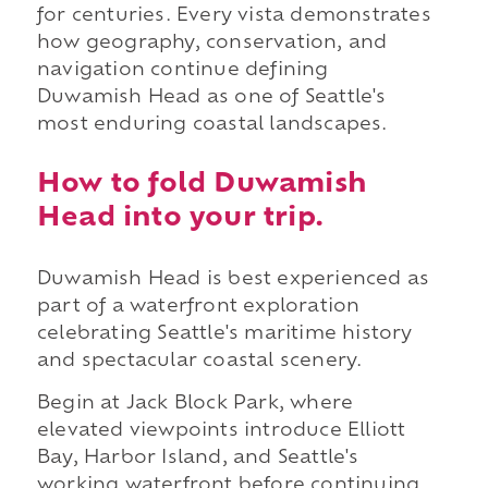
for centuries. Every vista demonstrates
how geography, conservation, and
navigation continue defining
Duwamish Head as one of Seattle's
most enduring coastal landscapes.
How to fold Duwamish
Head into your trip.
Duwamish Head is best experienced as
part of a waterfront exploration
celebrating Seattle's maritime history
and spectacular coastal scenery.
Begin at Jack Block Park, where
elevated viewpoints introduce Elliott
Bay, Harbor Island, and Seattle's
working waterfront before continuing