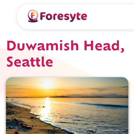
Duwamish Head,
Seattle