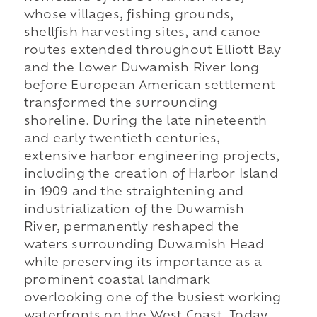
whose villages, fishing grounds,
shellfish harvesting sites, and canoe
routes extended throughout Elliott Bay
and the Lower Duwamish River long
before European American settlement
transformed the surrounding
shoreline. During the late nineteenth
and early twentieth centuries,
extensive harbor engineering projects,
including the creation of Harbor Island
in 1909 and the straightening and
industrialization of the Duwamish
River, permanently reshaped the
waters surrounding Duwamish Head
while preserving its importance as a
prominent coastal landmark
overlooking one of the busiest working
waterfronts on the West Coast. Today,