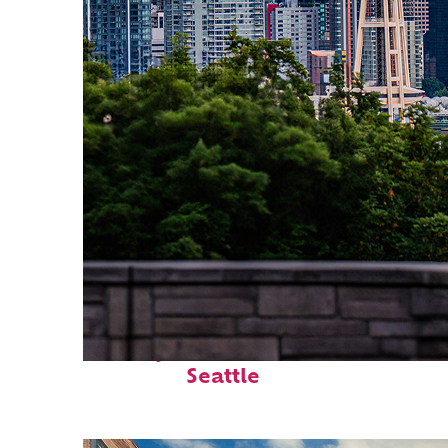
Perfect weekend in
Seattle