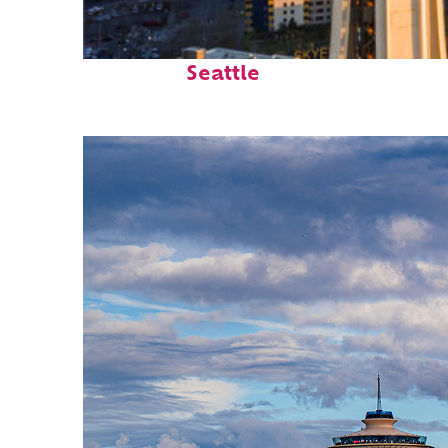
Top places to stay in
Seattle