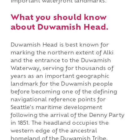
important waterfront landmarks.
What you should know
about Duwamish Head.
Duwamish Head is best known for
marking the northern extent of Alki
and the entrance to the Duwamish
Waterway, serving for thousands of
years as an important geographic
landmark for the Duwamish people
before becoming one of the defining
navigational reference points for
Seattle's maritime development
following the arrival of the Denny Party
in 1851. The headland occupies the
western edge of the ancestral
homeland of the Duwamish Tribe,