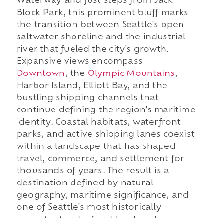
Waterway and just steps from Jack
Block Park, this prominent bluff marks
the transition between Seattle's open
saltwater shoreline and the industrial
river that fueled the city's growth.
Expansive views encompass
Downtown
, the
Olympic Mountains
,
Harbor Island, Elliott Bay, and the
bustling shipping channels that
continue defining the region's maritime
identity. Coastal habitats, waterfront
parks, and active shipping lanes coexist
within a landscape that has shaped
travel, commerce, and settlement for
thousands of years. The result is a
destination defined by natural
geography, maritime significance, and
one of Seattle's most historically