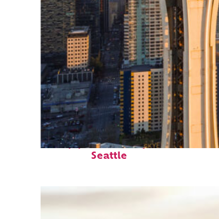
Top places to stay in
Seattle