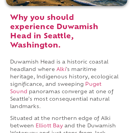
Why you should
experience Duwamish
Head in Seattle,
Washington.
Duwamish Head is a historic coastal
headland where
Alki
's maritime
heritage, Indigenous history, ecological
significance, and sweeping
Puget
Sound
panoramas converge at one of
Seattle's most consequential natural
landmarks.
Situated at the northern edge of Alki
between
Elliott Bay
and the Duwamish