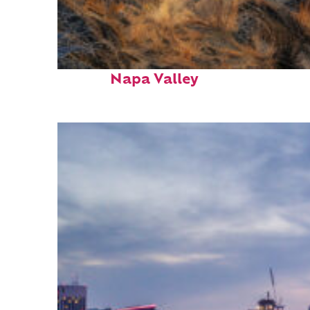
Top places to stay in
Napa Valley