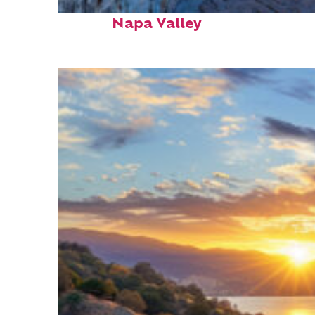
Fun facts about
Napa Valley