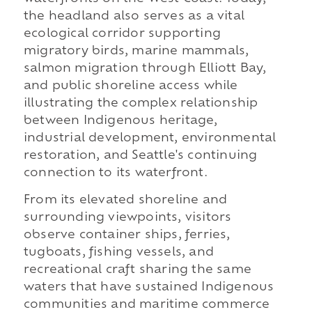
the headland also serves as a vital
ecological corridor supporting
migratory birds, marine mammals,
salmon migration through Elliott Bay,
and public shoreline access while
illustrating the complex relationship
between Indigenous heritage,
industrial development, environmental
restoration, and Seattle's continuing
connection to its waterfront.
From its elevated shoreline and
surrounding viewpoints, visitors
observe container ships, ferries,
tugboats, fishing vessels, and
recreational craft sharing the same
waters that have sustained Indigenous
communities and maritime commerce