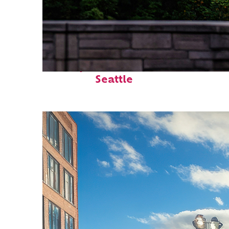
Perfect weekend in
Seattle