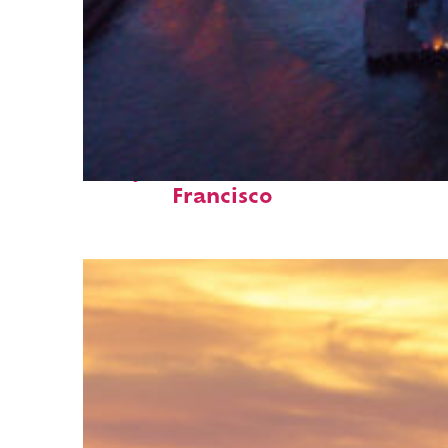
Perfect weekend in San
Francisco