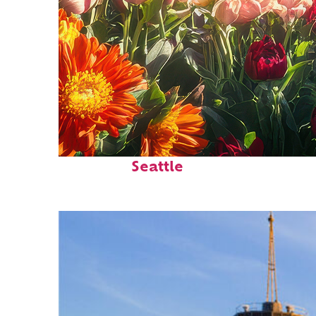
Fun facts about
Seattle