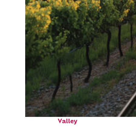
Perfect weekend in Napa
Valley