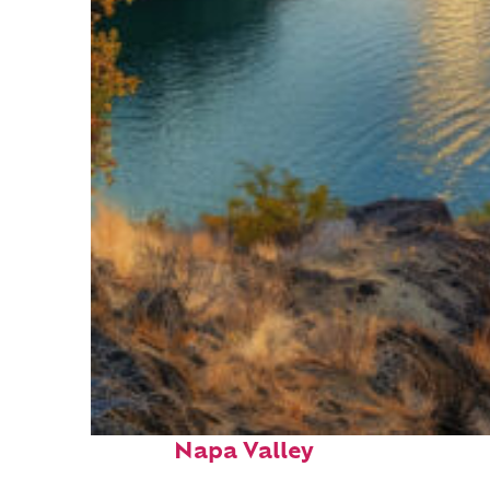
Top places to stay in
Napa Valley