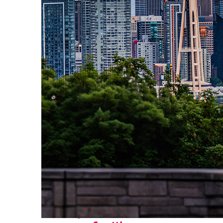
Perfect weekend in