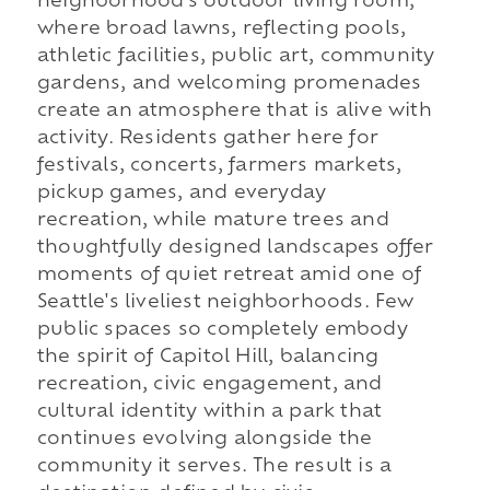
neighborhood's outdoor living room,
where broad lawns, reflecting pools,
athletic facilities, public art, community
gardens, and welcoming promenades
create an atmosphere that is alive with
activity. Residents gather here for
festivals, concerts, farmers markets,
pickup games, and everyday
recreation, while mature trees and
thoughtfully designed landscapes offer
moments of quiet retreat amid one of
Seattle's liveliest neighborhoods. Few
public spaces so completely embody
the spirit of Capitol Hill, balancing
recreation, civic engagement, and
cultural identity within a park that
continues evolving alongside the
community it serves. The result is a