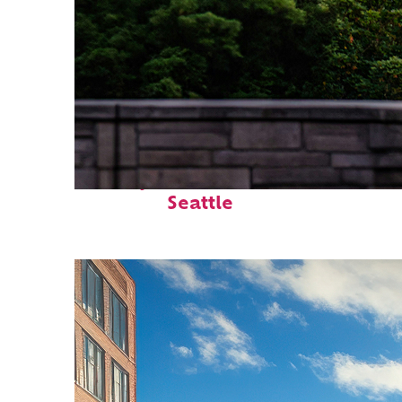
Perfect weekend in
Seattle