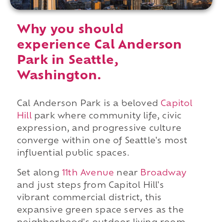
Why you should
experience Cal Anderson
Park in Seattle,
Washington.
Cal Anderson Park is a beloved
Capitol
Hill
park where community life, civic
expression, and progressive culture
converge within one of Seattle's most
influential public spaces.
Set along
11th Avenue
near
Broadway
and just steps from Capitol Hill's
vibrant commercial district, this
expansive green space serves as the