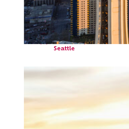
Top places to stay in
Seattle