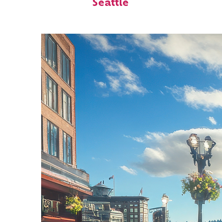
Seattle