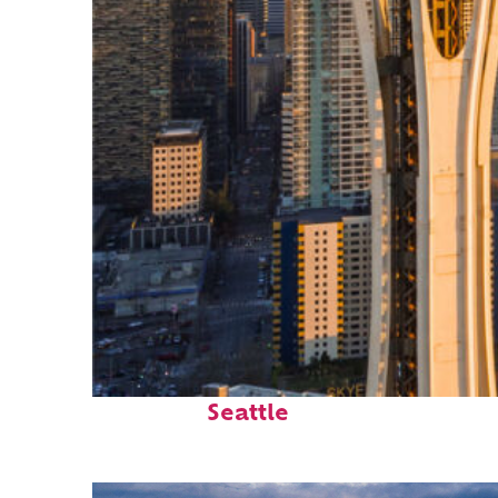
Top places to stay in
Seattle