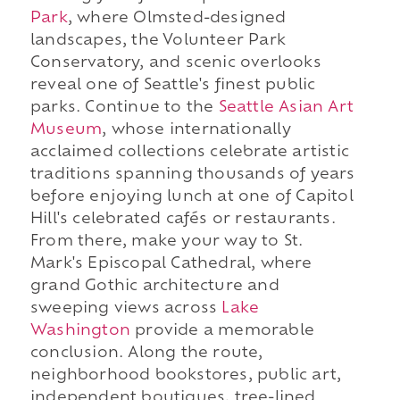
Park
, where Olmsted-designed
landscapes, the Volunteer Park
Conservatory, and scenic overlooks
reveal one of Seattle's finest public
parks. Continue to the
Seattle Asian Art
Museum
, whose internationally
acclaimed collections celebrate artistic
traditions spanning thousands of years
before enjoying lunch at one of Capitol
Hill's celebrated cafés or restaurants.
From there, make your way to St.
Mark's Episcopal Cathedral, where
grand Gothic architecture and
sweeping views across
Lake
Washington
provide a memorable
conclusion. Along the route,
neighborhood bookstores, public art,
independent boutiques, tree-lined