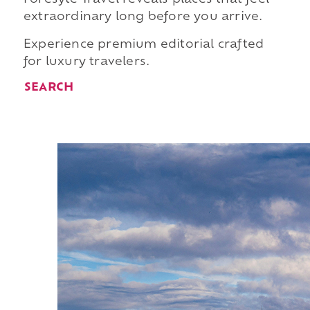
extraordinary long before you arrive.
Experience premium editorial crafted
for luxury travelers.
SEARCH