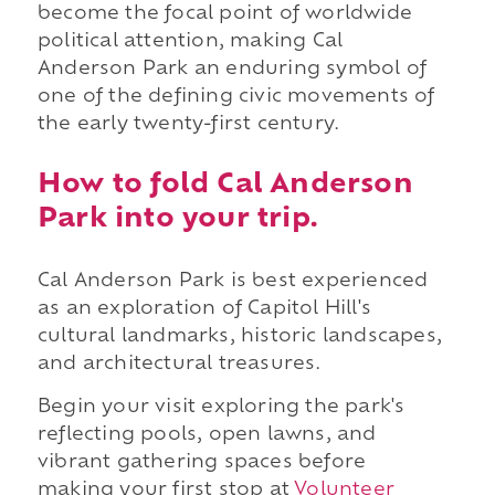
become the focal point of worldwide
political attention, making Cal
Anderson Park an enduring symbol of
one of the defining civic movements of
the early twenty-first century.
How to fold Cal Anderson
Park into your trip.
Cal Anderson Park is best experienced
as an exploration of Capitol Hill's
cultural landmarks, historic landscapes,
and architectural treasures.
Begin your visit exploring the park's
reflecting pools, open lawns, and
vibrant gathering spaces before
making your first stop at
Volunteer