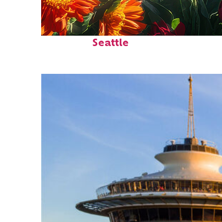
Fun facts about
Seattle