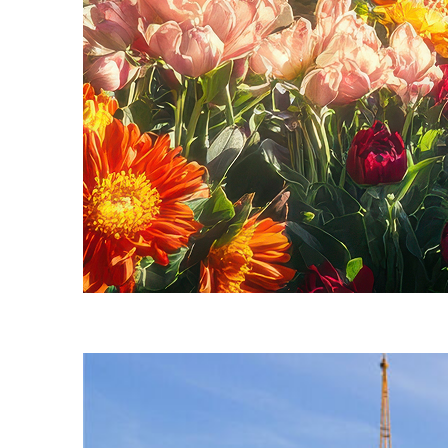
Fun facts about Seattle