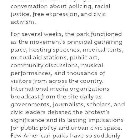
conversation about policing, racial
justice, free expression, and civic
activism.
For several weeks, the park functioned
as the movement's principal gathering
place, hosting speeches, medical tents,
mutual aid stations, public art,
community discussions, musical
performances, and thousands of
visitors from across the country.
International media organizations
broadcast from the site daily as
governments, journalists, scholars, and
civic leaders debated the protest's
significance and its lasting implications
for public policy and urban civic space.
Few American parks have so suddenly