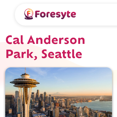
Cal Anderson
Park, Seattle