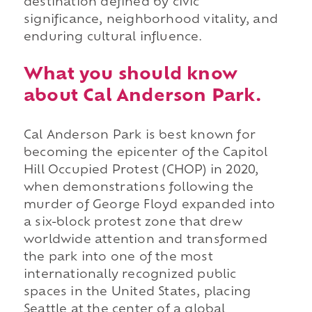
destination defined by civic
significance, neighborhood vitality, and
enduring cultural influence.
What you should know
about Cal Anderson Park.
Cal Anderson Park is best known for
becoming the epicenter of the Capitol
Hill Occupied Protest (CHOP) in 2020,
when demonstrations following the
murder of George Floyd expanded into
a six-block protest zone that drew
worldwide attention and transformed
the park into one of the most
internationally recognized public
spaces in the United States, placing
Seattle at the center of a global