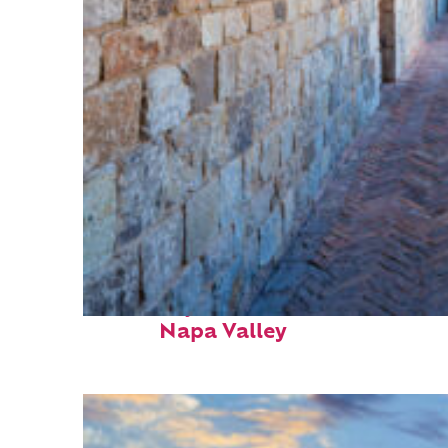
Fun facts about
Napa Valley