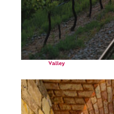
Perfect weekend in Napa
Valley