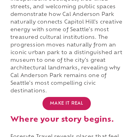
streets, and welcoming public spaces
demonstrate how Cal Anderson Park
naturally connects Capitol Hill's creative
energy with some of Seattle's most
treasured cultural institutions. The
progression moves naturally from an
iconic urban park to a distinguished art
museum to one of the city's great
architectural landmarks, revealing why
Cal Anderson Park remains one of
Seattle's most compelling civic
destinations.
MAKE IT REAL
Where your story begins.
Foresyte Travel reveals places that feel