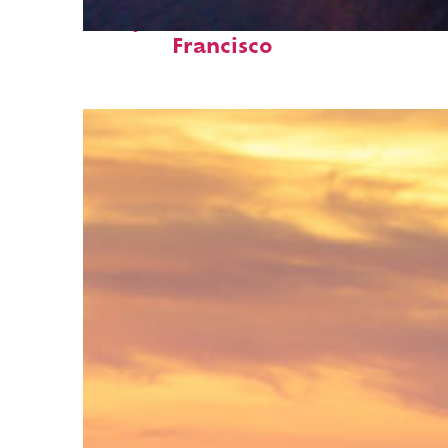
Perfect weekend in San
Francisco