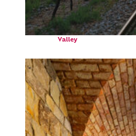
Perfect weekend in Napa
Valley