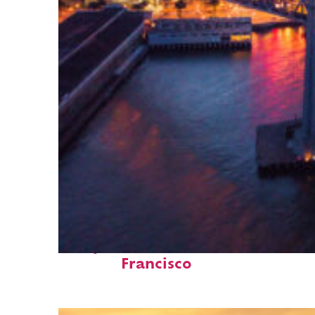
Perfect weekend in San
Francisco