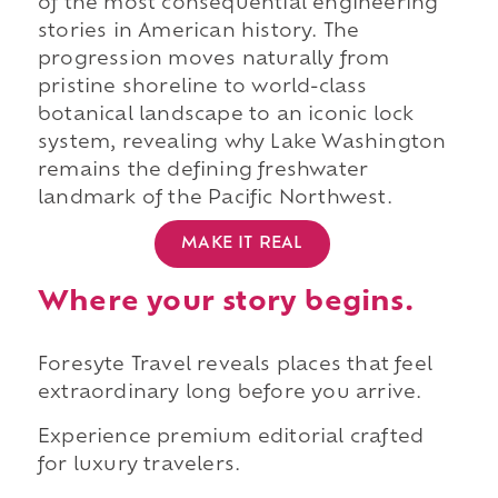
of the most consequential engineering
stories in American history. The
progression moves naturally from
pristine shoreline to world-class
botanical landscape to an iconic lock
system, revealing why Lake Washington
remains the defining freshwater
landmark of the Pacific Northwest.
MAKE IT REAL
Where your story begins.
Foresyte Travel reveals places that feel
extraordinary long before you arrive.
Experience premium editorial crafted
for luxury travelers.