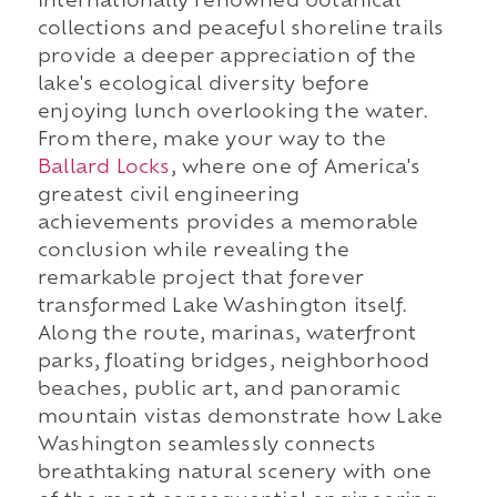
internationally renowned botanical
collections and peaceful shoreline trails
provide a deeper appreciation of the
lake's ecological diversity before
enjoying lunch overlooking the water.
From there, make your way to the
Ballard Locks
, where one of America's
greatest civil engineering
achievements provides a memorable
conclusion while revealing the
remarkable project that forever
transformed Lake Washington itself.
Along the route, marinas, waterfront
parks, floating bridges, neighborhood
beaches, public art, and panoramic
mountain vistas demonstrate how Lake
Washington seamlessly connects
breathtaking natural scenery with one