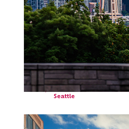
Perfect weekend in
Seattle