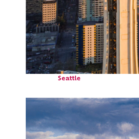
Top places to stay in
Seattle