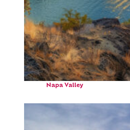
Top places to stay in
Napa Valley