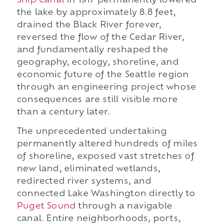
Ship Canal
in 1917 permanently lowered
the lake by approximately 8.8 feet,
drained the Black River forever,
reversed the flow of the Cedar River,
and fundamentally reshaped the
geography, ecology, shoreline, and
economic future of the Seattle region
through an engineering project whose
consequences are still visible more
than a century later.
The unprecedented undertaking
permanently altered hundreds of miles
of shoreline, exposed vast stretches of
new land, eliminated wetlands,
redirected river systems, and
connected Lake Washington directly to
Puget Sound
through a navigable
canal. Entire neighborhoods, ports,