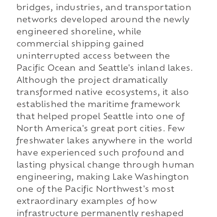
bridges, industries, and transportation
networks developed around the newly
engineered shoreline, while
commercial shipping gained
uninterrupted access between the
Pacific Ocean and Seattle's inland lakes.
Although the project dramatically
transformed native ecosystems, it also
established the maritime framework
that helped propel Seattle into one of
North America's great port cities. Few
freshwater lakes anywhere in the world
have experienced such profound and
lasting physical change through human
engineering, making Lake Washington
one of the Pacific Northwest's most
extraordinary examples of how
infrastructure permanently reshaped