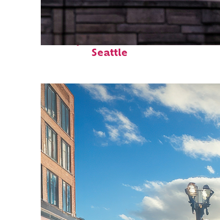
Perfect weekend in
Seattle