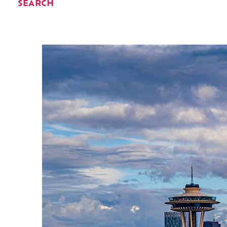
SEARCH