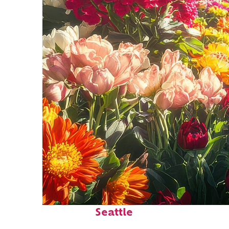
Fun facts about
Seattle