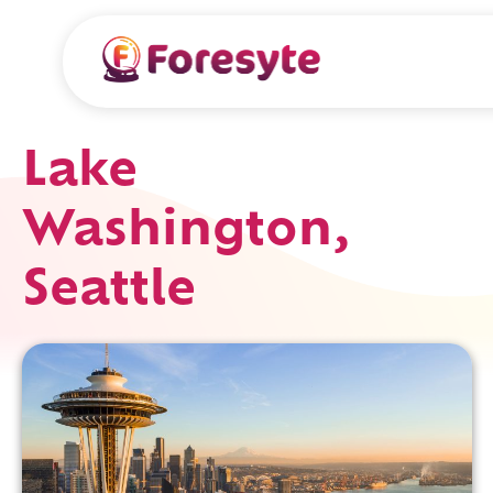
Lake
Washington,
Seattle