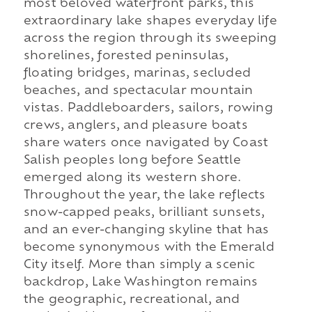
most beloved waterfront parks, this
extraordinary lake shapes everyday life
across the region through its sweeping
shorelines, forested peninsulas,
floating bridges, marinas, secluded
beaches, and spectacular mountain
vistas. Paddleboarders, sailors, rowing
crews, anglers, and pleasure boats
share waters once navigated by Coast
Salish peoples long before Seattle
emerged along its western shore.
Throughout the year, the lake reflects
snow-capped peaks, brilliant sunsets,
and an ever-changing skyline that has
become synonymous with the Emerald
City itself. More than simply a scenic
backdrop, Lake Washington remains
the geographic, recreational, and