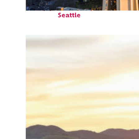
Top places to stay in
Seattle