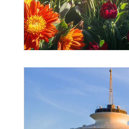
Fun facts about Seattle