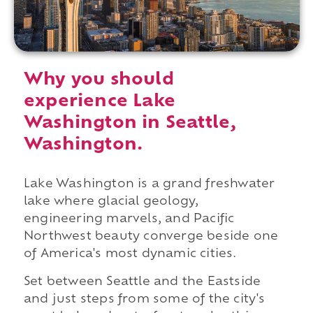
Why you should
experience Lake
Washington in Seattle,
Washington.
Lake Washington is a grand freshwater
lake where glacial geology,
engineering marvels, and Pacific
Northwest beauty converge beside one
of America's most dynamic cities.
Set between Seattle and the Eastside
and just steps from some of the city's