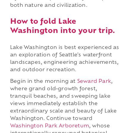
both nature and civilization.
How to fold Lake
Washington into your trip.
Lake Washington is best experienced as
an exploration of Seattle's waterfront
landscapes, engineering achievements,
and outdoor recreation.
Begin in the morning at
Seward Park
,
where grand old-growth forest,
tranquil beaches, and sweeping lake
views immediately establish the
extraordinary scale and beauty of Lake
Washington. Continue toward
Washington Park Arboretum
, whose