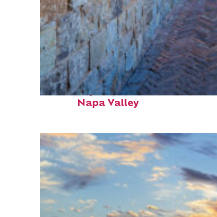
Fun facts about
Napa Valley