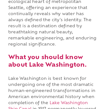
ecological heart of metropolitan
Seattle, offering an experience that
continually reveals why water has
always defined the city's identity. The
result is a destination defined by
breathtaking natural beauty,
remarkable engineering, and enduring
regional significance.
What you should know
about Lake Washington.
Lake Washington is best known for
undergoing one of the most dramatic
human-engineered transformations in
American environmental history when
completion of the
Lake Washington