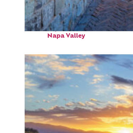
Fun facts about
Napa Valley