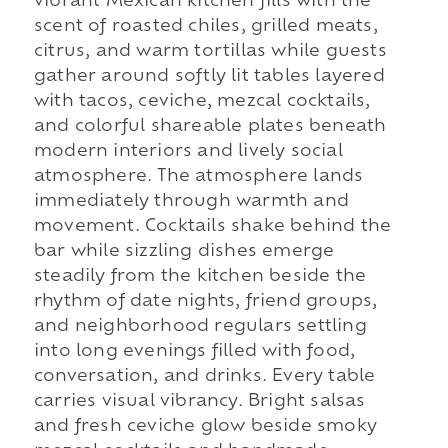
vibrant Mexican kitchen fills with the
scent of roasted chiles, grilled meats,
citrus, and warm tortillas while guests
gather around softly lit tables layered
with tacos, ceviche, mezcal cocktails,
and colorful shareable plates beneath
modern interiors and lively social
atmosphere. The atmosphere lands
immediately through warmth and
movement. Cocktails shake behind the
bar while sizzling dishes emerge
steadily from the kitchen beside the
rhythm of date nights, friend groups,
and neighborhood regulars settling
into long evenings filled with food,
conversation, and drinks. Every table
carries visual vibrancy. Bright salsas
and fresh ceviche glow beside smoky