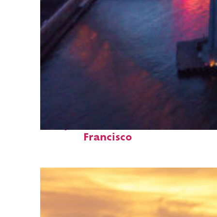
Perfect weekend in San
Francisco