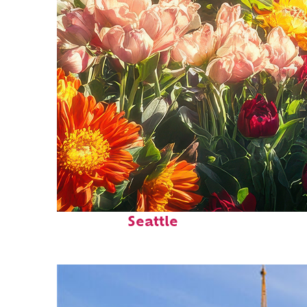
Fun facts about
Seattle