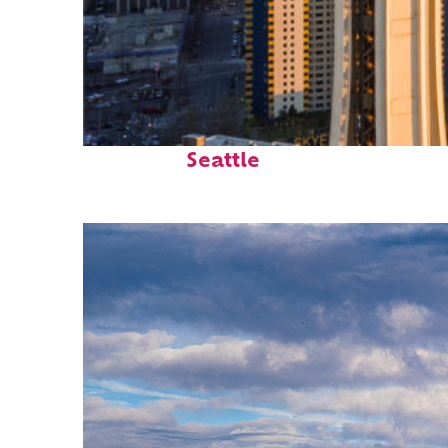
Top places to stay in
Seattle