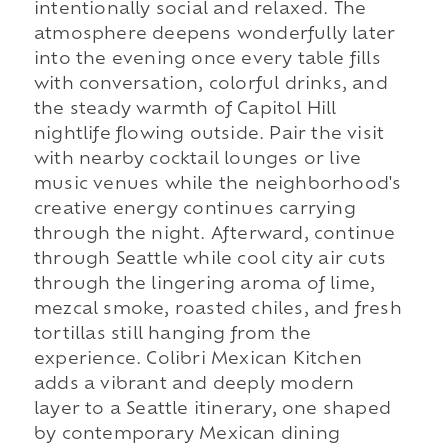
intentionally social and relaxed. The
atmosphere deepens wonderfully later
into the evening once every table fills
with conversation, colorful drinks, and
the steady warmth of Capitol Hill
nightlife flowing outside. Pair the visit
with nearby cocktail lounges or live
music venues while the neighborhood's
creative energy continues carrying
through the night. Afterward, continue
through Seattle while cool city air cuts
through the lingering aroma of lime,
mezcal smoke, roasted chiles, and fresh
tortillas still hanging from the
experience. Colibri Mexican Kitchen
adds a vibrant and deeply modern
layer to a Seattle itinerary, one shaped
by contemporary Mexican dining