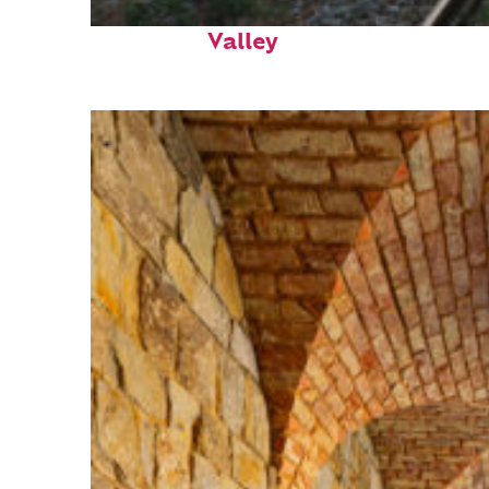
Perfect weekend in Napa
Valley