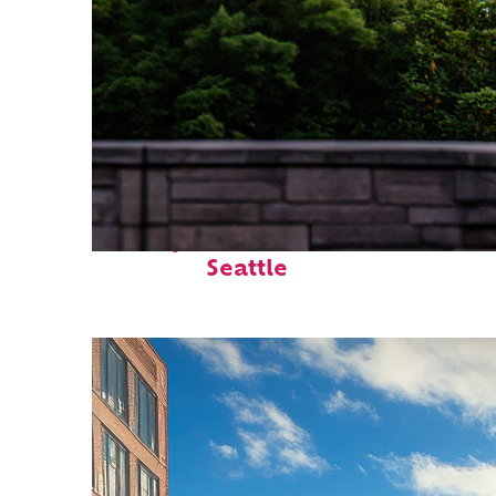
Perfect weekend in
Seattle