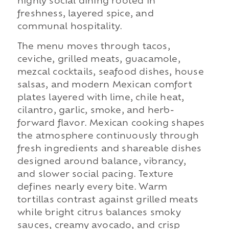
highly social dining rooted in
freshness, layered spice, and
communal hospitality.
The menu moves through tacos,
ceviche, grilled meats, guacamole,
mezcal cocktails, seafood dishes, house
salsas, and modern Mexican comfort
plates layered with lime, chile heat,
cilantro, garlic, smoke, and herb-
forward flavor. Mexican cooking shapes
the atmosphere continuously through
fresh ingredients and shareable dishes
designed around balance, vibrancy,
and slower social pacing. Texture
defines nearly every bite. Warm
tortillas contrast against grilled meats
while bright citrus balances smoky
sauces, creamy avocado, and crisp