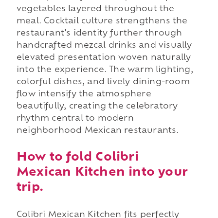
vegetables layered throughout the
meal. Cocktail culture strengthens the
restaurant's identity further through
handcrafted mezcal drinks and visually
elevated presentation woven naturally
into the experience. The warm lighting,
colorful dishes, and lively dining-room
flow intensify the atmosphere
beautifully, creating the celebratory
rhythm central to modern
neighborhood Mexican restaurants.
How to fold Colibri
Mexican Kitchen into your
trip.
Colibri Mexican Kitchen fits perfectly