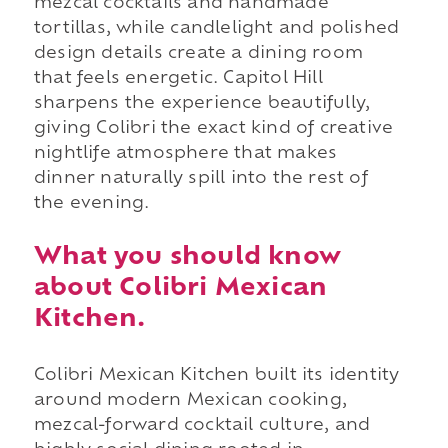
mezcal cocktails and handmade
tortillas, while candlelight and polished
design details create a dining room
that feels energetic. Capitol Hill
sharpens the experience beautifully,
giving Colibri the exact kind of creative
nightlife atmosphere that makes
dinner naturally spill into the rest of
the evening.
What you should know
about Colibri Mexican
Kitchen.
Colibri Mexican Kitchen built its identity
around modern Mexican cooking,
mezcal-forward cocktail culture, and