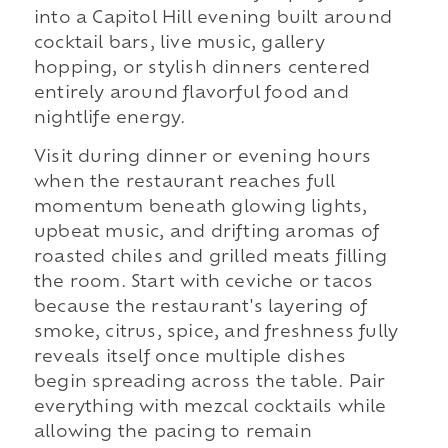
into a Capitol Hill evening built around
cocktail bars, live music, gallery
hopping, or stylish dinners centered
entirely around flavorful food and
nightlife energy.
Visit during dinner or evening hours
when the restaurant reaches full
momentum beneath glowing lights,
upbeat music, and drifting aromas of
roasted chiles and grilled meats filling
the room. Start with ceviche or tacos
because the restaurant's layering of
smoke, citrus, spice, and freshness fully
reveals itself once multiple dishes
begin spreading across the table. Pair
everything with mezcal cocktails while
allowing the pacing to remain