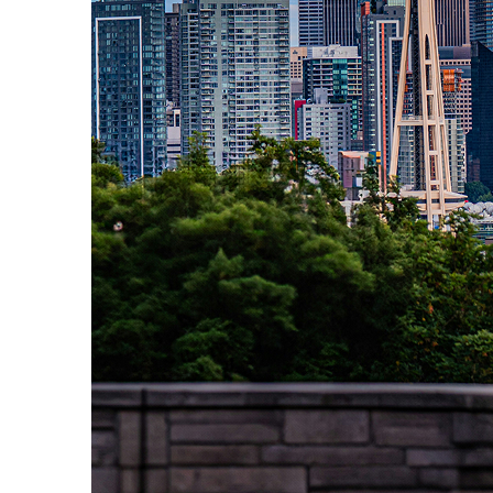
Perfect weekend in