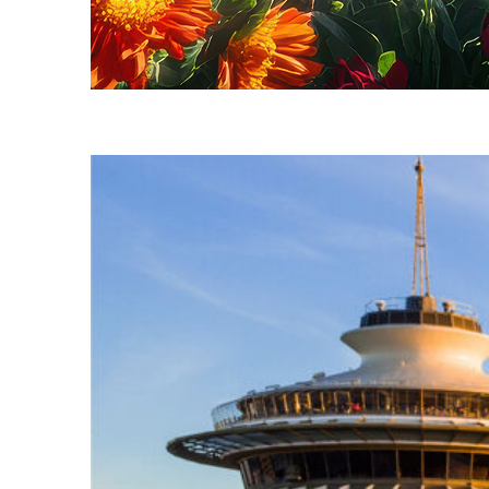
Fun facts about Seattle