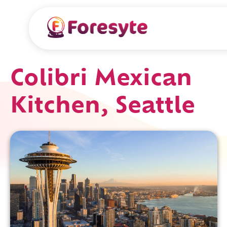
Colibri Mexican
Kitchen, Seattle