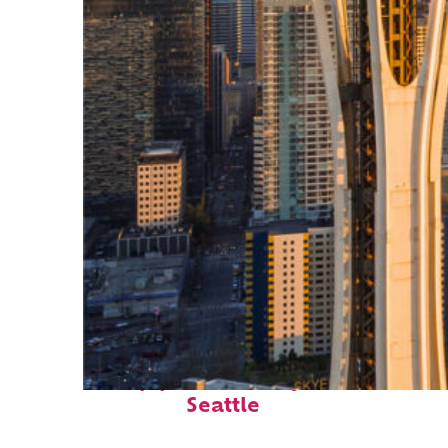
Top places to stay in
Seattle