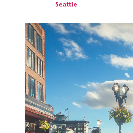
Seattle