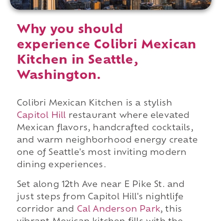
Why you should
experience Colibri Mexican
Kitchen in Seattle,
Washington.
Colibri Mexican Kitchen is a stylish
Capitol Hill
restaurant where elevated
Mexican flavors, handcrafted cocktails,
and warm neighborhood energy create
one of Seattle's most inviting modern
dining experiences.
Set along 12th Ave near E Pike St. and
just steps from Capitol Hill's nightlife
corridor and
Cal Anderson Park
, this