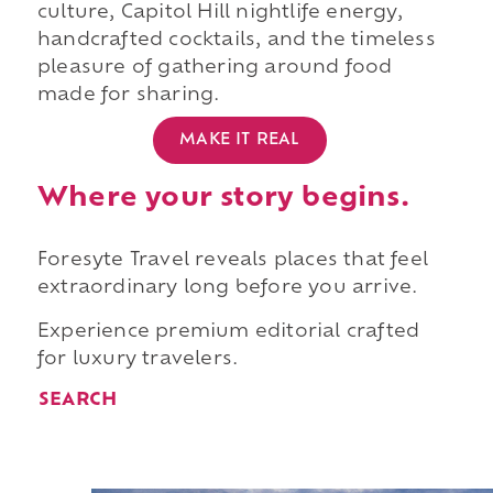
culture, Capitol Hill nightlife energy,
handcrafted cocktails, and the timeless
pleasure of gathering around food
made for sharing.
MAKE IT REAL
Where your story begins.
Foresyte Travel reveals places that feel
extraordinary long before you arrive.
Experience premium editorial crafted
for luxury travelers.
SEARCH