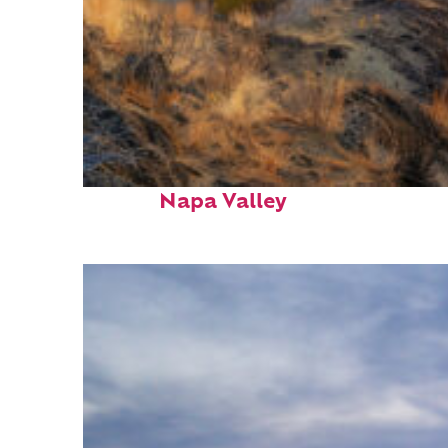
Top places to stay in
Napa Valley