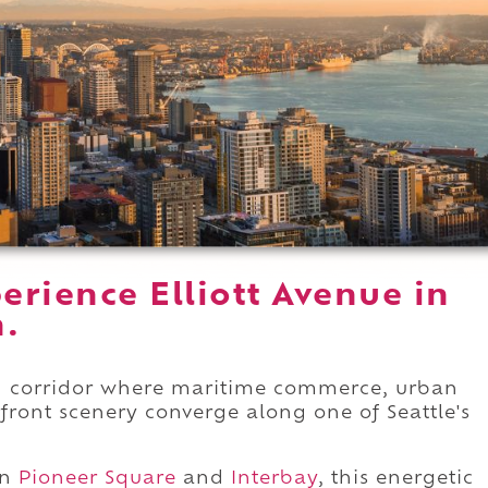
rience Elliott Avenue in
n.
n
corridor where maritime commerce, urban
front scenery converge along one of Seattle's
en
Pioneer Square
and
Interbay
, this energetic