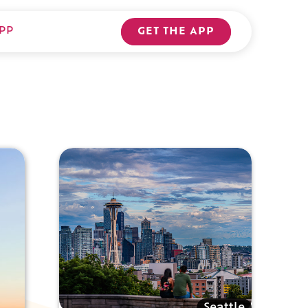
PP
GET THE APP