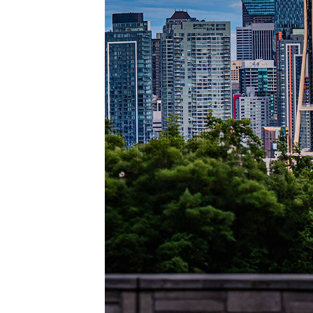
Perfec