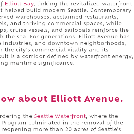
of
Elliott Bay
, linking the revitalized waterfront
 that helped build modern Seattle. Contemporary
served warehouses, acclaimed restaurants,
ls, and thriving commercial spaces, while
ps, cruise vessels, and sailboats reinforce the
h the sea. For generations, Elliott Avenue has
e industries, and downtown neighborhoods,
h the city's commercial vitality and its
ult is a corridor defined by waterfront energy,
ing maritime significance.
ow about Elliott Avenue.
ordering the
Seattle Waterfront
, where the
Program culminated in the removal of the
reopening more than 20 acres of Seattle's