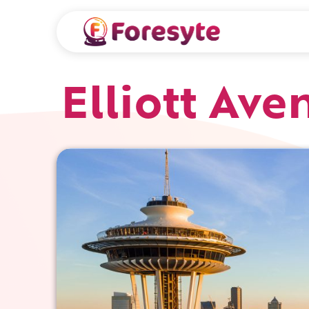
Elliott Ave