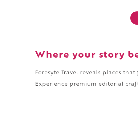
Where your story b
Foresyte Travel reveals places that
Experience premium editorial craft