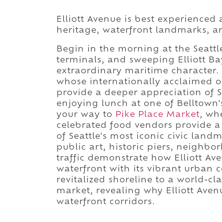
Elliott Avenue is best experienced 
heritage, waterfront landmarks, a
Begin in the morning at the Seattle
terminals, and sweeping Elliott Ba
extraordinary maritime character
whose internationally acclaimed o
provide a deeper appreciation of Se
enjoying lunch at one of Belltown
your way to
Pike Place Market
, wh
celebrated food vendors provide 
of Seattle's most iconic civic lan
public art, historic piers, neighb
traffic demonstrate how Elliott Av
waterfront with its vibrant urban 
revitalized shoreline to a world-cl
market, revealing why Elliott Aven
waterfront corridors.