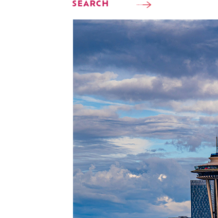
SEARCH