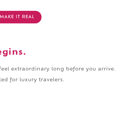
MAKE IT REAL
egins.
 feel extraordinary long before you arrive.
ed for luxury travelers.