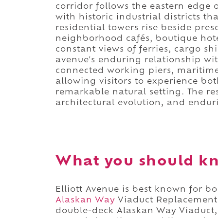
corridor follows the eastern edge 
with historic industrial districts
residential towers rise beside pre
neighborhood cafés, boutique hote
constant views of ferries, cargo shi
avenue's enduring relationship wit
connected working piers, maritim
allowing visitors to experience bot
remarkable natural setting. The res
architectural evolution, and endur
What you should kn
Elliott Avenue is best known for b
Alaskan Way
Viaduct Replacement 
double-deck Alaskan Way Viaduct, 