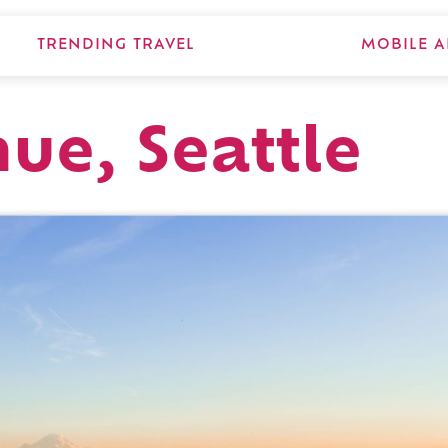
TRENDING TRAVEL
MOBILE A
nue, Seattle