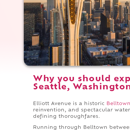
Why you should expe
Seattle, Washingto
Elliott Avenue is a historic
Belltow
reinvention, and spectacular water
defining thoroughfares.
Running through Belltown betwe