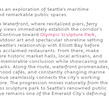
as an exploration of Seattle's maritime
nd remarkable public spaces.
 Waterfront, where revitalized piers, ferry
y views immediately establish the corridor's
. Continue toward
Olympic Sculpture Park
,
utdoor art and spectacular shoreline setting
attle's relationship with Elliott Bay before
's acclaimed restaurants. From there, make
ere historic market halls, local artisans, and
a memorable conclusion while showcasing one
dmarks. Along the route, waterfront promenades
orhood cafés, and constantly changing marine
enue seamlessly connects the city's working
core. The progression moves naturally from the
ass sculpture park to Seattle's renowned public
ue remains one of the Emerald City's defining