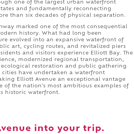
rough one of the largest urban waterfront
 States and fundamentally reconnecting
re than six decades of physical separation.
ighway marked one of the most consequential
 modern history. What had long been
ure evolved into an expansive waterfront of
ic art, cycling routes, and revitalized piers
idents and visitors experience Elliott Bay. The
lience, modernized regional transportation,
 ecological restoration and public gathering
 cities have undertaken a waterfront
aking Elliott Avenue an exceptional vantage
e of the nation's most ambitious examples of
s historic waterfront.
Avenue into your trip.