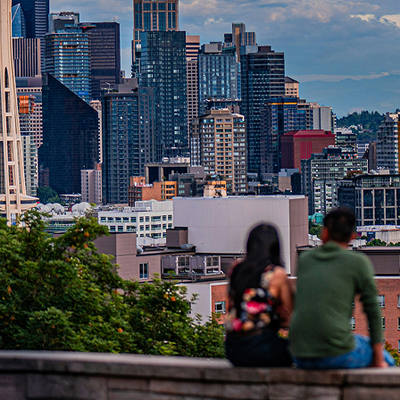
t weekend in Seattle