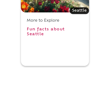
Seattle
More to Explore
Fun facts about
Seattle