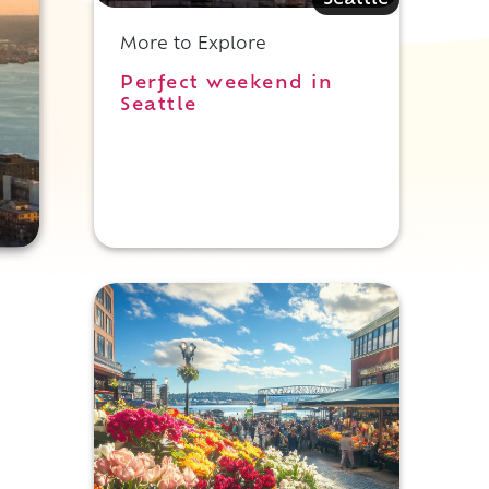
Seattle
More to Explore
Perfect weekend in
Seattle