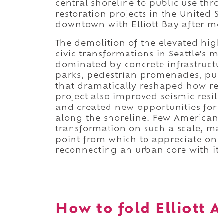
central shoreline to public use th
restoration projects in the United
downtown with Elliott Bay after mo
The demolition of the elevated h
civic transformations in Seattle's
dominated by concrete infrastruct
parks, pedestrian promenades, publ
that dramatically reshaped how res
project also improved seismic resi
and created new opportunities for
along the shoreline. Few American
transformation on such a scale, m
point from which to appreciate on
reconnecting an urban core with it
How to fold Elliott 