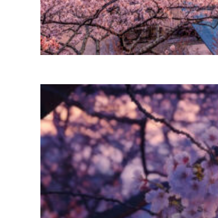
Perfect weekend in Tokyo