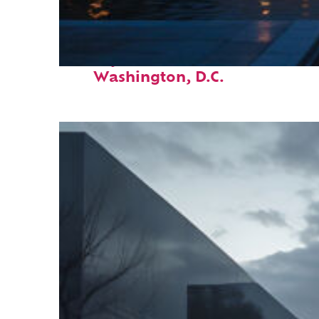
Perfect weekend in
Washington, D.C.