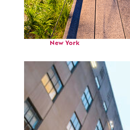
Fun facts about
New York