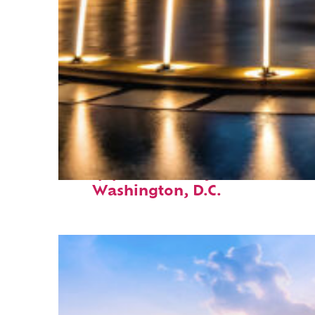
Top places to stay in
Washington, D.C.