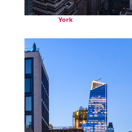
Perfect weekend in New
York