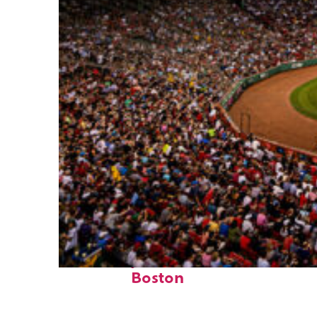
Fun facts about
Boston