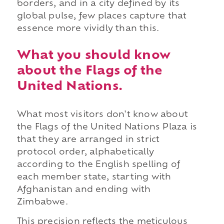
borders, and in a city defined by its
global pulse, few places capture that
essence more vividly than this.
What you should know
about the Flags of the
United Nations.
What most visitors don't know about
the Flags of the United Nations Plaza is
that they are arranged in strict
protocol order, alphabetically
according to the English spelling of
each member state, starting with
Afghanistan and ending with
Zimbabwe.
This precision reflects the meticulous