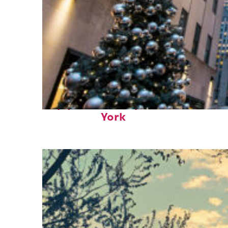
Top places to stay in New
York