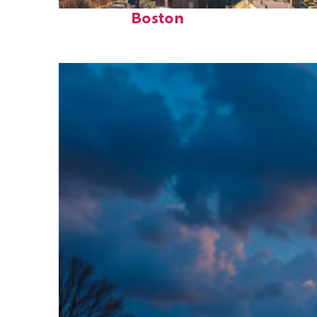
Top places to stay in
Boston