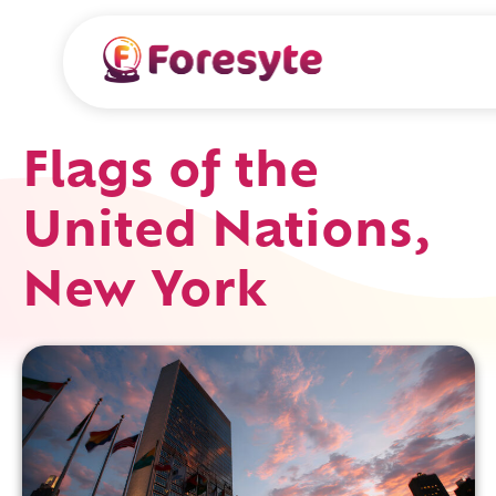
Flags of the
United Nations,
New York