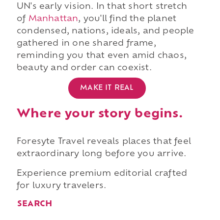
UN's early vision. In that short stretch
of
Manhattan
, you'll find the planet
condensed, nations, ideals, and people
gathered in one shared frame,
reminding you that even amid chaos,
beauty and order can coexist.
MAKE IT REAL
Where your story begins.
Foresyte Travel reveals places that feel
extraordinary long before you arrive.
Experience premium editorial crafted
for luxury travelers.
SEARCH