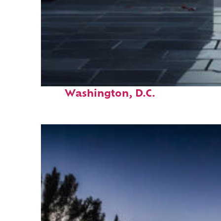
Fun facts about
Washington, D.C.