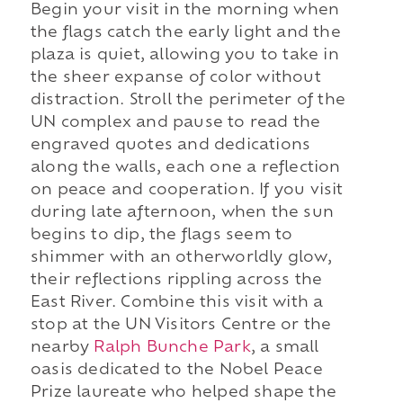
Begin your visit in the morning when
the flags catch the early light and the
plaza is quiet, allowing you to take in
the sheer expanse of color without
distraction. Stroll the perimeter of the
UN complex and pause to read the
engraved quotes and dedications
along the walls, each one a reflection
on peace and cooperation. If you visit
during late afternoon, when the sun
begins to dip, the flags seem to
shimmer with an otherworldly glow,
their reflections rippling across the
East River. Combine this visit with a
stop at the UN Visitors Centre or the
nearby
Ralph Bunche Park
, a small
oasis dedicated to the Nobel Peace
Prize laureate who helped shape the