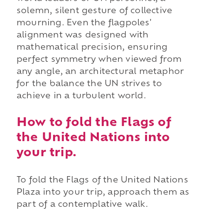
solemn, silent gesture of collective
mourning. Even the flagpoles'
alignment was designed with
mathematical precision, ensuring
perfect symmetry when viewed from
any angle, an architectural metaphor
for the balance the UN strives to
achieve in a turbulent world.
How to fold the Flags of
the United Nations into
your trip.
To fold the Flags of the United Nations
Plaza into your trip, approach them as
part of a contemplative walk.