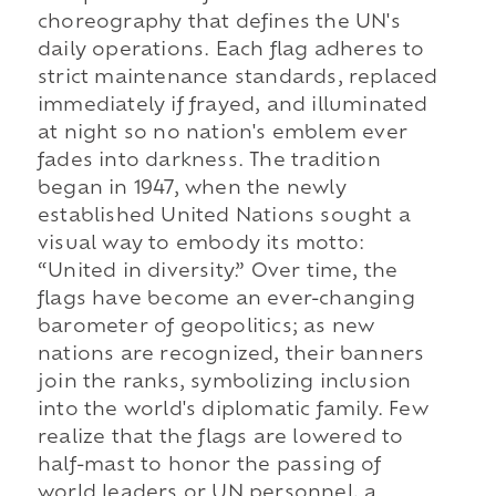
choreography that defines the UN's
daily operations. Each flag adheres to
strict maintenance standards, replaced
immediately if frayed, and illuminated
at night so no nation's emblem ever
fades into darkness. The tradition
began in 1947, when the newly
established United Nations sought a
visual way to embody its motto:
“United in diversity.” Over time, the
flags have become an ever-changing
barometer of geopolitics; as new
nations are recognized, their banners
join the ranks, symbolizing inclusion
into the world's diplomatic family. Few
realize that the flags are lowered to
half-mast to honor the passing of
world leaders or UN personnel, a