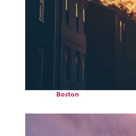
Perfect weekend in
Boston