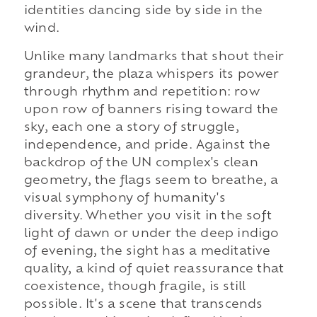
identities dancing side by side in the
wind.
Unlike many landmarks that shout their
grandeur, the plaza whispers its power
through rhythm and repetition: row
upon row of banners rising toward the
sky, each one a story of struggle,
independence, and pride. Against the
backdrop of the UN complex's clean
geometry, the flags seem to breathe, a
visual symphony of humanity's
diversity. Whether you visit in the soft
light of dawn or under the deep indigo
of evening, the sight has a meditative
quality, a kind of quiet reassurance that
coexistence, though fragile, is still
possible. It's a scene that transcends