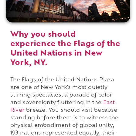
Why you should
experience the Flags of the
United Nations in New
York, NY.
The Flags of the United Nations Plaza
are one of New York's most quietly
stirring spectacles, a parade of color
and sovereignty fluttering in the
East
River
breeze. You should visit because
standing before them is to witness the
physical embodiment of global unity,
193 nations represented equally, their