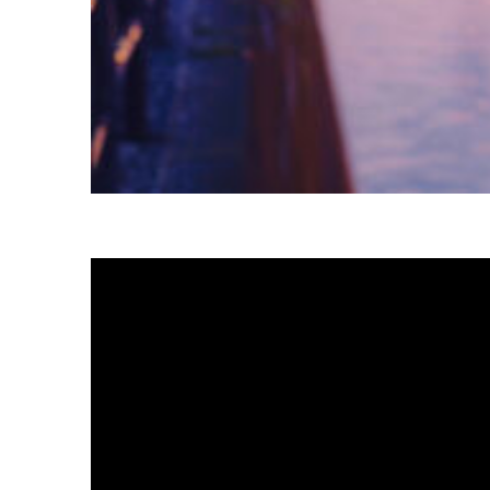
Fun facts about Tokyo