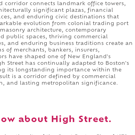
ed corridor connects landmark office towers,
itecturally significant plazas, financial
aces, and enduring civic destinations that
arkable evolution from colonial trading port
ic masonry architecture, contemporary
ed public spaces, thriving commercial
s, and enduring business traditions create an
 of merchants, bankers, insurers,
itors have shaped one of New England's
h Street has continually adapted to Boston's
g its longstanding importance within the
result is a corridor defined by commercial
on, and lasting metropolitan significance.
ow about High Street.