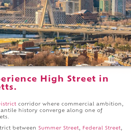
erience High Street in
tts.
istrict
corridor where commercial ambition,
antile history converge along one of
ets.
trict between
Summer Street
,
Federal Street
,