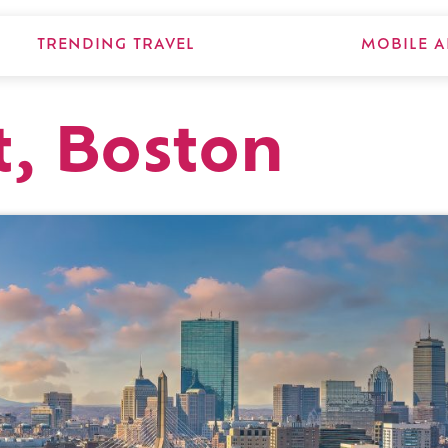
TRENDING TRAVEL
MOBILE A
t, Boston