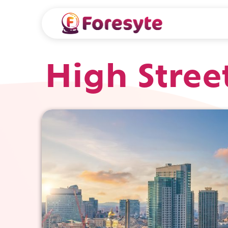
High Stree