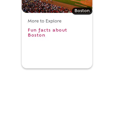
Boston
More to Explore
Fun facts about
Boston