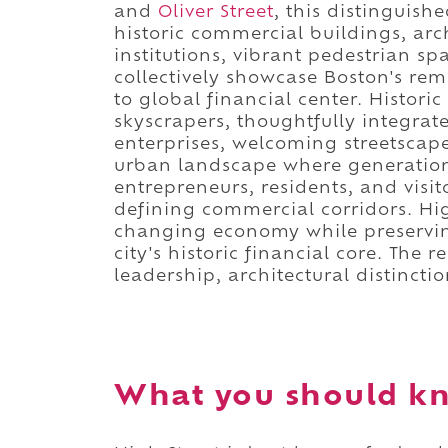
and
Oliver Street
, this distinguish
historic commercial buildings, arch
institutions, vibrant pedestrian sp
collectively showcase Boston's rem
to global financial center. Histor
skyscrapers, thoughtfully integrat
enterprises, welcoming streetscape
urban landscape where generations
entrepreneurs, residents, and vis
defining commercial corridors. Hig
changing economy while preservin
city's historic financial core. The 
leadership, architectural distincti
What you should kn