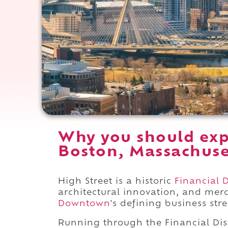
Why you should exp
Boston, Massachuse
High Street is a historic
Financial D
architectural innovation, and merc
Downtown
's defining business stre
Running through the Financial Dis