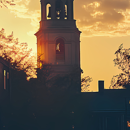
ct weekend in Boston