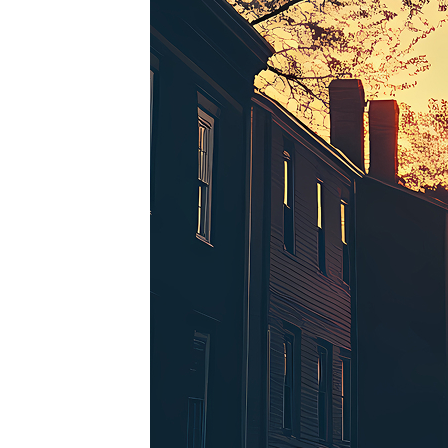
Perfe