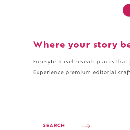
Where your story b
Foresyte Travel reveals places that
Experience premium editorial craft
SEARCH