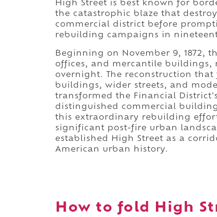
High Street is best known for borde
the catastrophic blaze that destro
commercial district before prompt
rebuilding campaigns in nineteen
Beginning on November 9, 1872, t
offices, and mercantile buildings
overnight. The reconstruction that
buildings, wider streets, and mod
transformed the Financial District'
distinguished commercial building
this extraordinary rebuilding effor
significant post-fire urban landsc
established High Street as a corri
American urban history.
How to fold High Str