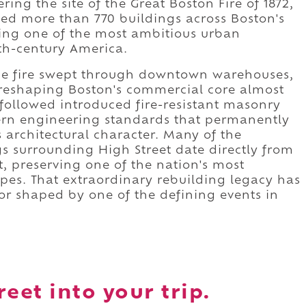
ring the site of the Great Boston Fire of 1872,
yed more than 770 buildings across Boston's
ing one of the most ambitious urban
th-century America.
he fire swept through downtown warehouses,
, reshaping Boston's commercial core almost
 followed introduced fire-resistant masonry
ern engineering standards that permanently
s architectural character. Many of the
s surrounding High Street date directly from
t, preserving one of the nation's most
apes. That extraordinary rebuilding legacy has
dor shaped by one of the defining events in
eet into your trip.