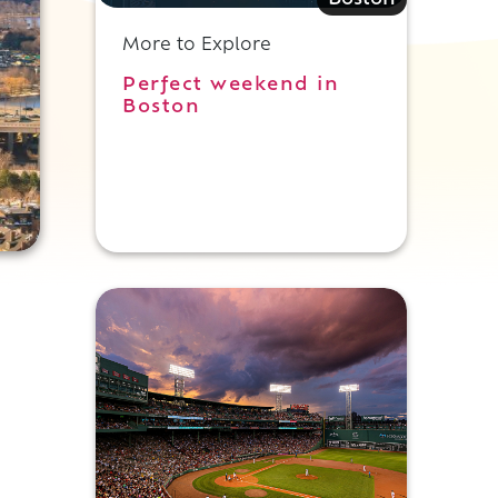
Boston
More to Explore
Perfect weekend in
Boston