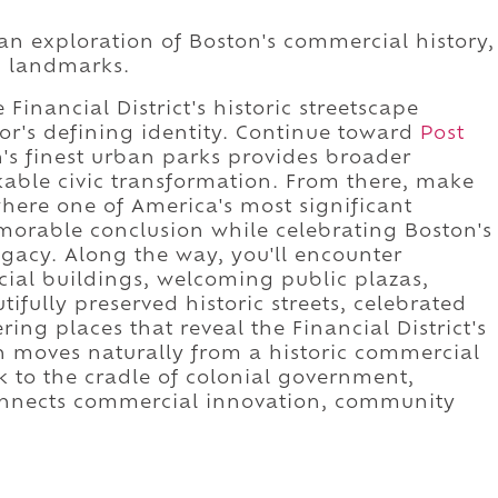
 an exploration of Boston's commercial history,
ic landmarks.
Financial District's historic streetscape
or's defining identity. Continue toward
Post
's finest urban parks provides broader
rkable civic transformation. From there, make
where one of America's most significant
orable conclusion while celebrating Boston's
egacy. Along the way, you'll encounter
cial buildings, welcoming public plazas,
utifully preserved historic streets, celebrated
ing places that reveal the Financial District's
n moves naturally from a historic commercial
k to the cradle of colonial government,
onnects commercial innovation, community