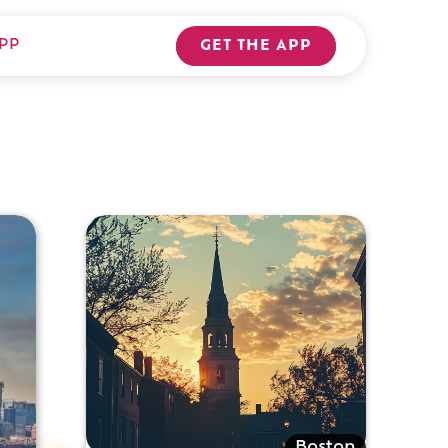
PP
GET THE APP