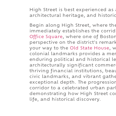
High Street is best experienced as
architectural heritage, and histor
Begin along High Street, where the 
immediately establishes the corrid
Office Square
, where one of Boston
perspective on the district's rema
your way to the
Old State House
, 
colonial landmarks provides a mem
enduring political and historical l
architecturally significant commer
thriving financial institutions, bea
civic landmarks, and vibrant gather
exceptional depth. The progressio
corridor to a celebrated urban par
demonstrating how High Street c
life, and historical discovery.