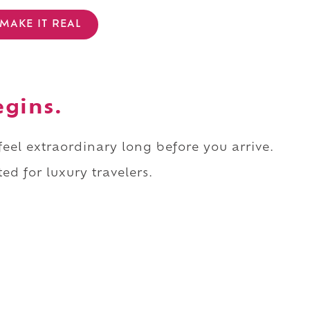
MAKE IT REAL
egins.
 feel extraordinary long before you arrive.
ed for luxury travelers.