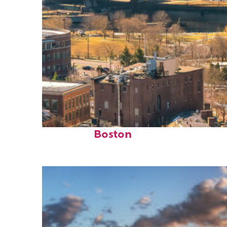
Top places to stay in
Boston