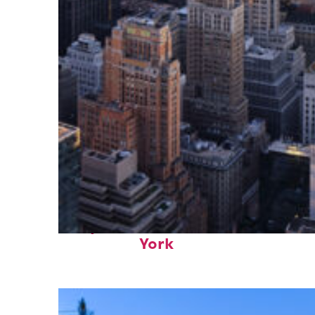
Perfect weekend in New
York