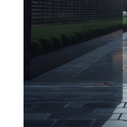
Fun facts about