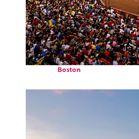
Fun facts about
Boston