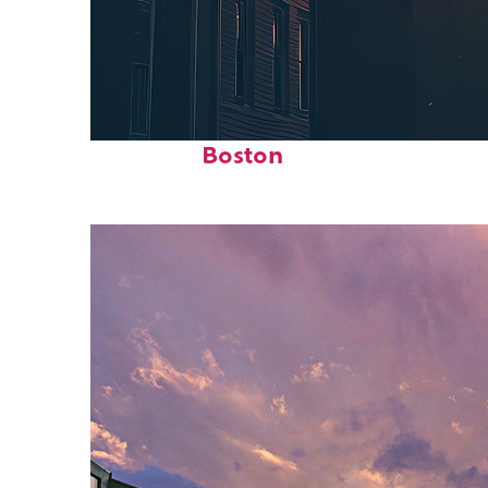
Perfect weekend in
Boston