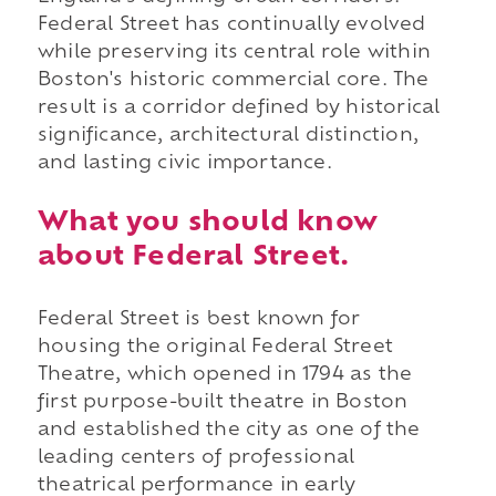
Federal Street has continually evolved
while preserving its central role within
Boston's historic commercial core. The
result is a corridor defined by historical
significance, architectural distinction,
and lasting civic importance.
What you should know
about Federal Street.
Federal Street is best known for
housing the original Federal Street
Theatre, which opened in 1794 as the
first purpose-built theatre in Boston
and established the city as one of the
leading centers of professional
theatrical performance in early