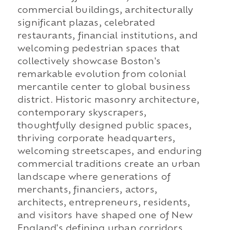
commercial buildings, architecturally
significant plazas, celebrated
restaurants, financial institutions, and
welcoming pedestrian spaces that
collectively showcase Boston's
remarkable evolution from colonial
mercantile center to global business
district. Historic masonry architecture,
contemporary skyscrapers,
thoughtfully designed public spaces,
thriving corporate headquarters,
welcoming streetscapes, and enduring
commercial traditions create an urban
landscape where generations of
merchants, financiers, actors,
architects, entrepreneurs, residents,
and visitors have shaped one of New
England's defining urban corridors.