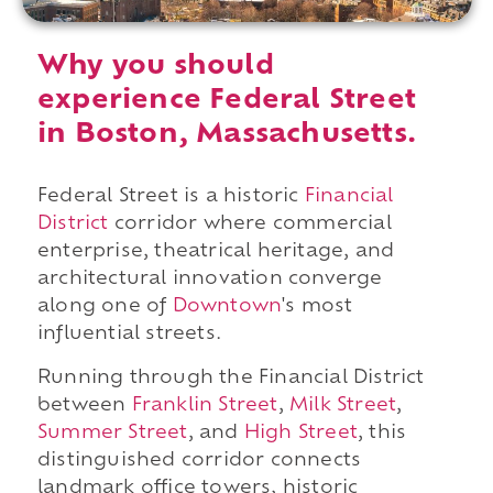
Why you should
experience Federal Street
in Boston, Massachusetts.
Federal Street is a historic
Financial
District
corridor where commercial
enterprise, theatrical heritage, and
architectural innovation converge
along one of
Downtown
's most
influential streets.
Running through the Financial District
between
Franklin Street
,
Milk Street
,
Summer Street
, and
High Street
, this
distinguished corridor connects
landmark office towers, historic