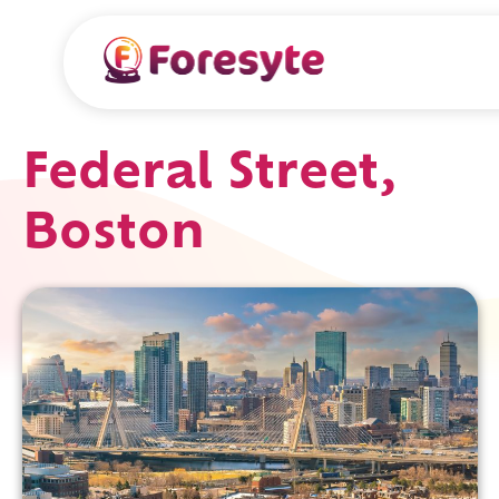
Federal Street,
Boston