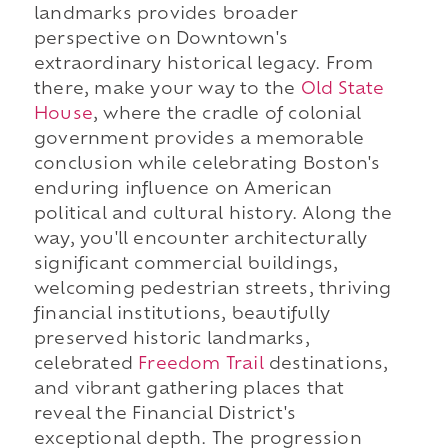
landmarks provides broader
perspective on Downtown's
extraordinary historical legacy. From
there, make your way to the
Old State
House
, where the cradle of colonial
government provides a memorable
conclusion while celebrating Boston's
enduring influence on American
political and cultural history. Along the
way, you'll encounter architecturally
significant commercial buildings,
welcoming pedestrian streets, thriving
financial institutions, beautifully
preserved historic landmarks,
celebrated
Freedom Trail
destinations,
and vibrant gathering places that
reveal the Financial District's
exceptional depth. The progression