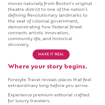
moves naturally from Boston's original
theatre district to one of the nation's
defining Revolutionary landmarks to
the seat of colonial government,
demonstrating how Federal Street
connects artistic innovation,
community life, and historical
discovery.
MAKE IT REAL
Where your story begins.
Foresyte Travel reveals places that feel
extraordinary long before you arrive.
Experience premium editorial crafted
for luxury travelers.