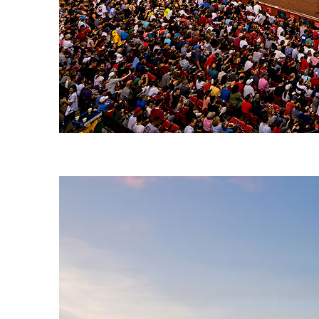
Fun facts about Boston