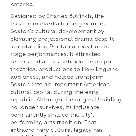
America.
Designed by Charles Bulfinch, the
theatre marked a turning point in
Boston's cultural development by
elevating professional drama despite
longstanding Puritan opposition to
stage performances. It attracted
celebrated actors, introduced major
theatrical productions to New England
audiences, and helped transform
Boston into an important American
cultural capital during the early
republic. Although the original building
no longer survives, its influence
permanently shaped the city's
performing arts tradition. That
extraordinary cultural legacy has