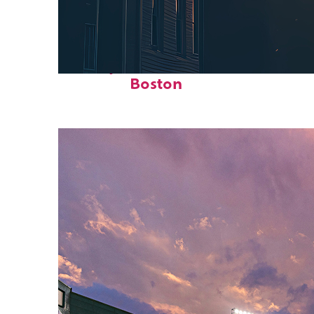
Perfect weekend in
Boston