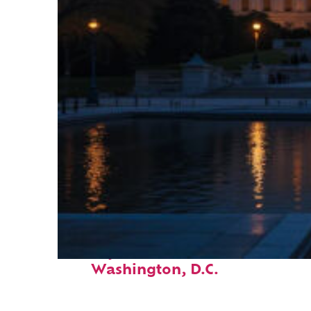
Perfect weekend in
Washington, D.C.