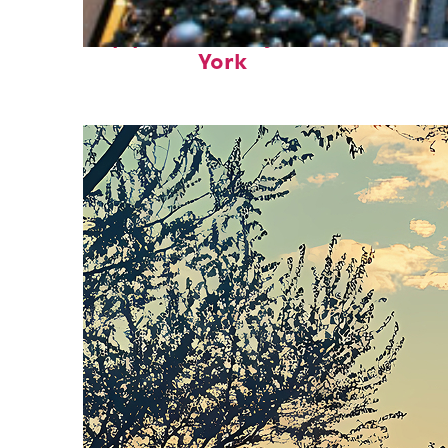
Top places to stay in New
York