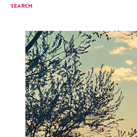
SEARCH