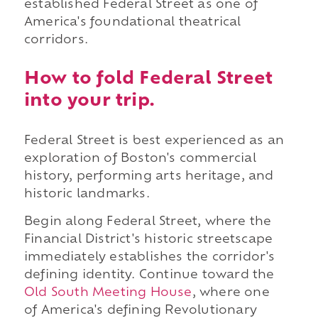
established Federal Street as one of
America's foundational theatrical
corridors.
How to fold Federal Street
into your trip.
Federal Street is best experienced as an
exploration of Boston's commercial
history, performing arts heritage, and
historic landmarks.
Begin along Federal Street, where the
Financial District's historic streetscape
immediately establishes the corridor's
defining identity. Continue toward the
Old South Meeting House
, where one
of America's defining Revolutionary