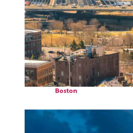
Top places to stay in
Boston