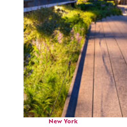
Fun facts about
New York