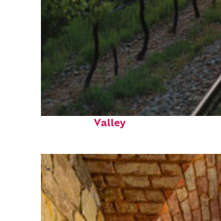
Perfect weekend in Napa
Valley