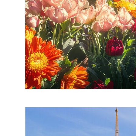
Fun facts about Seattle