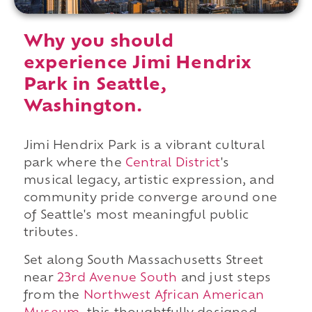
Why you should
experience Jimi Hendrix
Park in Seattle,
Washington.
Jimi Hendrix Park is a vibrant cultural
park where the
Central District
's
musical legacy, artistic expression, and
community pride converge around one
of Seattle's most meaningful public
tributes.
Set along South Massachusetts Street
near
23rd Avenue South
and just steps
from the
Northwest African American