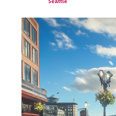
Seattle