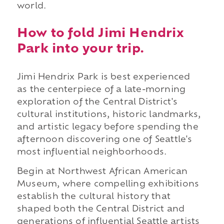
world.
How to fold Jimi Hendrix
Park into your trip.
Jimi Hendrix Park is best experienced
as the centerpiece of a late-morning
exploration of the Central District's
cultural institutions, historic landmarks,
and artistic legacy before spending the
afternoon discovering one of Seattle's
most influential neighborhoods.
Begin at Northwest African American
Museum, where compelling exhibitions
establish the cultural history that
shaped both the Central District and
generations of influential Seattle artists