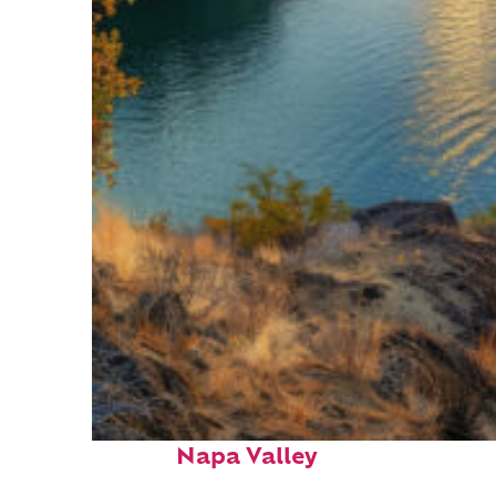
Top places to stay in
Napa Valley