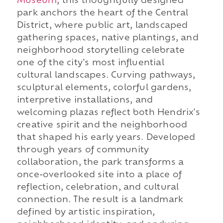
Museum
, this thoughtfully designed
park anchors the heart of the Central
District, where public art, landscaped
gathering spaces, native plantings, and
neighborhood storytelling celebrate
one of the city's most influential
cultural landscapes. Curving pathways,
sculptural elements, colorful gardens,
interpretive installations, and
welcoming plazas reflect both Hendrix's
creative spirit and the neighborhood
that shaped his early years. Developed
through years of community
collaboration, the park transforms a
once-overlooked site into a place of
reflection, celebration, and cultural
connection. The result is a landmark
defined by artistic inspiration,