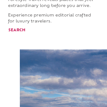
extraordinary long before you arrive.
Experience premium editorial crafted
for luxury travelers.
SEARCH