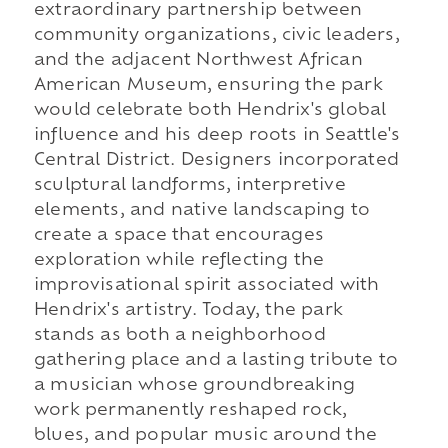
extraordinary partnership between
community organizations, civic leaders,
and the adjacent Northwest African
American Museum, ensuring the park
would celebrate both Hendrix's global
influence and his deep roots in Seattle's
Central District. Designers incorporated
sculptural landforms, interpretive
elements, and native landscaping to
create a space that encourages
exploration while reflecting the
improvisational spirit associated with
Hendrix's artistry. Today, the park
stands as both a neighborhood
gathering place and a lasting tribute to
a musician whose groundbreaking
work permanently reshaped rock,
blues, and popular music around the