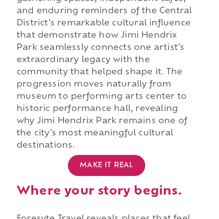
and enduring reminders of the Central
District's remarkable cultural influence
that demonstrate how Jimi Hendrix
Park seamlessly connects one artist's
extraordinary legacy with the
community that helped shape it. The
progression moves naturally from
museum to performing arts center to
historic performance hall, revealing
why Jimi Hendrix Park remains one of
the city's most meaningful cultural
destinations.
MAKE IT REAL
Where your story begins.
Foresyte Travel reveals places that feel