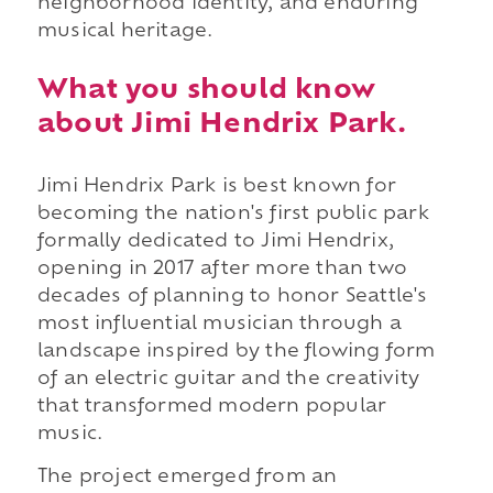
neighborhood identity, and enduring
musical heritage.
What you should know
about Jimi Hendrix Park.
Jimi Hendrix Park is best known for
becoming the nation's first public park
formally dedicated to Jimi Hendrix,
opening in 2017 after more than two
decades of planning to honor Seattle's
most influential musician through a
landscape inspired by the flowing form
of an electric guitar and the creativity
that transformed modern popular
music.
The project emerged from an