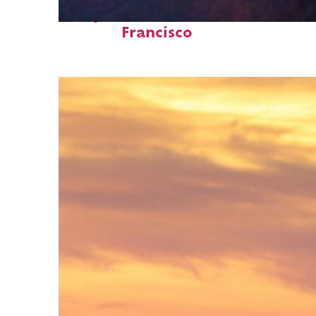
Perfect weekend in San
Francisco