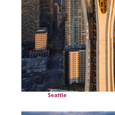
Top places to stay in
Seattle