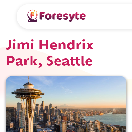
Jimi Hendrix
Park, Seattle