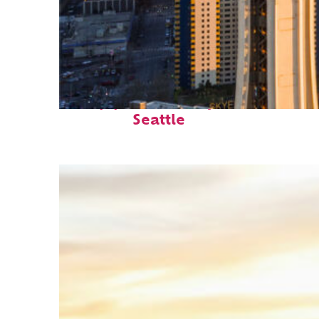
Top places to stay in
Seattle