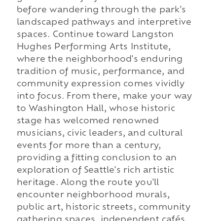
before wandering through the park's
landscaped pathways and interpretive
spaces. Continue toward Langston
Hughes Performing Arts Institute,
where the neighborhood's enduring
tradition of music, performance, and
community expression comes vividly
into focus. From there, make your way
to Washington Hall, whose historic
stage has welcomed renowned
musicians, civic leaders, and cultural
events for more than a century,
providing a fitting conclusion to an
exploration of Seattle's rich artistic
heritage. Along the route you'll
encounter neighborhood murals,
public art, historic streets, community
gathering spaces, independent cafés,