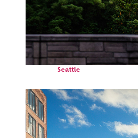
Perfect weekend in
Seattle