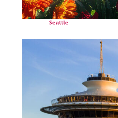
Fun facts about
Seattle