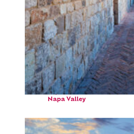
Fun facts about
Napa Valley