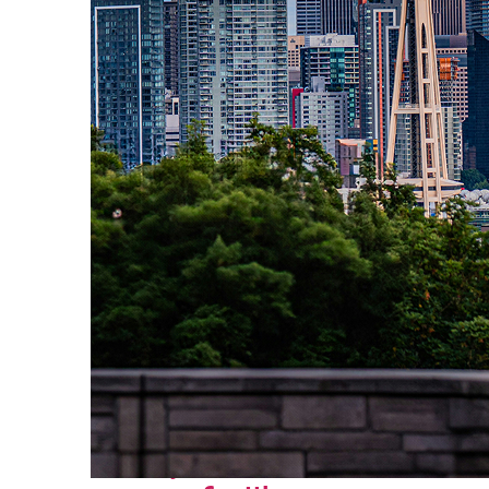
Perfect weekend in