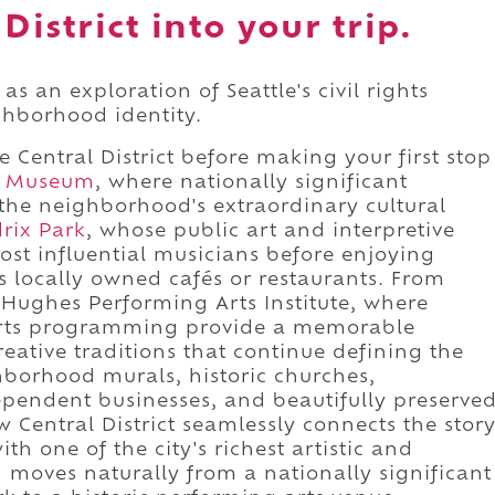
District into your trip.
as an exploration of Seattle's civil rights
ighborhood identity.
 Central District before making your first stop
n Museum
, where nationally significant
 the neighborhood's extraordinary cultural
rix Park
, whose public art and interpretive
most influential musicians before enjoying
s locally owned cafés or restaurants. From
Hughes Performing Arts Institute, where
t arts programming provide a memorable
reative traditions that continue defining the
borhood murals, historic churches,
pendent businesses, and beautifully preserve
w Central District seamlessly connects the stor
ith one of the city's richest artistic and
n moves naturally from a nationally significant