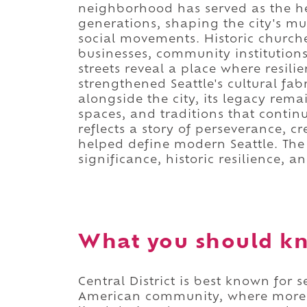
neighborhood has served as the he
generations, shaping the city's mu
social movements. Historic church
businesses, community institutions
streets reveal a place where resili
strengthened Seattle's cultural fa
alongside the city, its legacy rem
spaces, and traditions that contin
reflects a story of perseverance, 
helped define modern Seattle. The 
significance, historic resilience, a
What you should kno
Central District is best known for s
American community, where more th