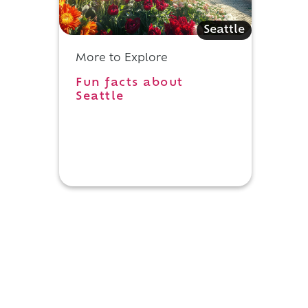
Seattle
More to Explore
Fun facts about
Seattle