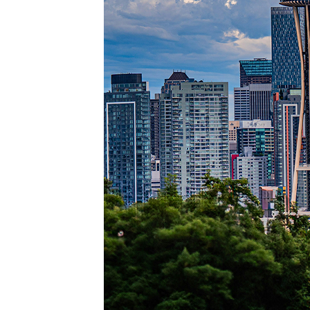
Perfec