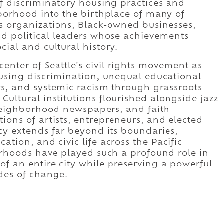
 of discriminatory housing practices and
borhood into the birthplace of many of
ghts organizations, Black-owned businesses,
nd political leaders whose achievements
ial and cultural history.
nter of Seattle's civil rights movement as
sing discrimination, unequal educational
s, and systemic racism through grassroots
Cultural institutions flourished alongside jazz
neighborhood newspapers, and faith
ons of artists, entrepreneurs, and elected
gacy extends far beyond its boundaries,
cation, and civic life across the Pacific
hoods have played such a profound role in
of an entire city while preserving a powerful
des of change.