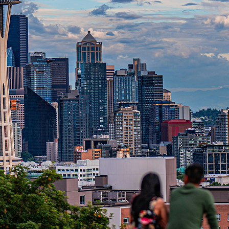
t weekend in Seattle