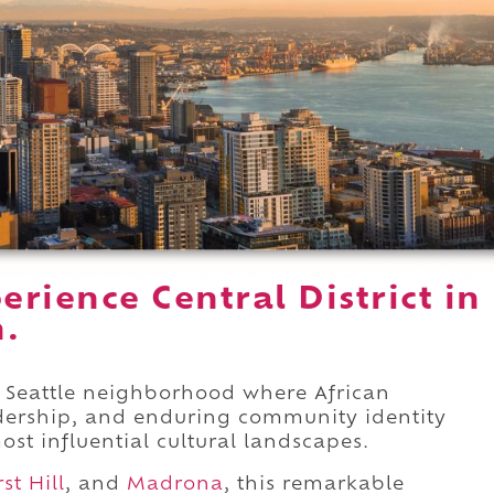
rience Central District in
n.
ral Seattle neighborhood where African
eadership, and enduring community identity
ost influential cultural landscapes.
rst Hill
, and
Madrona
, this remarkable