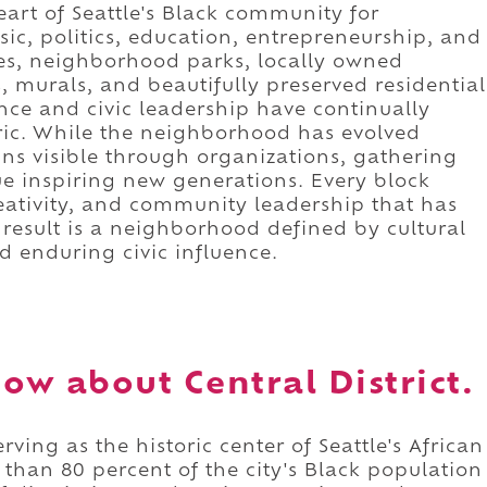
art of Seattle's Black community for
sic, politics, education, entrepreneurship, and
es, neighborhood parks, locally owned
, murals, and beautifully preserved residential
ence and civic leadership have continually
bric. While the neighborhood has evolved
ains visible through organizations, gathering
ue inspiring new generations. Every block
creativity, and community leadership that has
result is a neighborhood defined by cultural
nd enduring civic influence.
w about Central District.
erving as the historic center of Seattle's African
an 80 percent of the city's Black population