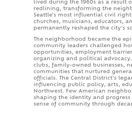
lived during the 1960s as a result
redlining, transforming the neigh
Seattle's most influential civil ri
churches, musicians, educators, a
permanently reshaped the city's soc
The neighborhood became the epice
community leaders challenged hou
opportunities, employment barrier
organizing and political advocacy. 
clubs, family-owned businesses, 
communities that nurtured generati
officials. The Central District's le
influencing public policy, arts, edu
Northwest. Few American neighbor
shaping the identity and progress 
sense of community through deca