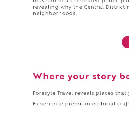
museum to a celebrated public park
revealing why the Central District 
neighborhoods.
Where your story b
Foresyte Travel reveals places that
Experience premium editorial craft