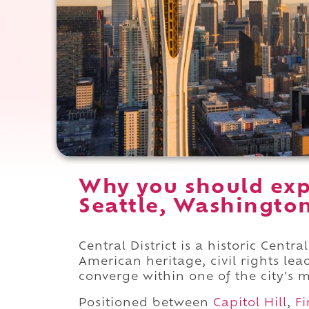
Why you should expe
Seattle, Washingto
Central District is a historic Cent
American heritage, civil rights l
converge within one of the city's m
Positioned between
Capitol Hill
,
Fi