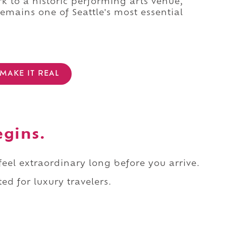
 to a historic performing arts venue,
remains one of Seattle's most essential
MAKE IT REAL
egins.
 feel extraordinary long before you arrive.
ed for luxury travelers.