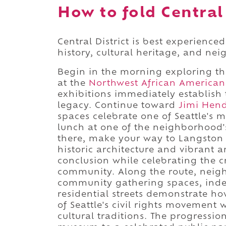
How to fold Central 
Central District is best experienced 
history, cultural heritage, and ne
Begin in the morning exploring the
at the
Northwest African America
exhibitions immediately establish
legacy. Continue toward
Jimi Hend
spaces celebrate one of Seattle's 
lunch at one of the neighborhood'
there, make your way to Langston 
historic architecture and vibran
conclusion while celebrating the c
community. Along the route, neigh
community gathering spaces, inde
residential streets demonstrate ho
of Seattle's civil rights movement w
cultural traditions. The progressio