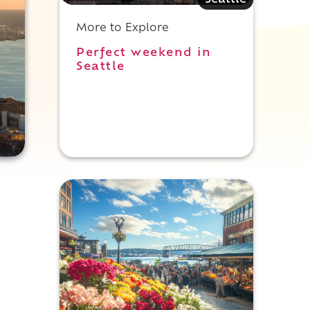
Seattle
More to Explore
Perfect weekend in
Seattle