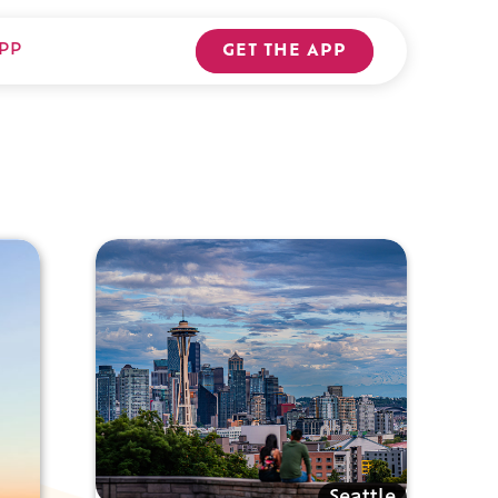
PP
GET THE APP