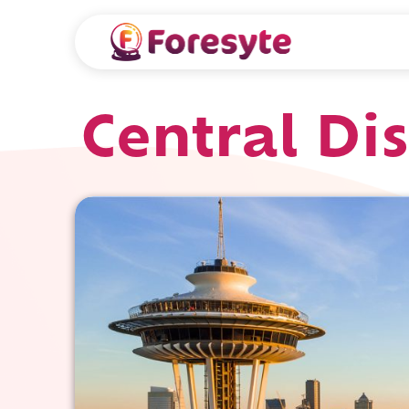
Central Dis