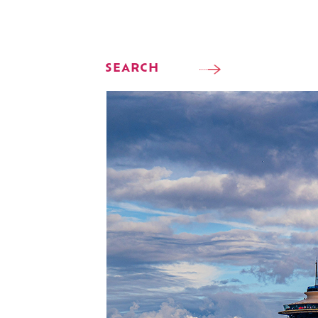
SEARCH