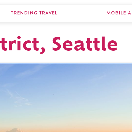
TRENDING TRAVEL
MOBILE A
trict, Seattle