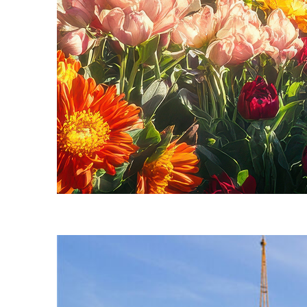
Fun facts about Seattle