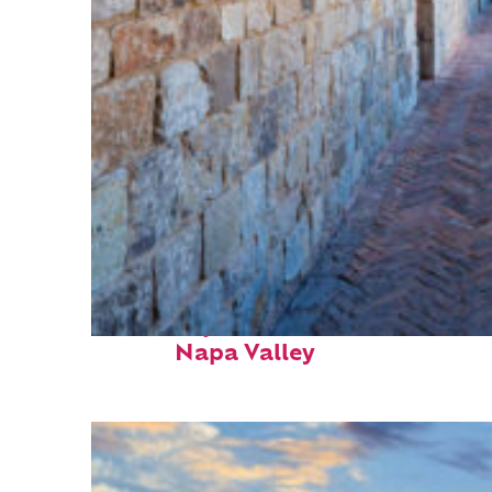
Fun facts about
Napa Valley