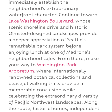
immediately establish the
neighborhood's extraordinary
waterfront character. Continue toward
Lake Washington Boulevard
, whose
scenic shoreline drive and historic
Olmsted-designed landscapes provide
a deeper appreciation of Seattle's
remarkable park system before
enjoying lunch at one of Madrona's
neighborhood cafés. From there, make
your way to
Washington Park
Arboretum
, where internationally
renowned botanical collections and
peaceful walking trails provide a
memorable conclusion while
celebrating the extraordinary diversity
of Pacific Northwest landscapes. Along
the route, historic homes, independent