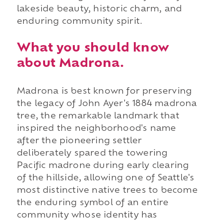
lakeside beauty, historic charm, and
enduring community spirit.
What you should know
about Madrona.
Madrona is best known for preserving
the legacy of John Ayer's 1884 madrona
tree, the remarkable landmark that
inspired the neighborhood's name
after the pioneering settler
deliberately spared the towering
Pacific madrone during early clearing
of the hillside, allowing one of Seattle's
most distinctive native trees to become
the enduring symbol of an entire
community whose identity has