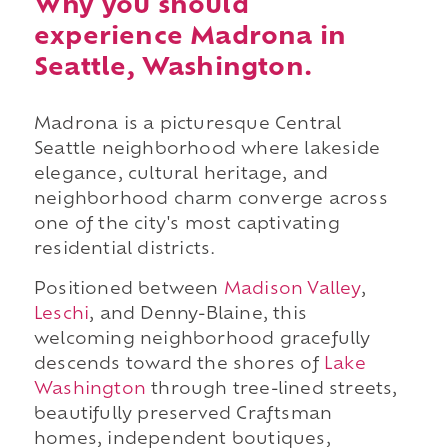
Why you should
experience Madrona in
Seattle, Washington.
Madrona is a picturesque Central
Seattle neighborhood where lakeside
elegance, cultural heritage, and
neighborhood charm converge across
one of the city's most captivating
residential districts.
Positioned between
Madison Valley
,
Leschi
, and Denny-Blaine, this
welcoming neighborhood gracefully
descends toward the shores of
Lake
Washington
through tree-lined streets,
beautifully preserved Craftsman
homes, independent boutiques,