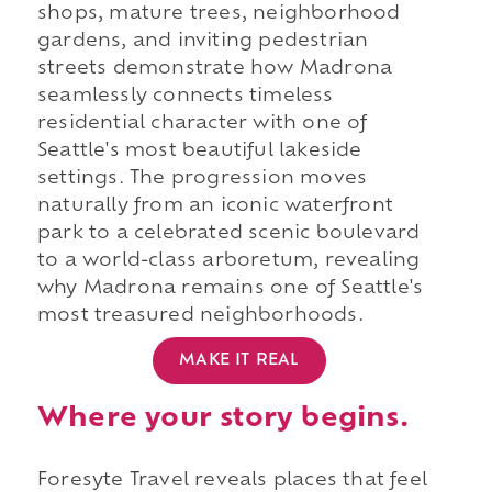
shops, mature trees, neighborhood
gardens, and inviting pedestrian
streets demonstrate how Madrona
seamlessly connects timeless
residential character with one of
Seattle's most beautiful lakeside
settings. The progression moves
naturally from an iconic waterfront
park to a celebrated scenic boulevard
to a world-class arboretum, revealing
why Madrona remains one of Seattle's
most treasured neighborhoods.
MAKE IT REAL
Where your story begins.
Foresyte Travel reveals places that feel