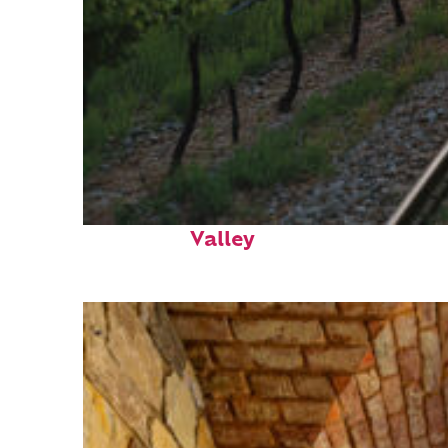
Perfect weekend in Napa
Valley