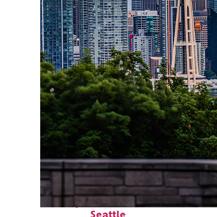
Perfect weekend in
Seattle