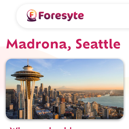
Madrona, Seattle