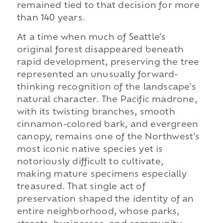
remained tied to that decision for more
than 140 years.
At a time when much of Seattle's
original forest disappeared beneath
rapid development, preserving the tree
represented an unusually forward-
thinking recognition of the landscape's
natural character. The Pacific madrone,
with its twisting branches, smooth
cinnamon-colored bark, and evergreen
canopy, remains one of the Northwest's
most iconic native species yet is
notoriously difficult to cultivate,
making mature specimens especially
treasured. That single act of
preservation shaped the identity of an
entire neighborhood, whose parks,