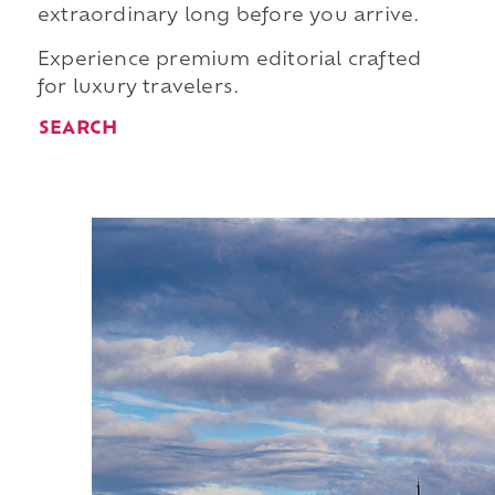
extraordinary long before you arrive.
Experience premium editorial crafted
for luxury travelers.
SEARCH