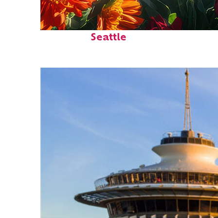
Fun facts about
Seattle