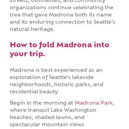
streets, businesses, and community
organizations continue celebrating the
tree that gave Madrona both its name
and its enduring connection to Seattle's
natural heritage.
How to fold Madrona into
your trip.
Madrona is best experienced as an
exploration of Seattle's lakeside
neighborhoods, historic parks, and
residential beauty.
Begin in the morning at
Madrona Park
,
where tranquil Lake Washington
beaches, shaded lawns, and
spectacular mountain views