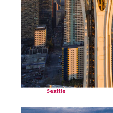
Top places to stay in
Seattle