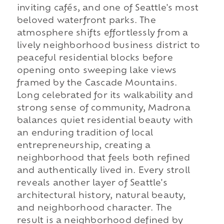
inviting cafés, and one of Seattle's most
beloved waterfront parks. The
atmosphere shifts effortlessly from a
lively neighborhood business district to
peaceful residential blocks before
opening onto sweeping lake views
framed by the Cascade Mountains.
Long celebrated for its walkability and
strong sense of community, Madrona
balances quiet residential beauty with
an enduring tradition of local
entrepreneurship, creating a
neighborhood that feels both refined
and authentically lived in. Every stroll
reveals another layer of Seattle's
architectural history, natural beauty,
and neighborhood character. The
result is a neighborhood defined by