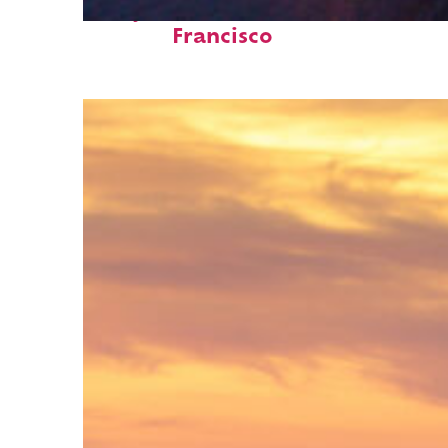
Perfect weekend in San
Francisco