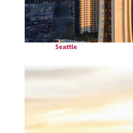
Top places to stay in
Seattle