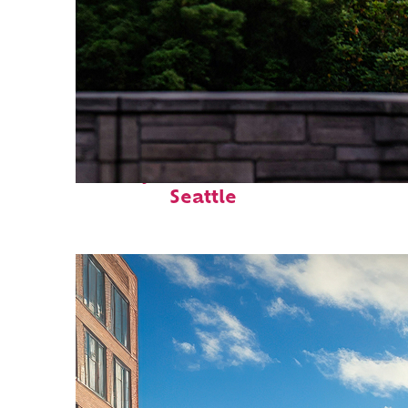
Perfect weekend in
Seattle