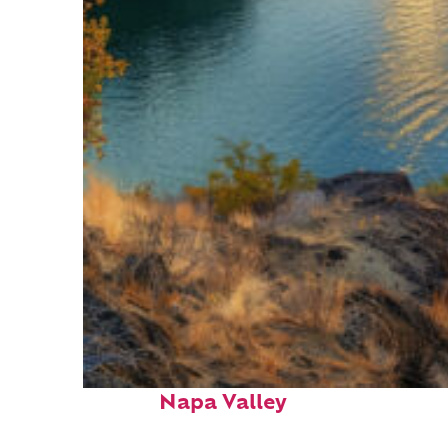
Top places to stay in
Napa Valley