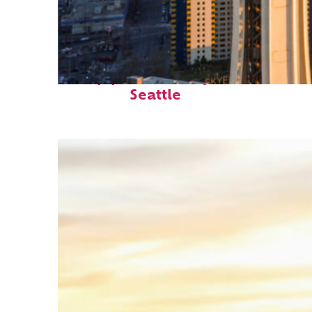
Top places to stay in
Seattle