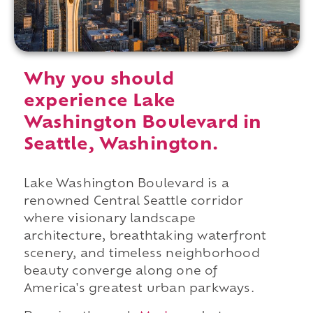
Why you should
experience Lake
Washington Boulevard in
Seattle, Washington.
Lake Washington Boulevard is a
renowned Central Seattle corridor
where visionary landscape
architecture, breathtaking waterfront
scenery, and timeless neighborhood
beauty converge along one of
America's greatest urban parkways.