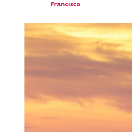
Francisco