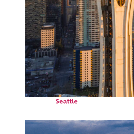
Top places to stay in
Seattle