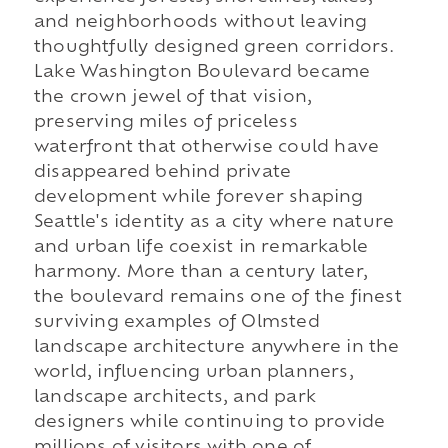
and neighborhoods without leaving
thoughtfully designed green corridors.
Lake Washington Boulevard became
the crown jewel of that vision,
preserving miles of priceless
waterfront that otherwise could have
disappeared behind private
development while forever shaping
Seattle's identity as a city where nature
and urban life coexist in remarkable
harmony. More than a century later,
the boulevard remains one of the finest
surviving examples of Olmsted
landscape architecture anywhere in the
world, influencing urban planners,
landscape architects, and park
designers while continuing to provide