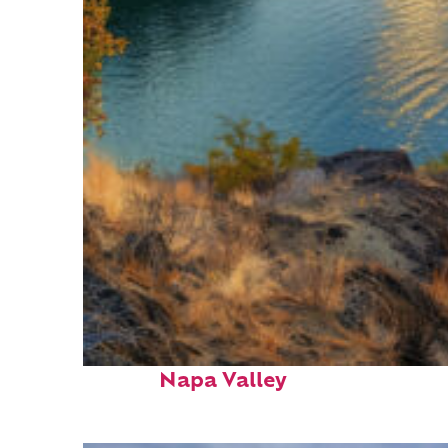
Top places to stay in
Napa Valley