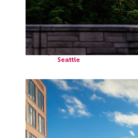
Perfect weekend in
Seattle