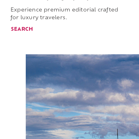
Experience premium editorial crafted
for luxury travelers.
SEARCH