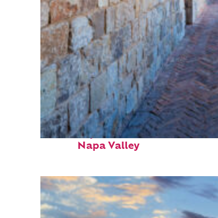
Fun facts about
Napa Valley