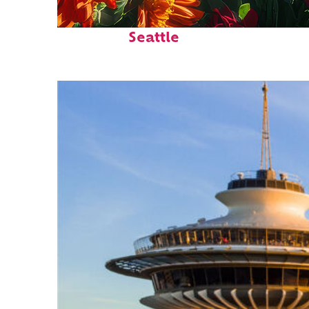
Fun facts about
Seattle