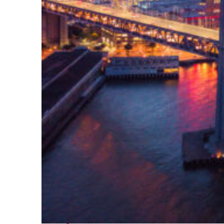
Perfect weekend in San