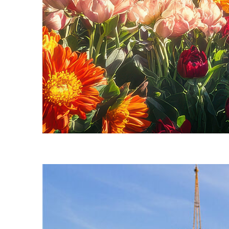
Fun facts about Seattle