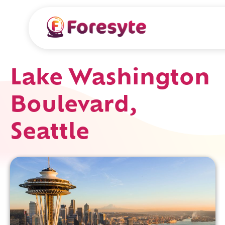
Lake Washington
Boulevard,
Seattle