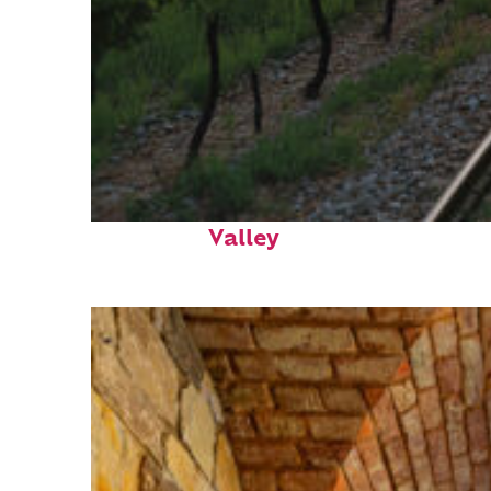
Perfect weekend in Napa
Valley