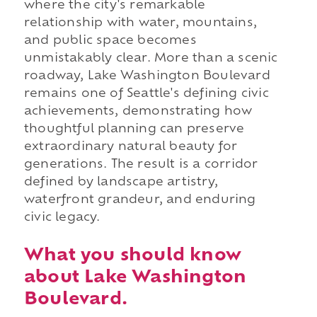
where the city's remarkable
relationship with water, mountains,
and public space becomes
unmistakably clear. More than a scenic
roadway, Lake Washington Boulevard
remains one of Seattle's defining civic
achievements, demonstrating how
thoughtful planning can preserve
extraordinary natural beauty for
generations. The result is a corridor
defined by landscape artistry,
waterfront grandeur, and enduring
civic legacy.
What you should know
about Lake Washington
Boulevard.