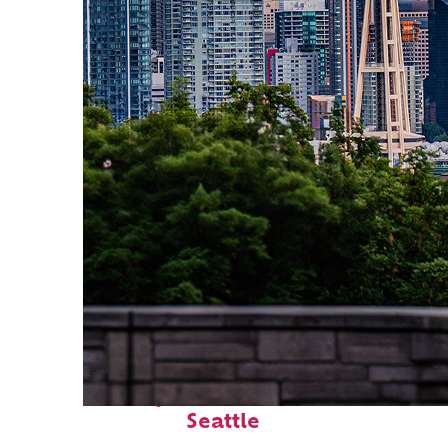
Perfect weekend in
Seattle