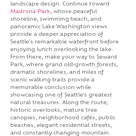
landscape design. Continue toward
Madrona Park
, whose peaceful
shoreline, swimming beach, and
panoramic Lake Washington views
provide a deeper appreciation of
Seattle's remarkable waterfront before
enjoying lunch overlooking the lake.
From there, make your way to Seward
Park, where grand old-growth forests,
dramatic shorelines, and miles of
scenic walking trails provide a
memorable conclusion while
showcasing one of Seattle's greatest
natural treasures. Along the route,
historic overlooks, mature tree
canopies, neighborhood cafés, public
beaches, elegant residential streets,
and constantly changing mountain