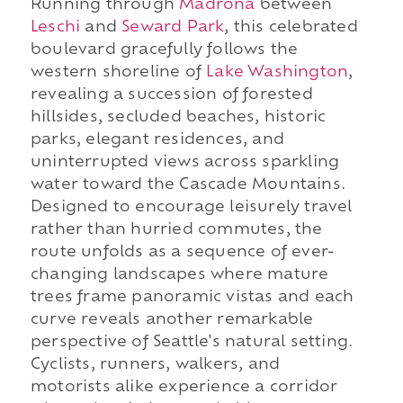
Running through
Madrona
between
Leschi
and
Seward Park
, this celebrated
boulevard gracefully follows the
western shoreline of
Lake Washington
,
revealing a succession of forested
hillsides, secluded beaches, historic
parks, elegant residences, and
uninterrupted views across sparkling
water toward the Cascade Mountains.
Designed to encourage leisurely travel
rather than hurried commutes, the
route unfolds as a sequence of ever-
changing landscapes where mature
trees frame panoramic vistas and each
curve reveals another remarkable
perspective of Seattle's natural setting.
Cyclists, runners, walkers, and
motorists alike experience a corridor