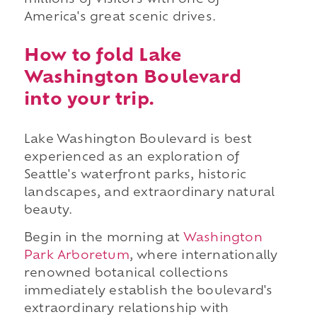
millions of visitors with one of
America's great scenic drives.
How to fold Lake
Washington Boulevard
into your trip.
Lake Washington Boulevard is best
experienced as an exploration of
Seattle's waterfront parks, historic
landscapes, and extraordinary natural
beauty.
Begin in the morning at
Washington
Park Arboretum
, where internationally
renowned botanical collections
immediately establish the boulevard's
extraordinary relationship with