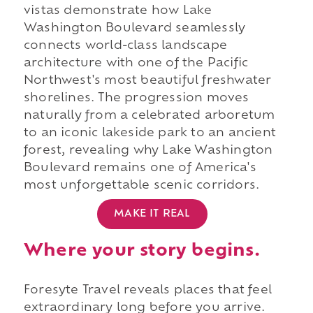
vistas demonstrate how Lake
Washington Boulevard seamlessly
connects world-class landscape
architecture with one of the Pacific
Northwest's most beautiful freshwater
shorelines. The progression moves
naturally from a celebrated arboretum
to an iconic lakeside park to an ancient
forest, revealing why Lake Washington
Boulevard remains one of America's
most unforgettable scenic corridors.
MAKE IT REAL
Where your story begins.
Foresyte Travel reveals places that feel
extraordinary long before you arrive.