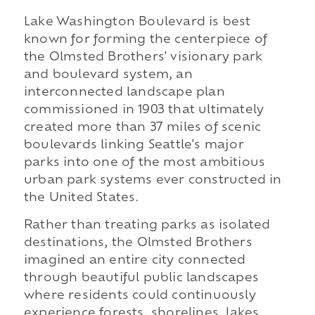
Lake Washington Boulevard is best
known for forming the centerpiece of
the Olmsted Brothers' visionary park
and boulevard system, an
interconnected landscape plan
commissioned in 1903 that ultimately
created more than 37 miles of scenic
boulevards linking Seattle's major
parks into one of the most ambitious
urban park systems ever constructed in
the United States.
Rather than treating parks as isolated
destinations, the Olmsted Brothers
imagined an entire city connected
through beautiful public landscapes
where residents could continuously
experience forests, shorelines, lakes,