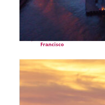
Perfect weekend in San
Francisco