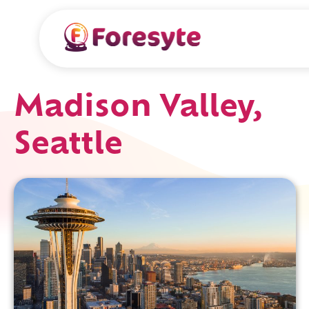
Madison Valley,
Seattle