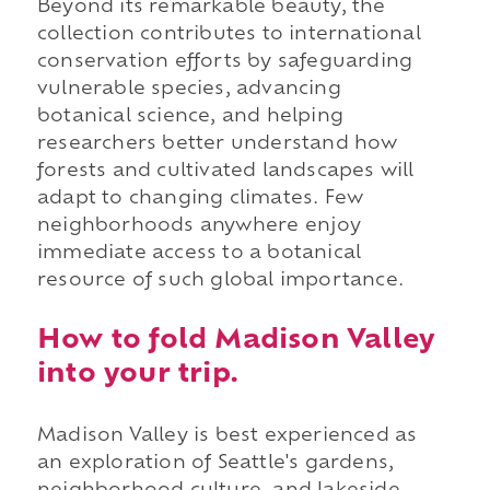
Beyond its remarkable beauty, the
collection contributes to international
conservation efforts by safeguarding
vulnerable species, advancing
botanical science, and helping
researchers better understand how
forests and cultivated landscapes will
adapt to changing climates. Few
neighborhoods anywhere enjoy
immediate access to a botanical
resource of such global importance.
How to fold Madison Valley
into your trip.
Madison Valley is best experienced as
an exploration of Seattle's gardens,