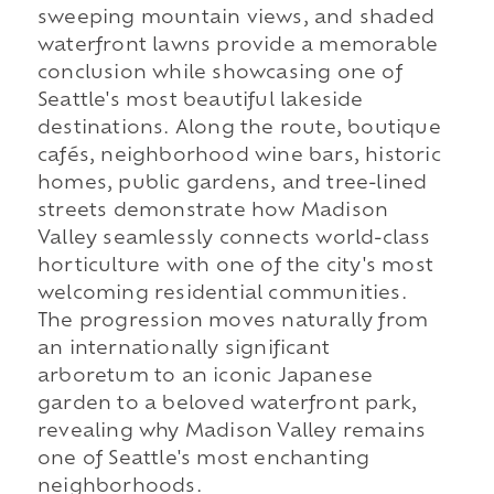
sweeping mountain views, and shaded
waterfront lawns provide a memorable
conclusion while showcasing one of
Seattle's most beautiful lakeside
destinations. Along the route, boutique
cafés, neighborhood wine bars, historic
homes, public gardens, and tree-lined
streets demonstrate how Madison
Valley seamlessly connects world-class
horticulture with one of the city's most
welcoming residential communities.
The progression moves naturally from
an internationally significant
arboretum to an iconic Japanese
garden to a beloved waterfront park,
revealing why Madison Valley remains
one of Seattle's most enchanting
neighborhoods.