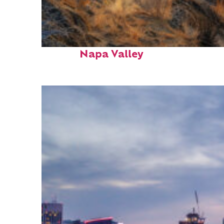
Top places to stay in
Napa Valley