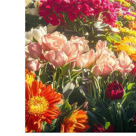
Fun facts about Seattle