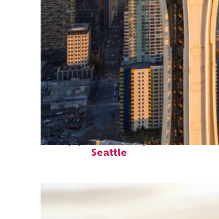
Top places to stay in
Seattle