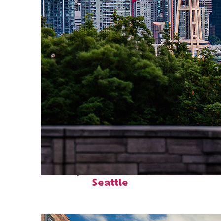
Perfect weekend in
Seattle