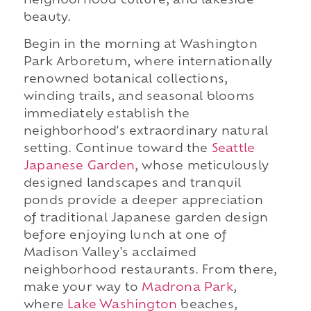
neighborhood culture, and lakeside
beauty.
Begin in the morning at Washington
Park Arboretum, where internationally
renowned botanical collections,
winding trails, and seasonal blooms
immediately establish the
neighborhood's extraordinary natural
setting. Continue toward the
Seattle
Japanese Garden
, whose meticulously
designed landscapes and tranquil
ponds provide a deeper appreciation
of traditional Japanese garden design
before enjoying lunch at one of
Madison Valley's acclaimed
neighborhood restaurants. From there,
make your way to
Madrona Park
,
where
Lake Washington
beaches,