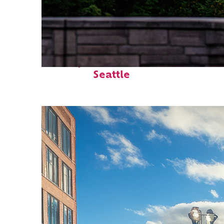
Perfect weekend in
Seattle