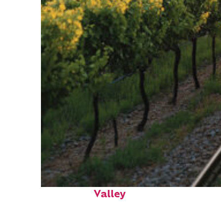
Perfect weekend in Napa
Valley