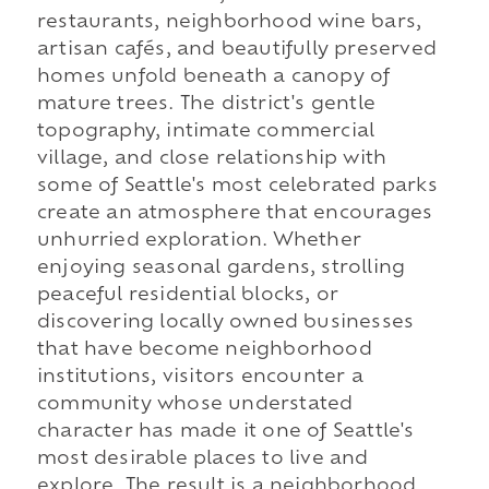
restaurants, neighborhood wine bars,
artisan cafés, and beautifully preserved
homes unfold beneath a canopy of
mature trees. The district's gentle
topography, intimate commercial
village, and close relationship with
some of Seattle's most celebrated parks
create an atmosphere that encourages
unhurried exploration. Whether
enjoying seasonal gardens, strolling
peaceful residential blocks, or
discovering locally owned businesses
that have become neighborhood
institutions, visitors encounter a
community whose understated
character has made it one of Seattle's
most desirable places to live and
explore. The result is a neighborhood