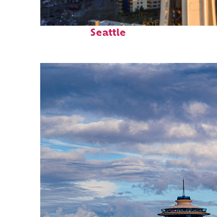
Top places to stay in
Seattle