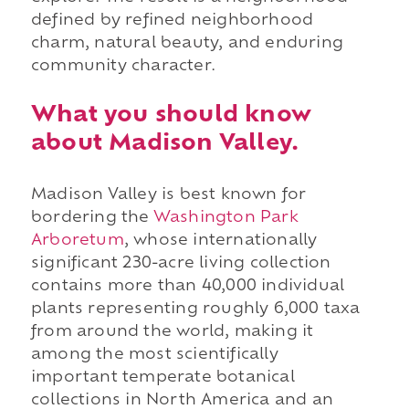
defined by refined neighborhood
charm, natural beauty, and enduring
community character.
What you should know
about Madison Valley.
Madison Valley is best known for
bordering the
Washington Park
Arboretum
, whose internationally
significant 230-acre living collection
contains more than 40,000 individual
plants representing roughly 6,000 taxa
from around the world, making it
among the most scientifically
important temperate botanical
collections in North America and an