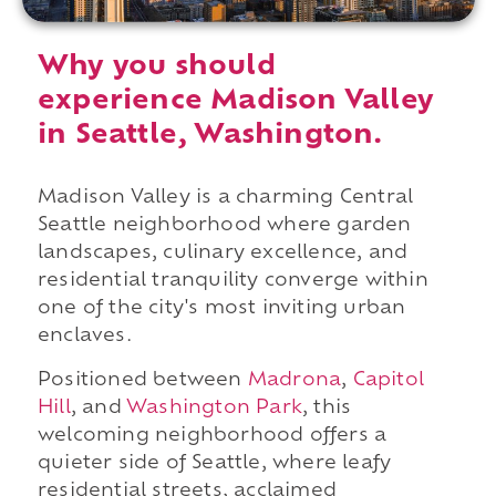
Why you should
experience Madison Valley
in Seattle, Washington.
Madison Valley is a charming Central
Seattle neighborhood where garden
landscapes, culinary excellence, and
residential tranquility converge within
one of the city's most inviting urban
enclaves.
Positioned between
Madrona
,
Capitol
Hill
, and
Washington Park
, this
welcoming neighborhood offers a
quieter side of Seattle, where leafy
residential streets, acclaimed