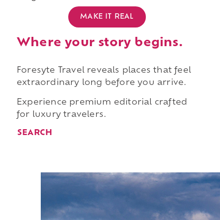
MAKE IT REAL
Where your story begins.
Foresyte Travel reveals places that feel
extraordinary long before you arrive.
Experience premium editorial crafted
for luxury travelers.
SEARCH