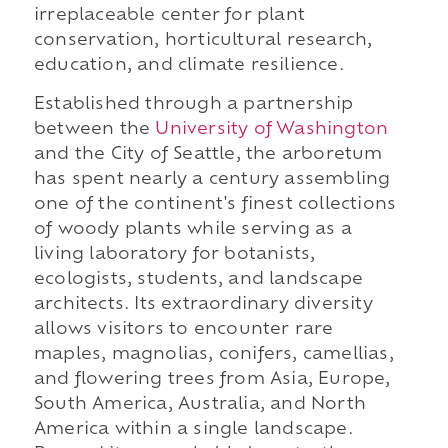
irreplaceable center for plant
conservation, horticultural research,
education, and climate resilience.
Established through a partnership
between the
University of Washington
and the City of Seattle, the arboretum
has spent nearly a century assembling
one of the continent's finest collections
of woody plants while serving as a
living laboratory for botanists,
ecologists, students, and landscape
architects. Its extraordinary diversity
allows visitors to encounter rare
maples, magnolias, conifers, camellias,
and flowering trees from Asia, Europe,
South America, Australia, and North
America within a single landscape.