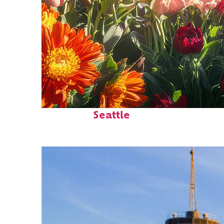
Fun facts about
Seattle