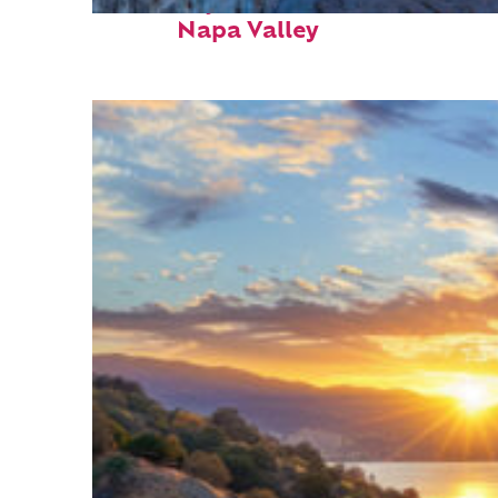
Fun facts about
Napa Valley