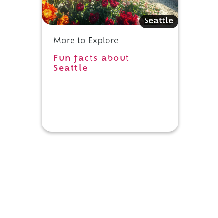
Seattle
More to Explore
Fun facts about
Seattle
,