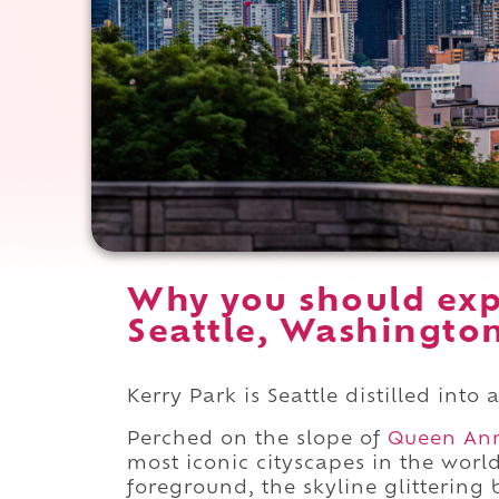
Why you should exp
Seattle, Washingto
Kerry Park is Seattle distilled into
Perched on the slope of
Queen An
most iconic cityscapes in the worl
foreground, the skyline glittering