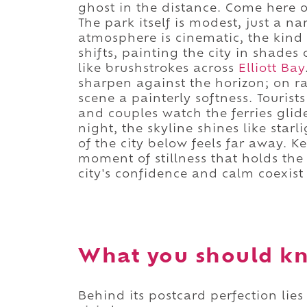
ghost in the distance. Come here o
The park itself is modest, just a na
atmosphere is cinematic, the kind
shifts, painting the city in shades 
like brushstrokes across
Elliott Bay
sharpen against the horizon; on ra
scene a painterly softness. Tourist
and couples watch the ferries glide
night, the skyline shines like star
of the city below feels far away. Ke
moment of stillness that holds the 
city's confidence and calm coexist
What you should kn
Behind its postcard perfection lies