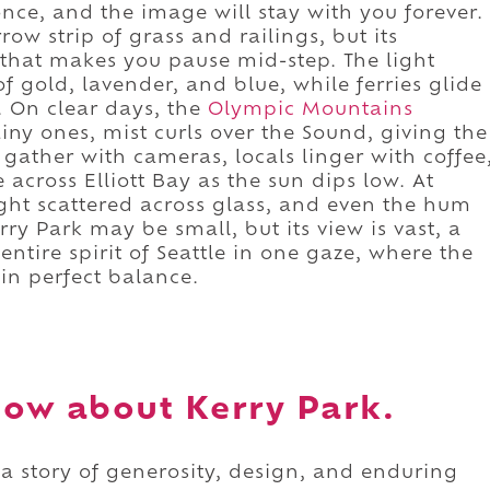
nce, and the image will stay with you forever.
rrow strip of grass and railings, but its
 that makes you pause mid-step. The light
of gold, lavender, and blue, while ferries glide
. On clear days, the
Olympic Mountains
iny ones, mist curls over the Sound, giving the
s gather with cameras, locals linger with coffee
 across Elliott Bay as the sun dips low. At
light scattered across glass, and even the hum
rry Park may be small, but its view is vast, a
entire spirit of Seattle in one gaze, where the
 in perfect balance.
ow about Kerry Park.
 a story of generosity, design, and enduring