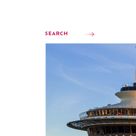
SEARCH