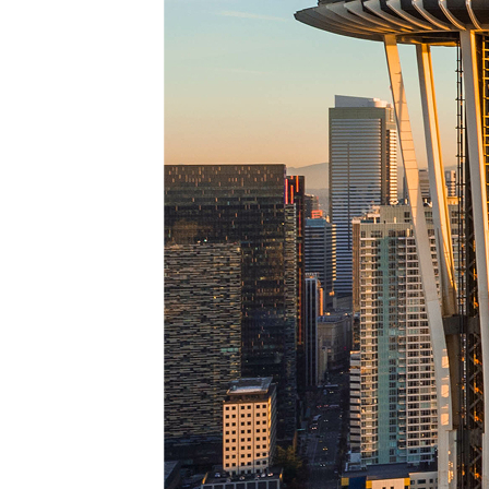
Top pl