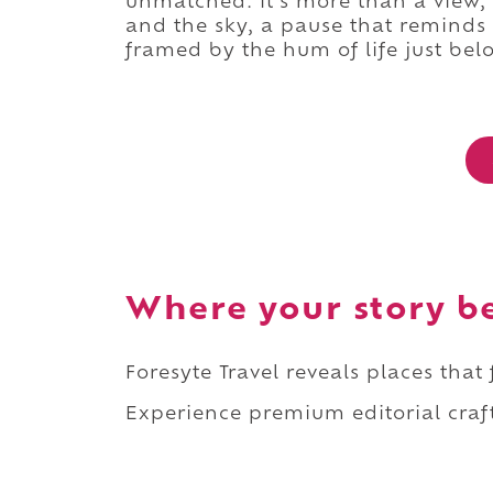
unmatched. It's more than a view,
and the sky, a pause that reminds
framed by the hum of life just bel
Where your story b
Foresyte Travel reveals places that
Experience premium editorial craft