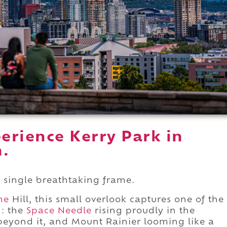
erience Kerry Park in
n.
 a single breathtaking frame.
ne
Hill, this small overlook captures one of the
d: the
Space Needle
rising proudly in the
 beyond it, and Mount Rainier looming like a