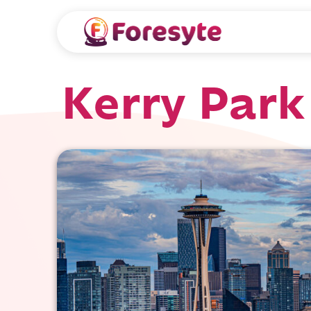
Kerry Park