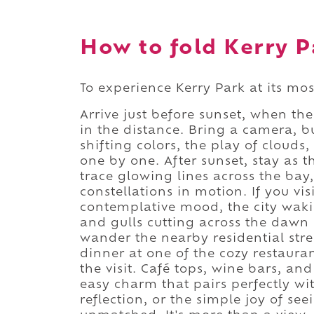
How to fold Kerry Pa
To experience Kerry Park at its most
Arrive just before sunset, when th
in the distance. Bring a camera, b
shifting colors, the play of cloud
one by one. After sunset, stay as t
trace glowing lines across the bay,
constellations in motion. If you vis
contemplative mood, the city waki
and gulls cutting across the dawn 
wander the nearby residential stre
dinner at one of the cozy restaur
the visit. Café tops, wine bars, an
easy charm that pairs perfectly wi
reflection, or the simple joy of se