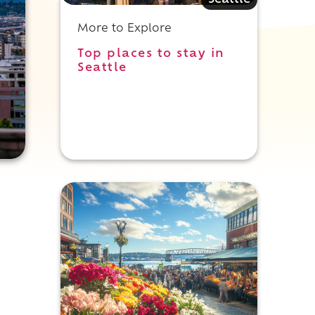
Seattle
More to Explore
Top places to stay in
Seattle