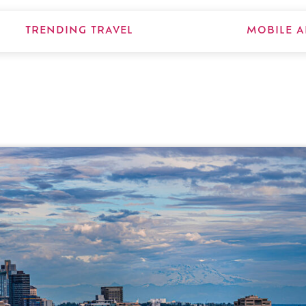
TRENDING TRAVEL
MOBILE A