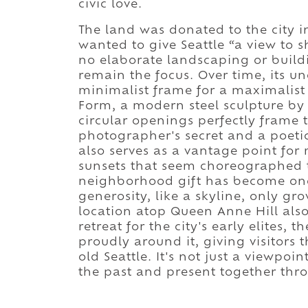
civic love.
The land was donated to the city i
wanted to give Seattle “a view to s
no elaborate landscaping or buil
remain the focus. Over time, its u
minimalist frame for a maximalist
Form, a modern steel sculpture by ar
circular openings perfectly frame 
photographer's secret and a poetic
also serves as a vantage point for 
sunsets that seem choreographed t
neighborhood gift has become one 
generosity, like a skyline, only gr
location atop Queen Anne Hill also 
retreat for the city's early elites, 
proudly around it, giving visitors 
old Seattle. It's not just a viewpoin
the past and present together thro