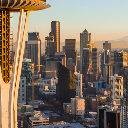
aces to stay in Seattle