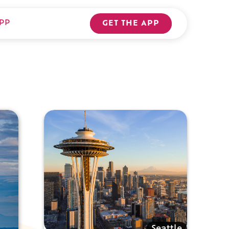
PP
GET THE APP