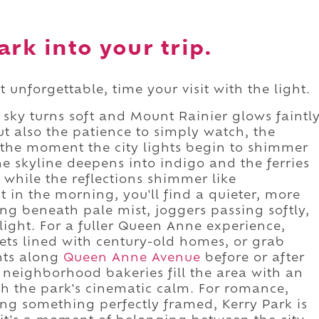
rk into your trip.
 unforgettable, time your visit with the light.
e sky turns soft and Mount Rainier glows faintl
ut also the patience to simply watch, the
s, the moment the city lights begin to shimmer
he skyline deepens into indigo and the ferries
 while the reflections shimmer like
it in the morning, you'll find a quieter, more
ng beneath pale mist, joggers passing softly,
light. For a fuller Queen Anne experience,
ets lined with century-old homes, or grab
ants along
Queen Anne Avenue
before or after
d neighborhood bakeries fill the area with an
th the park's cinematic calm. For romance,
eing something perfectly framed, Kerry Park is