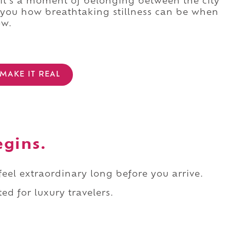
 it's a moment of belonging between the city
 you how breathtaking stillness can be when
ow.
MAKE IT REAL
egins.
 feel extraordinary long before you arrive.
ed for luxury travelers.