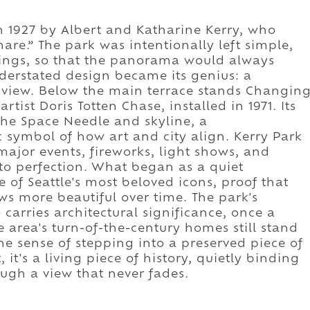
n 1927 by Albert and Katharine Kerry, who
hare.” The park was intentionally left simple,
dings, so that the panorama would always
nderstated design became its genius: a
 view. Below the main terrace stands Changin
tist Doris Totten Chase, installed in 1971. Its
the Space Needle and skyline, a
 symbol of how art and city align. Kerry Park
major events, fireworks, light shows, and
o perfection. What began as a quiet
of Seattle's most beloved icons, proof that
ows more beautiful over time. The park's
carries architectural significance, once a
the area's turn-of-the-century homes still stand
the sense of stepping into a preserved piece of
t, it's a living piece of history, quietly binding
ugh a view that never fades.