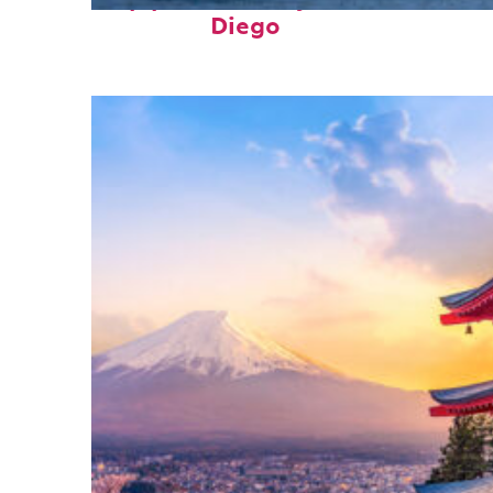
Top places to stay in San
Diego