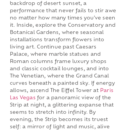
backdrop of desert sunset, a
performance that never fails to stir awe
no matter how many times you've seen
it. Inside, explore the Conservatory and
Botanical Gardens, where seasonal
installations transform flowers into
living art. Continue past Caesars
Palace, where marble statues and
Roman columns frame luxury shops
and classic cocktail lounges, and into
The Venetian, where the Grand Canal
curves beneath a painted sky. If energy
allows, ascend The Eiffel Tower at
Paris
Las Vegas
for a panoramic view of the
Strip at night, a glittering expanse that
seems to stretch into infinity. By
evening, the Strip becomes its truest
self: a mirror of light and music, alive