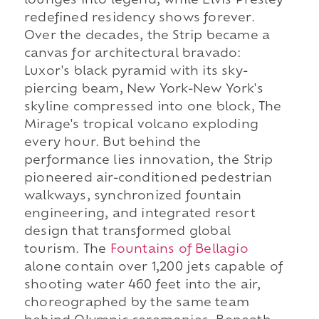
lounges into legend, while Elvis Presley
redefined residency shows forever.
Over the decades, the Strip became a
canvas for architectural bravado:
Luxor's black pyramid with its sky-
piercing beam, New York-New York's
skyline compressed into one block, The
Mirage's tropical volcano exploding
every hour. But behind the
performance lies innovation, the Strip
pioneered air-conditioned pedestrian
walkways, synchronized fountain
engineering, and integrated resort
design that transformed global
tourism. The
Fountains of Bellagio
alone contain over 1,200 jets capable of
shooting water 460 feet into the air,
choreographed by the same team