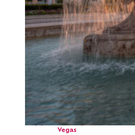
Top places to stay in: Las
Vegas