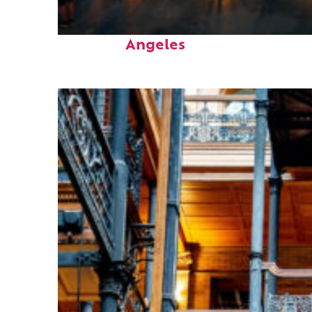
Perfect weekend in Los
Angeles