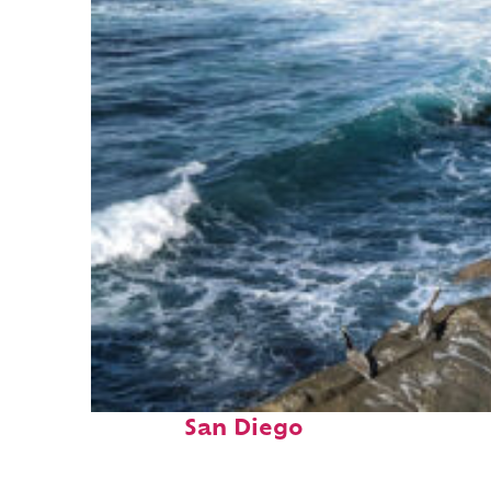
Fun facts about
San Diego