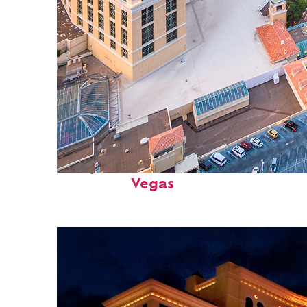
Perfect weekend in: Las
Vegas