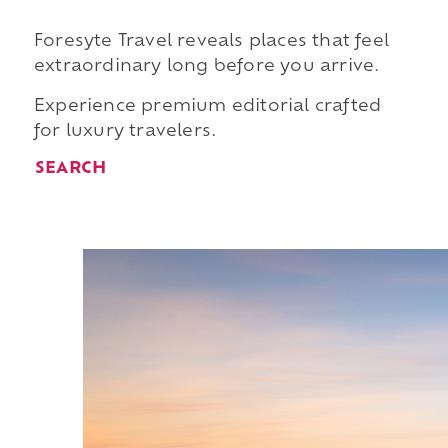
Foresyte Travel reveals places that feel
extraordinary long before you arrive.
Experience premium editorial crafted
for luxury travelers.
SEARCH