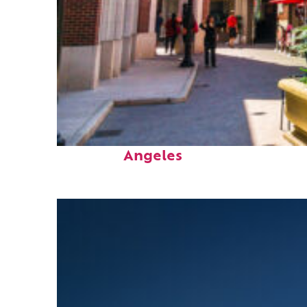
Top places to stay in Los
Angeles