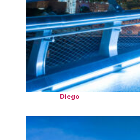
Perfect weekend in San
Diego