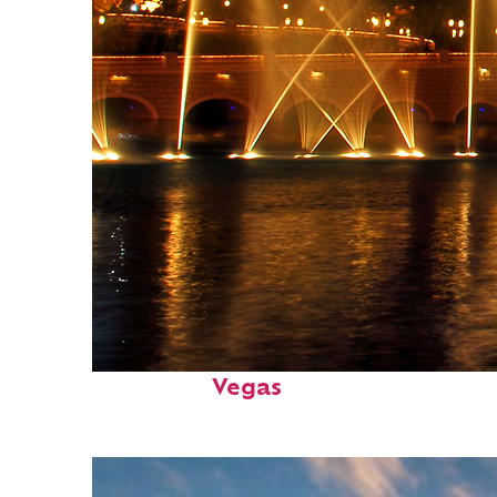
Fun facts about: Las
Vegas