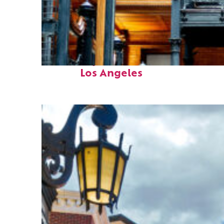
Fun facts about
Los Angeles