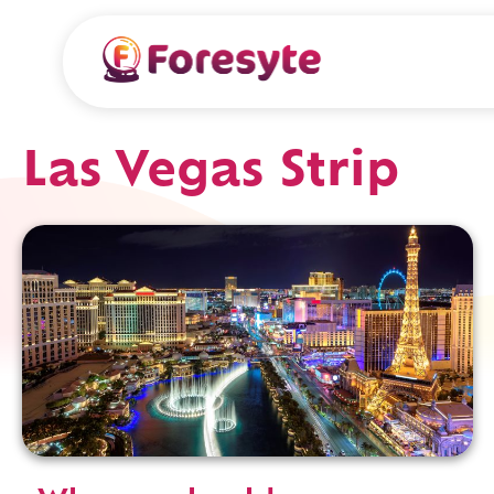
Las Vegas Strip