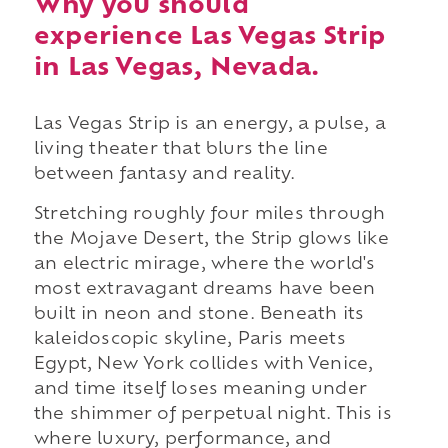
Why you should
experience Las Vegas Strip
in Las Vegas, Nevada.
Las Vegas Strip is an energy, a pulse, a
living theater that blurs the line
between fantasy and reality.
Stretching roughly four miles through
the Mojave Desert, the Strip glows like
an electric mirage, where the world's
most extravagant dreams have been
built in neon and stone. Beneath its
kaleidoscopic skyline, Paris meets
Egypt, New York collides with Venice,
and time itself loses meaning under
the shimmer of perpetual night. This is
where luxury, performance, and