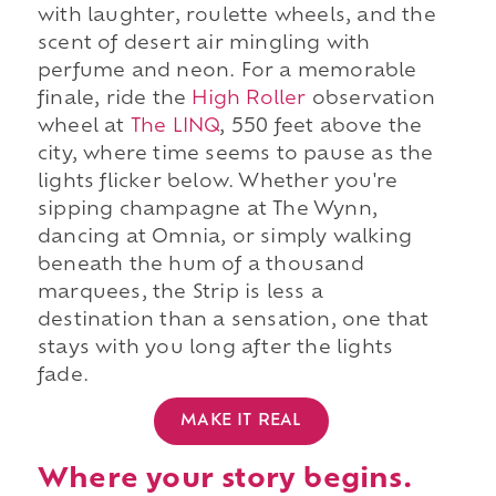
with laughter, roulette wheels, and the
scent of desert air mingling with
perfume and neon. For a memorable
finale, ride the
High Roller
observation
wheel at
The LINQ
, 550 feet above the
city, where time seems to pause as the
lights flicker below. Whether you're
sipping champagne at The Wynn,
dancing at Omnia, or simply walking
beneath the hum of a thousand
marquees, the Strip is less a
destination than a sensation, one that
stays with you long after the lights
fade.
MAKE IT REAL
Where your story begins.