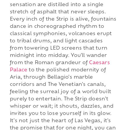
sensation are distilled into a single
stretch of asphalt that never sleeps.
Every inch of the Strip is alive, fountains
dance in choreographed rhythm to
classical symphonies, volcanoes erupt
to tribal drums, and light cascades
from towering LED screens that turn
midnight into midday. You'll wander
from the Roman grandeur of
Caesars
Palace
to the polished modernity of
Aria, through Bellagio's marble
corridors and The Venetian's canals,
feeling the surreal joy of a world built
purely to entertain. The Strip doesn't
whisper or wait; it shouts, dazzles, and
invites you to lose yourself in its glow.
It's not just the heart of Las Vegas, it's
the promise that for one night, you can