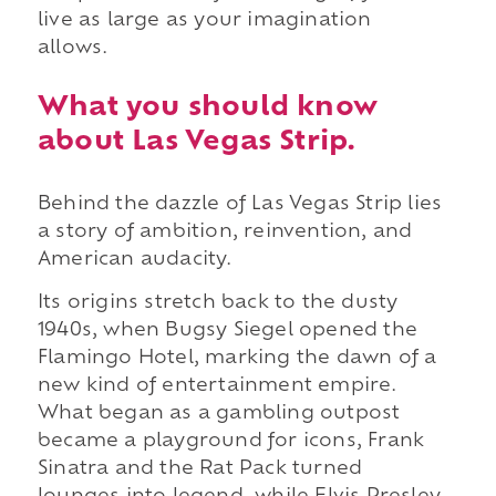
live as large as your imagination
allows.
What you should know
about Las Vegas Strip.
Behind the dazzle of Las Vegas Strip lies
a story of ambition, reinvention, and
American audacity.
Its origins stretch back to the dusty
1940s, when Bugsy Siegel opened the
Flamingo Hotel, marking the dawn of a
new kind of entertainment empire.
What began as a gambling outpost
became a playground for icons, Frank
Sinatra and the Rat Pack turned