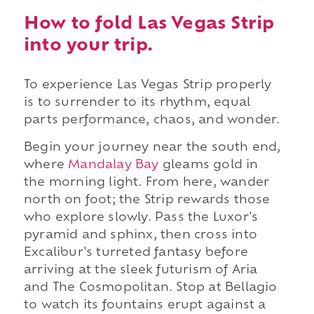
How to fold Las Vegas Strip
into your trip.
To experience Las Vegas Strip properly
is to surrender to its rhythm, equal
parts performance, chaos, and wonder.
Begin your journey near the south end,
where
Mandalay Bay
gleams gold in
the morning light. From here, wander
north on foot; the Strip rewards those
who explore slowly. Pass the Luxor's
pyramid and sphinx, then cross into
Excalibur's turreted fantasy before
arriving at the sleek futurism of Aria
and The Cosmopolitan. Stop at Bellagio
to watch its fountains erupt against a