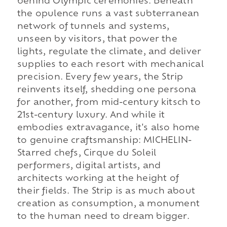
behind Olympic ceremonies. Beneath
the opulence runs a vast subterranean
network of tunnels and systems,
unseen by visitors, that power the
lights, regulate the climate, and deliver
supplies to each resort with mechanical
precision. Every few years, the Strip
reinvents itself, shedding one persona
for another, from mid-century kitsch to
21st-century luxury. And while it
embodies extravagance, it's also home
to genuine craftsmanship: MICHELIN-
Starred chefs, Cirque du Soleil
performers, digital artists, and
architects working at the height of
their fields. The Strip is as much about
creation as consumption, a monument
to the human need to dream bigger.