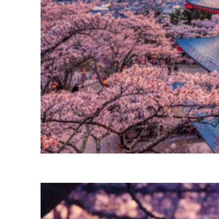
Perfect weekend in Tokyo