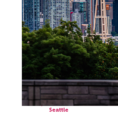
Perfect weekend in
Seattle