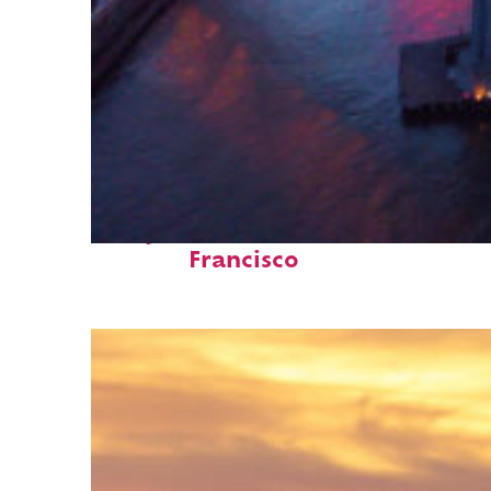
Perfect weekend in San
Francisco