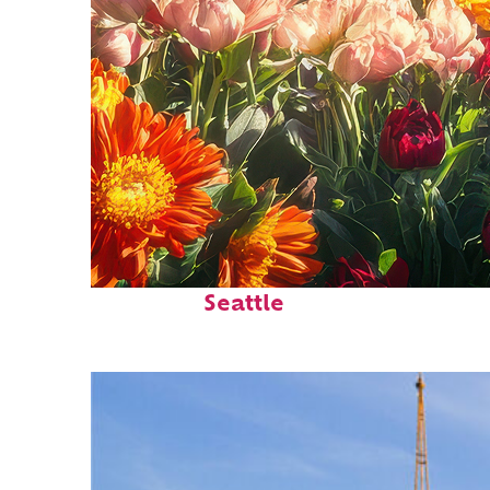
Fun facts about
Seattle