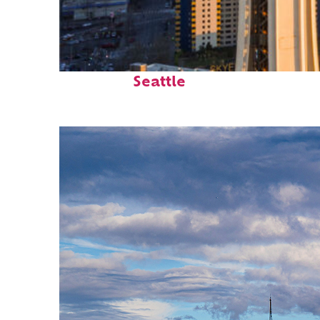
Top places to stay in
Seattle