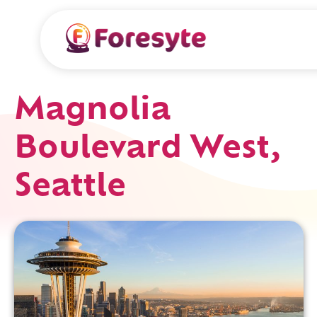
Magnolia
Boulevard West,
Seattle