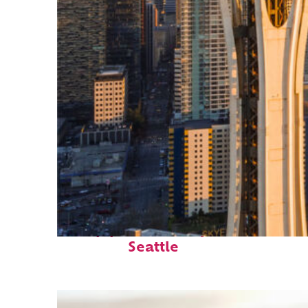
Top places to stay in
Seattle