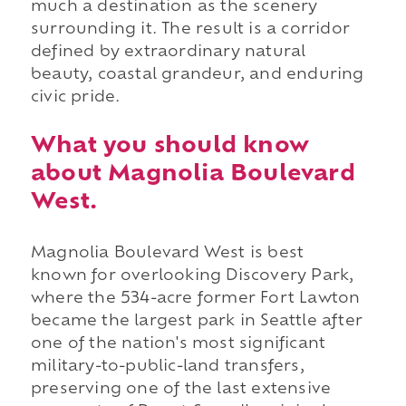
much a destination as the scenery
surrounding it. The result is a corridor
defined by extraordinary natural
beauty, coastal grandeur, and enduring
civic pride.
What you should know
about Magnolia Boulevard
West.
Magnolia Boulevard West is best
known for overlooking Discovery Park,
where the 534-acre former Fort Lawton
became the largest park in Seattle after
one of the nation's most significant
military-to-public-land transfers,
preserving one of the last extensive