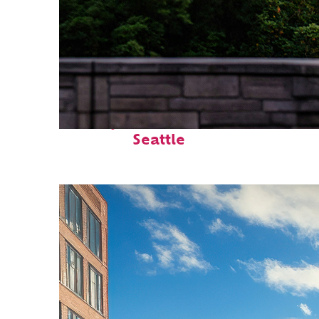
Perfect weekend in
Seattle