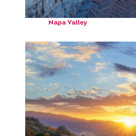
Fun facts about
Napa Valley