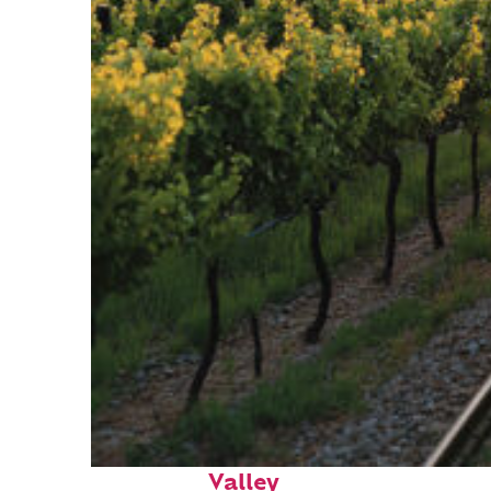
Perfect weekend in Napa
Valley