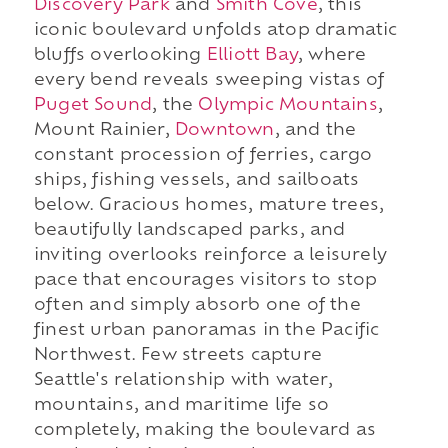
Discovery Park
and
Smith Cove
, this
iconic boulevard unfolds atop dramatic
bluffs overlooking
Elliott Bay
, where
every bend reveals sweeping vistas of
Puget Sound
, the
Olympic Mountains
,
Mount Rainier,
Downtown
, and the
constant procession of ferries, cargo
ships, fishing vessels, and sailboats
below. Gracious homes, mature trees,
beautifully landscaped parks, and
inviting overlooks reinforce a leisurely
pace that encourages visitors to stop
often and simply absorb one of the
finest urban panoramas in the Pacific
Northwest. Few streets capture
Seattle's relationship with water,
mountains, and maritime life so
completely, making the boulevard as