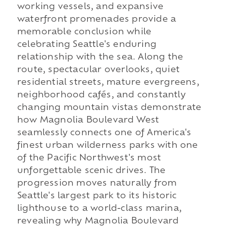
working vessels, and expansive
waterfront promenades provide a
memorable conclusion while
celebrating Seattle's enduring
relationship with the sea. Along the
route, spectacular overlooks, quiet
residential streets, mature evergreens,
neighborhood cafés, and constantly
changing mountain vistas demonstrate
how Magnolia Boulevard West
seamlessly connects one of America's
finest urban wilderness parks with one
of the Pacific Northwest's most
unforgettable scenic drives. The
progression moves naturally from
Seattle's largest park to its historic
lighthouse to a world-class marina,
revealing why Magnolia Boulevard