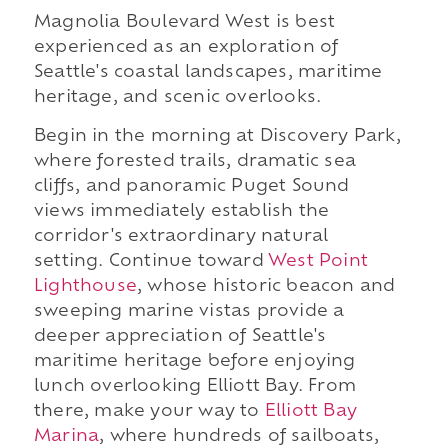
Magnolia Boulevard West is best
experienced as an exploration of
Seattle's coastal landscapes, maritime
heritage, and scenic overlooks.
Begin in the morning at Discovery Park,
where forested trails, dramatic sea
cliffs, and panoramic Puget Sound
views immediately establish the
corridor's extraordinary natural
setting. Continue toward
West Point
Lighthouse
, whose historic beacon and
sweeping marine vistas provide a
deeper appreciation of Seattle's
maritime heritage before enjoying
lunch overlooking Elliott Bay. From
there, make your way to
Elliott Bay
Marina
, where hundreds of sailboats,