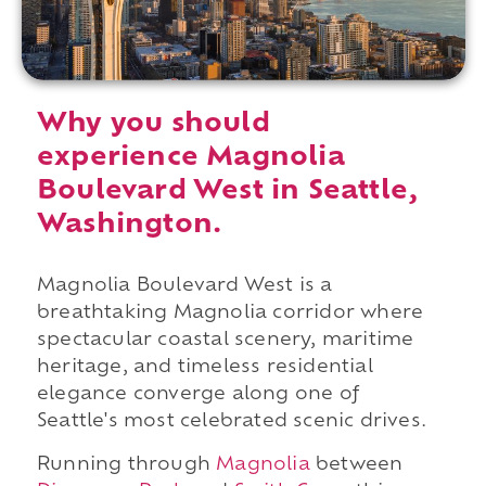
Why you should
experience Magnolia
Boulevard West in Seattle,
Washington.
Magnolia Boulevard West is a
breathtaking Magnolia corridor where
spectacular coastal scenery, maritime
heritage, and timeless residential
elegance converge along one of
Seattle's most celebrated scenic drives.
Running through
Magnolia
between