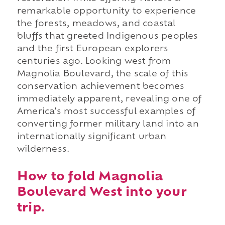
remarkable opportunity to experience
the forests, meadows, and coastal
bluffs that greeted Indigenous peoples
and the first European explorers
centuries ago. Looking west from
Magnolia Boulevard, the scale of this
conservation achievement becomes
immediately apparent, revealing one of
America's most successful examples of
converting former military land into an
internationally significant urban
wilderness.
How to fold Magnolia
Boulevard West into your
trip.