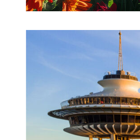
Fun facts about Seattle