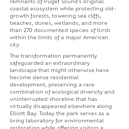
remnants of Puget Sound's original
coastal ecosystem while protecting old-
growth forests, towering sea cliffs,
beaches, dunes, wetlands, and more
than 270 documented species of birds
within the limits of a major American
city.
The transformation permanently
safeguarded an extraordinary
landscape that might otherwise have
become dense residential
development, preserving a rare
combination of ecological diversity and
uninterrupted shoreline that has
virtually disappeared elsewhere along
Elliott Bay. Today the park serves as a
living laboratory for environmental
restoration while offering visitors a