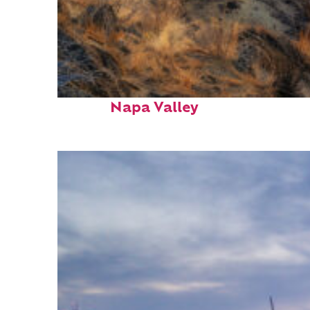
Top places to stay in
Napa Valley