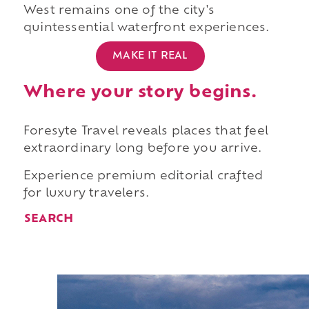
West remains one of the city's
quintessential waterfront experiences.
MAKE IT REAL
Where your story begins.
Foresyte Travel reveals places that feel
extraordinary long before you arrive.
Experience premium editorial crafted
for luxury travelers.
SEARCH