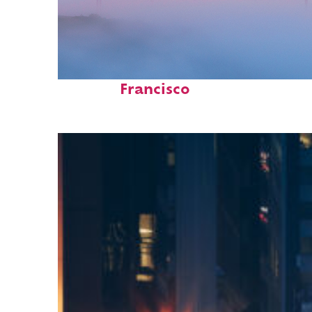
Fun facts about San
Francisco