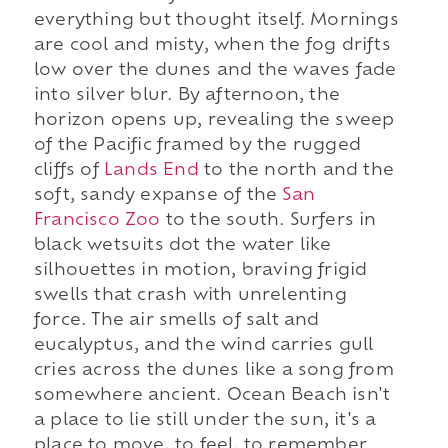
everything but thought itself. Mornings
are cool and misty, when the fog drifts
low over the dunes and the waves fade
into silver blur. By afternoon, the
horizon opens up, revealing the sweep
of the Pacific framed by the rugged
cliffs of
Lands End
to the north and the
soft, sandy expanse of the
San
Francisco Zoo
to the south. Surfers in
black wetsuits dot the water like
silhouettes in motion, braving frigid
swells that crash with unrelenting
force. The air smells of salt and
eucalyptus, and the wind carries gull
cries across the dunes like a song from
somewhere ancient. Ocean Beach isn't
a place to lie still under the sun, it's a
place to move, to feel, to remember