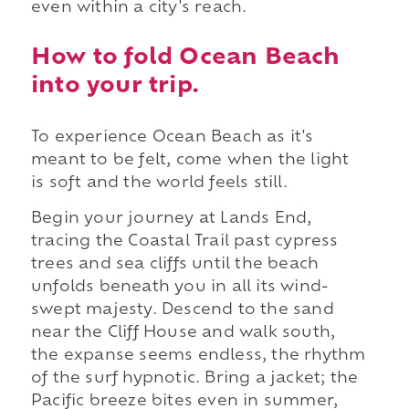
even within a city's reach.
How to fold Ocean Beach
into your trip.
To experience Ocean Beach as it's
meant to be felt, come when the light
is soft and the world feels still.
Begin your journey at Lands End,
tracing the Coastal Trail past cypress
trees and sea cliffs until the beach
unfolds beneath you in all its wind-
swept majesty. Descend to the sand
near the Cliff House and walk south,
the expanse seems endless, the rhythm
of the surf hypnotic. Bring a jacket; the
Pacific breeze bites even in summer,