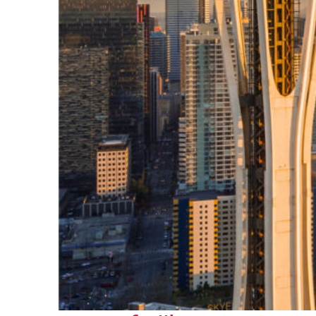
Top places to stay in