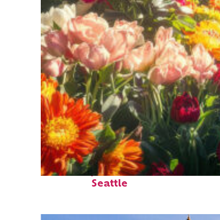
Fun facts about
Seattle