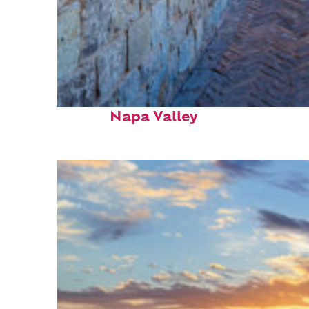
Fun facts about
Napa Valley