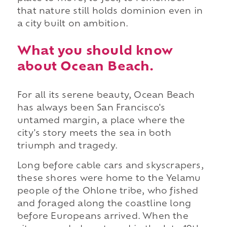
that nature still holds dominion even in
a city built on ambition.
What you should know
about Ocean Beach.
For all its serene beauty, Ocean Beach
has always been San Francisco's
untamed margin, a place where the
city's story meets the sea in both
triumph and tragedy.
Long before cable cars and skyscrapers,
these shores were home to the Yelamu
people of the Ohlone tribe, who fished
and foraged along the coastline long
before Europeans arrived. When the