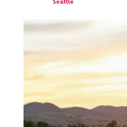
Seattle