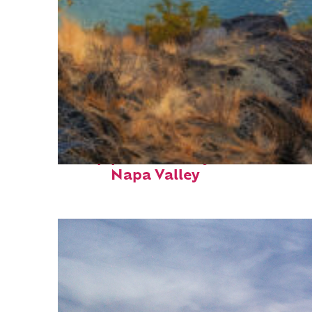
Top places to stay in
Napa Valley