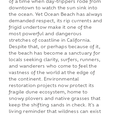
of a time when day-trippers rode from
downtown to watch the sun sink into
the ocean. Yet Ocean Beach has always
demanded respect, its rip currents and
frigid undertow make it one of the
most powerful and dangerous
stretches of coastline in California.
Despite that, or perhaps because of it,
the beach has become a sanctuary for
locals seeking clarity, surfers, runners,
and wanderers who come to feel the
vastness of the world at the edge of
the continent. Environmental
restoration projects now protect its
fragile dune ecosystem, home to
snowy plovers and native grasses that
keep the shifting sands in check. It's a
living reminder that wildness can exist