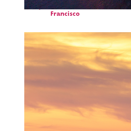
Perfect weekend in San
Francisco