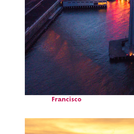
Perfect weekend in San
Francisco