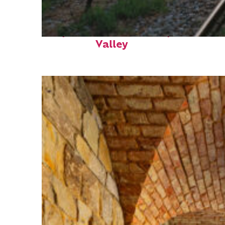
Perfect weekend in Napa
Valley