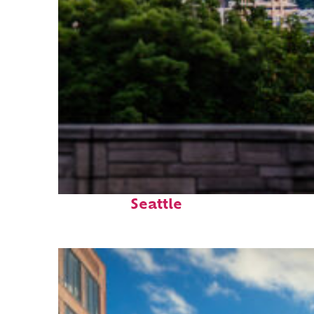
Perfect weekend in
Seattle