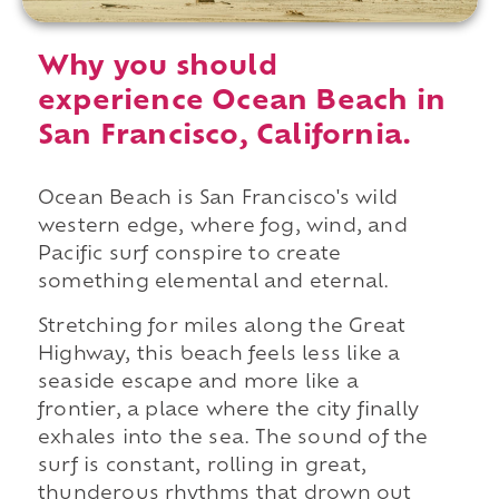
Why you should
experience Ocean Beach in
San Francisco, California.
Ocean Beach is San Francisco's wild
western edge, where fog, wind, and
Pacific surf conspire to create
something elemental and eternal.
Stretching for miles along the Great
Highway, this beach feels less like a
seaside escape and more like a
frontier, a place where the city finally
exhales into the sea. The sound of the
surf is constant, rolling in great,
thunderous rhythms that drown out