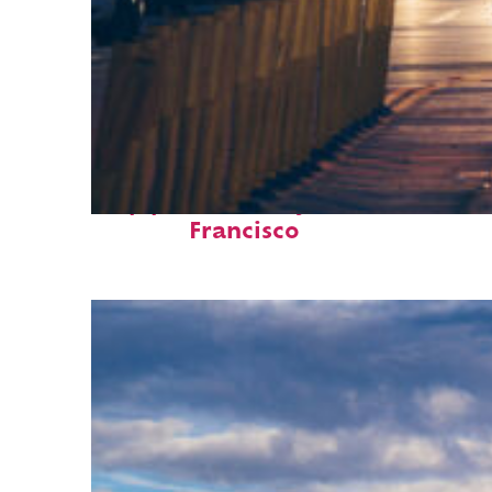
Top places to stay in San
Francisco