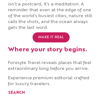
isn't a postcard, it's a meditation. A
reminder that even at the edge of one
of the world's busiest cities, nature still
calls the shots, and the ocean always
gets the last word.
MAKE IT REAL
Where your story begins.
Foresyte Travel reveals places that feel
extraordinary long before you arrive.
Experience premium editorial crafted
for luxury travelers.
SEARCH