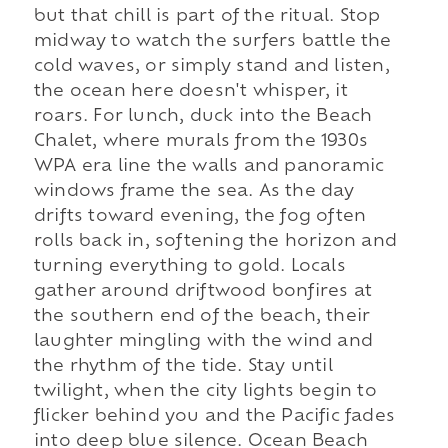
but that chill is part of the ritual. Stop
midway to watch the surfers battle the
cold waves, or simply stand and listen,
the ocean here doesn't whisper, it
roars. For lunch, duck into the Beach
Chalet, where murals from the 1930s
WPA era line the walls and panoramic
windows frame the sea. As the day
drifts toward evening, the fog often
rolls back in, softening the horizon and
turning everything to gold. Locals
gather around driftwood bonfires at
the southern end of the beach, their
laughter mingling with the wind and
the rhythm of the tide. Stay until
twilight, when the city lights begin to
flicker behind you and the Pacific fades
into deep blue silence. Ocean Beach