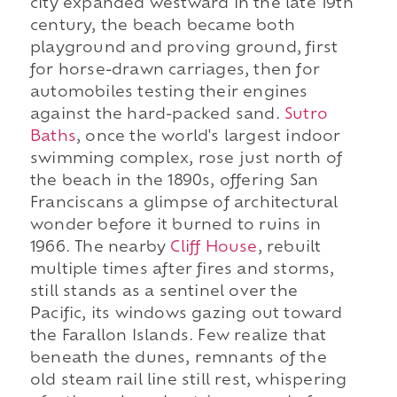
city expanded westward in the late 19th
century, the beach became both
playground and proving ground, first
for horse-drawn carriages, then for
automobiles testing their engines
against the hard-packed sand.
Sutro
Baths
, once the world's largest indoor
swimming complex, rose just north of
the beach in the 1890s, offering San
Franciscans a glimpse of architectural
wonder before it burned to ruins in
1966. The nearby
Cliff House
, rebuilt
multiple times after fires and storms,
still stands as a sentinel over the
Pacific, its windows gazing out toward
the Farallon Islands. Few realize that
beneath the dunes, remnants of the
old steam rail line still rest, whispering