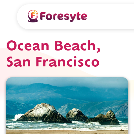
Ocean Beach,
San Francisco