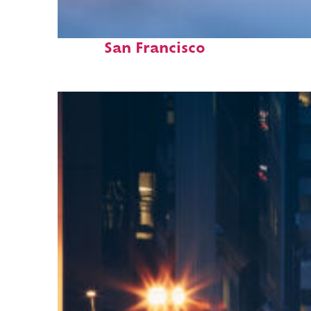
Fun facts about
San Francisco