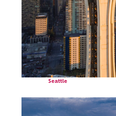
Top places to stay in
Seattle