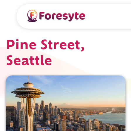
Pine Street,
Seattle