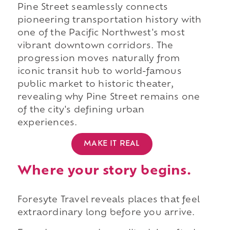
Pine Street seamlessly connects
pioneering transportation history with
one of the Pacific Northwest's most
vibrant downtown corridors. The
progression moves naturally from
iconic transit hub to world-famous
public market to historic theater,
revealing why Pine Street remains one
of the city's defining urban
experiences.
MAKE IT REAL
Where your story begins.
Foresyte Travel reveals places that feel
extraordinary long before you arrive.