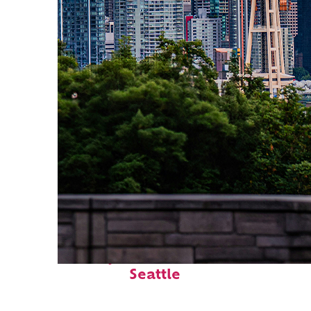
Perfect weekend in
Seattle