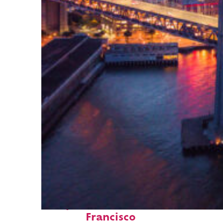
Perfect weekend in San
Francisco