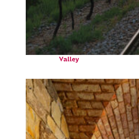
Perfect weekend in Napa
Valley