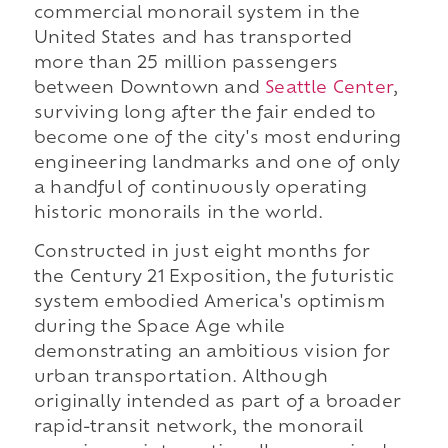
commercial monorail system in the
United States and has transported
more than 25 million passengers
between Downtown and
Seattle Center
,
surviving long after the fair ended to
become one of the city's most enduring
engineering landmarks and one of only
a handful of continuously operating
historic monorails in the world.
Constructed in just eight months for
the Century 21 Exposition, the futuristic
system embodied America's optimism
during the Space Age while
demonstrating an ambitious vision for
urban transportation. Although
originally intended as part of a broader
rapid-transit network, the monorail