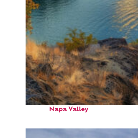
Top places to stay in
Napa Valley