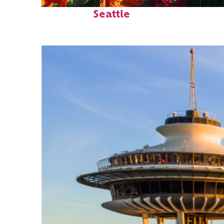
Fun facts about
Seattle