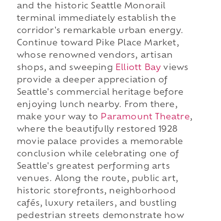
and the historic Seattle Monorail
terminal immediately establish the
corridor's remarkable urban energy.
Continue toward Pike Place Market,
whose renowned vendors, artisan
shops, and sweeping
Elliott Bay
views
provide a deeper appreciation of
Seattle's commercial heritage before
enjoying lunch nearby. From there,
make your way to
Paramount Theatre
,
where the beautifully restored 1928
movie palace provides a memorable
conclusion while celebrating one of
Seattle's greatest performing arts
venues. Along the route, public art,
historic storefronts, neighborhood
cafés, luxury retailers, and bustling
pedestrian streets demonstrate how