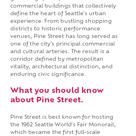
commercial buildings that collectively
define the heart of Seattle's urban
experience. From bustling shopping
districts to historic performance
venues, Pine Street has long served as
one of the city's principal commercial
and cultural arteries. The result is a
corridor defined by metropolitan
vitality, architectural distinction, and
enduring civic significance.
What you should know
about Pine Street.
Pine Street is best known for hosting
the 1962 Seattle World's Fair Monorail,
which became the first full-scale