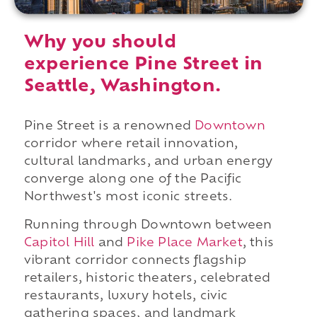
Why you should
experience Pine Street in
Seattle, Washington.
Pine Street is a renowned
Downtown
corridor where retail innovation,
cultural landmarks, and urban energy
converge along one of the Pacific
Northwest's most iconic streets.
Running through Downtown between
Capitol Hill
and
Pike Place Market
, this
vibrant corridor connects flagship
retailers, historic theaters, celebrated
restaurants, luxury hotels, civic
gathering spaces, and landmark