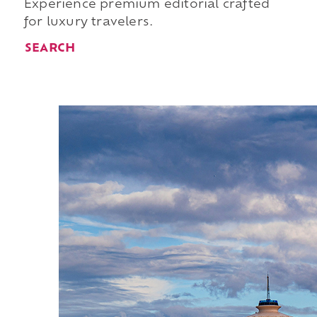
Experience premium editorial crafted
for luxury travelers.
SEARCH