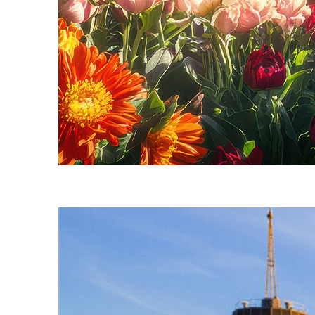
Fun facts about Seattle