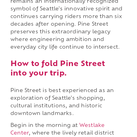
remains an internationally recognized
symbol of Seattle's innovative spirit and
continues carrying riders more than six
decades after opening. Pine Street
preserves this extraordinary legacy
where engineering ambition and
everyday city life continue to intersect.
How to fold Pine Street
into your trip.
Pine Street is best experienced as an
exploration of Seattle's shopping,
cultural institutions, and historic
downtown landmarks.
Begin in the morning at
Westlake
Center
, where the lively retail district