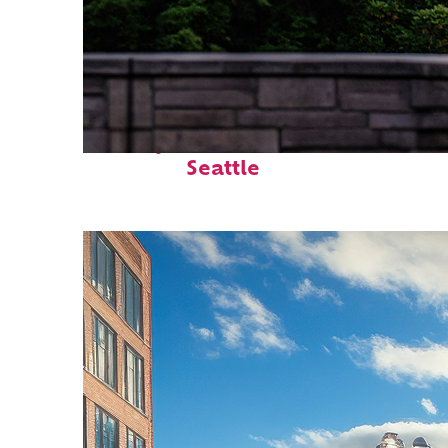
Perfect weekend in
Seattle