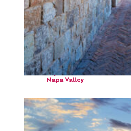
Fun facts about
Napa Valley