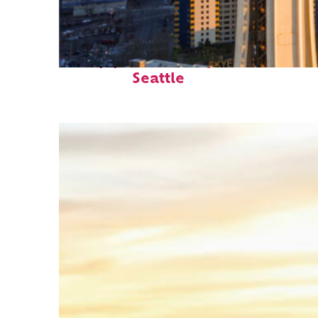
Top places to stay in
Seattle