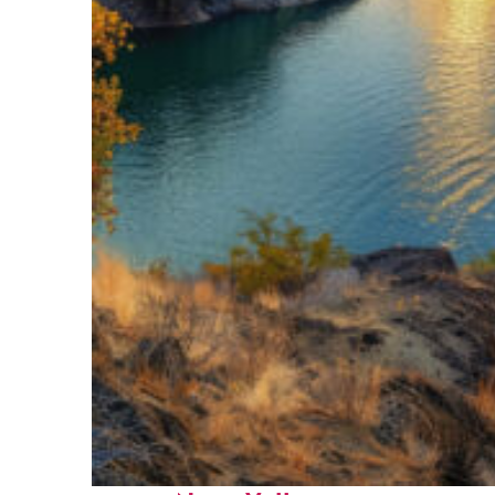
Top places to stay in