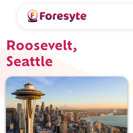
Roosevelt,
Seattle