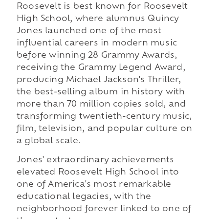
Roosevelt is best known for Roosevelt
High School, where alumnus Quincy
Jones launched one of the most
influential careers in modern music
before winning 28 Grammy Awards,
receiving the Grammy Legend Award,
producing Michael Jackson's Thriller,
the best-selling album in history with
more than 70 million copies sold, and
transforming twentieth-century music,
film, television, and popular culture on
a global scale.
Jones' extraordinary achievements
elevated Roosevelt High School into
one of America's most remarkable
educational legacies, with the
neighborhood forever linked to one of