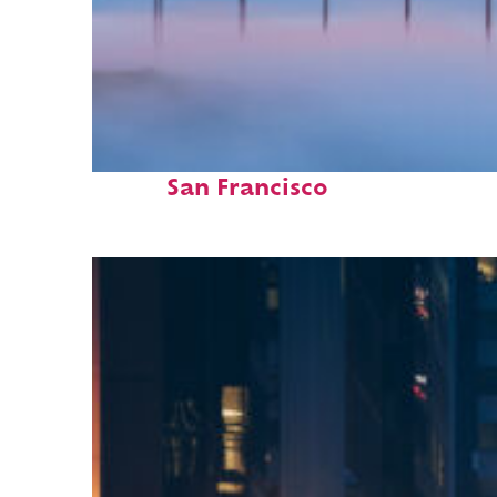
Fun facts about
San Francisco