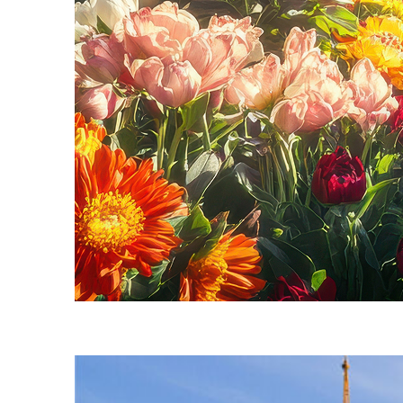
Fun facts about Seattle