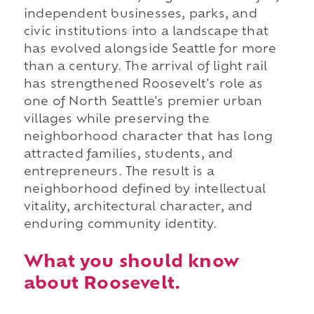
independent businesses, parks, and
civic institutions into a landscape that
has evolved alongside Seattle for more
than a century. The arrival of light rail
has strengthened Roosevelt's role as
one of North Seattle's premier urban
villages while preserving the
neighborhood character that has long
attracted families, students, and
entrepreneurs. The result is a
neighborhood defined by intellectual
vitality, architectural character, and
enduring community identity.
What you should know
about Roosevelt.