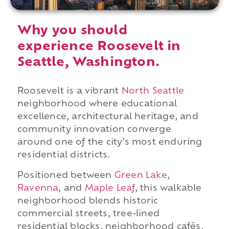
Why you should
experience Roosevelt in
Seattle, Washington.
Roosevelt is a vibrant
North Seattle
neighborhood where educational
excellence, architectural heritage, and
community innovation converge
around one of the city's most enduring
residential districts.
Positioned between
Green Lake
,
Ravenna
, and
Maple Leaf
, this walkable
neighborhood blends historic
commercial streets, tree-lined
residential blocks, neighborhood cafés,