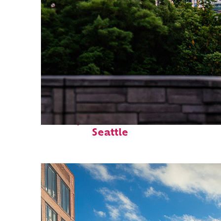
Perfect weekend in
Seattle