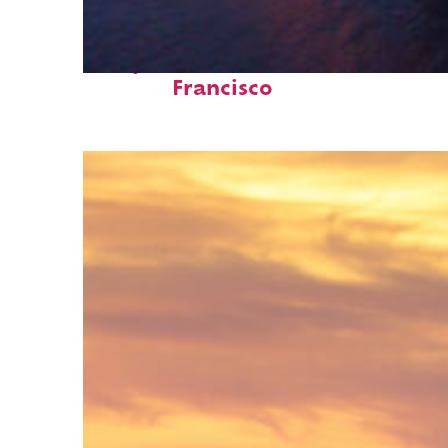
Perfect weekend in San
Francisco