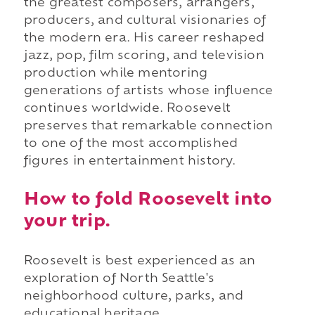
the greatest composers, arrangers,
producers, and cultural visionaries of
the modern era. His career reshaped
jazz, pop, film scoring, and television
production while mentoring
generations of artists whose influence
continues worldwide. Roosevelt
preserves that remarkable connection
to one of the most accomplished
figures in entertainment history.
How to fold Roosevelt into
your trip.
Roosevelt is best experienced as an
exploration of North Seattle's
neighborhood culture, parks, and
educational heritage.