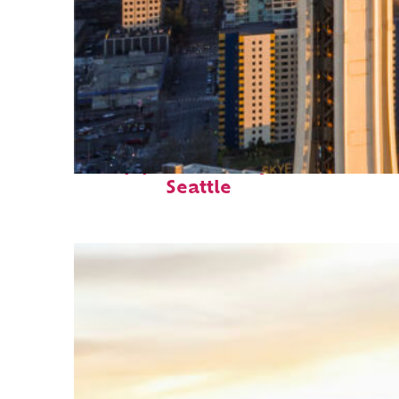
Top places to stay in
Seattle