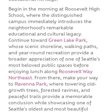
Begin in the morning at Roosevelt High
School, where the distinguished
campus immediately introduces the
neighborhood's remarkable
educational and cultural legacy.
Continue toward
Green Lake Park
,
whose scenic shoreline, walking paths,
and year-round recreation provide a
broader appreciation of one of Seattle's
most beloved public spaces before
enjoying lunch along
Roosevelt Way
Northeast
. From there, make your way
to
Ravenna Park
, where towering old-
growth trees, forested ravines, and
peaceful trails provide a memorable
conclusion while showcasing one of
Seattle's oldest and most beautiful