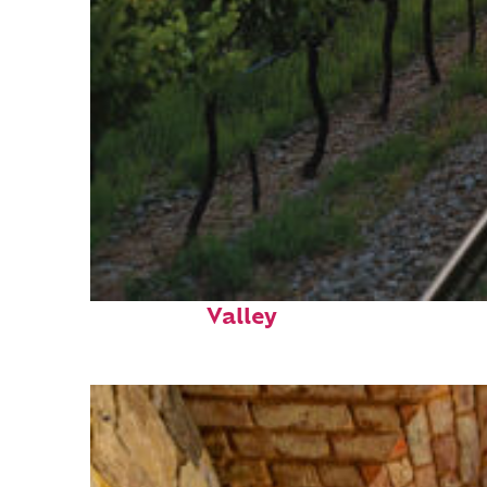
Perfect weekend in Napa
Valley