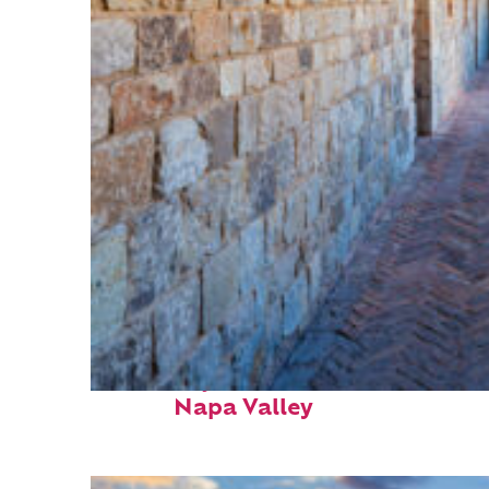
Fun facts about
Napa Valley