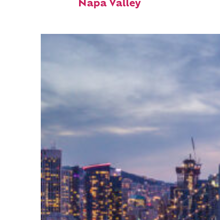
Napa Valley