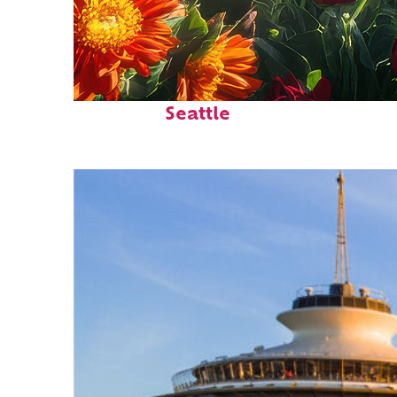
Fun facts about
Seattle