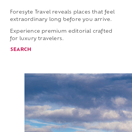
Foresyte Travel reveals places that feel
extraordinary long before you arrive.
Experience premium editorial crafted
for luxury travelers.
SEARCH