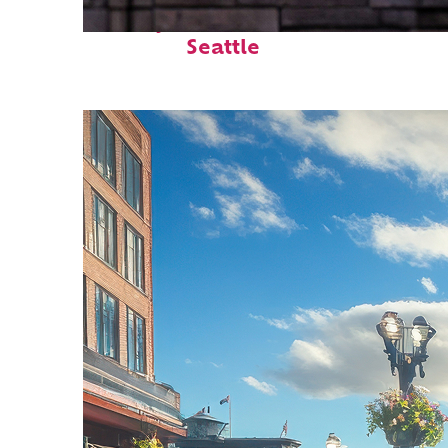
Perfect weekend in
Seattle