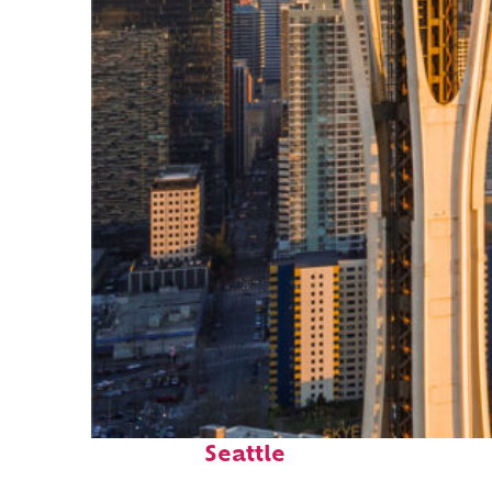
Top places to stay in
Seattle