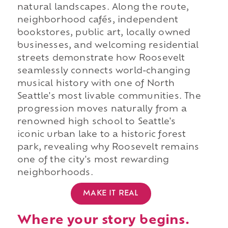
natural landscapes. Along the route,
neighborhood cafés, independent
bookstores, public art, locally owned
businesses, and welcoming residential
streets demonstrate how Roosevelt
seamlessly connects world-changing
musical history with one of North
Seattle's most livable communities. The
progression moves naturally from a
renowned high school to Seattle's
iconic urban lake to a historic forest
park, revealing why Roosevelt remains
one of the city's most rewarding
neighborhoods.
MAKE IT REAL
Where your story begins.