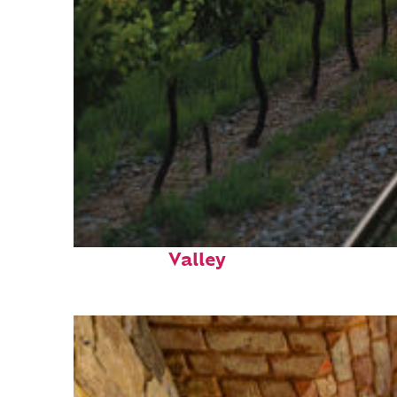
Perfect weekend in Napa
Valley