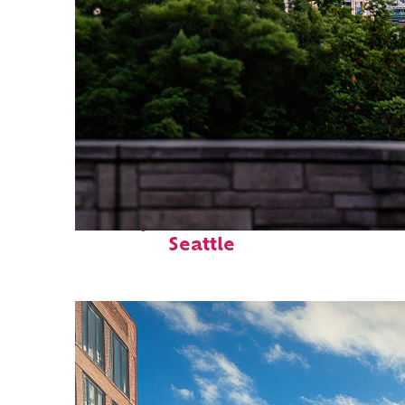
Perfect weekend in
Seattle