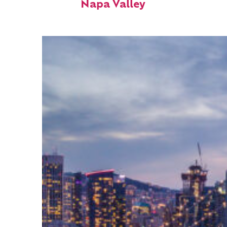
Napa Valley