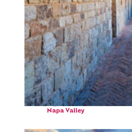
Fun facts about
Napa Valley