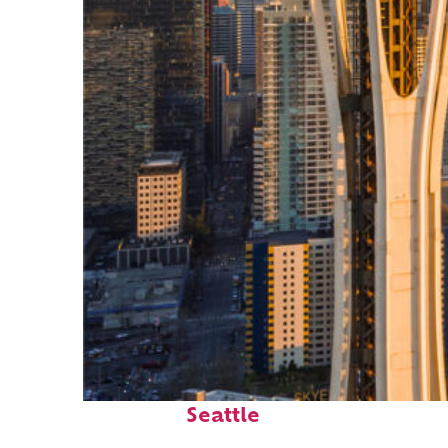
Top places to stay in
Seattle