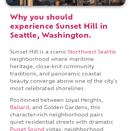
Why you should
experience Sunset Hill in
Seattle, Washington.
Sunset Hill is a scenic
Northwest Seattle
neighborhood where maritime
heritage, close-knit community
traditions, and panoramic coastal
beauty converge above one of the city's
most celebrated shorelines.
Positioned between Loyal Heights,
Ballard
, and Golden Gardens, this
character-rich neighborhood pairs
quiet residential streets with dramatic
Puget Sound
vistas, neighborhood