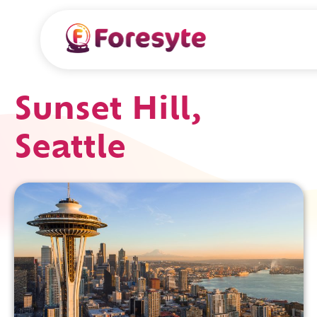
Sunset Hill,
Seattle