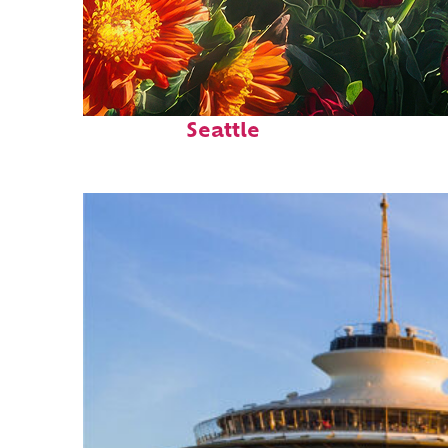
Fun facts about
Seattle