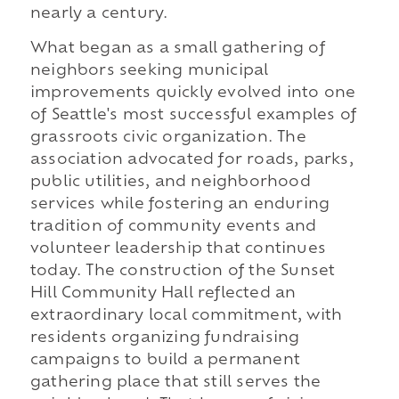
nearly a century.
What began as a small gathering of
neighbors seeking municipal
improvements quickly evolved into one
of Seattle's most successful examples of
grassroots civic organization. The
association advocated for roads, parks,
public utilities, and neighborhood
services while fostering an enduring
tradition of community events and
volunteer leadership that continues
today. The construction of the Sunset
Hill Community Hall reflected an
extraordinary local commitment, with
residents organizing fundraising
campaigns to build a permanent
gathering place that still serves the