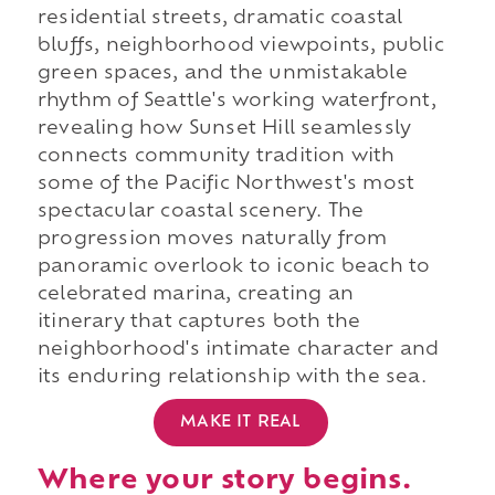
residential streets, dramatic coastal
bluffs, neighborhood viewpoints, public
green spaces, and the unmistakable
rhythm of Seattle's working waterfront,
revealing how Sunset Hill seamlessly
connects community tradition with
some of the Pacific Northwest's most
spectacular coastal scenery. The
progression moves naturally from
panoramic overlook to iconic beach to
celebrated marina, creating an
itinerary that captures both the
neighborhood's intimate character and
its enduring relationship with the sea.
MAKE IT REAL
Where your story begins.