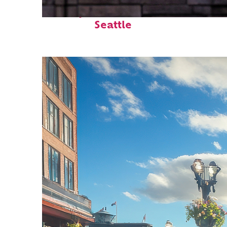
Perfect weekend in
Seattle