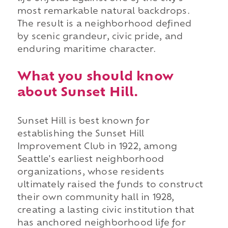
most remarkable natural backdrops.
The result is a neighborhood defined
by scenic grandeur, civic pride, and
enduring maritime character.
What you should know
about Sunset Hill.
Sunset Hill is best known for
establishing the Sunset Hill
Improvement Club in 1922, among
Seattle's earliest neighborhood
organizations, whose residents
ultimately raised the funds to construct
their own community hall in 1928,
creating a lasting civic institution that
has anchored neighborhood life for