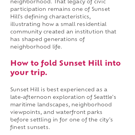
neighborhood. That legacy of civic
participation remains one of Sunset
Hill's defining characteristics,
illustrating how a small residential
community created an institution that
has shaped generations of
neighborhood life.
How to fold Sunset Hill into
your trip.
Sunset Hill is best experienced as a
late-afternoon exploration of Seattle's
maritime landscapes, neighborhood
viewpoints, and waterfront parks
before settling in for one of the city's
finest sunsets.