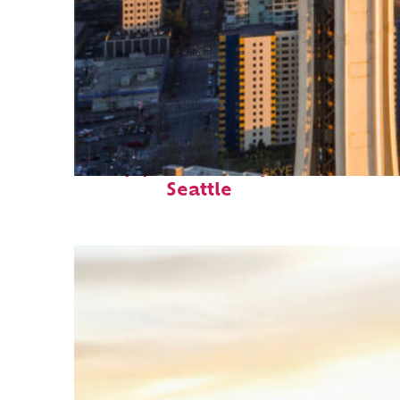
Top places to stay in
Seattle