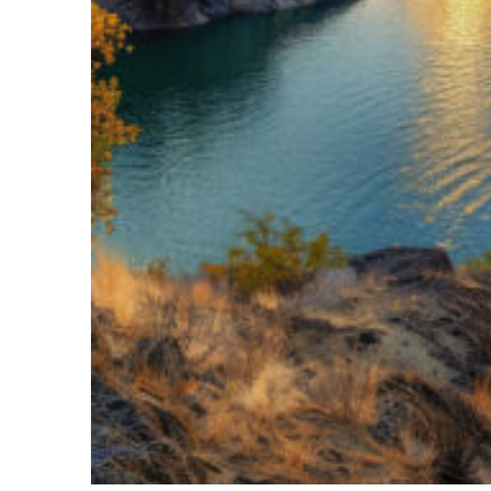
Top places to stay in