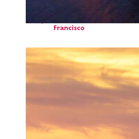
Perfect weekend in San
Francisco