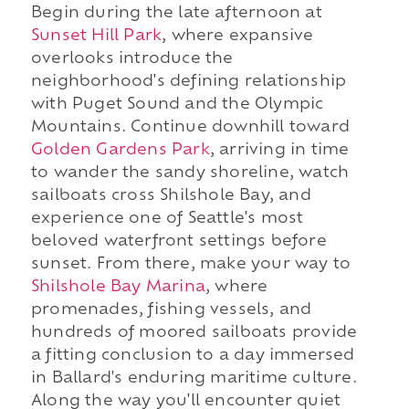
Begin during the late afternoon at
Sunset Hill Park
, where expansive
overlooks introduce the
neighborhood's defining relationship
with Puget Sound and the Olympic
Mountains. Continue downhill toward
Golden Gardens Park
, arriving in time
to wander the sandy shoreline, watch
sailboats cross Shilshole Bay, and
experience one of Seattle's most
beloved waterfront settings before
sunset. From there, make your way to
Shilshole Bay Marina
, where
promenades, fishing vessels, and
hundreds of moored sailboats provide
a fitting conclusion to a day immersed
in Ballard's enduring maritime culture.
Along the way you'll encounter quiet