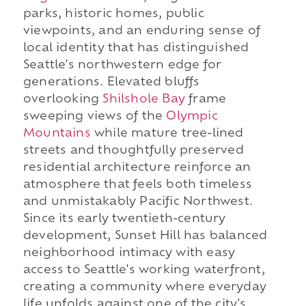
parks, historic homes, public
viewpoints, and an enduring sense of
local identity that has distinguished
Seattle's northwestern edge for
generations. Elevated bluffs
overlooking
Shilshole Bay
frame
sweeping views of the
Olympic
Mountains
while mature tree-lined
streets and thoughtfully preserved
residential architecture reinforce an
atmosphere that feels both timeless
and unmistakably Pacific Northwest.
Since its early twentieth-century
development, Sunset Hill has balanced
neighborhood intimacy with easy
access to Seattle's working waterfront,
creating a community where everyday
life unfolds against one of the city's