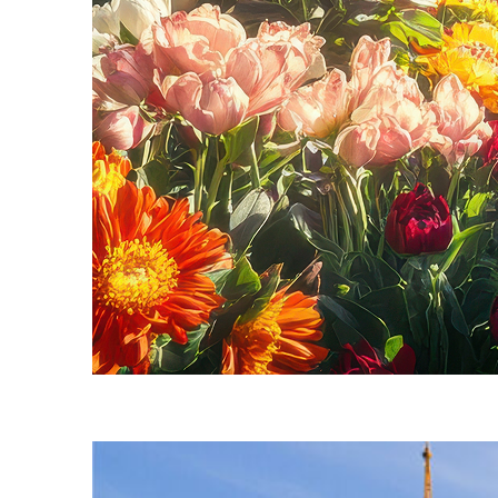
Fun facts about Seattle