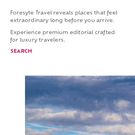
Foresyte Travel reveals places that feel
extraordinary long before you arrive.
Experience premium editorial crafted
for luxury travelers.
SEARCH