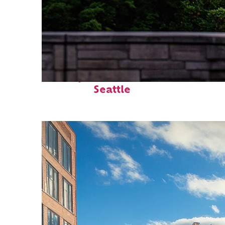
Perfect weekend in
Seattle