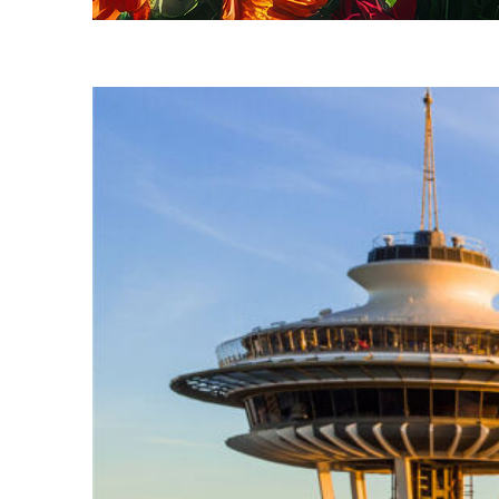
Fun facts about Seattle