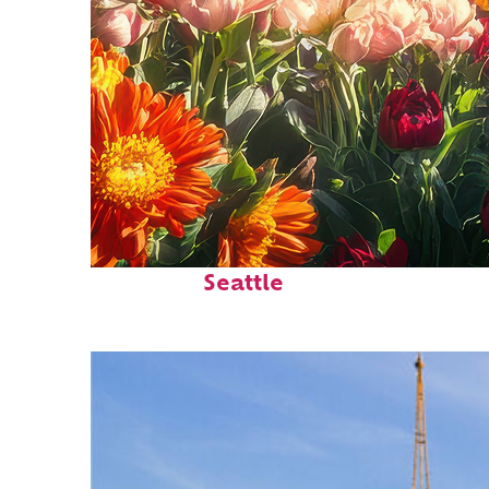
Fun facts about
Seattle