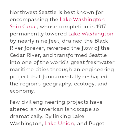
Northwest Seattle is best known for
encompassing the
Lake Washington
Ship Canal
, whose completion in 1917
permanently lowered
Lake Washington
by nearly nine feet, drained the Black
River forever, reversed the flow of the
Cedar River, and transformed Seattle
into one of the world's great freshwater
maritime cities through an engineering
project that fundamentally reshaped
the region's geography, ecology, and
economy.
Few civil engineering projects have
altered an American landscape so
dramatically. By linking Lake
Washington,
Lake Union
, and Puget