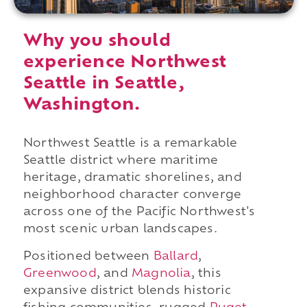
Why you should
experience Northwest
Seattle in Seattle,
Washington.
Northwest Seattle is a remarkable
Seattle district where maritime
heritage, dramatic shorelines, and
neighborhood character converge
across one of the Pacific Northwest's
most scenic urban landscapes.
Positioned between
Ballard
,
Greenwood
, and
Magnolia
, this
expansive district blends historic