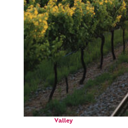
Perfect weekend in Napa
Valley