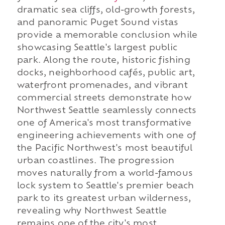
dramatic sea cliffs, old-growth forests,
and panoramic Puget Sound vistas
provide a memorable conclusion while
showcasing Seattle's largest public
park. Along the route, historic fishing
docks, neighborhood cafés, public art,
waterfront promenades, and vibrant
commercial streets demonstrate how
Northwest Seattle seamlessly connects
one of America's most transformative
engineering achievements with one of
the Pacific Northwest's most beautiful
urban coastlines. The progression
moves naturally from a world-famous
lock system to Seattle's premier beach
park to its greatest urban wilderness,
revealing why Northwest Seattle
remains one of the city's most