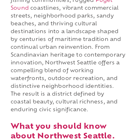
fishing communities, rugged
Puget
Sound
coastlines, vibrant commercial
streets, neighborhood parks, sandy
beaches, and thriving cultural
destinations into a landscape shaped
by centuries of maritime tradition and
continual urban reinvention. From
Scandinavian heritage to contemporary
innovation, Northwest Seattle offers a
compelling blend of working
waterfronts, outdoor recreation, and
distinctive neighborhood identities.
The result is a district defined by
coastal beauty, cultural richness, and
enduring civic significance.
What you should know
about Northwest Seattle.