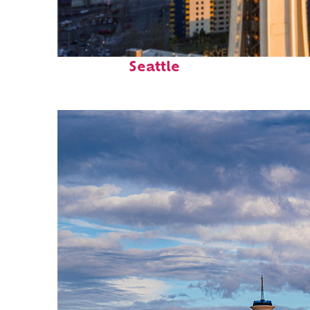
Top places to stay in
Seattle