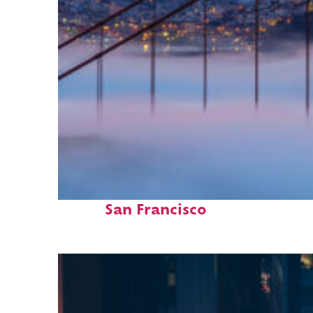
Fun facts about
San Francisco