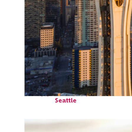
Top places to stay in
Seattle