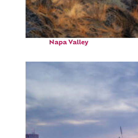
Top places to stay in
Napa Valley