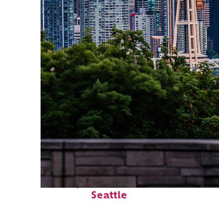
Perfect weekend in
Seattle