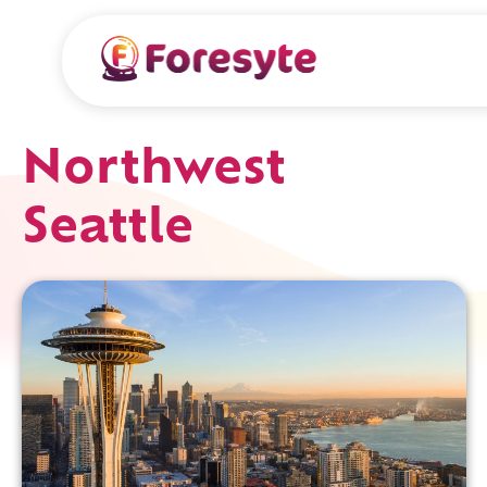
Northwest
Seattle