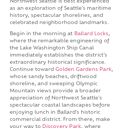
Northwest Seattle is best experienced
as an exploration of Seattle's maritime
history, spectacular shorelines, and
celebrated neighborhood landmarks.
Begin in the morning at
Ballard Locks
,
where the remarkable engineering of
the Lake Washington Ship Canal
immediately establishes the district's
extraordinary historical significance.
Continue toward
Golden Gardens Park
,
whose sandy beaches, driftwood
shoreline, and sweeping Olympic
Mountain views provide a broader
appreciation of Northwest Seattle's
spectacular coastal landscapes before
enjoying lunch in Ballard's historic
commercial district. From there, make
your way to
Discovery Park
, where