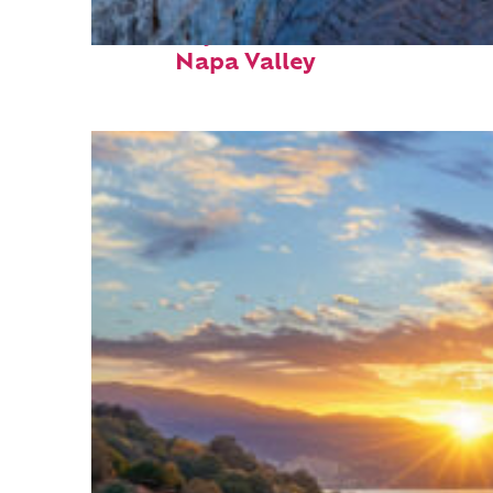
Fun facts about
Napa Valley