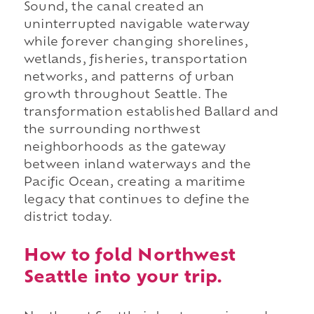
Sound, the canal created an
uninterrupted navigable waterway
while forever changing shorelines,
wetlands, fisheries, transportation
networks, and patterns of urban
growth throughout Seattle. The
transformation established Ballard and
the surrounding northwest
neighborhoods as the gateway
between inland waterways and the
Pacific Ocean, creating a maritime
legacy that continues to define the
district today.
How to fold Northwest
Seattle into your trip.