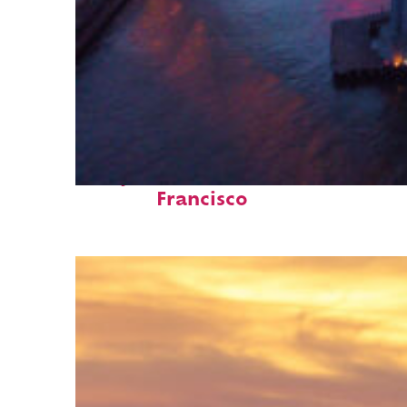
Perfect weekend in San
Francisco