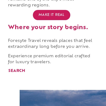
rewarding regions.
MAKE IT REAL
Where your story begins.
Foresyte Travel reveals places that feel
extraordinary long before you arrive.
Experience premium editorial crafted
for luxury travelers.
SEARCH