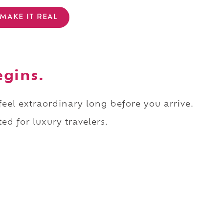
MAKE IT REAL
egins.
 feel extraordinary long before you arrive.
ed for luxury travelers.