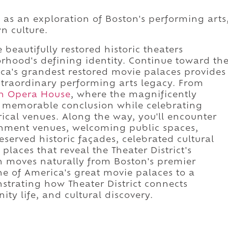
d as an exploration of Boston's performing arts
n culture.
 beautifully restored historic theaters
rhood's defining identity. Continue toward th
a's grandest restored movie palaces provides
xtraordinary performing arts legacy. From
n Opera House
, where the magnificently
a memorable conclusion while celebrating
rical venues. Along the way, you'll encounter
ainment venues, welcoming public spaces,
reserved historic façades, celebrated cultural
places that reveal the Theater District's
n moves naturally from Boston's premier
 of America's great movie palaces to a
rating how Theater District connects
ty life, and cultural discovery.