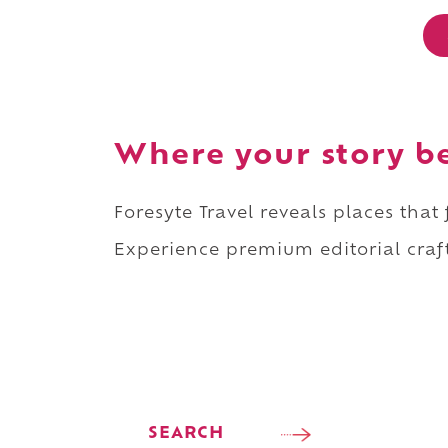
Where your story b
Foresyte Travel reveals places that
Experience premium editorial craft
SEARCH