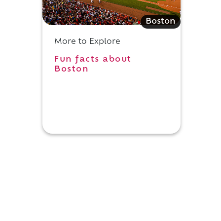
Boston
More to Explore
Fun facts about
Boston