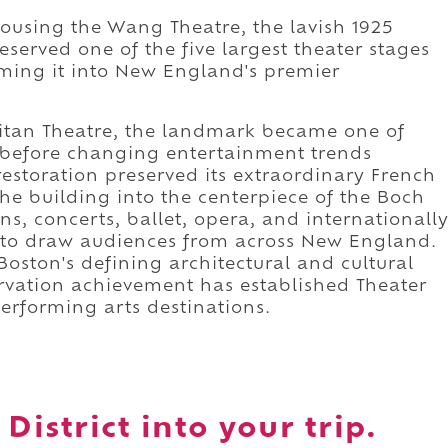
 housing the Wang Theatre, the lavish 1925
served one of the five largest theater stages
rming it into New England's premier
litan Theatre, the landmark became one of
 before changing entertainment trends
restoration preserved its extraordinary French
he building into the centerpiece of the Boch
, concerts, ballet, opera, and internationall
to draw audiences from across New England.
Boston's defining architectural and cultural
rvation achievement has established Theater
performing arts destinations.
District into your trip.