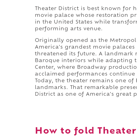
Theater District is best known for
movie palace whose restoration pre
in the United States while transfo
performing arts venue.
Originally opened as the Metropo
America's grandest movie palaces
threatened its future. A landmark 
Baroque interiors while adapting t
Center, where Broadway productions
acclaimed performances continue 
Today, the theater remains one of 
landmarks. That remarkable prese
District as one of America's great 
How to fold Theater 