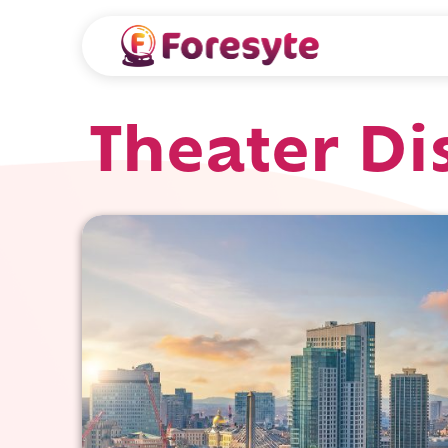
Theater Dis