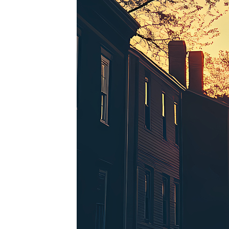
Perfe