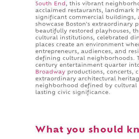
South End
, this vibrant neighbor
acclaimed restaurants, landmark hot
significant commercial buildings, 
showcase Boston's extraordinary p
beautifully restored playhouses, th
cultural institutions, celebrated d
places create an environment wher
entrepreneurs, audiences, and re
defining cultural neighborhoods. T
century entertainment quarter into
Broadway
productions, concerts, c
extraordinary architectural heritage
neighborhood defined by cultural d
lasting civic significance.
What you should kn