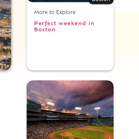
Boston
More to Explore
Perfect weekend in
Boston