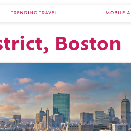
TRENDING TRAVEL
MOBILE A
trict, Boston