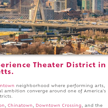
rience Theater District in
tts.
ntown
neighborhood where performing arts,
ral ambition converge around one of America's
ricts.
on
,
Chinatown
,
Downtown Crossing
, and the