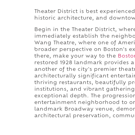
Theater District is best experience
historic architecture, and downtow
Begin in the Theater District, where
immediately establish the neighbo
Wang Theatre, where one of Americ
broader perspective on Boston's e
there, make your way to the
Bosto
restored 1928 landmark provides 
another of the city's premier theat
architecturally significant entert
thriving restaurants, beautifully p
institutions, and vibrant gathering 
exceptional depth. The progressio
entertainment neighborhood to one
landmark Broadway venue, demonst
architectural preservation, communi