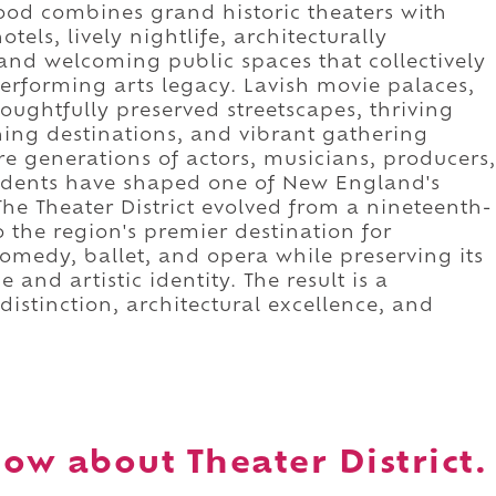
hood combines grand historic theaters with
els, lively nightlife, architecturally
and welcoming public spaces that collectively
erforming arts legacy. Lavish movie palaces,
oughtfully preserved streetscapes, thriving
ining destinations, and vibrant gathering
e generations of actors, musicians, producers,
sidents have shaped one of New England's
he Theater District evolved from a nineteenth-
 the region's premier destination for
omedy, ballet, and opera while preserving its
 and artistic identity. The result is a
istinction, architectural excellence, and
ow about Theater District.