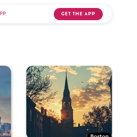
PP
GET THE APP