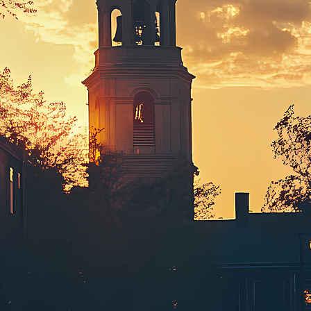
ct weekend in Boston