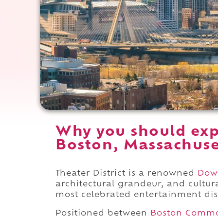
Why you should expe
Boston, Massachuse
Theater District is a renowned
Dow
architectural grandeur, and cultu
most celebrated entertainment dist
Positioned between
Boston Comm