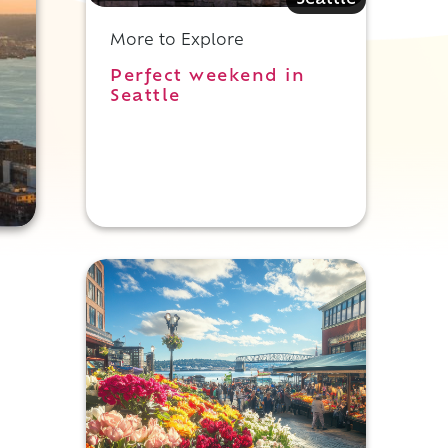
Seattle
More to Explore
Perfect weekend in
Seattle