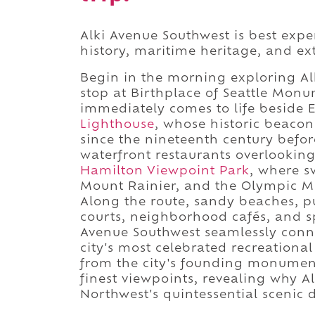
Alki Avenue Southwest is best expe
history, maritime heritage, and ex
Begin in the morning exploring Al
stop at Birthplace of Seattle Monu
immediately comes to life beside E
Lighthouse
, whose historic beaco
since the nineteenth century befor
waterfront restaurants overlooking
Hamilton Viewpoint Park
, where s
Mount Rainier, and the Olympic M
Along the route, sandy beaches, pu
courts, neighborhood cafés, and s
Avenue Southwest seamlessly connec
city's most celebrated recreationa
from the city's founding monument 
finest viewpoints, revealing why A
Northwest's quintessential scenic d