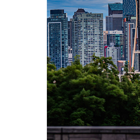
Perfec