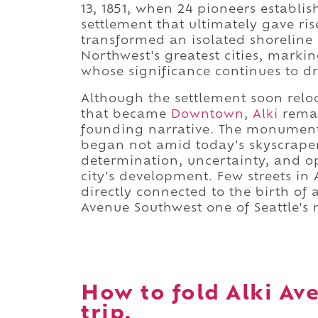
13, 1851, when 24 pioneers establi
settlement that ultimately gave rise
transformed an isolated shoreline i
Northwest's greatest cities, marki
whose significance continues to dr
Although the settlement soon reloc
that became
Downtown
,
Alki
remai
founding narrative. The monument 
began not amid today's skyscraper
determination, uncertainty, and op
city's development. Few streets in
directly connected to the birth of
Avenue Southwest one of Seattle's 
How to fold Alki Av
trip.