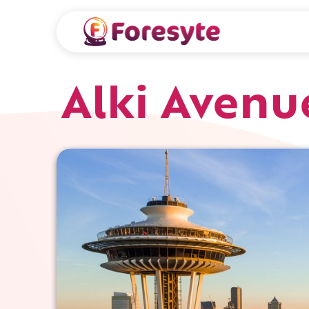
Alki Avenu