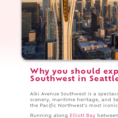
Why you should exp
Southwest in Seattl
Alki Avenue Southwest is a spectac
scenery, maritime heritage, and Se
the Pacific Northwest's most iconic
Running along
Elliott Bay
betwee