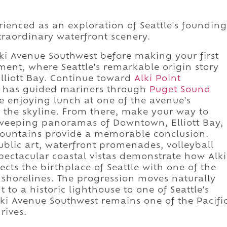
rienced as an exploration of Seattle's founding
traordinary waterfront scenery.
ki Avenue Southwest before making your first
ment, where Seattle's remarkable origin story
lliott Bay. Continue toward
Alki Point
n has guided mariners through
Puget Sound
e enjoying lunch at one of the avenue's
 the skyline. From there, make your way to
weeping panoramas of Downtown, Elliott Bay,
ountains provide a memorable conclusion.
blic art, waterfront promenades, volleyball
pectacular coastal vistas demonstrate how Alki
ts the birthplace of Seattle with one of the
l shorelines. The progression moves naturally
to a historic lighthouse to one of Seattle's
lki Avenue Southwest remains one of the Pacifi
rives.