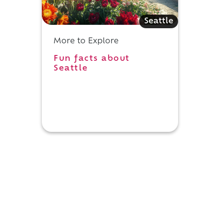
Seattle
More to Explore
,
Fun facts about
Seattle