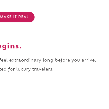
MAKE IT REAL
egins.
 feel extraordinary long before you arrive.
ed for luxury travelers.