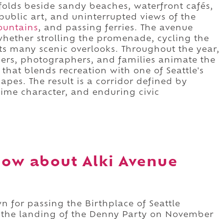
folds beside sandy beaches, waterfront cafés,
 public art, and uninterrupted views of the
ountains
, and passing ferries. The avenue
 whether strolling the promenade, cycling the
 its many scenic overlooks. Throughout the year
ers, photographers, and families animate the
that blends recreation with one of Seattle's
capes. The result is a corridor defined by
time character, and enduring civic
ow about Alki Avenue
n for passing the Birthplace of Seattle
he landing of the Denny Party on November