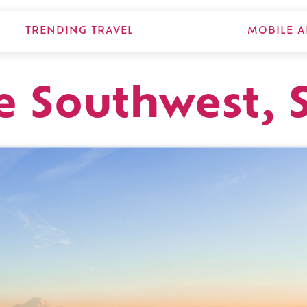
TRENDING TRAVEL
MOBILE A
e Southwest, S