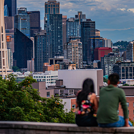
t weekend in Seattle