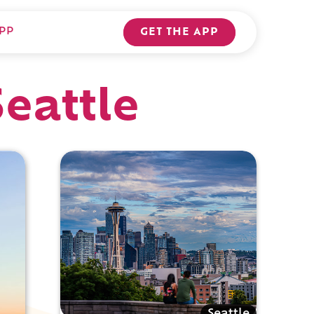
PP
GET THE APP
eattle