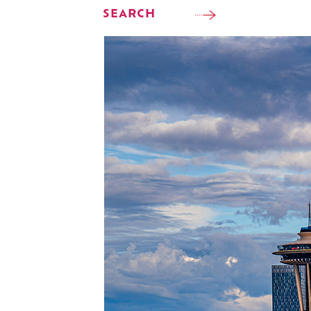
SEARCH