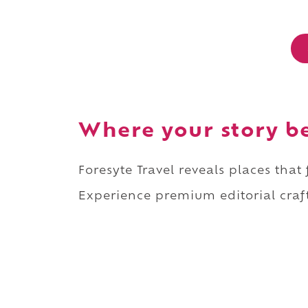
Where your story b
Foresyte Travel reveals places that
Experience premium editorial craft