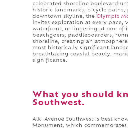
celebrated shoreline boulevard un
historic landmarks, bicycle paths,
downtown skyline, the
Olympic M
invites exploration at every pace,
waterfront, or lingering at one of
beachgoers, paddleboarders, runn
shoreline, creating an atmosphere 
most historically significant lands
breathtaking coastal beauty, mari
significance.
What you should kn
Southwest.
Alki Avenue Southwest is best know
Monument, which commemorates t