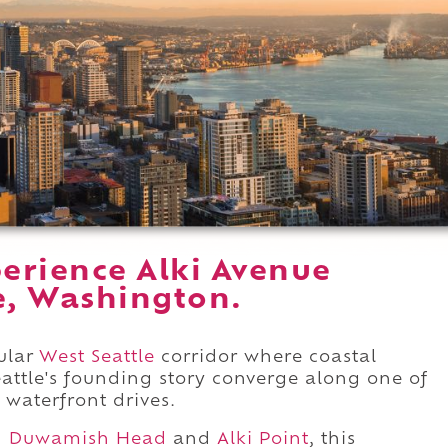
erience Alki Avenue
e, Washington.
ular
West Seattle
corridor where coastal
attle's founding story converge along one of
 waterfront drives.
n
Duwamish Head
and
Alki Point
, this