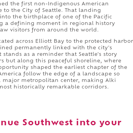
shed the first non-Indigenous American
 to the City of Seattle. That landing
nto the birthplace of one of the Pacific
ng a defining moment in regional history
aw visitors from around the world.
ated across Elliott Bay to the protected harbo
ned permanently linked with the city's
stands as a reminder that Seattle's story
s but along this peaceful shoreline, where
portunity shaped the earliest chapter of the
 America follow the edge of a landscape so
 a major metropolitan center, making Alki
most historically remarkable corridors.
enue Southwest into your