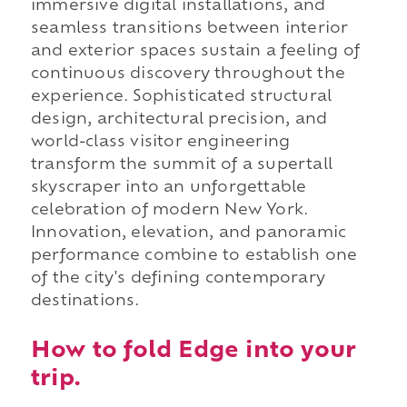
immersive digital installations, and
seamless transitions between interior
and exterior spaces sustain a feeling of
continuous discovery throughout the
experience. Sophisticated structural
design, architectural precision, and
world-class visitor engineering
transform the summit of a supertall
skyscraper into an unforgettable
celebration of modern New York.
Innovation, elevation, and panoramic
performance combine to establish one
of the city's defining contemporary
destinations.
How to fold Edge into your
trip.