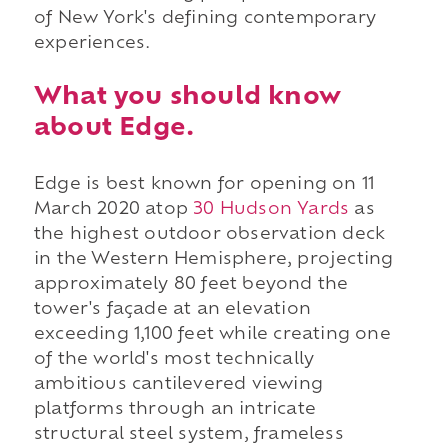
of New York's defining contemporary
experiences.
What you should know
about Edge.
Edge is best known for opening on 11
March 2020 atop
30 Hudson Yards
as
the highest outdoor observation deck
in the Western Hemisphere, projecting
approximately 80 feet beyond the
tower's façade at an elevation
exceeding 1,100 feet while creating one
of the world's most technically
ambitious cantilevered viewing
platforms through an intricate
structural steel system, frameless