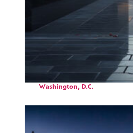
Fun facts about
Washington, D.C.