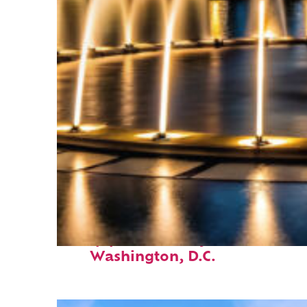
Top places to stay in
Washington, D.C.