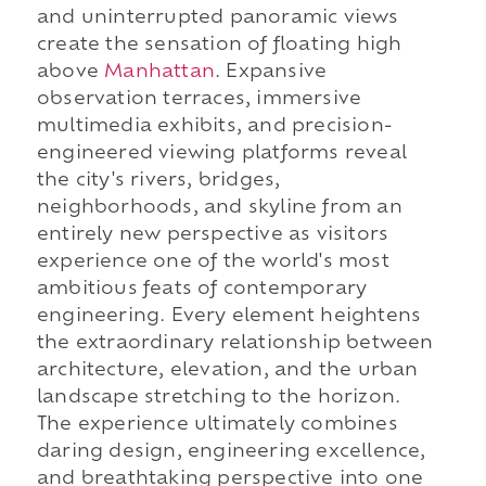
and uninterrupted panoramic views
create the sensation of floating high
above
Manhattan
. Expansive
observation terraces, immersive
multimedia exhibits, and precision-
engineered viewing platforms reveal
the city's rivers, bridges,
neighborhoods, and skyline from an
entirely new perspective as visitors
experience one of the world's most
ambitious feats of contemporary
engineering. Every element heightens
the extraordinary relationship between
architecture, elevation, and the urban
landscape stretching to the horizon.
The experience ultimately combines
daring design, engineering excellence,
and breathtaking perspective into one