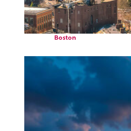
Top places to stay in
Boston