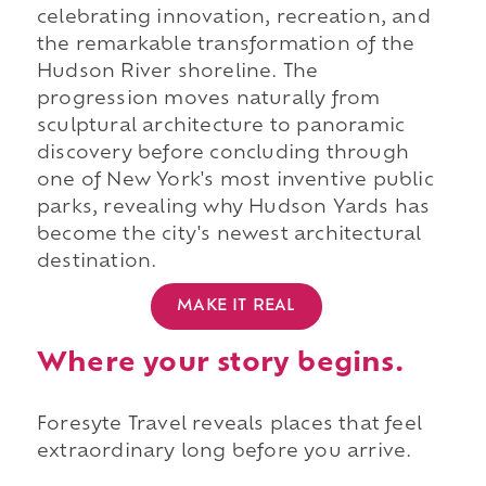
celebrating innovation, recreation, and
the remarkable transformation of the
Hudson River shoreline. The
progression moves naturally from
sculptural architecture to panoramic
discovery before concluding through
one of New York's most inventive public
parks, revealing why Hudson Yards has
become the city's newest architectural
destination.
MAKE IT REAL
Where your story begins.
Foresyte Travel reveals places that feel
extraordinary long before you arrive.