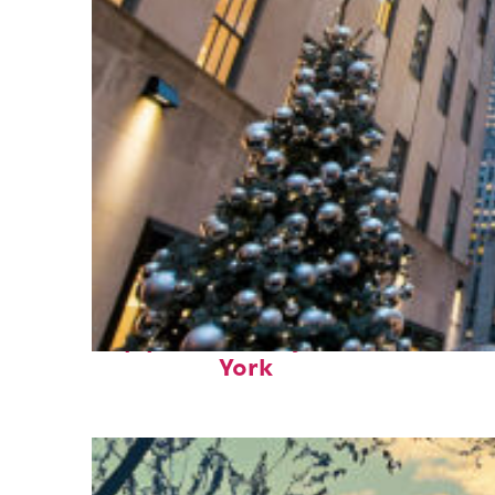
Top places to stay in New
York