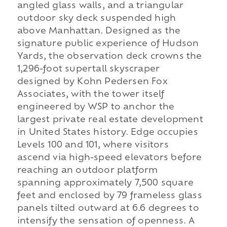
angled glass walls, and a triangular
outdoor sky deck suspended high
above Manhattan. Designed as the
signature public experience of Hudson
Yards, the observation deck crowns the
1,296-foot supertall skyscraper
designed by Kohn Pedersen Fox
Associates, with the tower itself
engineered by WSP to anchor the
largest private real estate development
in United States history. Edge occupies
Levels 100 and 101, where visitors
ascend via high-speed elevators before
reaching an outdoor platform
spanning approximately 7,500 square
feet and enclosed by 79 frameless glass
panels tilted outward at 6.6 degrees to
intensify the sensation of openness. A