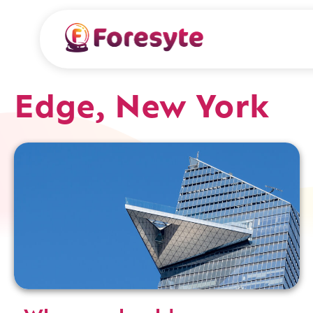
Edge, New York