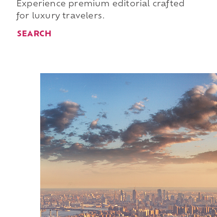
Experience premium editorial crafted
for luxury travelers.
SEARCH