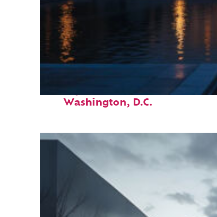
Perfect weekend in
Washington, D.C.