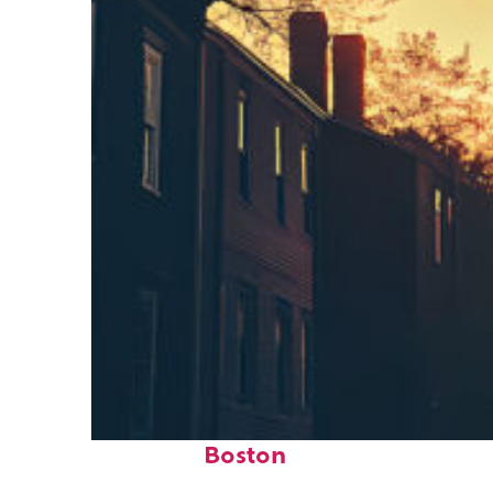
Perfect weekend in
Boston