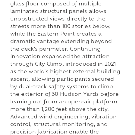
glass floor composed of multiple
laminated structural panels allows
unobstructed views directly to the
streets more than 100 stories below,
while the Eastern Point creates a
dramatic vantage extending beyond
the deck's perimeter. Continuing
innovation expanded the attraction
through City Climb, introduced in 2021
as the world's highest external building
ascent, allowing participants secured
by dual-track safety systems to climb
the exterior of 30 Hudson Yards before
leaning out from an open-air platform
more than 1,200 feet above the city.
Advanced wind engineering, vibration
control, structural monitoring, and
precision fabrication enable the