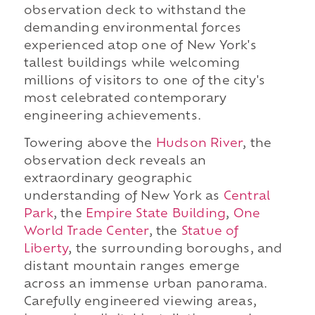
observation deck to withstand the
demanding environmental forces
experienced atop one of New York's
tallest buildings while welcoming
millions of visitors to one of the city's
most celebrated contemporary
engineering achievements.
Towering above the
Hudson River
, the
observation deck reveals an
extraordinary geographic
understanding of New York as
Central
Park
, the
Empire State Building
,
One
World Trade Center
, the
Statue of
Liberty
, the surrounding boroughs, and
distant mountain ranges emerge
across an immense urban panorama.
Carefully engineered viewing areas,