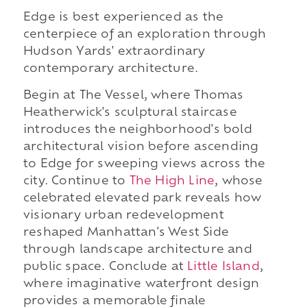
Edge is best experienced as the
centerpiece of an exploration through
Hudson Yards' extraordinary
contemporary architecture.
Begin at The Vessel, where Thomas
Heatherwick's sculptural staircase
introduces the neighborhood's bold
architectural vision before ascending
to Edge for sweeping views across the
city. Continue to
The High Line
, whose
celebrated elevated park reveals how
visionary urban redevelopment
reshaped Manhattan's West Side
through landscape architecture and
public space. Conclude at
Little Island
,
where imaginative waterfront design
provides a memorable finale