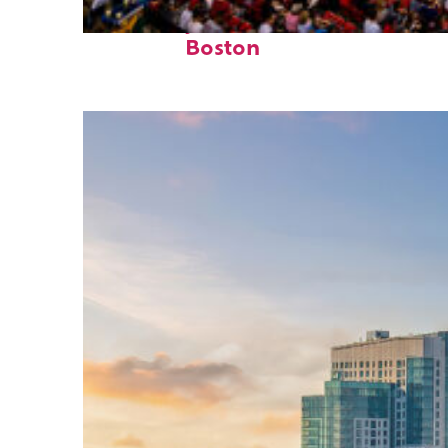
Fun facts about
Boston