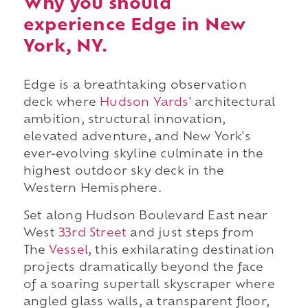
Why you should
experience Edge in New
York, NY.
Edge is a breathtaking observation
deck where
Hudson Yards
' architectural
ambition, structural innovation,
elevated adventure, and New York's
ever-evolving skyline culminate in the
highest outdoor sky deck in the
Western Hemisphere.
Set along Hudson Boulevard East near
West
33rd Street
and just steps from
The
Vessel
, this exhilarating destination
projects dramatically beyond the face
of a soaring supertall skyscraper where
angled glass walls, a transparent floor,