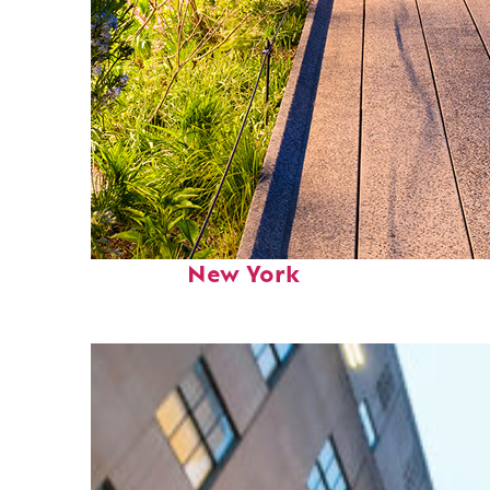
Fun facts about
New York