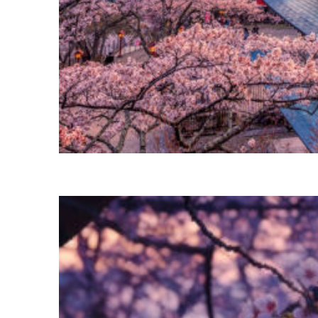
Perfect weekend in Tokyo