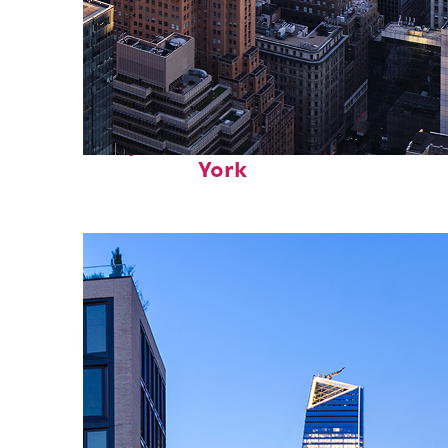
Perfect weekend in New
York