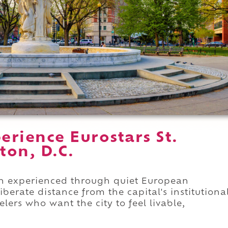
rience Eurostars St.
ton, D.C.
on experienced through quiet European
iberate distance from the capital's institutiona
elers who want the city to feel livable,