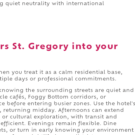
g quiet neutrality with international
rs St. Gregory into your
en you treat it as a calm residential base,
ultiple days or professional commitments.
nowing the surrounding streets are quiet and
le cafés, Foggy Bottom corridors, or
 before entering busier zones. Use the hotel'
es, returning midday. Afternoons can extend
or cultural exploration, with transit and
ficient. Evenings remain flexible. Dine
ets, or turn in early knowing your environment