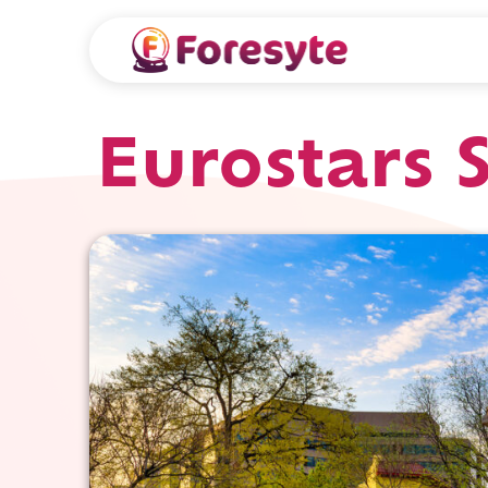
Eurostars 