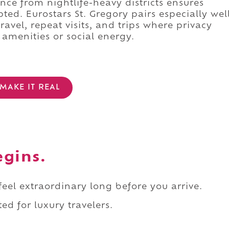
tance from nightlife-heavy districts ensures
ed. Eurostars St. Gregory pairs especially wel
ravel, repeat visits, and trips where privacy
amenities or social energy.
MAKE IT REAL
egins.
 feel extraordinary long before you arrive.
ed for luxury travelers.