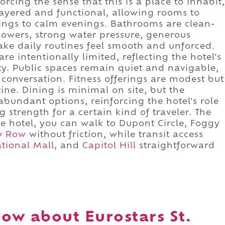
rcing the sense that this is a place to inhabit,
 layered and functional, allowing rooms to
ings to calm evenings. Bathrooms are clean-
showers, strong water pressure, generous
ake daily routines feel smooth and unforced.
re intentionally limited, reflecting the hotel's
y. Public spaces remain quiet and navigable,
 conversation. Fitness offerings are modest but
ine. Dining is minimal on site, but the
bundant options, reinforcing the hotel's role
g strength for a certain kind of traveler. The
e hotel, you can walk to Dupont Circle, Foggy
y Row
without friction, while transit access
tional Mall
, and
Capitol Hill
straightforward
ow about Eurostars St.