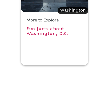
Washington
More to Explore
Fun facts about
Washington, D.C.
h