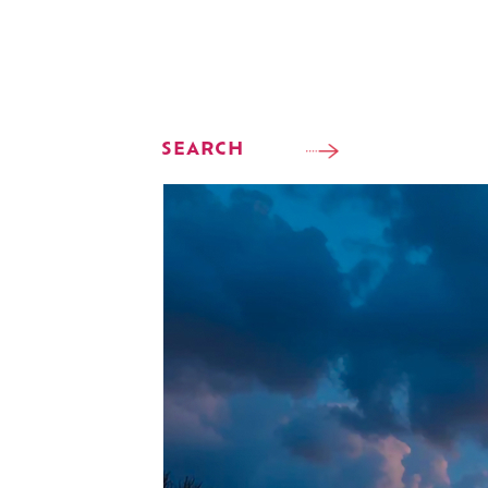
SEARCH