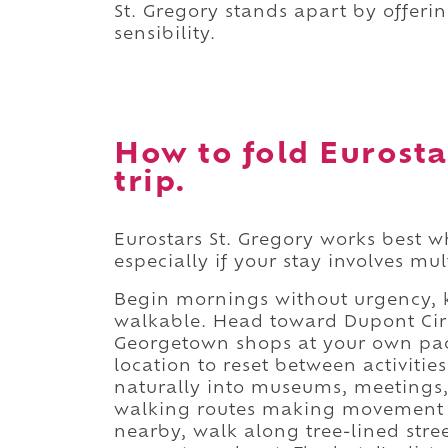
St. Gregory stands apart by offerin
sensibility.
How to fold Eurosta
trip.
Eurostars St. Gregory works best wh
especially if your stay involves m
Begin mornings without urgency, k
walkable. Head toward Dupont Circ
Georgetown shops at your own pace
location to reset between activiti
naturally into museums, meetings, 
walking routes making movement ef
nearby, walk along tree-lined stre