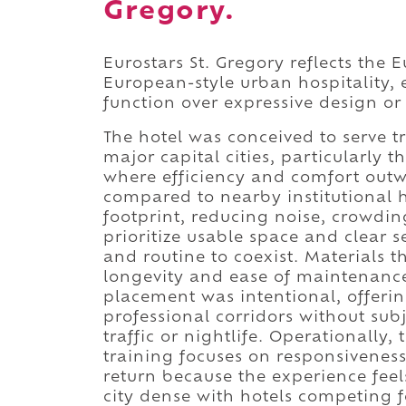
Gregory.
Eurostars St. Gregory reflects the 
European-style urban hospitality,
function over expressive design o
The hotel was conceived to serve t
major capital cities, particularly
where efficiency and comfort outwe
compared to nearby institutional h
footprint, reducing noise, crowdin
prioritize usable space and clear s
and routine to coexist. Materials 
longevity and ease of maintenance,
placement was intentional, offeri
professional corridors without sub
traffic or nightlife. Operationally,
training focuses on responsiveness
return because the experience feel
city dense with hotels competing f