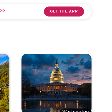
PP
GET THE APP