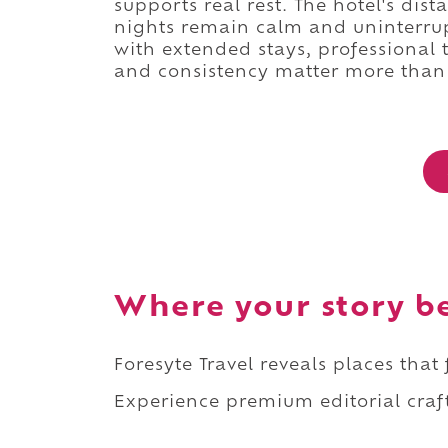
supports real rest. The hotel's dis
nights remain calm and uninterrupt
with extended stays, professional t
and consistency matter more than 
Where your story b
Foresyte Travel reveals places that
Experience premium editorial craft