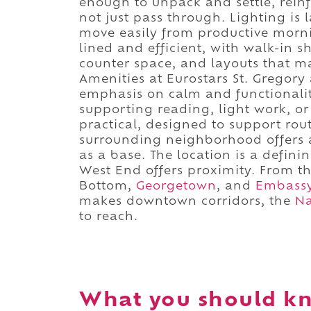
enough to unpack and settle, reinfo
not just pass through. Lighting is
move easily from productive morn
lined and efficient, with walk-in 
counter space, and layouts that m
Amenities at Eurostars St. Gregory a
emphasis on calm and functionalit
supporting reading, light work, or
practical, designed to support rout
surrounding neighborhood offers a
as a base. The location is a definin
West End offers proximity. From th
Bottom,
Georgetown
, and
Embass
makes downtown corridors, the
Na
to reach.
What you should kn