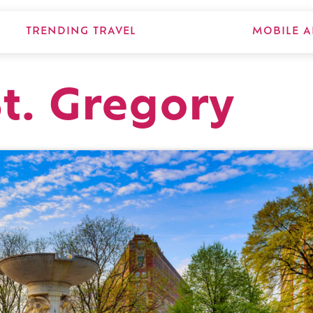
TRENDING TRAVEL
MOBILE A
St. Gregory