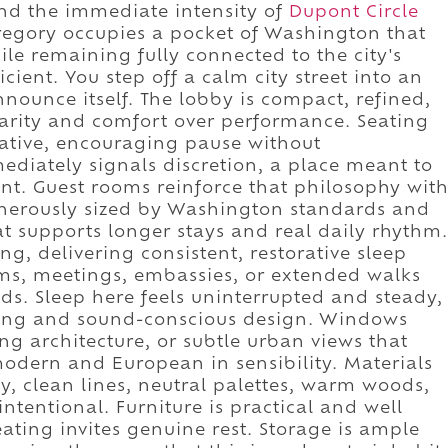
ond the immediate intensity of
Dupont Circle
Gregory occupies a pocket of Washington that
le remaining fully connected to the city's
icient. You step off a calm city street into an
nnounce itself. The lobby is compact, refined,
larity and comfort over performance. Seating
rative, encouraging pause without
iately signals discretion, a place meant to
nt. Guest rooms reinforce that philosophy wit
enerously sized by Washington standards and
hat supports longer stays and real daily rhythm.
, delivering consistent, restorative sleep
ms, meetings, embassies, or extended walks
. Sleep here feels uninterrupted and steady,
oning and sound-conscious design. Windows
ng architecture, or subtle urban views that
modern and European in sensibility. Materials
y, clean lines, neutral palettes, warm woods,
intentional. Furniture is practical and well
eating invites genuine rest. Storage is ample