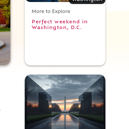
Washington
More to Explore
Perfect weekend in
Washington, D.C.
l