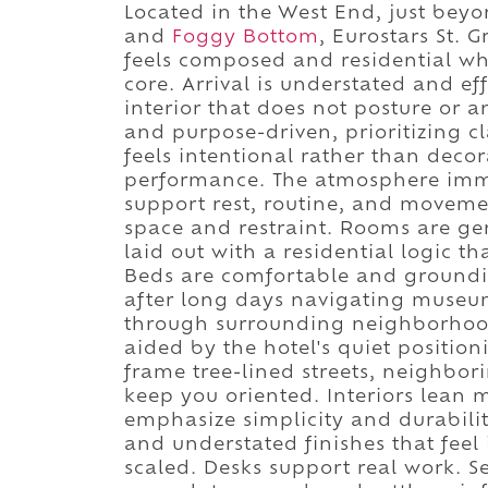
Located in the West End, just bey
and
Foggy Bottom
, Eurostars St. 
feels composed and residential whi
core. Arrival is understated and eff
interior that does not posture or a
and purpose-driven, prioritizing c
feels intentional rather than deco
performance. The atmosphere immed
support rest, routine, and moveme
space and restraint. Rooms are g
laid out with a residential logic t
Beds are comfortable and grounding
after long days navigating museu
through surrounding neighborhoods
aided by the hotel's quiet positi
frame tree-lined streets, neighbori
keep you oriented. Interiors lean 
emphasize simplicity and durabilit
and understated finishes that feel 
scaled. Desks support real work. S