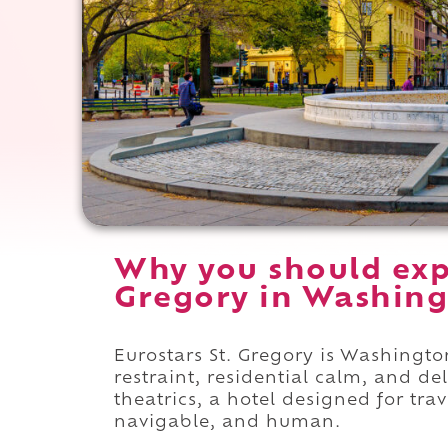
Why you should expe
Gregory in Washing
Eurostars St. Gregory is Washingt
restraint, residential calm, and del
theatrics, a hotel designed for trav
navigable, and human.