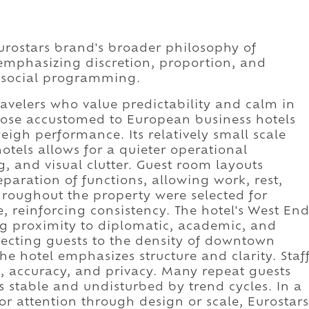
Eurostars brand's broader philosophy of
 emphasizing discretion, proportion, and
r social programming.
ravelers who value predictability and calm in
 those accustomed to European business hotels
igh performance. Its relatively small scale
otels allows for a quieter operational
g, and visual clutter. Guest room layouts
eparation of functions, allowing work, rest,
throughout the property were selected for
 reinforcing consistency. The hotel's West En
ng proximity to diplomatic, academic, and
jecting guests to the density of downtown
 the hotel emphasizes structure and clarity. Staf
, accuracy, and privacy. Many repeat guests
s stable and undisturbed by trend cycles. In a
or attention through design or scale, Eurostars