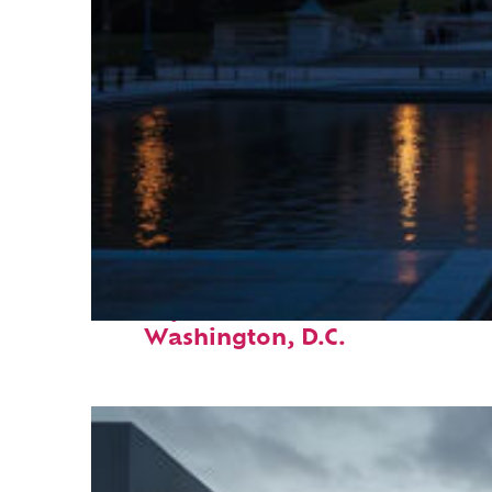
Perfect weekend in
Washington, D.C.