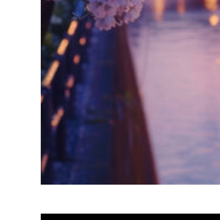
Fun facts about Tokyo