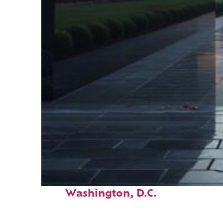
Fun facts about
Washington, D.C.