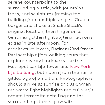
serene counterpoint to the
surrounding bustle, with fountains,
trees, and sculptures framing the
building from multiple angles. Grab a
burger and shake at Shake Shack's
original location, then linger on a
bench as golden light softens Flatiron's
edges in late afternoon. For
architecture lovers, Flatiron/23rd Street
Partnership offers walking tours that
explore nearby landmarks like the
Metropolitan Life Tower and
New York
Life Building
, both born from the same
gilded age of ambition. Photographers
should arrive at sunrise or dusk, when
the warm light highlights the building's
ornate terracotta detailing and the
surrounding streets glow with