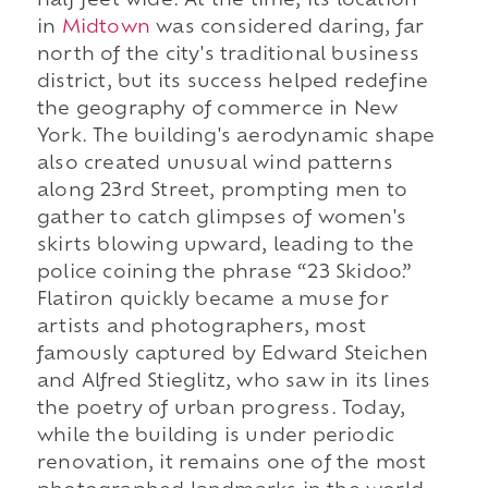
half feet wide. At the time, its location
in
Midtown
was considered daring, far
north of the city's traditional business
district, but its success helped redefine
the geography of commerce in New
York. The building's aerodynamic shape
also created unusual wind patterns
along 23rd Street, prompting men to
gather to catch glimpses of women's
skirts blowing upward, leading to the
police coining the phrase “23 Skidoo.”
Flatiron quickly became a muse for
artists and photographers, most
famously captured by Edward Steichen
and Alfred Stieglitz, who saw in its lines
the poetry of urban progress. Today,
while the building is under periodic
renovation, it remains one of the most