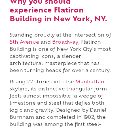
Why you should
experience Flatiron
Building in New York, NY.
Standing proudly at the intersection of
5th Avenue
and
Broadway
, Flatiron
Building is one of New York City's most
captivating icons, a slender
architectural masterpiece that has
been turning heads for over a century.
Rising 22 stories into the
Manhattan
skyline, its distinctive triangular form
feels almost impossible, a wedge of
limestone and steel that defies both
logic and gravity. Designed by Daniel
Burnham and completed in 1902, the
building was among the first steel-