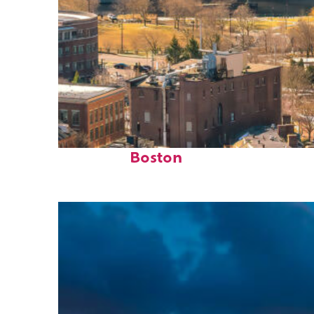
Top places to stay in
Boston