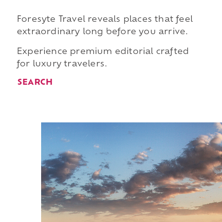
Foresyte Travel reveals places that feel
extraordinary long before you arrive.
Experience premium editorial crafted
for luxury travelers.
SEARCH