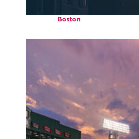
Perfect weekend in
Boston