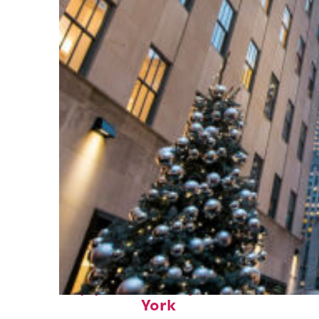
Top places to stay in New
York