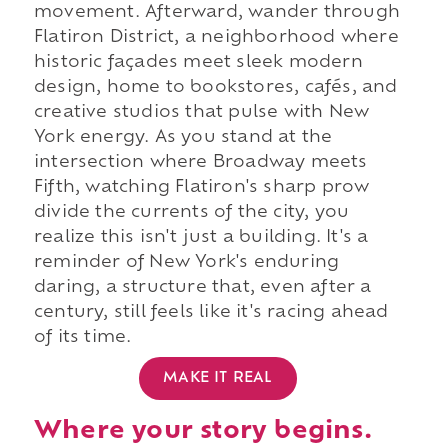
movement. Afterward, wander through
Flatiron District, a neighborhood where
historic façades meet sleek modern
design, home to bookstores, cafés, and
creative studios that pulse with New
York energy. As you stand at the
intersection where Broadway meets
Fifth, watching Flatiron's sharp prow
divide the currents of the city, you
realize this isn't just a building. It's a
reminder of New York's enduring
daring, a structure that, even after a
century, still feels like it's racing ahead
of its time.
MAKE IT REAL
Where your story begins.