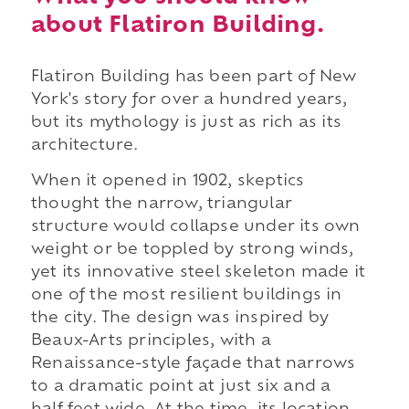
about Flatiron Building.
Flatiron Building has been part of New
York's story for over a hundred years,
but its mythology is just as rich as its
architecture.
When it opened in 1902, skeptics
thought the narrow, triangular
structure would collapse under its own
weight or be toppled by strong winds,
yet its innovative steel skeleton made it
one of the most resilient buildings in
the city. The design was inspired by
Beaux-Arts principles, with a
Renaissance-style façade that narrows
to a dramatic point at just six and a