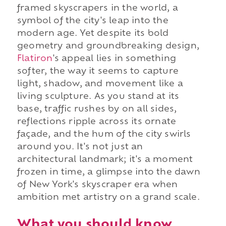
framed skyscrapers in the world, a
symbol of the city's leap into the
modern age. Yet despite its bold
geometry and groundbreaking design,
Flatiron
's appeal lies in something
softer, the way it seems to capture
light, shadow, and movement like a
living sculpture. As you stand at its
base, traffic rushes by on all sides,
reflections ripple across its ornate
façade, and the hum of the city swirls
around you. It's not just an
architectural landmark; it's a moment
frozen in time, a glimpse into the dawn
of New York's skyscraper era when
ambition met artistry on a grand scale.
What you should know