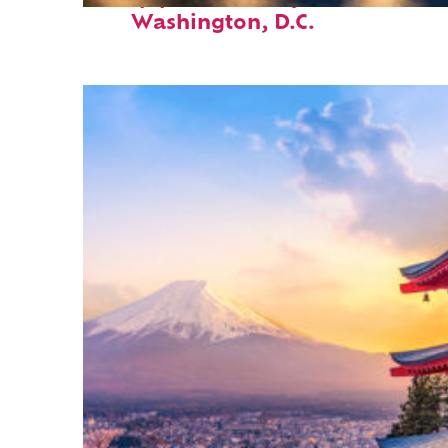
Washington, D.C.