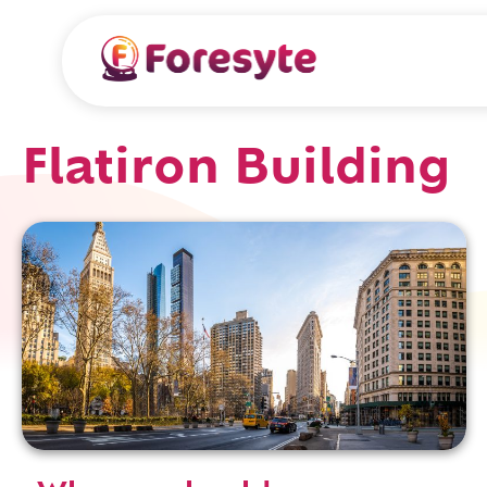
Flatiron Building