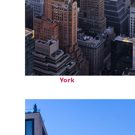
Perfect weekend in New
York