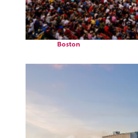
Fun facts about
Boston