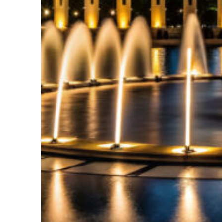
Top places to stay in