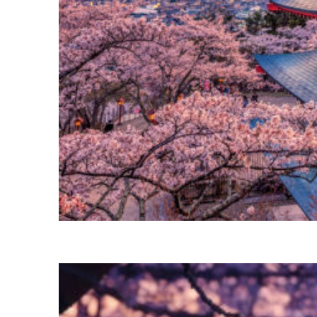
Perfect weekend in Tokyo