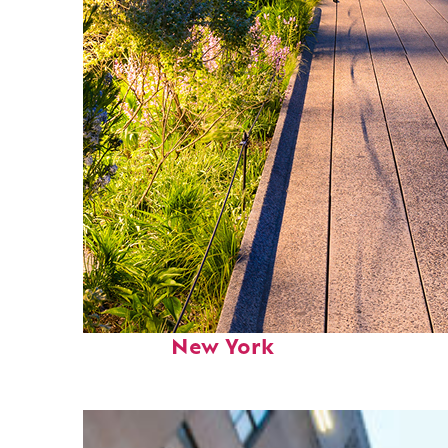
Fun facts about
New York