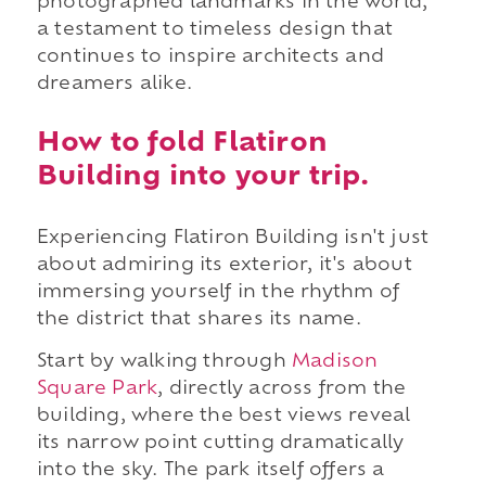
photographed landmarks in the world,
a testament to timeless design that
continues to inspire architects and
dreamers alike.
How to fold Flatiron
Building into your trip.
Experiencing Flatiron Building isn't just
about admiring its exterior, it's about
immersing yourself in the rhythm of
the district that shares its name.
Start by walking through
Madison
Square Park
, directly across from the
building, where the best views reveal
its narrow point cutting dramatically
into the sky. The park itself offers a