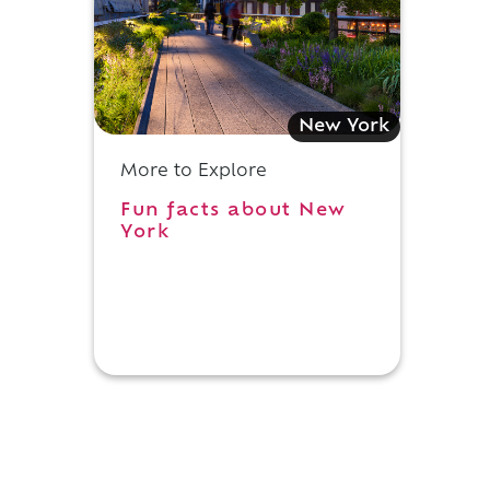
New York
More to Explore
Fun facts about New
York