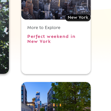
New York
More to Explore
Perfect weekend in
New York