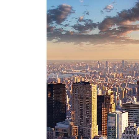
Perfe