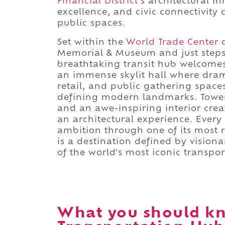
Financial District
's architectural i
excellence, and civic connectivity
public spaces.
Set within the
World Trade Center
c
Memorial & Museum and just step
breathtaking transit hub welcomes 
an immense skylit hall where dram
retail, and public gathering space
defining modern landmarks. Towerin
and an awe-inspiring interior c
an architectural experience. Every v
ambition through one of its most 
is a destination defined by visio
of the world's most iconic transpo
What you should k