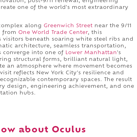
nnovation, post-9/11 renewal, engineering
 create one of the world's most extraordinary
omplex along
Greenwich Street
near the 9/11
s from
One World Trade Center
, this
visitors beneath soaring white steel ribs and
atic architecture, seamless transportation,
s converge into one of
Lower Manhattan
's
g structural forms, brilliant natural light,
reate an atmosphere where movement becomes
isit reflects New York City's resilience and
recognizable contemporary spaces. The result
nary design, engineering achievement, and one
rtation hubs.
now about Oculus