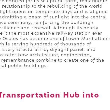
celebrated for its sculptural form, remarkable
 relationship to the rebuilding of the World
ylight opens on temperate days and is aligned
mitting a beam of sunlight into the central
e ceremony, reinforcing the building's
silience and renewal. Although its nearly
e it the most expensive railway station ever
the Oculus has become one of Lower Manhattan'
hile serving hundreds of thousands of
Every structural rib, skylight panel, and
trates how architecture, engineering,
c remembrance combine to create one of the
tial public buildings.
Transportation Hub into