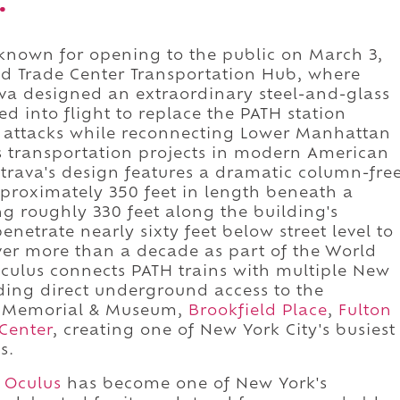
.
 known for opening to the public on March 3,
rld Trade Center Transportation Hub, where
ava designed an extraordinary steel-and-glass
ed into flight to replace the PATH station
1 attacks while reconnecting Lower Manhattan
s transportation projects in modern American
latrava's design features a dramatic column-fre
approximately 350 feet in length beneath a
g roughly 330 feet along the building's
enetrate nearly sixty feet below street level to
ver more than a decade as part of the World
culus connects PATH trains with multiple New
ding direct underground access to the
11 Memorial & Museum,
Brookfield Place
,
Fulton
Center
, creating one of New York City's busiest
s.
e
Oculus
has become one of New York's