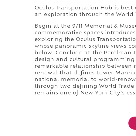
Oculus Transportation Hub is best 
an exploration through the World 
Begin at the 9/11 Memorial & Mus
commemorative spaces introduces t
exploring the Oculus Transportati
whose panoramic skyline views co
below. Conclude at The Perelman 
design and cultural programming 
remarkable relationship between 
renewal that defines Lower Manha
national memorial to world-renow
through two defining World Trade 
remains one of New York City's ess