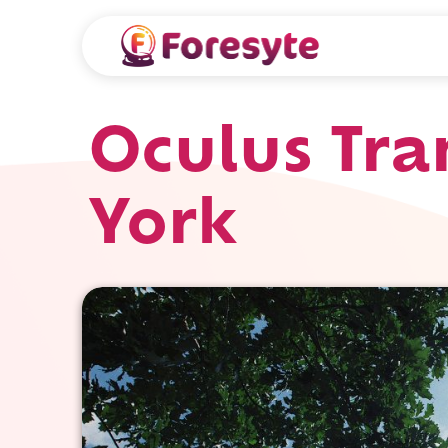
Oculus Tra
York