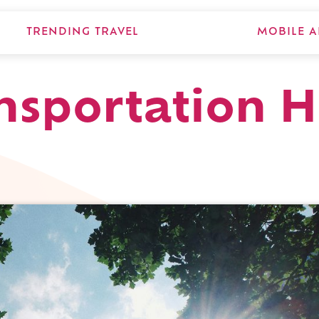
TRENDING TRAVEL
MOBILE A
nsportation 