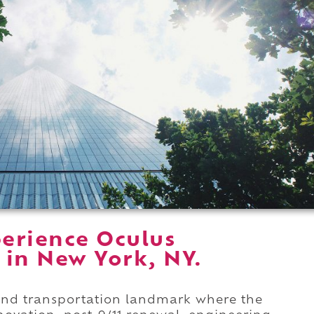
erience Oculus
 in New York, NY.
rand transportation landmark where the