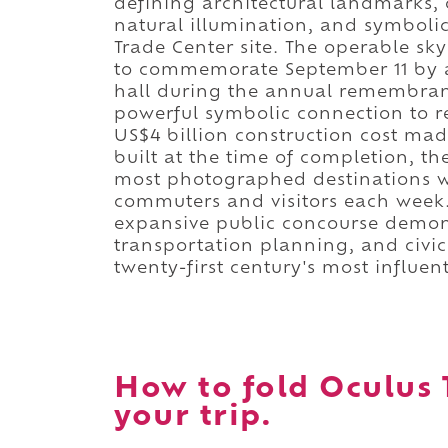
defining architectural landmarks, 
natural illumination, and symbolic
Trade Center site. The operable sk
to commemorate September 11 by ad
hall during the annual remembranc
powerful symbolic connection to re
US$4 billion construction cost mad
built at the time of completion, 
most photographed destinations w
commuters and visitors each week. 
expansive public concourse demons
transportation planning, and civi
twenty-first century's most influen
How to fold Oculus 
your trip.