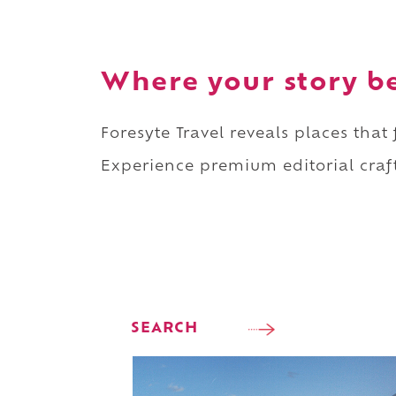
Where your story b
Foresyte Travel reveals places that
Experience premium editorial craft
SEARCH