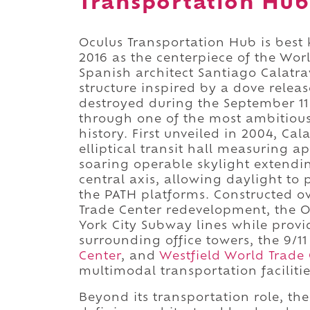
Transportation Hub
Oculus Transportation Hub is best
2016 as the centerpiece of the Wo
Spanish architect Santiago Calatr
structure inspired by a dove releas
destroyed during the September 1
through one of the most ambitiou
history. First unveiled in 2004, Ca
elliptical transit hall measuring 
soaring operable skylight extendin
central axis, allowing daylight to p
the PATH platforms. Constructed o
Trade Center redevelopment, the O
York City Subway lines while provi
surrounding office towers, the 9/
Center
, and
Westfield World Trade 
multimodal transportation facilitie
Beyond its transportation role, th