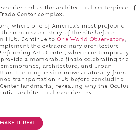
experienced as the architectural centerpiece of
Trade Center complex.
eum, where one of America's most profound
he remarkable story of the site before
on Hub. Continue to
One World Observatory
,
mplement the extraordinary architecture
Performing Arts Center, where contemporary
provide a memorable finale celebrating the
remembrance, architecture, and urban
ttan. The progression moves naturally from
ned transportation hub before concluding
Center landmarks, revealing why the Oculus
ential architectural experiences.
MAKE IT REAL