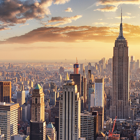
ct weekend in New York