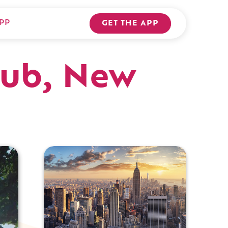
PP
GET THE APP
Hub, New