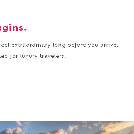
egins.
 feel extraordinary long before you arrive.
ed for luxury travelers.