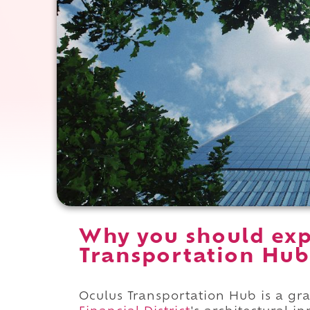
Why you should exp
Transportation Hub
Oculus Transportation Hub is a g