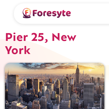
Pier 25, New
York