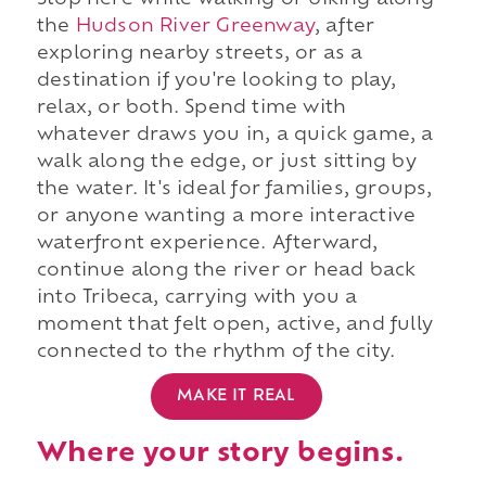
Stop here while walking or biking along
the
Hudson River Greenway
, after
exploring nearby streets, or as a
destination if you're looking to play,
relax, or both. Spend time with
whatever draws you in, a quick game, a
walk along the edge, or just sitting by
the water. It's ideal for families, groups,
or anyone wanting a more interactive
waterfront experience. Afterward,
continue along the river or head back
into Tribeca, carrying with you a
moment that felt open, active, and fully
connected to the rhythm of the city.
MAKE IT REAL
Where your story begins.