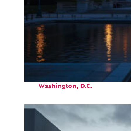
Perfect weekend in
Washington, D.C.