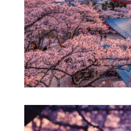
Perfect weekend in Tokyo