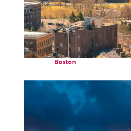
Top places to stay in
Boston