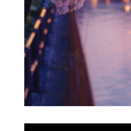
Fun facts about Tokyo