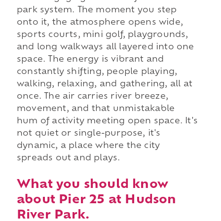
park system. The moment you step
onto it, the atmosphere opens wide,
sports courts, mini golf, playgrounds,
and long walkways all layered into one
space. The energy is vibrant and
constantly shifting, people playing,
walking, relaxing, and gathering, all at
once. The air carries river breeze,
movement, and that unmistakable
hum of activity meeting open space. It's
not quiet or single-purpose, it's
dynamic, a place where the city
spreads out and plays.
What you should know
about Pier 25 at Hudson
River Park.