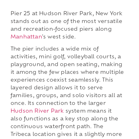
Pier 25 at Hudson River Park, New York
stands out as one of the most versatile
and recreation-focused piers along
Manhattan
's west side.
The pier includes a wide mix of
activities, mini golf, volleyball courts, a
playground, and open seating, making
it among the few places where multiple
experiences coexist seamlessly. This
layered design allows it to serve
families, groups, and solo visitors all at
once. Its connection to the larger
Hudson River Park
system means it
also functions as a key stop along the
continuous waterfront path. The
Tribeca location gives it a slightly more