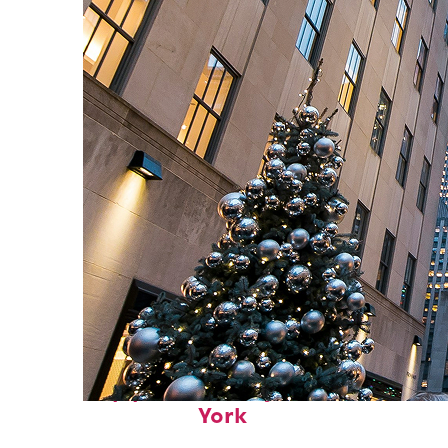
Top places to stay in New
York