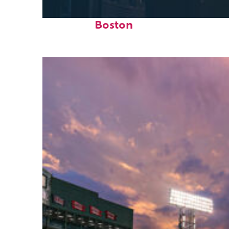
Perfect weekend in
Boston