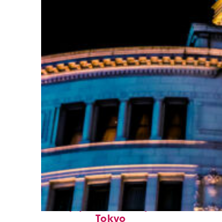
Top places to stay in
Tokyo