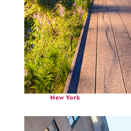
Fun facts about
New York