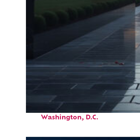
Fun facts about
Washington, D.C.