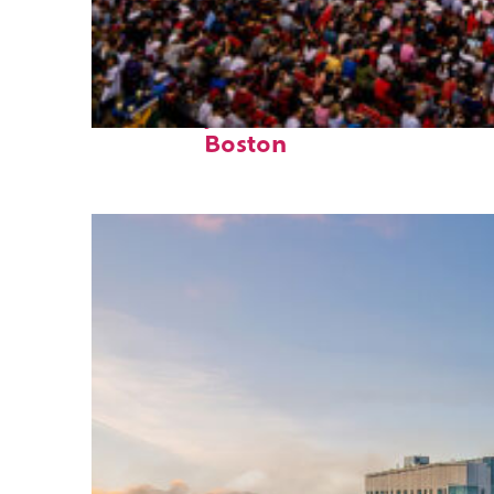
Fun facts about
Boston