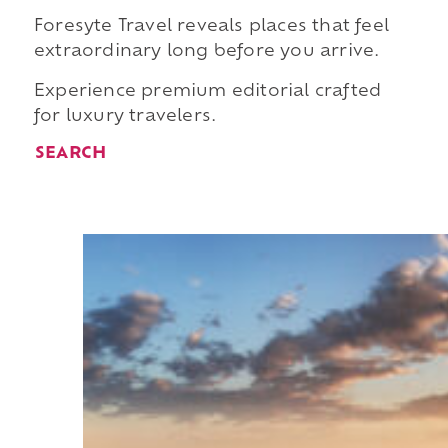
Foresyte Travel reveals places that feel
extraordinary long before you arrive.
Experience premium editorial crafted
for luxury travelers.
SEARCH