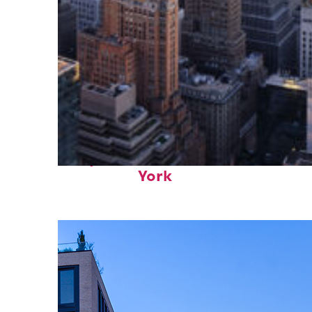
Perfect weekend in New
York