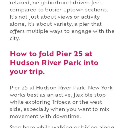
relaxed, neighborhood-driven feel
compared to busier uptown sections.
It's not just about views or activity
alone, it's about variety, a pier that
offers multiple ways to engage with the
city.
How to fold Pier 25 at
Hudson River Park into
your trip.
Pier 25 at Hudson River Park, New York
works best as an active, flexible stop
while exploring Tribeca or the west
side, especially when you want to mix
movement with downtime.