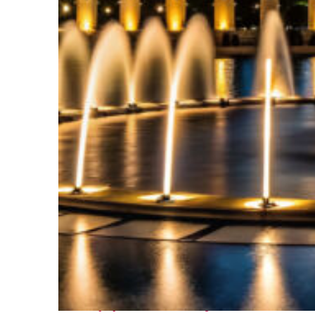
Top places to stay in