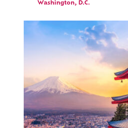
Washington, D.C.