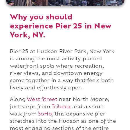
Why you should
experience Pier 25 in New
York, NY.
Pier 25 at Hudson River Park, New York
is among the most activity-packed
waterfront spots where recreation,
river views, and downtown energy
come together in a way that feels both
lively and effortlessly open.
Along
West Street
near North Moore,
just steps from
Tribeca
and a short
walk from
SoHo
, this expansive pier
stretches into the Hudson as one of the
most engaging sections of the entire